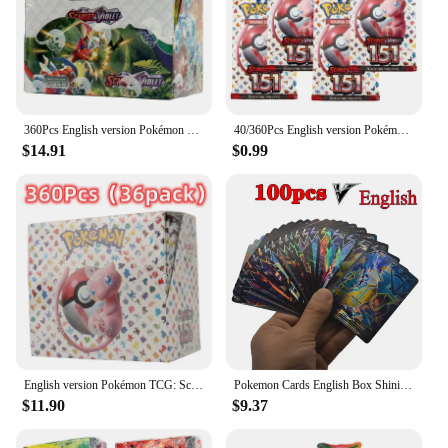
360Pcs English version Pokémon TCG: Scarlet Violet Twilight Masquerade Booster Box Pokemon Cards 36 Pack Box
40/360Pcs English version Pokémon TCG: Scarlet & Violet 151 classics Expansion Booster Box Pokemon trade card 36 Pack Box
$14.91
$0.99
English version Pokémon TCG: Scarlet & Violet 151 classics Expansion Booster Box Pokemon trade card 36 Pack Box
Pokemon Cards English Box Shining 100pcs V Card Display Pokémon Card Playing Game Astros Billantes Battle Carte Trading Toy Gift
$11.90
$9.37