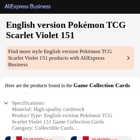
English version Pokémon TCG
Scarlet Violet 151
Find more style
English version Pokémon TCG
Scarlet Violet 151
products with AliExpress
Business
Game Collection Cards
Here are the products found in the
Specifications:
Material: High-quality cardstock
Product Type: English version Pokémon TCG
Scarlet Violet 151 Game Collection Cards
Category: Collectible Cards
Design and Style: Featuring iconic Pokémon