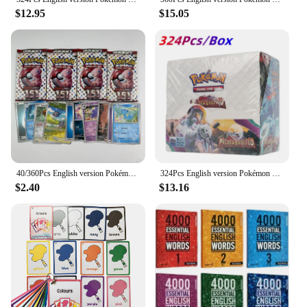
$12.95
$15.05
40/360Pcs English version Pokémon TCG: Scarlet & Violet 151 classics Expansion Booster Box Pokemon trade card 36 Pack Box
324Pcs English version Pokémon TCG: Scarlet Violet Paldea Evolved Booster Box Pokemon Cards 36 Pack Box
$2.40
$13.16