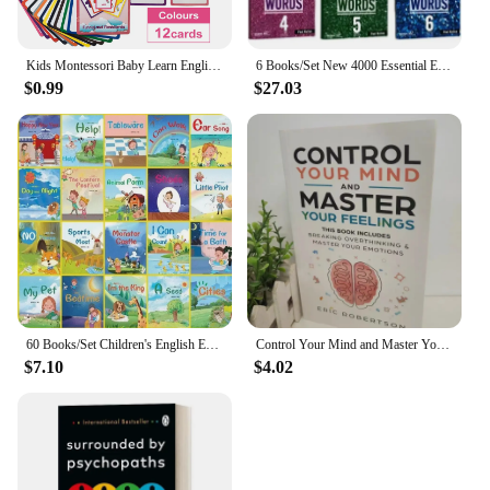
Kids Montessori Baby Learn English Word Card Flashcards Cognitive Educational Toys Picture Memorise Games Gifts for Children
6 Books/Set New 4000 Essential English Words 1 - 6 Core Vocabulary Textbook for The Elementary Examination Books
$0.99
$27.03
60 Books/Set Children's English Early Learning Picture Book Graded Reading Storybook Enlightenment Cognitive Tale Bedtime Story
Control Your Mind and Master Your Feelings By Eric Robertson Breaking Overthinking & Master Your Emotions Book in English
$7.10
$4.02