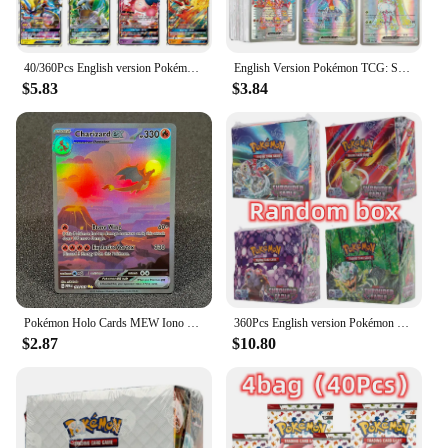
becoming a part of a community of Pokémon
enthusiasts who share a passion for the game and its
characters.
40/360Pcs English version Pokémon TCG: Scarlet & Violet 151 classics Expansion Booster Box Pokemon trade card 36 Pack Box
English Version Pokémon TCG: Scarlet & Violet 100Pcs Rare Card EX Pokemon Titanium crystal Charizard Battle Card
$5.83
$3.84
Pokémon Holo Cards MEW Iono Scarlet&Violet Flashfire Plasma Storm Flying Pikachu Charizard Foil Customized Cards PTCG PROXY
360Pcs English version Pokémon TCG: Scarlet & Violet—Shrouded Fable Booster Box Pokemon Cards 36 Pack Box
$2.87
$10.80