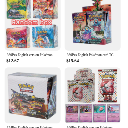
360Pcs English version Pokémon TCG: Scarlet Violet Paradox Rift Booster Box Pokemon Cards 36 Pack Box
360Pcs English Pokémon card TCG: Scarlet & Violet Temporal Forces Booster Box Pokemon Cards 36 Pack Box copy
$12.67
$15.64
324Pcs English version Pokémon TCG: Sun moon Ultra Prism Booster Box Pokemon Cards 36 Pack Box
360Pcs English version Pokémon TCG: Scarlet & Violet 151 classics Expansion Booster Box Pokemon trade card 36 Pack Box