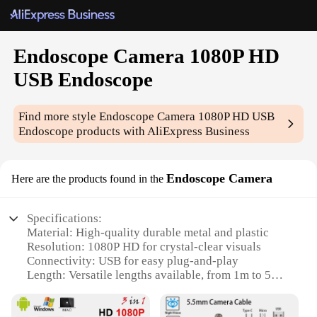
Endoscope Camera 1080P HD
USB Endoscope
Find more style
Endoscope Camera 1080P HD USB
Endoscope
products with AliExpress Business
Endoscope Camera
Here are the products found in the
Specifications:
Material: High-quality durable metal and plastic
Resolution: 1080P HD for crystal-clear visuals
Connectivity: USB for easy plug-and-play
Length: Versatile lengths available, from 1m to 5m
Waterproof: IP67 rated for use in wet environments
Lighting: Built-in LED for optimal illumination in