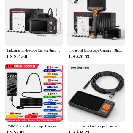
Industrial Endoscope Camera 8mm 4.3 "Single Dual Lens HD 1080P Car Inspection Borescope IP67 Waterproof Snake Camera with 8 LED
Industrial Endoscope Camera 4.3inch IPS Screen IP67 Waterproof HD1080P 8mm Lens Pipe Sewer Inspection Camera Borescope For Car
US $21.66
US $20.53
7MM Android Endoscope Camera 3 IN1 Micro USB Type C Borescope Mini Camera Waterproof LED Car Inspection For HUAWEI XIAOMI PC
5'' IPS Screen Endoscope Camera HD1080P Single Dual Triple Lens HD1920 5.0MP Autofocus USB Car Inspection Borescope Record Video
US $2.83
US $34.23