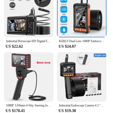
Industrial Borescope HD Digital Endoscope Camera Light IP67 Waterproof Sewer Inspection Camera Mechanic Tools
KERUI Dual Lens 1080P Endoscope with 4.3 IPS Screen for Pipe Sewer Waterproof Inspection Camera Borescope Monitor Car Repair LED
US $22.62
US $24.07
1080P 3.9/6mm 4-Way Steering Industrial Endoscope Camera Articulating Borescope with 5.0 " Screen for Car Sewer Inspection
Industrial Endoscope Camera 4.3 "Single Dual Lens HD 1080P Car Inspection Borescope IP67 Waterproof Sewer Camera With LED
US $178.41
US $19.38