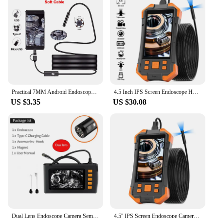
Practical 7MM Android Endoscope 3 in 1 USB/Micro USB/Type-C Borescope Inspection Camera IP67 Waterproof for Smartphone Computers
4.5 Inch IPS Screen Endoscope HD1920 5.0MP Autofocus Camera HD1080P Single Dual Triple USB Car Inspection Borescope Record Video
US $3.35
US $30.08
Dual Lens Endoscope Camera Semi-Rigid Snake Camera with 8 LED Lights 4.3" IPS 1080P Sewer Camera for Automotive Pipe Wall
4.5'' IPS Screen Endoscope Camera HD1080P Single Dual Triple Lens HD1092P 5MP Autofocus USB Car Inspection Borescope Take Photo