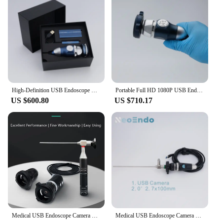
High-Definition USB Endoscope Camera Medical Use For ENT Diagnostic Full HD 1080P Endoscopy Camera HDMI & USB Video Output
Portable Full HD 1080P USB Endoscope Camera For ENT Surgery Compatible Ipad, Iphone, Mac, Android, Windows System
US $600.80
US $710.17
Medical USB Endoscope Camera Portable Full HD 1080P for ENT/Veterinary Inspection/Surgery Use
Medical USB Endoscope Camera Full HD 1080P For ENT/Oral/Pet Inspection Or Surgery Teaching