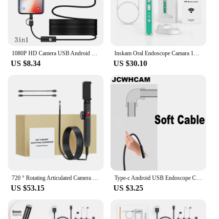
1080P HD Camera USB Android Endoscope Waterproof IP67 Tube Inspection Endoscope Snake Cable 8mm Lens Borescope 8 Leds Light
Inskam Oral Endoscope Camara 1080P HD Oral Examination Camera IP67 Waterproof 2MP HD USB Charging Detecting Endoscope Cameras
US $8.34
US $30.10
720 ° Rotating Articulated Camera 4.3-inch Endoscope 6mm 1080P Full HD Endoscope Industrial Inspection Visual Probe
Type-c Android USB Endoscope Camera 7.0mm Hard Cable PC Android Phone Endoscope Pipe Type C Endoscope Inspection Mini Camera
US $53.15
US $3.25