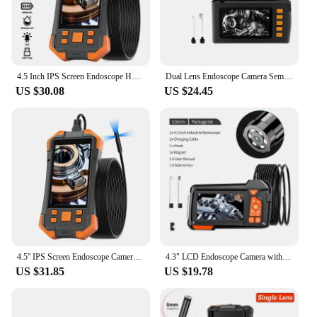
4.5 Inch IPS Screen Endoscope HD1920 5.0MP Autofocus Camera HD1080P Single Dual Triple USB Car Inspection Borescope Record Video
Dual Lens Endoscope Camera Semi-Rigid Snake Camera with 8 LED Lights 4.3" IPS 1080P Sewer Camera for Automotive Pipe Wall
US $30.08
US $24.45
4.5'' IPS Screen Endoscope Camera HD1080P Single Dual Triple Lens HD1092P 5MP Autofocus USB Car Inspection Borescope Take Photo
4.3" LCD Endoscope Camera with Light HD 1080P 5.5mm IP67 Waterproof Borescope Camera with 6 Adjustable LED Lights for Sewer Car
US $31.85
US $19.78