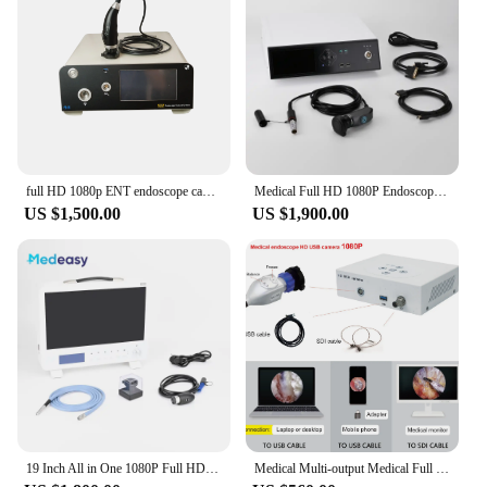
a reliable choice for both educational and
professional settings. The endoscope's compatibility
with multiple operating systems and its easy-to-use
interface make it an essential piece of equipment for
anyone looking to explore the unseen with clarity
and precision.
full HD 1080p ENT endoscope camera with 100W LED light source USB record for examination surgery
Medical Full HD 1080P Endoscope Camera System with 6 Inch Display Screen and USB Record
US $1,500.00
US $1,900.00
19 Inch All in One 1080P Full HD Medical Endoscope Camera System with 80W Led Light Source and USB Storage Record Function
Medical Multi-output Medical Full HD 1080P USB Surgical Endoscope Camera Veterinary endoscopy