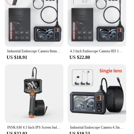
Industrial Endoscope Camera 8mm HD1080P 4.3inch IPS Screen 1080P Pipe Inspection Camera for Car Repair IP67 Waterproof 8 LEDS
4.3 Inch Endoscope Camera HD 1080P 4.3 "Single Dual Lens 8MM Car Inspection Borescope IP67 Waterproof Sewer Camera with 8 leds
US $18.91
US $22.80
INSKAM 4.3 Inch IPS Screen Industrial Endoscope Camera HD1080P Single Lens Pipe Inspection Borescope for Checking Car Sewer
Industrial Endoscope Camera 4.3inch IPS Screen 8mm HD1080P IP67 Waterproof 8 LED Light Inspection Borescope for Pipe Car Repair
US $22.03
US $19.53