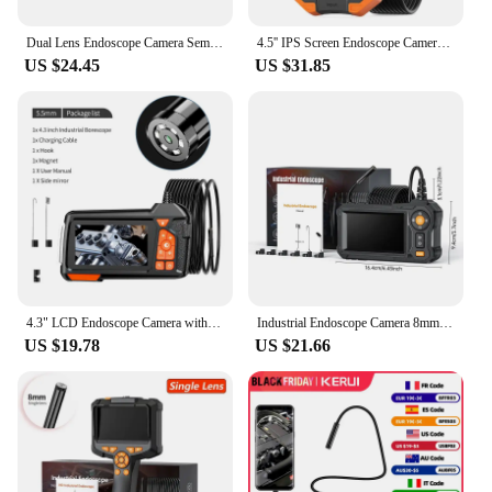
Dual Lens Endoscope Camera Semi-Rigid Snake Camera with 8 LED Lights 4.3" IPS 1080P Sewer Camera for Automotive Pipe Wall
4.5'' IPS Screen Endoscope Camera HD1080P Single Dual Triple Lens HD1092P 5MP Autofocus USB Car Inspection Borescope Take Photo
US $24.45
US $31.85
4.3" LCD Endoscope Camera with Light HD 1080P 5.5mm IP67 Waterproof Borescope Camera with 6 Adjustable LED Lights for Sewer Car
Industrial Endoscope Camera 8mm 4.3 "Single Dual Lens HD 1080P Car Inspection Borescope IP67 Waterproof Snake Camera with 8 LED
US $19.78
US $21.66