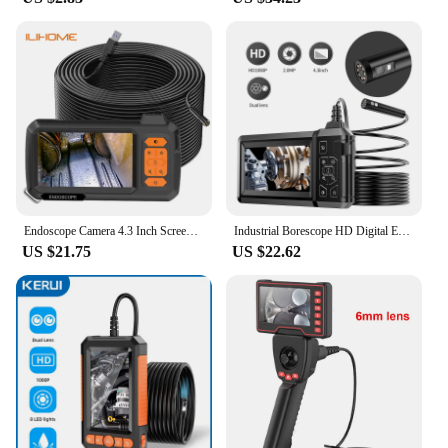
Endoscope Camera 4.3 Inch Screen Replaceable 1-100 Meter Rigid Cable HD1080P 8MM Lens Pipe Inspection USB Borescope LED 2600mAh
Industrial Borescope HD Digital Endoscope Camera Light IP67 Waterproof Sewer Inspection Camera Mechanic Tools
US $21.75
US $22.62