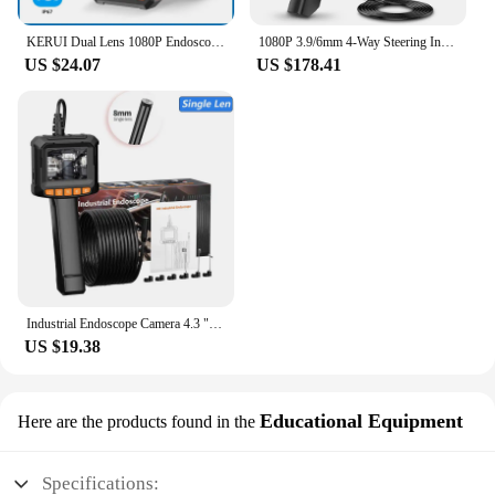
KERUI Dual Lens 1080P Endoscope with 4.3 IPS Screen for Pipe Sewer Waterproof Inspection Camera Borescope Monitor Car Repair LED
1080P 3.9/6mm 4-Way Steering Industrial Endoscope Camera Articulating Borescope with 5.0 " Screen for Car Sewer Inspection
US $24.07
US $178.41
Industrial Endoscope Camera 4.3 "Single Dual Lens HD 1080P Car Inspection Borescope IP67 Waterproof Sewer Camera With LED
US $19.38
Educational Equipment
Here are the products found in the
Specifications: