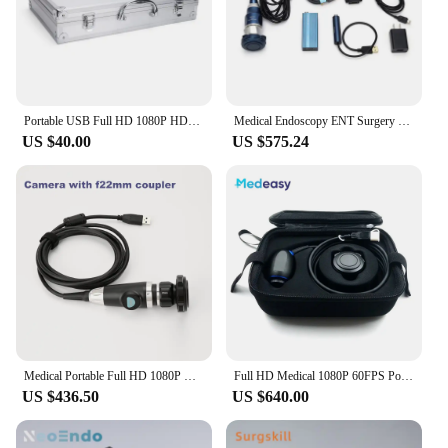
Portable USB Full HD 1080P HDMI Endoscope Camera Aluminum Case
Medical Endoscopy ENT Surgery USB Full HD 1080P HDMI Endoscope Camera with Magnetic Light Source
US $40.00
US $575.24
Medical Portable Full HD 1080P USB Endoscope Camera for ENT
Full HD Medical 1080P 60FPS Portable USB Endoscope Camera System with Waterproof Camera Head for ENT
US $436.50
US $640.00