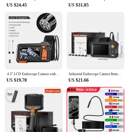
US $24.45
US $31.85
4.3" LCD Endoscope Camera with Light HD 1080P 5.5mm IP67 Waterproof Borescope Camera with 6 Adjustable LED Lights for Sewer Car
Industrial Endoscope Camera 8mm 4.3 "Single Dual Lens HD 1080P Car Inspection Borescope IP67 Waterproof Snake Camera with 8 LED
US $19.78
US $21.66