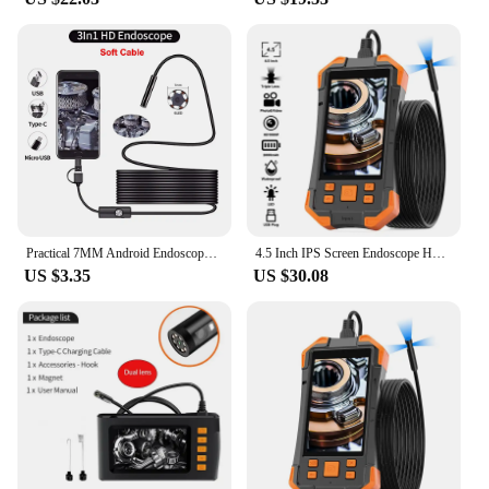
Practical 7MM Android Endoscope 3 in 1 USB/Micro USB/Type-C Borescope Inspection Camera IP67 Waterproof for Smartphone Computers
4.5 Inch IPS Screen Endoscope HD1920 5.0MP Autofocus Camera HD1080P Single Dual Triple USB Car Inspection Borescope Record Video
US $3.35
US $30.08