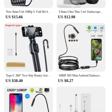
New 8mm Usb 1080p U Full Hd 4k Autofocus Iphone /Android With Light Automotivo Profissional Water Proof Piping Endoscope Camera
3.9mm Ultra Thin 3 in1 Endoscope Camera for Android Waterproof Single Dual Lens 1080P HD Rigid Type-c Borescope Camera 8mm
US $15.66
US $12.98
Type-C 360° Two-Way Rotary Articulating Endoscope Camera HD 1080P Car Inspection Industrial Endoscope With 8 LED For IOS Android
1080P HD Mini Android Endoscope Camera 1M 2M 3.5M 5M MicroUSB/USB/TYPE C Inspection Video Camera Snake Borescope Tube
US $38.40
US $8.27