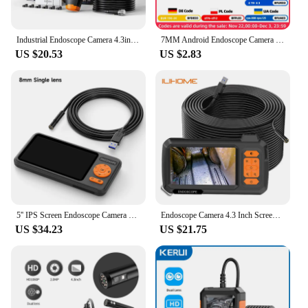
Industrial Endoscope Camera 4.3inch IPS Screen IP67 Waterproof HD1080P 8mm Lens Pipe Sewer Inspection Camera Borescope For Car
7MM Android Endoscope Camera 3 IN1 Micro USB Type C Borescope Mini Camera Waterproof LED Car Inspection For HUAWEI XIAOMI PC
US $20.53
US $2.83
5'' IPS Screen Endoscope Camera HD1080P Single Dual Triple Lens HD1920 5.0MP Autofocus USB Car Inspection Borescope Record Video
Endoscope Camera 4.3 Inch Screen Replaceable 1-100 Meter Rigid Cable HD1080P 8MM Lens Pipe Inspection USB Borescope LED 2600mAh
US $34.23
US $21.75