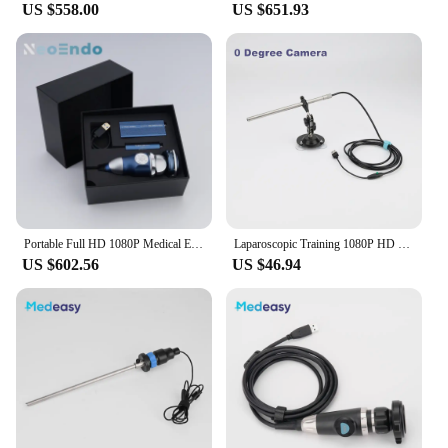
US $558.00
US $651.93
Portable Full HD 1080P Medical Endoscope Camera for ENT Surgery & Inspection - HDMI & USB Video Output for Clinic & Hospital Use
Laparoscopic Training 1080P HD Endoscope Camera 0/30 Degree Laparoscopy Trainer Simulator Box Manuel Focus USB Camera
US $602.56
US $46.94