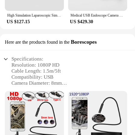
High Simulation Laparoscopic Simulator Trainer Box USB HD 1080P 0/30 Degree Endoscope Camera for Medical laparoscopy Training
Medical USB Endoscope Camera Portable Full HD 1080P for ENT/Veterinary Inspection/Surgery Use
US $127.15
US $429.30
Borescopes
Here are the products found in the
Specifications:
Resolution: 1080P HD
Cable Length: 1.5m/5ft
Compatibility: USB
Camera Diameter: 8mm
Accessories: Hook, Magnet, Mirror
Waterproof Rating: IP67
Features:
|Wholesale|Vendors|
**Versatile Inspection and Imaging**
The Endoscope Camera 1080P HD USB Endoscope