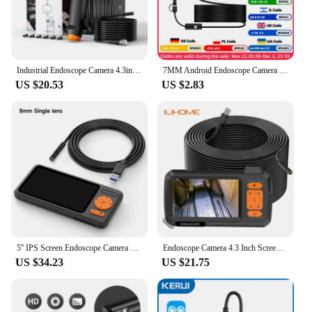
Industrial Endoscope Camera 4.3inch IPS Screen IP67 Waterproof HD1080P 8mm Lens Pipe Sewer Inspection Camera Borescope For Car
7MM Android Endoscope Camera 3 IN1 Micro USB Type C Borescope Mini Camera Waterproof LED Car Inspection For HUAWEI XIAOMI PC
US $20.53
US $2.83
5'' IPS Screen Endoscope Camera HD1080P Single Dual Triple Lens HD1920 5.0MP Autofocus USB Car Inspection Borescope Record Video
Endoscope Camera 4.3 Inch Screen Replaceable 1-100 Meter Rigid Cable HD1080P 8MM Lens Pipe Inspection USB Borescope LED 2600mAh
US $34.23
US $21.75