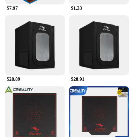
$7.97
$1.33
$28.89
$28.91