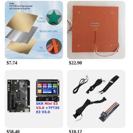
$7.74
$22.90
$58.40
$10.12