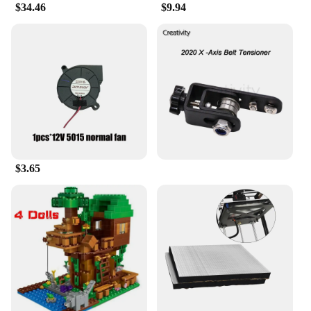
$34.46
$9.94
$3.65