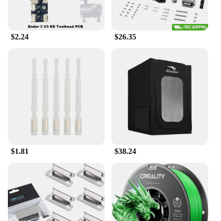
$2.24
$26.35
$1.81
$38.24