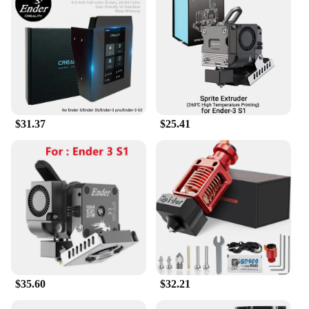
The Enders Monroe Pro 3 SIK's sleek and compact
design is not only visually appealing but also makes
it a breeze to integrate into any workspace. Whether
you're a seasoned professional or a hobbyist, this
set is user-friendly and easy to operate. The
comprehensive set of replacement parts and
accessories ensures that you have everything you
need to maintain and enhance your 3D printing
experience. The SIK design also simplifies the
$31.37
$25.41
process of changing filaments, making it a
convenient choice for those who value efficiency
and convenience.
**Versatility and Adaptability**
The Enders Monroe Pro 3 SIK is not just a 3D
printer; it's a versatile tool that adapts to a multitude
of scenarios. From educational projects to
prototyping, this set is an indispensable asset for
those who demand high-quality prints in various
settings. The wholesale availability and access to
vendors and suppliers ensure that you have a
$35.60
$32.21
reliable source for replacement parts and
accessories, keeping your 3D printing operations