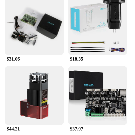
running smoothly. Whether you're a small business
or an individual, this set is designed to meet your
specific needs and provide you with the tools to
bring your creative ideas to life.
$31.06
$18.35
$44.21
$37.97