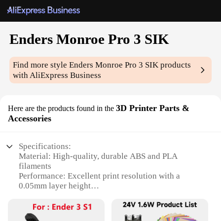
Enders Monroe Pro 3 SIK
Find more style
Enders Monroe Pro 3 SIK
products
with AliExpress Business
3D Printer Parts &
Here are the products found in the
Accessories
Specifications:
Material: High-quality, durable ABS and PLA
filaments
Performance: Excellent print resolution with a
0.05mm layer height
Design and Style: Sleek, compact SIK design for
easy integration into any workspace
Usage and Purpose: Ideal for both professional and