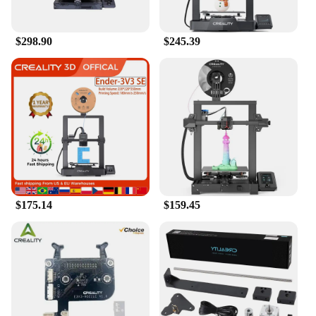
$298.90
$245.39
$175.14
$159.45