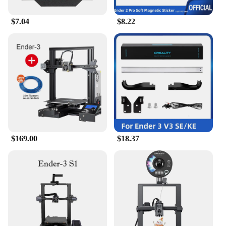
$7.04
$8.22
$169.00
$18.37