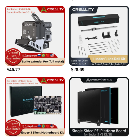
$46.77
$28.69