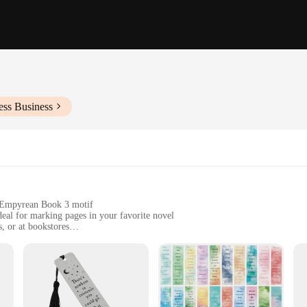
ess Business
t Empyrean Book 3 motif
deal for marking pages in your favorite novel
s, or at bookstores
ht, designed for easy handling and storage
 to pages, easy to use and maintain
or marking your place in a book; it's a statement of style and dedication to t
ile maintaining its sleek, modern aesthetic. The minimalist design features a 