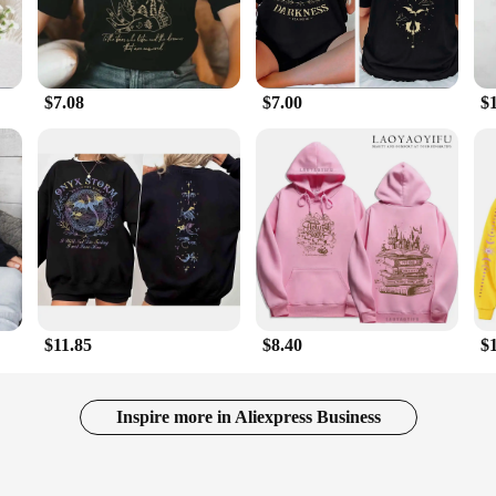
$7.08
$7.00
$
$11.85
$8.40
$
Inspire more in Aliexpress Business