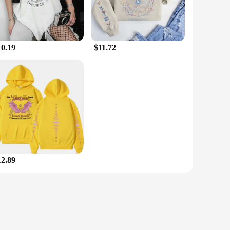
10.19
$11.72
12.89