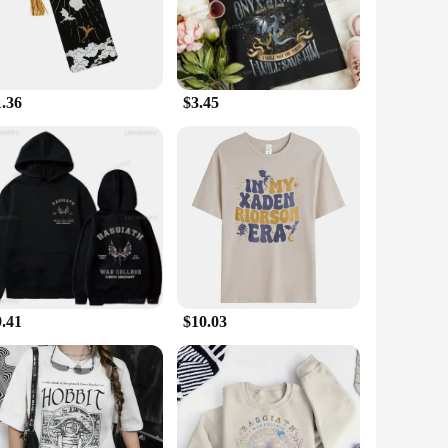
ry with you wherever your reading adventures take you.
the perfect addition to your collection. Its versatile
e the pages of your books, preserving their integrity while
siasts of all ages.
1.36
$3.45
xcellent option for vendors and suppliers looking to offer a
ign and style resonate with the Empyrean Book 3 series,
 on giving, ensuring that your special someone can enjoy their
9.41
$10.03