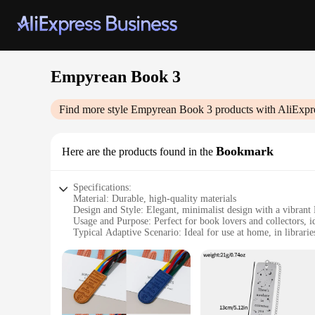
Empyrean Book 3
Find more style
Empyrean Book 3
products with AliExpr
Bookmark
Here are the products found in the
Specifications:
Material: Durable, high-quality materials
Design and Style: Elegant, minimalist design with a vibran
Usage and Purpose: Perfect for book lovers and collectors, i
Typical Adaptive Scenario: Ideal for use at home, in librarie
Shape or Size or Weight or Quantity: Compact and lightweig
Performance and Property: Smooth surface ensures no damage
Features:
**Unmatched Quality and Design**
The Empyrean Book 3 Bookmark is not just a functional tool f
bookmark is designed to withstand the rigors of daily use wh