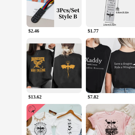
have for fans of the series. Its compact size ensures it won
**Versatile and Convenient**
Whether you're an avid reader or a bookstore owner looking 
design makes it suitable for a wide range of scenarios, from 
allowing you to keep track of your reading progress. With its
$2.46
$1.77
**A Gift for Book Lovers**
Looking for a thoughtful gift for a book lover? The Empyrean
unique and sought-after product. Whether you're purchasing f
making it a cherished accessory for fans and collectors alike.
reading journey with a touch of elegance and functionality.
$13.62
$7.82