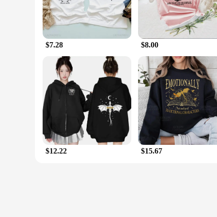
$7.28
$8.00
$12.22
$15.67