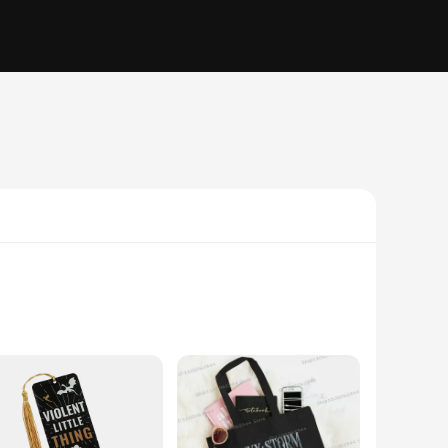
he literary world. Crafted from premium materials, this
striking image of the Empyrean Book 3, making it a must-