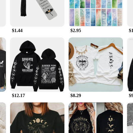
't overwhelm your book, while the lightweight construction makes it easy to car
to offer unique and high-quality merchandise, the Empyrean Book 3 Bookmark is 
personal use to gifting. The smooth surface ensures that it won't snag or damag
 ease of use and maintenance, this bookmark is a practical choice for book enthu
$1.44
$2.95
$
 Book 3 Bookmark is the ideal choice. Its wholesale availability makes it an e
or yourself or as a gift, this bookmark is a treasure for any bookshelf. Its des
 With its high-quality materials and durable construction, it's a gift that keeps
$12.17
$8.29
$