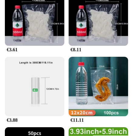
Parts and Accessories: Includes a set of scellateurs
d'aliments sous vide for versatile use
Shape or Size or Weight or Quantity: Available in
various sizes to accommodate different meal
portions
Features:
**Elevate Your Culinary Experience**
€3.61
€8.11
The Emballage scellé usé sous vide is a must-have
for food enthusiasts and professional chefs alike.
This innovative kitchen tool is designed to
revolutionize the way you cook and preserve food.
With its high-quality, food-grade plastic
construction, you can trust that your meals are
being stored in a safe and reliable container. The
ergonomic design ensures ease of use, while the
easy-to-read markings allow for precise
measurements, making it an indispensable tool for
sous vide cooking.
€3.88
€11.11
**Versatile and Convenient**