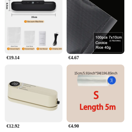
wholesaler, vendor, or supplier, this product is
available in sets for sale, ensuring that you have
everything you need to elevate your culinary game.
€19.14
€4.67
€12.92
€4.90