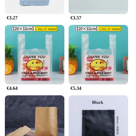
€3.27
€3.57
€4.64
€5.34