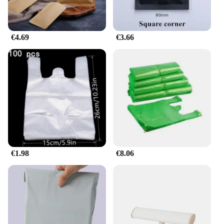
€4.69
€3.66
€1.98
€8.06