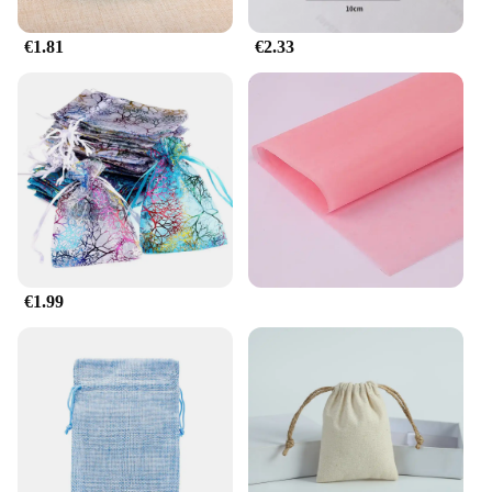
€1.81
€2.33
€1.99