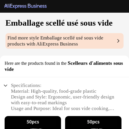
Emballage scellé usé sous vide
Find more style
Emballage scellé usé sous vide
products with AliExpress Business
Scelleurs d'aliments sous
Here are the products found in the
vide
Specifications:
Material: High-quality, food-grade plastic
Design and Style: Ergonomic, user-friendly design
with easy-to-read markings
Usage and Purpose: Ideal for sous vide cooking,
preserving food freshness and flavor
Performance and Property: Airtight seal to maintain
vacuum pressure during cooking