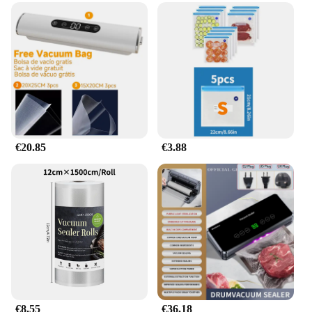
€20.85
€3.88
€8.55
€36.18