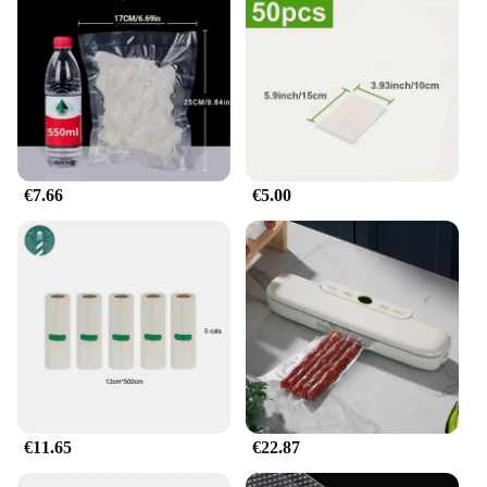
This set of scellateurs d'aliments sous vide is not
just a kitchen gadget; it's a versatile addition to your
cooking arsenal. Whether you're preparing a small
meal for one or a large feast for many, the
Emballage scellé usé sous vide adapts to your
needs. The airtight seal ensures that the vacuum
pressure is maintained throughout the cooking
process, locking in flavors and preserving
€7.66
€5.00
freshness. This makes it perfect for sous vide
cooking, where precise temperature control is
crucial for achieving the perfect texture and taste in
your meals.
**Effortless Food Preservation**
Say goodbye to stale food and hello to delicious,
freshly cooked meals with the Emballage scellé usé
sous vide. Its durable construction and user-friendly
design make it an essential tool for both home
cooks and professional chefs. The Emballage scellé
€11.65
€22.87
usé sous vide is not just a container; it's a guarantee
of quality and convenience. Whether you're a