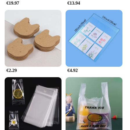
€19.97
€13.94
€2.29
€4.92