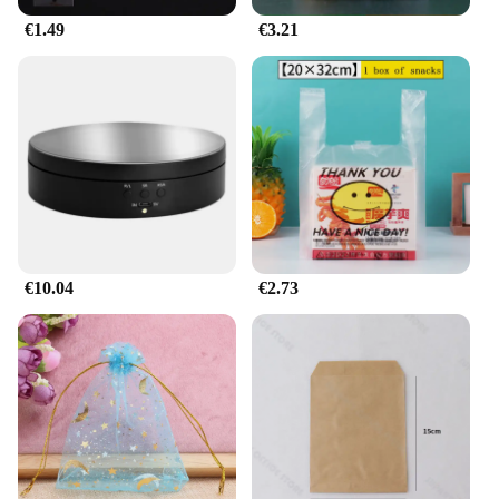
€1.49
€3.21
€10.04
€2.73