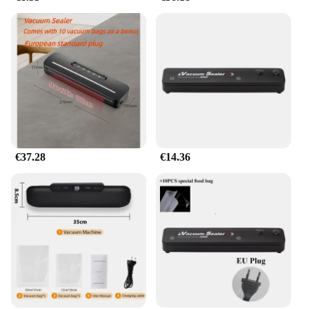
€37.28
€14.36