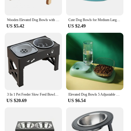
Wooden Elevated Dog Bowls with Stand Adjustable Raised Puppy Cat Food Water Bowls Holder Rabbit Feeder for Small Medium Pets
Cute Dog Bowls for Medium Large Dogs Feeding Bowls Water Bowls Stainless Steel Small Dog Food Bowl Elevated Raised Pet Feeders
US $5.42
US $2.49
3 In 1 Pet Feeder Slow Feed Bowls Double Bowls Foldable With 5 Adjustable Height Suitable For Pets Of Different Heights
Elevated Dog Bowls 5 Adjustable Heights Raised Dog Food Water Bowl with Slow Feeder Bowl Standing Dog Bowl for Medium Large Dogs
US $20.69
US $6.54