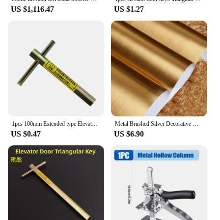
US $1,116.47
US $1.27
1pcs 100mm Extended type Elevator triangle key professional triangle key train triangle key Elevator door key
Metal Brushed Silver Decorative Wallpaper Peel And Film Stainless Steel Vinyl Waterproof Household Refrigerator Elevator Sticker
US $0.47
US $6.90