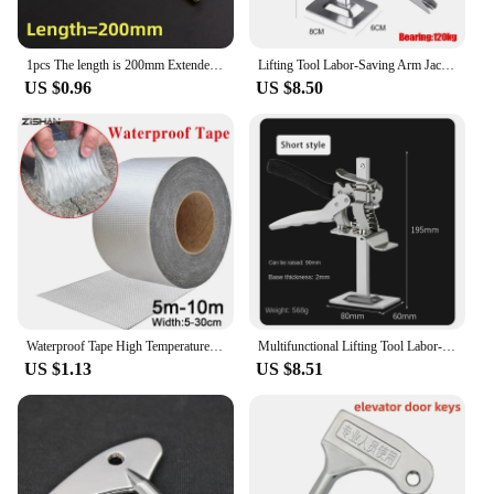
1pcs The length is 200mm Extended type Elevator triangle key professional triangle key train triangle key Elevator door key
Lifting Tool Labor-Saving Arm Jack Door Panel Drywall Lifting Cabinet Board Lifter Tile Height Adjuster Elevator ToolsHeight re
US $0.96
US $8.50
Waterproof Tape High Temperature Resistance Aluminum Foil Thicken Butyl Tape Wall Pool Roof Crack Duct Repair Sealed Self Tape
Multifunctional Lifting Tool Labor-saving Lifter Jack Elevator Tool Tile Height Adjuster Hand Lifting Tool Door Panel Furniture
US $1.13
US $8.51