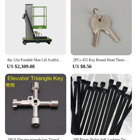
8m 12m Portable Man Lift Scaffolding Aluminum Lift Elevator
2PCs 455 Key Round Head Three-speed Selector Key Switch XB2-BG03C BG21C BG25C BG33C For Elevator And Escalator
US $2,309.08
US $0.56
1PCS Elevator triangle key Triangle lock key Quadrangle lock wrench Alloy material Multifunctional key Not a master key
100 Pieces Nylon Self-Locking Ties Bundling Tape Black Durable Anti-Corrosion and Anti-Freeze High Toughness Bundling Rope Ties