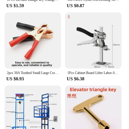
US $1.59
US $0.87
2pcs 50A Toothed Small Large Crocodile Clip Battery Clip Charging Clip High Power Inverter
1Pcs Cabinet Board Lifter Labor-Saving Arm Jack Elevator Tool Tile Height Adjuster Hand Lifting Tool Door Panel Drywall Lifting
US $0.93
US $6.38