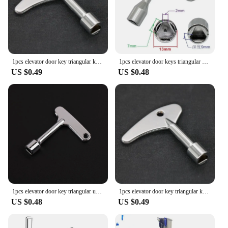
1pcs elevator door key triangular key universal train Broad hand Triangular Key Socket for Electric Cabinets Zinc alloy material
1pcs elevator door keys triangular universal train Universal Triangular Socket for Electric Cabinets
US $0.49
US $0.48
1pcs elevator door key triangular universal train Narrow hand Triangular Key Socket for Electric Cabinets Zinc alloy material
1pcs elevator door key triangular key universal train Broad hand Triangular Key Socket for Electric Cabinets Zinc alloy material
US $0.48
US $0.49