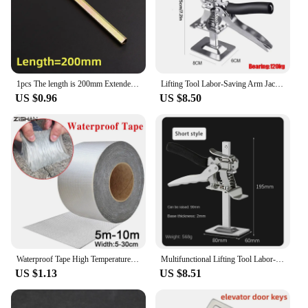
1pcs The length is 200mm Extended type Elevator triangle key professional triangle key train triangle key Elevator door key
Lifting Tool Labor-Saving Arm Jack Door Panel Drywall Lifting Cabinet Board Lifter Tile Height Adjuster Elevator ToolsHeight re
US $0.96
US $8.50
Waterproof Tape High Temperature Resistance Aluminum Foil Thicken Butyl Tape Wall Pool Roof Crack Duct Repair Sealed Self Tape
Multifunctional Lifting Tool Labor-saving Lifter Jack Elevator Tool Tile Height Adjuster Hand Lifting Tool Door Panel Furniture
US $1.13
US $8.51