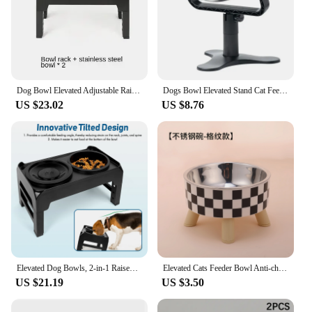
Dog Bowl Elevated Adjustable Raised Dog Bowl Stand with 2 Stainless Steel Dog Food Bowl Non-Slip Dog Feeder for Large Medium Dog
Dogs Bowl Elevated Stand Cat Feeder Bowl Adjustable Height Stainless Steel Pet Food Bowl Stand Feeders Table Puppy Accessories
US $23.02
US $8.76
Elevated Dog Bowls, 2-in-1 Raised Slow Feeder Dog Bowls Stand with Anti Spill Water Bowl 4 Height for Large Medium Dogs,
Elevated Cats Feeder Bowl Anti-choking Raised Cat Food Water Bowl With Stand Pet Feeding Drinking Supplies bowls for cats dogs
US $21.19
US $3.50