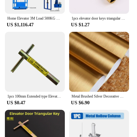
Home Elevator 3M Load 500KG Hydraulic Freight Elevator Simple Factory Small Warehouse Guide Rail Lifting Platform Electric Hoist
1pcs elevator door keys triangular key universal train key Zinc alloy material Electroplated Yellow Narrow handle
US $1,116.47
US $1.27
1pcs 100mm Extended type Elevator triangle key professional triangle key train triangle key Elevator door key
Metal Brushed Silver Decorative Wallpaper Peel And Film Stainless Steel Vinyl Waterproof Household Refrigerator Elevator Sticker
US $0.47
US $6.90