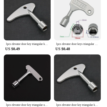
1pcs elevator door key triangular key universal train Broad hand Triangular Key Socket for Electric Cabinets Zinc alloy material
1pcs elevator door keys triangular universal train Universal Triangular Socket for Electric Cabinets
US $0.49
US $0.48
1pcs elevator door key triangular universal train Narrow hand Triangular Key Socket for Electric Cabinets Zinc alloy material
1pcs elevator door key triangular key universal train Broad hand Triangular Key Socket for Electric Cabinets Zinc alloy material