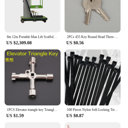
ensuring that you receive a product that meets your
expectations and the needs of your furry friends.
With this feeder, you can be confident that you're
investing in a product that is both functional and
durable, designed to serve you and your pet for
years to come.
8m 12m Portable Man Lift Scaffolding Aluminum Lift Elevator
2PCs 455 Key Round Head Three-speed Selector Key Switch XB2-BG03C BG21C BG25C BG33C For Elevator And Escalator
US $2,309.08
US $0.56
1PCS Elevator triangle key Triangle lock key Quadrangle lock wrench Alloy material Multifunctional key Not a master key
100 Pieces Nylon Self-Locking Ties Bundling Tape Black Durable Anti-Corrosion and Anti-Freeze High Toughness Bundling Rope Ties
US $1.59
US $0.87