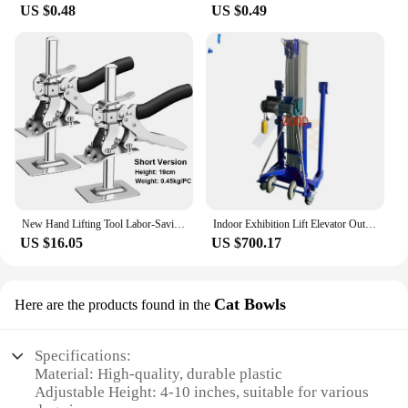
US $0.48
US $0.49
New Hand Lifting Tool Labor-Saving Arm Jack Door Panel Drywall Lifting Cabinet Board Lifter Tile Height Adjuster Elevator Tools
Indoor Exhibition Lift Elevator Outdoor Scaffolding Ladder Aluminum Manual Lift
US $16.05
US $700.17
Cat Bowls
Here are the products found in the
Specifications:
Material: High-quality, durable plastic
Adjustable Height: 4-10 inches, suitable for various