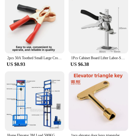
2pcs 50A Toothed Small Large Crocodile Clip Battery Clip Charging Clip High Power Inverter
1Pcs Cabinet Board Lifter Labor-Saving Arm Jack Elevator Tool Tile Height Adjuster Hand Lifting Tool Door Panel Drywall Lifting
US $0.93
US $6.38
Home Elevator 3M Load 500KG Hydraulic Freight Elevator Simple Factory Small Warehouse Guide Rail Lifting Platform Electric Hoist
1pcs elevator door keys triangular key universal train key Zinc alloy material Electroplated Yellow Narrow handle