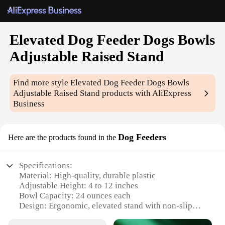
Elevated Dog Feeder Dogs Bowls
Adjustable Raised Stand
Find more style
Elevated Dog Feeder Dogs Bowls
Adjustable Raised Stand
products with AliExpress
Business
Dog Feeders
Here are the products found in the
Specifications:
Material: High-quality, durable plastic
Adjustable Height: 4 to 12 inches
Bowl Capacity: 24 ounces each
Design: Ergonomic, elevated stand with non-slip
feet