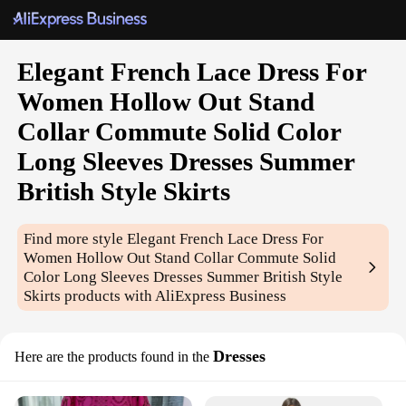
Elegant French Lace Dress For
Women Hollow Out Stand
Collar Commute Solid Color
Long Sleeves Dresses Summer
British Style Skirts
Find more style
Elegant French Lace Dress For
Women Hollow Out Stand Collar Commute Solid
Color Long Sleeves Dresses Summer British Style
Skirts
products with AliExpress Business
Dresses
Here are the products found in the