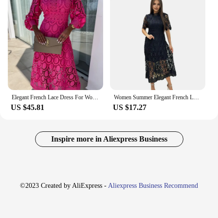
Elegant French Lace Dress For Women Hollow Out Stand Collar Commute Solid Color Long Sleeves Dresses Summer British Style Skirts
Women Summer Elegant French Lace Dress Hollow Out Stand Collar Commute Solid Color Long Sleeves Dresses British Style Skirts
US $45.81
US $17.27
Inspire more in Aliexpress Business
©2023 Created by AliExpress -
Aliexpress Business Recommend