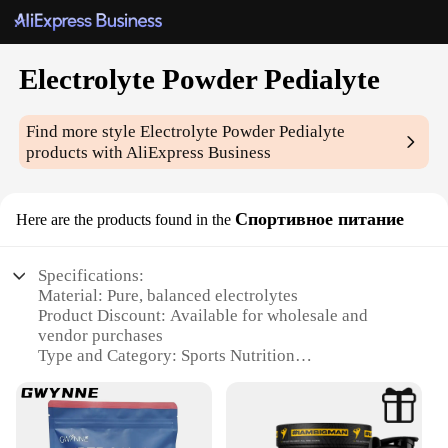
Electrolyte Powder Pedialyte
Find more style
Electrolyte Powder Pedialyte
products with AliExpress Business
Спортивное питание
Here are the products found in the
Specifications:
Material: Pure, balanced electrolytes
Product Discount: Available for wholesale and
vendor purchases
Type and Category: Sports Nutrition
Design and Style: Easy-to-mix powder form
Usage and Purpose: Rehydration and electrolyte
replacement
Typical Adaptive Scenario: Post-workout recovery,