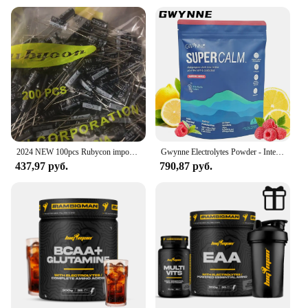
Design and Style: Easy-to-mix formula
get the most out of every serving.
Usage and Purpose: Hydration and electrolyte
replenishment
Typical Adaptive Scenario: Sports, travel, illness
recovery
Shape or Size or Weight or Quantity: 200g per pack
Performance and Property: Balanced electrolyte
profile
Parts and Accessories: Comes with a convenient
mixing spoon
2024 NEW 100pcs Rubycon imports of electrolytic capacitors 50v10uf 10uf 50v 5*11 precious stones Yk
Gwynne Electrolytes Powder - Intelligent Hydration Supplement | 20 Raspberry/Lemon Envelopes | Vegan and Lactose-Free | Recharge Energy + Deep Sleep | Magnesium/Potasio/Sodium | Diet for Athletes
Features:
437,97 руб.
790,87 руб.
**Optimal Hydration for Every Occasion**
The Electrolyte Powder Pedialyte is a vital
component for maintaining optimal hydration and
electrolyte balance, especially during intense
physical activities or when recovering from illness.
Designed to be mixed with water, this electrolyte
powder is not only easy to use but also highly
effective in replenishing the body's essential
minerals. Whether you're an athlete, a traveler, or
someone dealing with dehydration, this product
ensures that you stay hydrated and energized