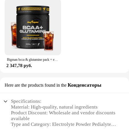
lost fluids due to illness or travel, the Electrolyte
Powder Pedialyte is your go-to product. It's not just
for sports; it's for life. The powder's portability and
convenience make it a must-have for various
scenarios, including post-workout recovery, travel,
or even as a preventative measure during flu season.
The powder's sets for sale offer an economical and
practical solution for those who need to stock up on
this essential sports nutrition product.
Bigman bcca & glutamine pack + electrolyte 300gr + multivits 30 caps + shaker "gift"" essential amino acids with mineral load muscle recovery muscle recovery
**Quality Assurance**
2 347,78 руб.
As a trusted supplier, we understand the importance
of quality and reliability. That's why our Electrolyte
Powder Pedialyte is sourced from reliable vendors
Конденсаторы
Here are the products found in the
and manufacturers, ensuring that you receive a
consistent, high-quality product every time. We
offer wholesale discounts to our vendors and
Specifications:
suppliers, making it an attractive option for
Material: High-quality, natural ingredients
businesses looking to stock up on sports nutrition
Product Discount: Wholesale and vendor discounts
products. Our commitment to quality extends to the
available
packaging, which is designed to maintain the
Type and Category: Electrolyte Powder Pedialyte
powder's integrity and freshness, ensuring that you