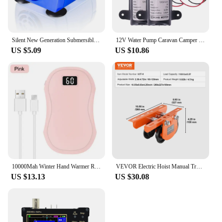
Silent New Generation Submersible Electric Water Pump 5.9ft Long Cable Low Power Consumption
12V Water Pump Caravan Camper Motorhome High Pressure Water Pump 6L/Min
US $5.09
US $10.86
10000Mah Winter Hand Warmer Rechargeable 3 Levels Electric Pocket USB Power Bank
VEVOR Electric Hoist Manual Trolley 0.5/1 Ton Capacity for PA200 PA250 PA300 PA400 PA500 Push Beam Trolley with Dual Wheels
US $13.13
US $30.08