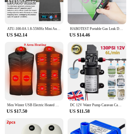
ATU-100-0A 1.8-55MHz Mini Automatic Antenna Tuner 0.91inch OLED Display Aluminum Alloy Outcase with1500MAh Battery
HABOTEST Portable Gas Leak Detector Alarm Combustible Gas Detector with Audible and Visual Alarm All Types of FlammableGases
US $42.14
US $14.46
Men Winter USB Electric Heated Vest Jackets 9 Heated Zones Men Women Thermal Gilet Sportswear Heating Coat Waistcoat For Camping
DC 12V Water Pump Caravan Camper Motorhome High Pressure Water Pump 6L/Min
US $17.50
US $11.58