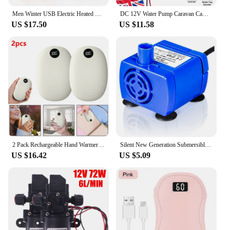
Men Winter USB Electric Heated Vest Jackets 9 Heated Zones Men Women Thermal Gilet Sportswear Heating Coat Waistcoat For Camping
DC 12V Water Pump Caravan Camper Motorhome High Pressure Water Pump 6L/Min
US $17.50
US $11.58
2 Pack Rechargeable Hand Warmers USB Power Bank Electric Pocket Heater Warmer UK
Silent New Generation Submersible Electric Water Pump 5.9ft Long Cable Low Power Consumption
US $16.42
US $5.09