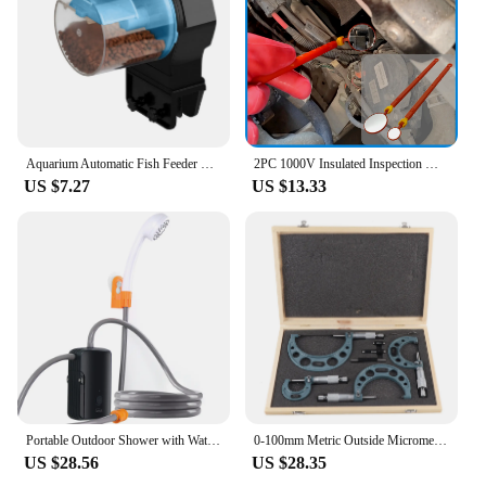
have for any cycling enthusiast looking to enhance
their riding experience in cold weather conditions.
Aquarium Automatic Fish Feeder Fish Tank Timer Feeder Electric Adjustable Fish Food Dispenser Manual/ Automatic Feeding
2PC 1000V Insulated Inspection Mirror Set 20mm and 40mm Telescopic and Flexible Hybrid and Electric Vehicle Inspection Mirrors
US $7.27
US $13.33
Portable Outdoor Shower with Waterproof Electric Shower Pump 2-Level Water Flow for Camping Backpacking Travel Pet Bathing
0‑100mm Metric Outside Micrometers Thickness Gauge Measuring Calipers with Case Outside Micrometer Set Outside Micrometer
US $28.56
US $28.35