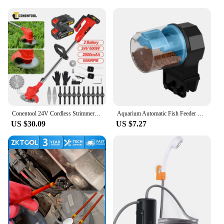
motor controller comes with a comprehensive 1-
year manufacturer's warranty, giving you peace of
mind as you enjoy your upgraded electric bike.
Whether you're a seasoned rider or just starting out,
this motor controller is an excellent choice for
anyone looking to enhance their electric bike's
performance. With a focus on quality and customer
satisfaction, this product is backed by a team of
dedicated vendors and suppliers, ready to assist
with any questions or concerns you may have.
Conentool 24V Cordless Strimmer - Lawn Mower Garden Strimmers with 2 * 2000mAh Batteries and 15 Blades, Grass Trimmers
Aquarium Automatic Fish Feeder Fish Tank Timer Feeder Electric Adjustable Fish Food Dispenser Manual/ Automatic Feeding
US $30.09
US $7.27