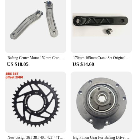
Bafang Center Motor 152mm Crank Is Suitable For M560 M500 M600 M510 M420 M800 Center Motor Aluminum Alloy Material Electric Bike
170mm 165mm Crank Set Original Part EC39 F13 Left And Right Arm Alloy Aluminum SAMCX For Bafang M620 G510 M600 M510 Mid Motor
US $18.05
US $14.60
New design 36T 38T 40T 42T 44T 46T 48T 52T 7075-T6 aluminium alloy Chainring for banfang BBSHD/BBS mid drive motor kit GUSTAVO
Big Pinion Gear For Bafang Drive Spare Replcement Bearing Internal Gear For E-bike Bicycle Center Drive Motor Kit