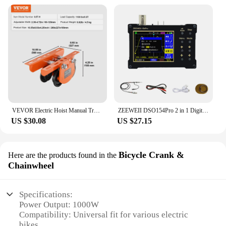
VEVOR Electric Hoist Manual Trolley 0.5/1 Ton Capacity for PA200 PA250 PA300 PA400 PA500 Push Beam Trolley with Dual Wheels
ZEEWEII DSO154Pro 2 in 1 Digital Oscilloscope Signal Generator 18MHz Bandwidth 40MSa/s Sampling Rate Sine Square Triangular Wave
US $30.08
US $27.15
Bicycle Crank &
Here are the products found in the
Chainwheel
Specifications:
Power Output: 1000W
Compatibility: Universal fit for various electric
bikes