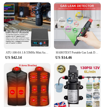
ATU-100-0A 1.8-55MHz Mini Automatic Antenna Tuner 0.91inch OLED Display Aluminum Alloy Outcase with1500MAh Battery
HABOTEST Portable Gas Leak Detector Alarm Combustible Gas Detector with Audible and Visual Alarm All Types of FlammableGases
US $42.14
US $14.46