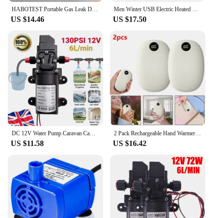
HABOTEST Portable Gas Leak Detector Alarm Combustible Gas Detector with Audible and Visual Alarm All Types of FlammableGases
Men Winter USB Electric Heated Vest Jackets 9 Heated Zones Men Women Thermal Gilet Sportswear Heating Coat Waistcoat For Camping
US $14.46
US $17.50
DC 12V Water Pump Caravan Camper Motorhome High Pressure Water Pump 6L/Min
2 Pack Rechargeable Hand Warmers USB Power Bank Electric Pocket Heater Warmer UK
US $11.58
US $16.42