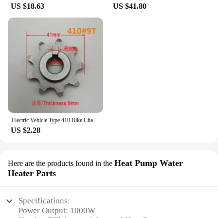
US $18.63
US $41.80
Electric Vehicle Type 410 Bike Chain Wheel 9 Teeth 13 Teeth Pinion Gear Motor 13 Teeth Sprocket for Ordinary Bicycle Parts
US $2.28
Heat Pump Water
Here are the products found in the
Heater Parts
Specifications:
Power Output: 1000W