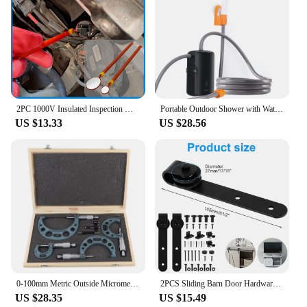
2PC 1000V Insulated Inspection Mirror Set 20mm and 40mm Telescopic and Flexible Hybrid and Electric Vehicle Inspection Mirrors
Portable Outdoor Shower with Waterproof Electric Shower Pump 2-Level Water Flow for Camping Backpacking Travel Pet Bathing
US $13.33
US $28.56
0‑100mm Metric Outside Micrometers Thickness Gauge Measuring Calipers with Case Outside Micrometer Set Outside Micrometer
2PCS Sliding Barn Door Hardware Rollers Hangers Compatible Most Barn Door Durable Wheel Track System Door Accessories
US $28.35
US $15.49