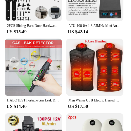
2PCS Sliding Barn Door Hardware Rollers Hangers Compatible Most Barn Door Durable Wheel Track System Door Accessories
ATU-100-0A 1.8-55MHz Mini Automatic Antenna Tuner 0.91inch OLED Display Aluminum Alloy Outcase with1500MAh Battery
US $15.49
US $42.14
HABOTEST Portable Gas Leak Detector Alarm Combustible Gas Detector with Audible and Visual Alarm All Types of FlammableGases
Men Winter USB Electric Heated Vest Jackets 9 Heated Zones Men Women Thermal Gilet Sportswear Heating Coat Waistcoat For Camping
US $14.46
US $17.50