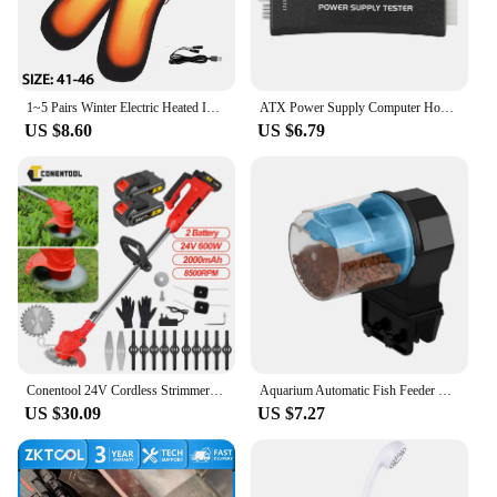
1~5 Pairs Winter Electric Heated Insoles USB Heating Feet Warmer Thermal Shoe Sock Pad Heated Insoles Warm Washable Foot Fever
ATX Power Supply Computer Host Inspection and Maintenance Tester Tool with LCD Display Computer Diagnostic Computer ATX Tester
US $8.60
US $6.79
Conentool 24V Cordless Strimmer - Lawn Mower Garden Strimmers with 2 * 2000mAh Batteries and 15 Blades, Grass Trimmers
Aquarium Automatic Fish Feeder Fish Tank Timer Feeder Electric Adjustable Fish Food Dispenser Manual/ Automatic Feeding
US $30.09
US $7.27