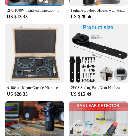
2PC 1000V Insulated Inspection Mirror Set 20mm and 40mm Telescopic and Flexible Hybrid and Electric Vehicle Inspection Mirrors
Portable Outdoor Shower with Waterproof Electric Shower Pump 2-Level Water Flow for Camping Backpacking Travel Pet Bathing
US $13.33
US $28.56
0‑100mm Metric Outside Micrometers Thickness Gauge Measuring Calipers with Case Outside Micrometer Set Outside Micrometer
2PCS Sliding Barn Door Hardware Rollers Hangers Compatible Most Barn Door Durable Wheel Track System Door Accessories
US $28.35
US $15.49