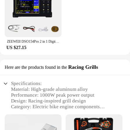
ZEEWEII DSO154Pro 2 in 1 Digital Oscilloscope Signal Generator 18MHz Bandwidth 40MSa/s Sampling Rate Sine Square Triangular Wave
US $27.15
Racing Grills
Here are the products found in the
Specifications:
Material: High-grade aluminum alloy
Performance: 1000W peak power output
Design: Racing-inspired grill design
Category: Electric bike engine components
Compatibility: Universal fit for various electric
bikes
Weight: Lightweight construction for optimal
performance