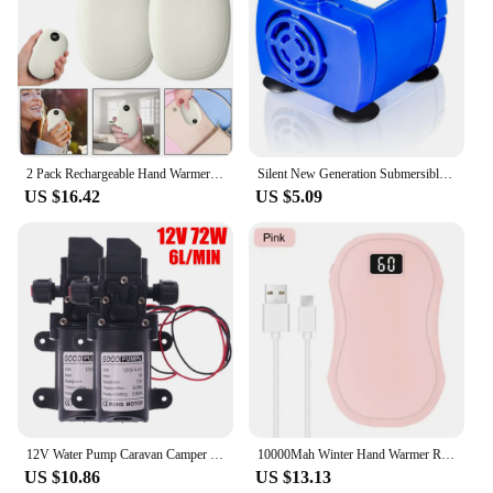
2 Pack Rechargeable Hand Warmers USB Power Bank Electric Pocket Heater Warmer UK
Silent New Generation Submersible Electric Water Pump 5.9ft Long Cable Low Power Consumption
US $16.42
US $5.09
12V Water Pump Caravan Camper Motorhome High Pressure Water Pump 6L/Min
10000Mah Winter Hand Warmer Rechargeable 3 Levels Electric Pocket USB Power Bank
US $10.86
US $13.13