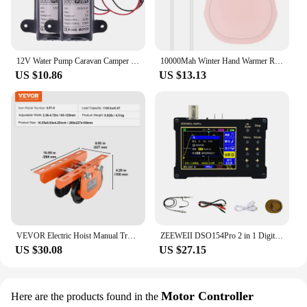
12V Water Pump Caravan Camper Motorhome High Pressure Water Pump 6L/Min
10000Mah Winter Hand Warmer Rechargeable 3 Levels Electric Pocket USB Power Bank
US $10.86
US $13.13
VEVOR Electric Hoist Manual Trolley 0.5/1 Ton Capacity for PA200 PA250 PA300 PA400 PA500 Push Beam Trolley with Dual Wheels
ZEEWEII DSO154Pro 2 in 1 Digital Oscilloscope Signal Generator 18MHz Bandwidth 40MSa/s Sampling Rate Sine Square Triangular Wave
US $30.08
US $27.15
Motor Controller
Here are the products found in the