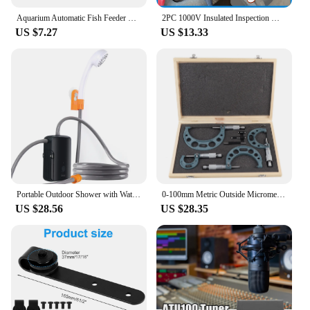
Aquarium Automatic Fish Feeder Fish Tank Timer Feeder Electric Adjustable Fish Food Dispenser Manual/ Automatic Feeding
2PC 1000V Insulated Inspection Mirror Set 20mm and 40mm Telescopic and Flexible Hybrid and Electric Vehicle Inspection Mirrors
US $7.27
US $13.33
Portable Outdoor Shower with Waterproof Electric Shower Pump 2-Level Water Flow for Camping Backpacking Travel Pet Bathing
0‑100mm Metric Outside Micrometers Thickness Gauge Measuring Calipers with Case Outside Micrometer Set Outside Micrometer
US $28.56
US $28.35