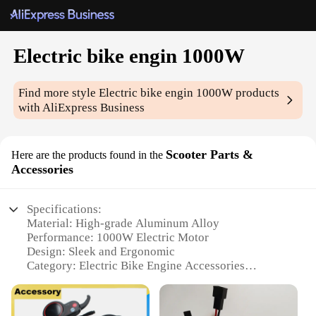
Electric bike engin 1000W
Find more style
Electric bike engin 1000W
products
with AliExpress Business
Scooter Parts &
Here are the products found in the
Accessories
Specifications:
Material: High-grade Aluminum Alloy
Performance: 1000W Electric Motor
Design: Sleek and Ergonomic
Category: Electric Bike Engine Accessories
Usage: Enhances the performance of electric bikes
and scooters
Compatibility: Designed for easy integration with