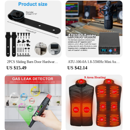
2PCS Sliding Barn Door Hardware Rollers Hangers Compatible Most Barn Door Durable Wheel Track System Door Accessories
ATU-100-0A 1.8-55MHz Mini Automatic Antenna Tuner 0.91inch OLED Display Aluminum Alloy Outcase with1500MAh Battery
US $15.49
US $42.14