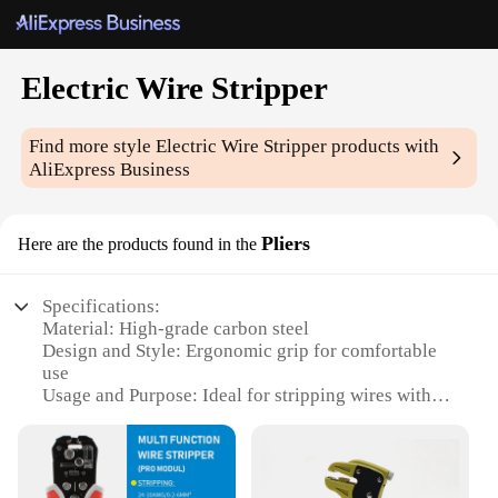
Electric Wire Stripper
Find more style
Electric Wire Stripper
products with
AliExpress Business
Pliers
Here are the products found in the
Specifications:
Material: High-grade carbon steel
Design and Style: Ergonomic grip for comfortable
use
Usage and Purpose: Ideal for stripping wires with
ease
Performance and Property: Durable and efficient
Parts and Accessories: Includes a wire stripping
blade