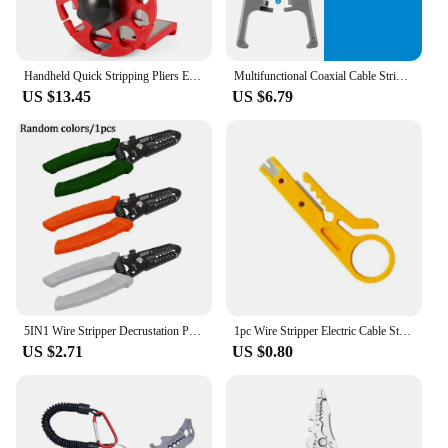
Handheld Quick Stripping Pliers Electrician Cable Household Manual Portable Copper Wire Adjustable Tool For Scrap Recycling
Multifunctional Coaxial Cable Stripper Wire Stripper Network Wire Clipper Video Wire Rotary Peeling Network Tool
US $13.45
US $6.79
5IN1 Wire Stripper Decrustation Pliers Multi Tool Ire Stripper Electric Cable Stripper Cutter Multifunctional Wire Repair Tool
1pc Wire Stripper Electric Cable Stripping Blade Rimper Plier Twisted-pair UTP/STP Data Cables Striper Portable Multi Hand Tools
US $2.71
US $0.80