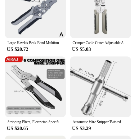
Large Hawk's Beak Bend Multifunctional Electrician's Wire Stripping Tool Rustproof Anti-Slip Wire Strippers Wire
Crimper Cable Cutter Adjustable Automatic Wire Stripper Multifunctional Stripping Crimping Pliers Terminal Hand Tool
US $20.72
US $5.03
Stripping Pliers, Electrician Specific Wire Cutting Pliers, Multifunctional Handheld Branching and Crimping Pliers
Automatic Wire Stripper Twisted Wire Tool Cable Peeling Twisting Connector Electrician Artifact Connector Hand Tools Multitool
US $20.65
US $3.29