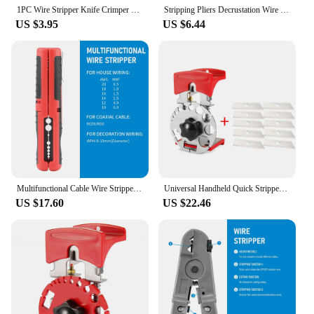
1PC Wire Stripper Knife Crimper Pliers Crimping Tool Cable Stripping Wire Cutter Multi Tools Cut Line Multifunctional Hand Tools
Stripping Pliers Decrustation Wire Cable Tools Stripper Stainless Steel Hexagon Wrench Accessorie Insulated Electrical Straight
US $3.95
US $6.44
Multifunctional Cable Wire Stripper Cutter Pliers Hand Tool Hardware Tool Portable Anti-skid Handle Strip pen clip
Universal Handheld Quick Stripper Electric Wire Stripper Machine Wire Cable Cutter Stripping Machine Pliers Tool With Blade
US $17.60
US $22.46