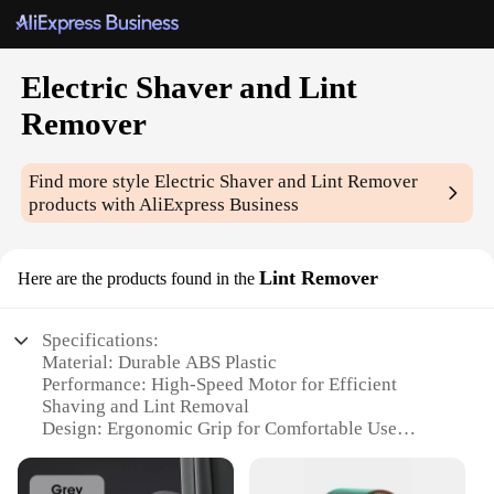
Electric Shaver and Lint
Remover
Find more style
Electric Shaver and Lint Remover
products with AliExpress Business
Lint Remover
Here are the products found in the
Specifications:
Material: Durable ABS Plastic
Performance: High-Speed Motor for Efficient
Shaving and Lint Removal
Design: Ergonomic Grip for Comfortable Use
Category: Personal Grooming Tools
Usage: Versatile for Shaving and Lint Removal