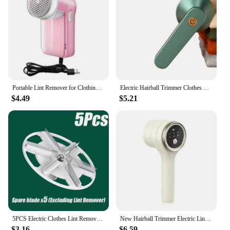
Portable Lint Remover for Clothing Electric Sweater Clothes Lint Cleaning Fabric Shaver From Pellets on Clothes Removers Fluff
Electric Hairball Trimmer Clothes Automatic Hairball Removal Shaving Six Knife Heads Usb Charging Home Portable Home Lint Remove
$4.49
$5.21
5PCS Electric Clothes Lint Removers Shaver For Sweaters Curtains Carpets Lint Pellets Cut Machine Pill Remove Blade Six Knife
New Hairball Trimmer Electric Lint Remover For Clothes Fuzz Pellet Sweater USBRechargeable Fabric Clothing Shaver Easy to Carry
$3.16
$6.59