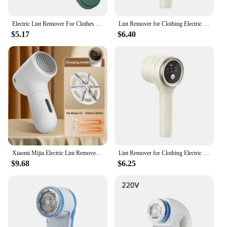
Electric Lint Remover For Clothes Fuzz Pellet Sweater Fabric Hair Ball Trimmer Portable USB Charging Detachable Cleaning
Lint Remover for Clothing Electric Pellet Fluff Remover Rechargeable Portable Fabric Hair Ball Shaver Removes Lint from Clothes
$5.17
$6.40
Xiaomi Mijia Electric Lint Remover USB Charging Intelligent Digital Display Hairball Trimmer Portable Clothes 5 Gear Shaver
Lint Remover for Clothing Electric Pellet Fluff Remover Rechargeable Portable Fabric Hair Ball Shaver Removes Lint from Clothes
$9.68
$6.25