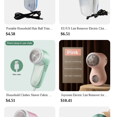
Portable Household Hair Ball Trimmer Electric Lint Remover ​Sweater Shaver Clothes
EU/US Lint Remover Electric Clothes Fuzz Pills Shaver Lint Pellet Sweaters Curtains Carpets Clothing Lint Pellet Cut Machine
$4.58
$6.51
Household Clothes Shaver Fabric Lint Remover Fuzz Electric Fluff Portable Brush Blade Professional Rechargeable Fur Ball Trimmer
Joyroom Electric Lint Remover for Clothing Portable Hair Ball Trimmer Rechargeable Fabric Shaver 3-Speeds with Digital Display
$4.51
$10.41