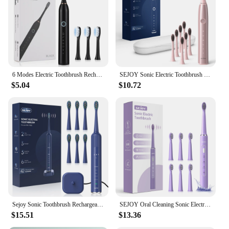
6 Modes Electric Toothbrush Rechargeable Toothbrush High Vibration Dental Tooth Whitening Cleaner Electric Brushes Oral Care
SEJOY Sonic Electric Toothbrush Oral Cleaning Personal Care Appliances IPX7 5 Modes Smart Rechargeable Automatic Toothbrush
$5.04
$10.72
Sejoy Sonic Toothbrush Rechargeable Ultra Whitening Electric Toothbrush 8 Brush Heads Wireless Charging 5 Modes Smart Timer
SEJOY Oral Cleaning Sonic Electric Toothbrush Personal Care Appliances IPX7 3 Modes Smart Rechargeable Automatic Toothbrush
$15.51
$13.36