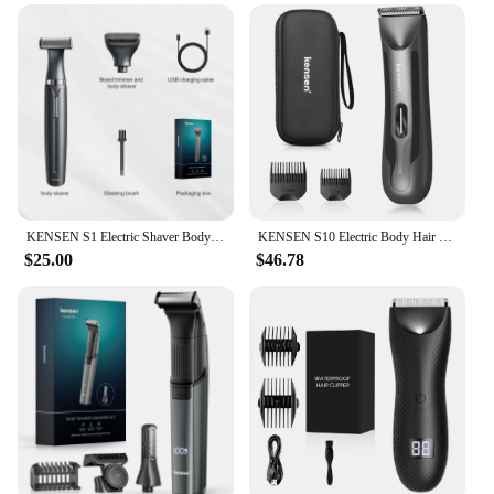
environment. The product is designed for women
who value efficiency, hygiene, and convenience,
making it an essential addition to any beauty
routine.
KENSEN S1 Electric Shaver Body Hair Trimmer for Men 2 in 1 Professional Shaver Razor Nose Hair Beard Trimmer Shave Razor MEG-578
KENSEN S10 Electric Body Hair Trimmer for Men Women Balls Shaver Hair Removal Bikini Trimmer Groin Groomer Clipper Beard Razor
$25.00
$46.78