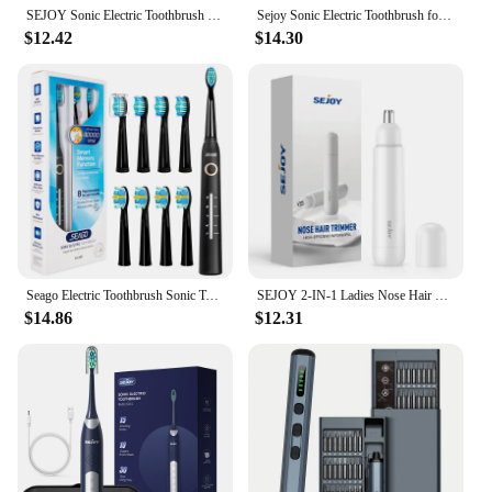
SEJOY Sonic Electric Toothbrush Rechargeable For Adult Rotating Toothbrush With 12 Brush Heads 5 Modes Timer
Sejoy Sonic Electric Toothbrush for Adults Rechargeable Sonic Toothbrush 5 Modes Smart Timer 10 Brush Heads
$12.42
$14.30
Seago Electric Toothbrush Sonic Toothbrush 30 Days Long Battery Life 2 Minutes Smart Timer 5 Modes with 8 Replacement Brush Head
SEJOY 2-IN-1 Ladies Nose Hair Trimmer Male Ear Nose Hair Trimmer Small Electric Trimmer Male Nose Trimmer Business Trip Home Use
$14.86
$12.31