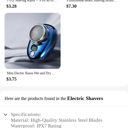
1 Pcs Shaving Razor + 5/10/50/100 Pcs Manual Shaver for Men Barbershop Razor Stainless Steel Shank Is Easy To Use Safety Razor
Professional Beard Shaving Brush Set 3-in-1 Shaving Set with Shaving Brush Bowl and Razor Father's Day Men's Gift Set
$3.28
$7.30
Mini Electric Razor Wet and Dry Washable Razor Fast Charging Digital Display Portable Electric Shaver 1 Hour Charge Time Upgrade
$3.75
Electric Shavers
Here are the products found in the
Specifications:
Material: High-Quality Stainless Steel Blades
Waterproof: IPX7 Rating