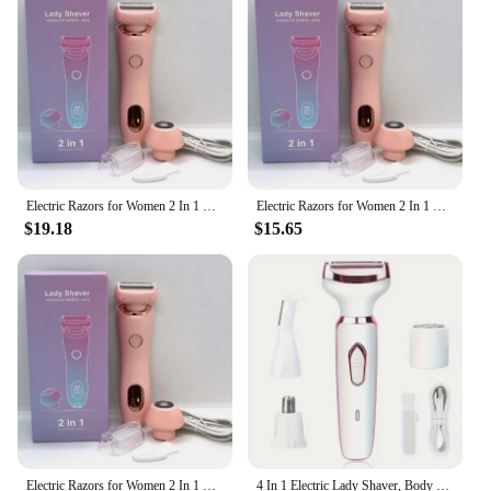
Constructed from high-quality ABS plastic, this
electric razor is built to last. It's lightweight and
easy to handle, making it a convenient choice for
daily use. The IPX7 waterproof rating ensures that
you can use it in wet conditions, adding to its
versatility. As a wholesale vendor, supplier, or for
personal use, this electric razor set is a smart
investment for anyone looking for a reliable,
efficient hair removal solution.
Electric Razors for Women 2 In 1 Bikini Trimmer Face Shavers Hair Removal for Underarms Legs Ladies Body Trimmer IPX7 Waterproof
Electric Razors for Women 2 In 1 Bikini Trimmer Face Shavers Hair Removal for Underarms Legs Ladies Body Trimmer IPX7 Waterproof
$19.18
$15.65
Electric Razors for Women 2 In 1 Bikini Trimmer Face Shavers Hair Removal for Underarms Legs Ladies Body Trimmer IPX7 Waterproof
4 In 1 Electric Lady Shaver, Body Hair Removal Epilator, Painless Cordless Trimmer Razor, Gifts For Women