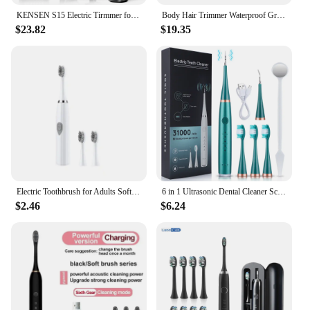
KENSEN S15 Electric Tirmmer for Men Dual-sided Blade IPX6 Waterproof Body Hair Razor Beard Trimmer 2 in 1 T Trimmers for Barber
Body Hair Trimmer Waterproof Groin Hair Trimmer Ceramic Blade Electric Shaver with 2 Guide Comb Body Groomer for Husband
$23.82
$19.35
Electric Toothbrush for Adults Soft DuPont Bristle Portable Battery Endurance IPX6 Waterproof Intelligent Effective Oral Care
6 in 1 Ultrasonic Dental Cleaner Scaler Dental Tartar Remover Electric Toothbrush Sonic Teeth Plaque Cleaner Tooth Cleaner
$2.46
$6.24