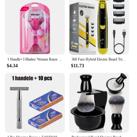
1 Handle+3 Blades/ Women Razor Blade Bikini Shaving Hair Removal Blade Epilator Safety Lady Beauty Shaver Tool Compatible Venus
360 Face Hybrid Electric Beard Trimmer Shaver 5-in-1 Face Stubble Comb Mens Grooming Kit for Beard Face Nose Ear Hair Trimmer
$4.34
$11.73