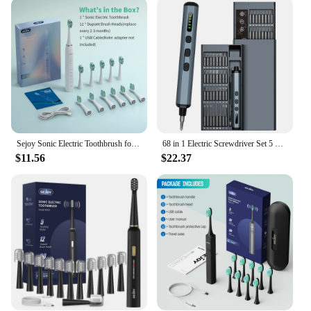
Sejoy Sonic Electric Toothbrush for Adults Dental Rechargeable 5 Cleaning Modes Sonic Toothbrush Personal Care Appliances
68 in 1 Electric Screwdriver Set 5 Torque Settings Precision Power Tool Magnetic Screw Driver Bits for iPhone Glasses Watch PC
$11.56
$22.37