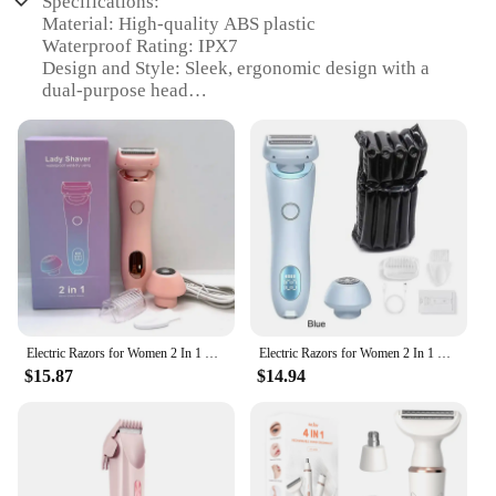
Specifications:
Material: High-quality ABS plastic
Waterproof Rating: IPX7
Design and Style: Sleek, ergonomic design with a
dual-purpose head
Usage and Purpose: Hair removal for underarms,
legs, and bikini areas
Performance and Property: Precision-engineered
blades for a smooth shave
Parts and Accessories: Includes a bikini trimmer
attachment for versatile grooming
Features:
|Electric Razors For Women 2 In 1 Bikini Trimmer
Face Shavers Hair Removal For Underarms Legs
Ladies Body Trimmer Ipx7 Waterproof|Vendors|
Electric Razors for Women 2 In 1 Bikini Trimmer Face Shavers Hair Removal for Underarms Legs Ladies Body Trimmer IPX7 Waterproof
Electric Razors for Women 2 In 1 Bikini Trimmer Face Shavers Hair Removal for Underarms Legs Ladies Body Trimmer IPX7 Waterproof
$15.87
$14.94
**Effortless Grooming for Every Area**
The Electric Razors for Women 2 In 1 Bikini
Trimmer is an essential addition to your grooming
arsenal. This versatile device is not just a facial
shaver; it's a complete body hair removal solution.