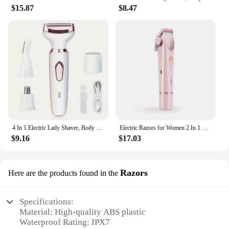
$15.87
$8.47
4 In 1 Electric Lady Shaver, Body Hair Removal Epilator, Painless Cordless Trimmer Razor, Gifts For Women
Electric Razors for Women 2 In 1 Bikini Trimmer Face Shavers Hair Removal for Underarms Legs Ladies Body Trimmer IPX7 Waterproof
$9.16
$17.03
Razors
Here are the products found in the
Specifications:
Material: High-quality ABS plastic
Waterproof Rating: IPX7