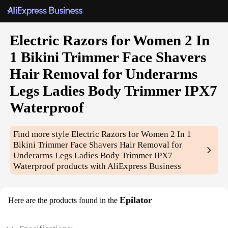
Electric Razors for Women 2 In
1 Bikini Trimmer Face Shavers
Hair Removal for Underarms
Legs Ladies Body Trimmer IPX7
Waterproof
Find more style
Electric Razors for Women 2 In 1
Bikini Trimmer Face Shavers Hair Removal for
Underarms Legs Ladies Body Trimmer IPX7
Waterproof
products with AliExpress Business
Epilator
Here are the products found in the