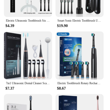
Electric Ultrasonic Toothbrush Six Speed Mode Home Soft Hair USB Charging Waterproof Adult Tooth Cleaner Automatic Couple Set
Smart Sonic Electric Toothbrush Ultrasound IPX7 Rechargeable Tooth Brush 5 Mode Smart Time Whitener Teethbrush Sarmocare S100
$4.39
$19.90
7in1 Ultrasonic Dental Cleaner Scaler Electric Toothbrush Dental Tartar Remover Sonic Teeth Plaque Cleaner Tooth Oral Cleaning
Electric Toothbrush Rotary Rechargeable Electric Toothbrush for Adults Rotating Electric Toothbrushes with 8 Soft Brush Heads
$7.37
$8.67