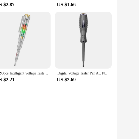
S $2.87
US $1.66
1/2/3pcs Intelligent Voltage Tester Pen 24/70-250V Induction Power Detector Pen Electric Indicator Screwdriver Indicator Tools
Digital Voltage Tester Pen AC Non-contact Induction Test Pencil Voltmeter Power Detector Electrical Screwdriver Indicator
S $2.21
US $2.69