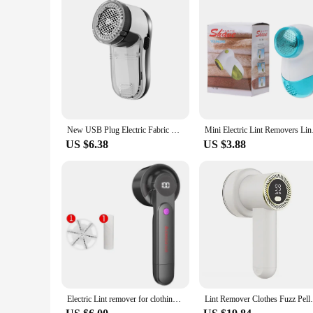
New USB Plug Electric Fabric Sweater Curtains Carpets Clothes Lint Remover Fuzz Pills Shaver Fluff Pellets Cut Machine
Mini Electric Lin
US $6.38
US $3.88
Electric Lint remover for clothing fuzz Pellet remover machine Portable Charge sweater Fabric Shaver Removes Clothes shaver
Lint Remover Clothes Fuzz Pellet Trim