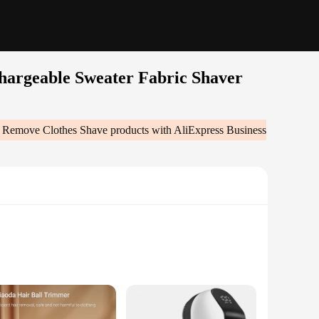
chargeable Sweater Fabric Shaver
er Remove Clothes Shave
products with AliExpress Business