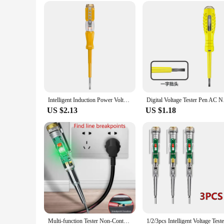
rollers and brushes; this electric lint remover is your ticket 
**Versatile and User-Friendly**
This lint remover is not just for sweaters; it's a versatile to
alike, ensuring that everyone can maintain their clothing and
replacements. With this electric lint remover, you're investin
Intelligent Induction Power Voltage Detector Pen 24-500V Circuit Tester Electrical Screwdriver Pen With Indicator Light Sensor
Digital Voltage Test
US $2.13
US $1.18
Multi-function Tester Non-Contact Electrical Tester High Sensitivity Electric Pen Flat Screwdriver