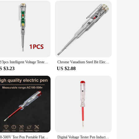
y. Its ease of use makes it perfect for individuals and families
whenever you need it, without the hassle of constant battery
1/2/3pcs Intelligent Voltage Tester Pen With LDE Induction Power Detector Pen Electrical Screwdriver Indicator Circuit Tester
Chrome Vanadium Steel Bit Electrical Tester Pen Self-checking Led Screwdriver Tool Voltage Detector Voltage Responsive Tester
S $3.23
US $2.08
100-500V Test Pen Portable Flat Screwdriver Electric Tool Hand Tool LED Voltage Tester Multipurpose Non-contact Circuit Test Pen
Digital Voltage Tester Pen Induction Electric Tester Screwdriver Probe Voltmeter Power Detector Electrical Screwdriver Indicator