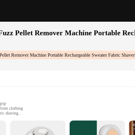
 Fuzz Pellet Remover Machine Portable Re
z Pellet Remover Machine Portable Rechargeable Sweater Fabric Shav
grip
 from clothing
ric shaving
r on-the-go use
e quality and appearance of their clothes