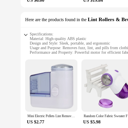
US $6.00
US $19.84
Lint Rollers & Br
Here are the products found in the
Specifications:
Material: High-quality ABS plastic
Design and Style: Sleek, portable, and ergonomic
Usage and Purpose: Removes fuzz, lint, and pills from cloth
Performance and Property: Powerful motor for efficient fab
Parts and Accessories: Comes with a built-in rechargeable ba
Applicable People: Ideal for individuals and families
Features:
|Electric Lint Remover For Clothing Fuzz Pellet Remover 
**Unmatched Convenience and Efficiency**
The Electric Lint Remover for Clothing is a game-changer in t
ergonomic shape allows for comfortable handling, making it a
this lint remover is your go-to tool.
**Unmatched Performance and Durability**
Mini Electric Pellets Lint Remover For Clothing Fabric Shaver Hair Ball Trimmer Fuzz Clothes Sweater Cut Machine Spools Removal
Random Col
The Electric Lint Remover for Clothing is not just about con
US $2.77
US $5.98
look as good as new. The ABS plastic material used in its con