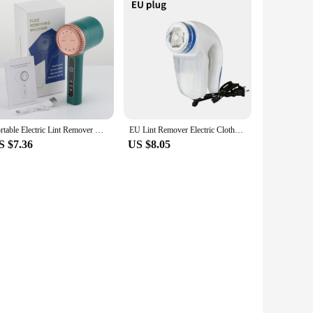
Portable Electric Lint Remover Hair Ball Trimmer for Clothing Clothes Sweater Fluff Pellets Fuzz Spools Removal Shaver Machine
EU Lint Remover Electric Clothes Fuzz Pills Shaver Lint Pellet Sweaters Curtains Carpets Clothing Lint Pellet Cut Machine
S $7.36
US $8.05