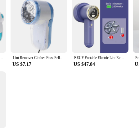
t Removers Lint Fabric Remover For Fabric Sweater Clothes Shaver Household Remove Machine
Lint Remover Clothes Fuzz Pellet Trimmer Machine Portable Charge Fabric Shaver Remover for Clothes Spools Removal
REUP Portable Electric Lint Remover for clothing fuzz Fabric Shaver Removes Lint trimmer sweater shaver lint pellet machine
US $7.17
US $47.84
U
mer Machine Portable Charge Fabric Shaver Removes for Clothes Spools Removal