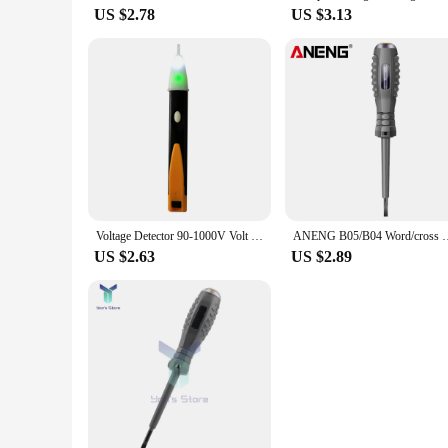
US $2.78
US $3.13
Voltage Detector 90-1000V Volt Stick Indicator AC Voltage Tester Pen Non Contact Electrical Test Pencil
ANENG B05/B04 Word/cross Screwdrivers Digital Voltage Tester P
US $2.63
US $2.89