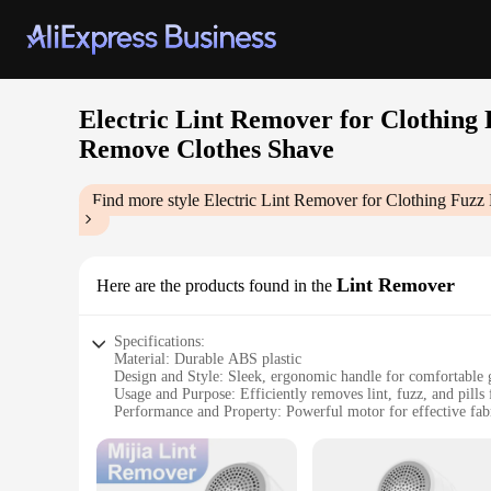
Electric Lint Remover for Clothing
Remove Clothes Shave
Find more style
Electric Lint Remover for Clothing Fuz
Lint Remover
Here are the products found in the
Specifications:
Material: Durable ABS plastic
Design and Style: Sleek, ergonomic handle for comfortable 
Usage and Purpose: Efficiently removes lint, fuzz, and pills
Performance and Property: Powerful motor for effective fab
Parts and Accessories: Comes with a rechargeable battery fo
Applicable People: Ideal for anyone who wants to maintain th
Features: