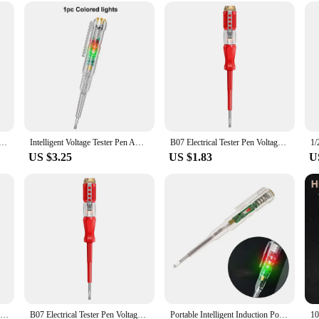
to a fuzz-free wardrobe.
ol that can be used on a variety of fabrics, from delicate knits to sturdy upholster
 furnishings with ease. The built-in rechargeable battery means you can use it 
g in a tool that will make your life easier and your clothes look better.
er Pen AC Non-contact Induction Test Pencil Voltmeter Power Detector Electrical Screwdriver Indicator
Intelligent Voltage Tester Pen AC Non-contact Induction Test Pencil Voltmeter Power Detector Electrical Screwdriver Indicator
B07 Electrical Tester Pen Voltage Indicator Test Pencil Tester Screwdriver 100-500V Neon Bulb Non-contact Insulation Test Pen
US $3.25
US $1.83
U
1/2/3pcs Intelligent Voltage Tester Pen With LDE Induction Power Detector Pen Electrical Screwdriver Indicator Circuit Tester
B07 Electrical Tester Pen Voltage Indicator Test Pencil Tester Screwdriver 100-500V Neon Bulb Non-contact Insulation Test Pen
Portable Intelligent Induction Power Voltage Detector Pen Circuit Tester LED Electric Pen Electrical Measurement