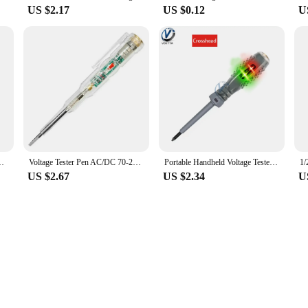
US $2.17
US $0.12
U
en with Indicator Electric Tester Pen Voltmeter Power Detector
Voltage Tester Pen AC/DC 70-250V Voltage Detector Pen With LED Indicator Electrical Test Screwdriver Electrician Tools
Portable Handheld Voltage Tester Pen Electric Screwdriver Test Pencil Zero Line Induction Power Detector Voltmeter Tester Tools
US $2.67
US $2.34
U