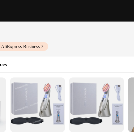
 AliExpress Business
ces