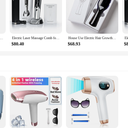
aser Hair Growth Comb Anti Hair Loss Therapy Comb Infrared RF EMS Nano LED Red Light Vibration Massage Hair Care Brush
Electric Laser Massage Comb for Hair Growth Head Scalp Massager Vibrating Red&blue Light Therapy Scalp Oil Applicator Brush
House Use Electric Hair Growth Scalp Massage Comb 9-Speed Laser Massage Comb for Hair Regrowth Meridian Dredging Scalp Care Comb
$80.40
$68.93
$