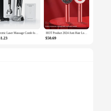
Electric Laser Massage Comb for Hair Growth Head Scalp Massager Vibrating Red&blue Light Therapy Scalp Oil Applicator Brush
HOT Product 2024 Anti Hair Loss Massage Therapy Ions Vibration Red Blue Light Massage Comb Laser Electric Hair Growth Comb
81.23
$50.69