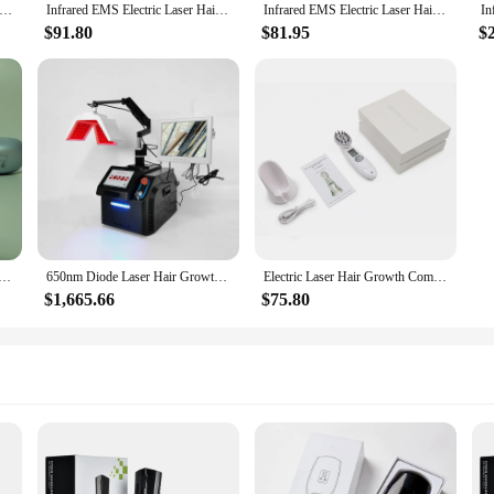
aser Hair Growth Comb Red Light Physioherapy Infrared Vibration Massage Comb Head Massager Scalp Oil Applicator Brush
Infrared EMS Electric Laser Hair Growth Anti-Dropping Massager Scalp Massage Comb Micro-current Hair Care for Hair Loss Treatmen
Infrared EMS Electric Laser Hair Growth Anti-Dropping Massager Scalp Massage Comb Micro-current Hair Care for Hair Loss Treatmen
$91.80
$81.95
$
chnology and safety management laser hair growth electrical brush 2 in 1 comb
650nm Diode Laser Hair Growth Machine Anti-Hair Loss LED Light Activated Hair Follicle Fast Growth Scalp Detection Machine
Electric Laser Hair Growth Comb Anti Hair Loss Massage Therapy Infrared RF Red Light EMS Vibration Massager Hair Brush
$1,665.66
$75.80