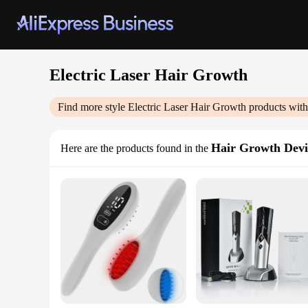
Electric Laser Hair Growth
Find more style
Electric Laser Hair Growth
products with
Hair Growth Devi
Here are the products found in the