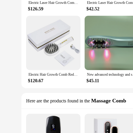
Electric Laser Hair Growth Comb Anti Hair Loss Therapy Comb Infrared 650nm 470nm LED Red Light Vibration Massage Hair Care Brush
Electric L
$126.59
$42.52
Electric Hair Growth Comb Red and Blue Light Head Anti-Hair Loss Scalp Therapeutic Instrument Infrared Laser Scalp Massage Comb
New advanced te
$120.67
$45.11
Massage Comb
Here are the products found in the