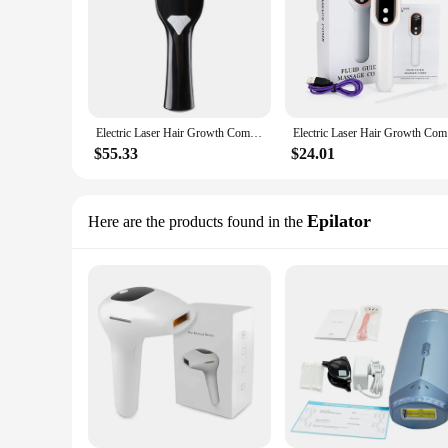
Electric Laser Hair Growth Comb Anti Hair Loss Therapy Comb Infrared EMS LED Red Blue Light Vibration Massage Hair Health Care
Electric L
$55.33
$24.01
Epilator
Here are the products found in the