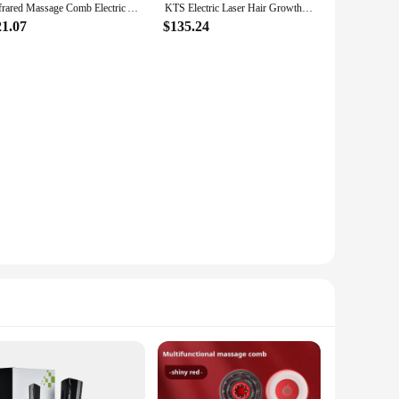
Infrared Massage Comb Electric Anti Hair Loss Vibration Laser Stimulate Promote Hair Growth Care Brush Regrowth Head Massager
KTS Electric Laser Hair Growth Comb 40pcs 660nm LED 8pcs 650nm Laser Diodes Continuous Pulse Mode 1900mA Hair Growth Device
21.07
$135.24