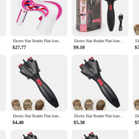
 game-changer in the world of hair styling. This innovative tool is designed to 
obust ABS plastic construction ensures durability, while the sleek, ergonomic de
tays in place, allowing you to focus on creating intricate braids with ease.
, the possibilities are endless. The styling braiding machine comes with multip
 Braid Tool Hair Styling Tool Hair Braider
Electric Hair Braider Plait Automatic Twist Braider Styling Braiding Machine Quick Braid Tool Hair Styling Tool
Electric Hair Braider Plait Automatic Twist Braider Styling Braiding Machine Quick Braid Tool Hair Styling Tool Hair Braider
ids. The quick braid tool is suitable for all hair types and lengths, making it a 
 or a home user seeking a hassle-free braiding solution, this tool is your go-to
$27.77
$9.10
$
erful motor ensures consistent braiding, providing you with a salon-quality fin
air Braider Plait Automatic Twist Braider is designed for longevity, with parts t
eeds.
 Braid Tool Hair Styling Tool Hair Braider
Electric Hair Braider Plait Automatic Twist Braider Styling Braiding Machine Quick Braid Tool Hair Styling Tool Hair Braider
Electric Hair Braider Plait Automatic Twist Braider Styling Braiding Machine Quick Braid Tool Hair Styling Tool Hair Braider
$4.40
$5.38
$