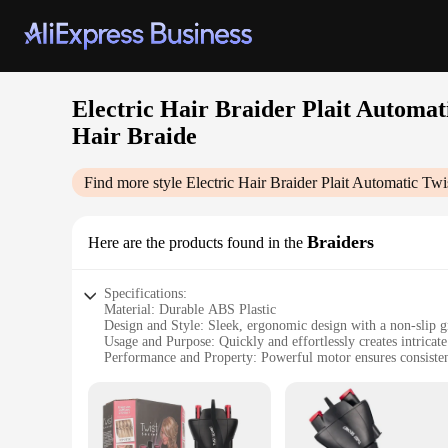
Electric Hair Braider Plait Automat
Hair Braide
Find more style
Electric Hair Braider Plait Automatic Tw
Braiders
Here are the products found in the
Specifications:
Material: Durable ABS Plastic
Design and Style: Sleek, ergonomic design with a non-slip g
Usage and Purpose: Quickly and effortlessly creates intricate
Performance and Property: Powerful motor ensures consisten
Parts and Accessories: Comes with multiple attachments for v
Applicable People: Ideal for all hair types and lengths
Features:
|Electric Hair Braider Plait Automatic Twist Braider Styli