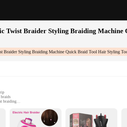
ic Twist Braider Styling Braiding Machine 
ist Braider Styling Braiding Machine Quick Braid Tool Hair Styling To
rip
 braids
t braiding
ersatile styling
ng Braiding Machine Quick Braid Tool Hair Styling Tool Hair Braide|Wholesale|