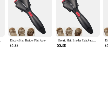
 Braid Tool Hair Styling Tool Hair Braider
Electric Hair Braider Plait Automatic Twist Braider Styling Braiding Machine Quick Braid Tool Hair Styling Tool Hair Braider
Electric Hair Braider Plait Automatic Twist Braider Styling Braiding Machine Quick Braid Tool Hair Styling Tool Hair Braider
$5.38
$5.38
$