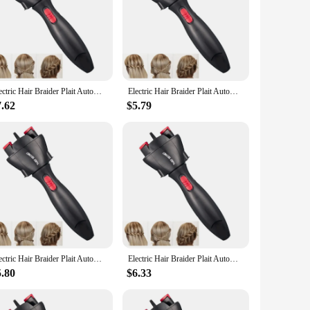
provide a quick and effortless braiding experience, making it
sign offers a comfortable grip, reducing hand fatigue during
le attachments, enabling you to experiment with various
Electric Hair Braider Plait Automatic Twist Braider Styling Braiding Machine Quick Braid Tool Hair Styling Tool Hair Braider
Electric Hair Braider Plait Automatic Twist Braider Styling Braiding Machine Quick Braid Tool Hair Styling Tool Hair Braider
versatile addition to your hair styling arsenal. Whether you're
.
7.62
$5.79
ish every time. The lightweight design makes it easy to
hat are easy to clean and maintain. This tool is not just a
Electric Hair Braider Plait Automatic Twist Braider Styling Braiding Machine Quick Braid Tool Hair Styling Tool Hair Braider
Electric Hair Braider Plait Automatic Twist Braider Styling Braiding Machine Quick Braid Tool Hair Styling Tool Hair Braider
5.80
$6.33