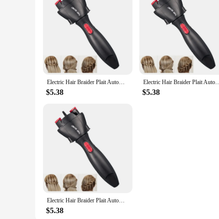
Electric Hair Braider Plait Automatic Twist Braider Styling Braiding Machine Quick Braid Tool Hair Styling Tool Hair Braider
Electric Hair Braider Plait Automatic Twist Braider Styling Braiding Machine Quick
$5.38
$5.38
Electric Hair Braider Plait Automatic Twist Braider Styling Braiding Machine Quick Braid Tool Hair Styling Tool Hair Braider
$5.38