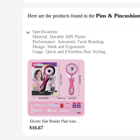
Pins & Pincushio
Here are the products found in the
Specifications:
Material: Durable ABS Plastic
Performance: Automatic Twist Braiding
Design: Sleek and Ergonomic
Usage: Quick and Effortless Hair Styling
Category: Hair Braiding Tools
Accessories: Includes Hair Braide Pins & Pincushions
Features:
|Electric Hair Braider Plait Automatic Twist Braider Stylin
**Effortless Hair Styling**
Discover the ease of effortless hair styling with our Electri
intricate braids, saving you time and effort. The automatic t
and professional use.
**Versatile and Convenient**
Electric Hair Braider Plait Automatic Twist Braider Styling Braiding Machine Quick Braid Tool Hair Styling Tool Hair BraiderGirl
Whether you're a professional hairstylist or a DIY enthusiast, 
$16.67
creativity and allows you to experiment with various braid s
and portable design make it perfect for on-the-go styling, al