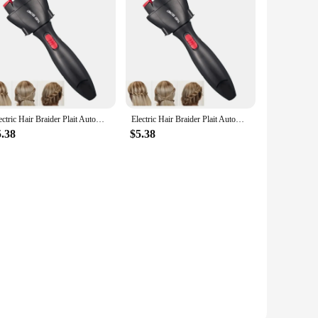
Electric Hair Braider Plait Automatic Twist Braider Styling Braiding Machine Quick Braid Tool Hair Styling Tool Hair Braider
Electric Hair Braider Plait Automatic Twist Braider Styling Braiding Machine Quick Braid Tool Hair Styling Tool Hair Braider
5.38
$5.38