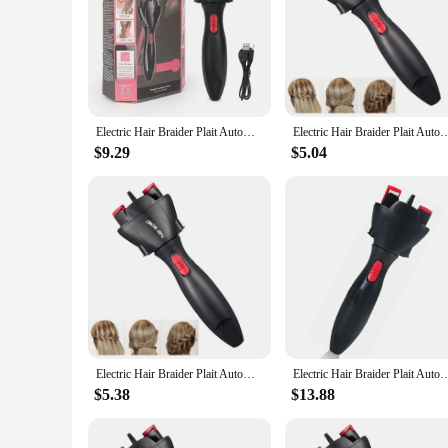
**Unmatched Efficiency and Versatility**
The Electric Hair Braider Plait Automatic Twist Braider is a
perfect for both professional stylists and home users. The r
prolonged use. The non-slip feature ensures that the braider s
**Versatile Styling Options**
With the Electric Hair Braider Plait Automatic Twist Braider
Electric Hair Braider Plait Automatic Twist Braider DIY Hair Knitting Machine Two Strands Twist Quick Braid Hair Styling Tools
Electric Hair Braider Plait Automatic Twist Braider Styling Braiding Machine Quick
braid styles, from classic French braids to trendy fishtail bra
a professional hairstylist looking to streamline your workflow
$9.29
$5.04
**Effortless Operation and Maintenance**
This hair styling tool is engineered for ease of use. The pow
handle, even during extended styling sessions. The Electric H
hair braider; it's a reliable companion for your hair styling n
Electric Hair Braider Plait Automatic Twist Braider Styling Braiding Machine Quick Braid Tool Hair Styling Tool Hair Braider
Electric Hair Braider Plait Automatic Twist Braider Styling Braiding Machine Quick
$5.38
$13.88