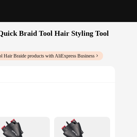
Quick Braid Tool Hair Styling Tool
ol Hair Braide
products with AliExpress Business
Vendors|