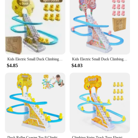
Kids Electric Small Duck Climbing Stairs Toy DIY Track Slide Roller Coaster Toys Set Light Music Boy Girl Gift
Kids Electric Small Duck Climbing Stairs Toy DIY Rail Racing Track Music Roller Coaster Duck Toy For Baby Kids Gift
$4.85
$4.03
Duck Roller Coaster Toy 9 Climbing Stairs Ducks With Sparkling LED Lights Electric Animal Toys With Cheerful Music Little Duck
Climbing Stairs Track Toys Electric Duck DIY Rail Racing Track Roller Coaster Toys Set Light Music Educational Toy For Kids Gift