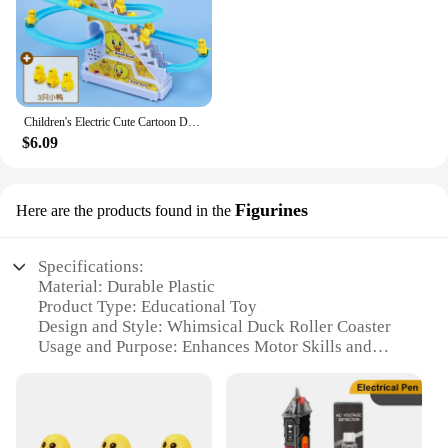
Children's Electric Cute Cartoon Duckling Climbing Stairs Toy Rail Car Electric Slide Roller Coaster Set Perfect Gift For Kids
$6.09
Figurines
Here are the products found in the
Specifications:
Material: Durable Plastic
Product Type: Educational Toy
Design and Style: Whimsical Duck Roller Coaster
Usage and Purpose: Enhances Motor Skills and
Creativity
Typical Adaptive Scenario: Indoor Playtime
Shape and Size: Compact and Portable
Features: