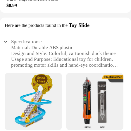
$0.99
Toy Slide
Here are the products found in the
Specifications:
Material: Durable ABS plastic
Design and Style: Colorful, cartoonish duck theme
Usage and Purpose: Educational toy for children,
promoting motor skills and hand-eye coordination
Performance and Property: Equipped with an
electric motor for smooth climbing action
Parts and Accessories: Comes with a set of stairs
and a roller coaster track
Applicable People: Ideal for children aged 3-8 years
Features:
|Electric Duck Climbing Stairs Toy Children Roller
Coaster|Wholesale|Vendors|
**Engaging Playtime for Young Minds**