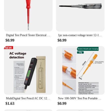
providing a unique and engaging play experience.
The smooth-rolling duck ascends the stairs,
captivating children's attention and encouraging
them to explore cause and effect relationships. The
vibrant colors and cheerful vocalizations add to the
joy, making it an excellent tool for developing
motor skills and hand-eye coordination.
Digital Test Pencil Tester Electrical contactles Voltmeter Screwdriver Voltage Detector Test Pen AC/DC 100-500V Electrician Tool
1pc non-contact voltage tester 12-1000V AC voltage tester pen circuit tester with flashlight electrical indicator wall tool
$0.99
$0.99
**Safety and Durability**
Crafted from high-quality, durable ABS plastic, this
toy is designed to withstand the rigors of playtime.
The sturdy construction ensures that it can
withstand the enthusiastic climbs of little ones,
while the lightweight design makes it easy to
transport and set up. The electric duck climbing
stairs toy is not only safe for children but also offers
a long-lasting play experience, making it a valuable
addition to any collection of educational toys.
MultiDigital Test Pencil AC DC 12-300V Tester Electrical Screwdriver LCD Display Voltage Detector Test Pen Electrician Tools
New 100-500V Test Pen Portable Flat Screwdriver Electric Tool Hand Tool LED Tester Multipurpose Non-contact Circuit Test
**A Toy for Every Occasion**
$1.63
$0.99