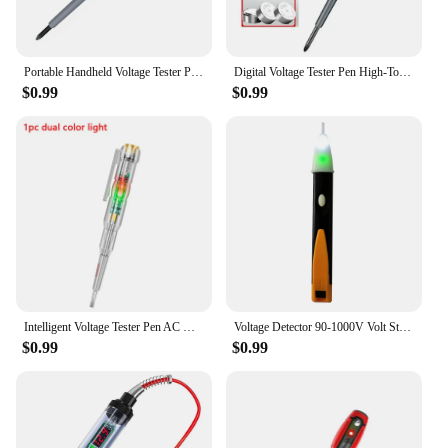
Portable Handheld Voltage Tester Pen Electric Screwdriver Test Pencil Zero Line Induction Power Detector Voltmeter Tester Tools
Digital Voltage Tester Pen High-Torque Electric Slotted Cross Pen Colored High Light Tester Pen Insulated Electrician Tester Pen
$0.99
$0.99
Intelligent Voltage Tester Pen AC Non-contact Induction Test Pencil Voltmeter Power Detector Electrical Screwdriver Indicator
Voltage Detector 90-1000V Volt Stick Indicator AC Voltage Tester Pen Non Contact Electrical Test Pencil
$0.99
$0.99