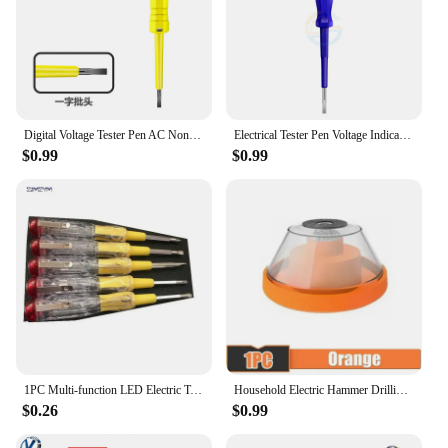
Digital Voltage Tester Pen AC Non-contact Induction Test Pencil Voltmeter Power Detector Electrical Screwdriver Indicator
Electrical Tester Pen Voltage Indicator Test Pencil Test Screwdriver 100-500V Neon Bulb Non-contact Insulation Circuit Test Pen
$0.99
$0.99
1PC Multi-function LED Electric Test Tester Pen Screwdriver With Light Indication Voltage Detector Probe 135mm
Household Electric Hammer Drilling Dust Cover Electric Drill Drilling Dust Cover Impact Drill Dust Stopper Dust Collector Tool
$0.26
$0.99