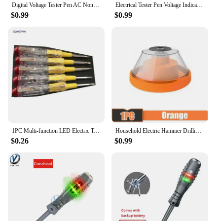
Digital Voltage Tester Pen AC Non-contact Induction Test Pencil Voltmeter Power Detector Electrical Screwdriver Indicator
Electrical Tester Pen Voltage Indicator Test Pencil Test Screwdriver 100-500V Neon Bulb Non-contact Insulation Circuit Test Pen
$0.99
$0.99
1PC Multi-function LED Electric Test Tester Pen Screwdriver With Light Indication Voltage Detector Probe 135mm
Household Electric Hammer Drilling Dust Cover Electric Drill Drilling Dust Cover Impact Drill Dust Stopper Dust Collector Tool
$0.26
$0.99