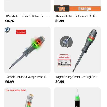
1PC Multi-function LED Electric Test Tester Pen Screwdriver With Light Indication Voltage Detector Probe 135mm
Household Electric Hammer Drilling Dust Cover Electric Drill Drilling Dust Cover Impact Drill Dust Stopper Dust Collector Tool
$0.26
$0.99
Portable Handheld Voltage Tester Pen Electric Screwdriver Test Pencil Zero Line Induction Power Detector Voltmeter Tester Tools
Digital Voltage Tester Pen High-Torque Electric Slotted Cross Pen Colored High Light Tester Pen Insulated Electrician Tester Pen
$0.99
$0.99