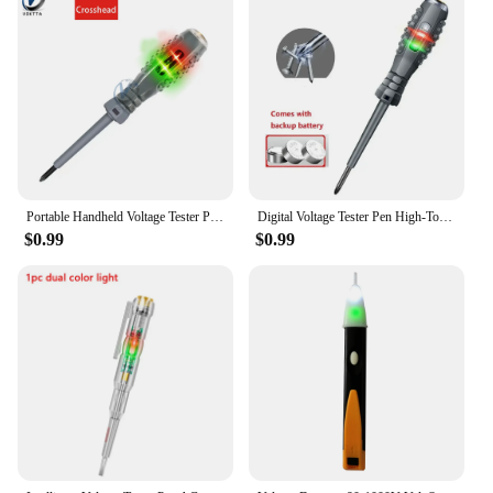
Portable Handheld Voltage Tester Pen Electric Screwdriver Test Pencil Zero Line Induction Power Detector Voltmeter Tester Tools
Digital Voltage Tester Pen High-Torque Electric Slotted Cross Pen Colored High Light Tester Pen Insulated Electrician Tester Pen
$0.99
$0.99