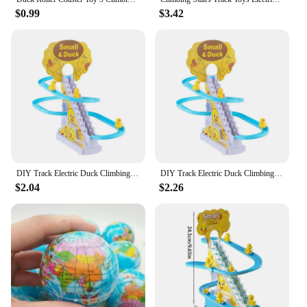
$0.99
$3.42
DIY Track Electric Duck Climbing Stairs Toy Music Roller Coaster Toy, CHILDREN'S Gift, Electric Duck Climbing Stairs Track Toy
DIY Track Electric Duck Climbing Stairs Toy Music Roller Coaster Toy, CHILDREN'S Gift, Electric Duck Climbing Stairs Track Toy
$2.04
$2.26