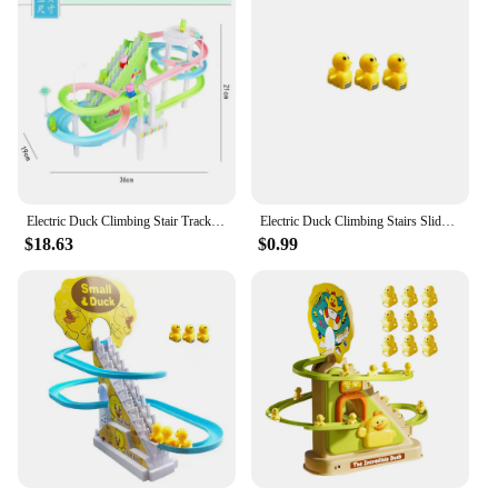
Typical Adaptive Scenario: Indoor Play Areas,
Children's Parties, and Family Gatherings
Shape or Size or Weight or Quantity: Compact and
Lightweight, Easy to Store and Transport
Performance and Property: Eco-Friendly, Safe for
Children, and Easy to Assemble
Features:
|Electric Duck Climbing Stairs Toy Children Roller
Coaster|Wholesale|Vendors|
Electric Duck Climbing Stair Track Toy Fun Electronic Music Light Roller Coaster Slide Climbing Stair Toy For Kids Birthday Gift
Electric Duck Climbing Stairs Slides Set with LED Flashing Lights Music Race Car Tracks Roller Coaster Kids Educational Toys
$18.63
$0.99
**Engaging and Educational Playtime**
The Electric Duck Climbing Stairs Toy is a
wholesome addition to any child's playtime.
Designed to stimulate both the mind and the senses,
this interactive toy features a vibrant duck-themed
roller coaster that captivates children's attention. It
is not just a toy; it's an educational experience that
teaches children about cause and effect, motor
skills, and problem-solving. The duck climbs up and
down the stairs, providing a fun and engaging
activity that keeps children entertained for hours.