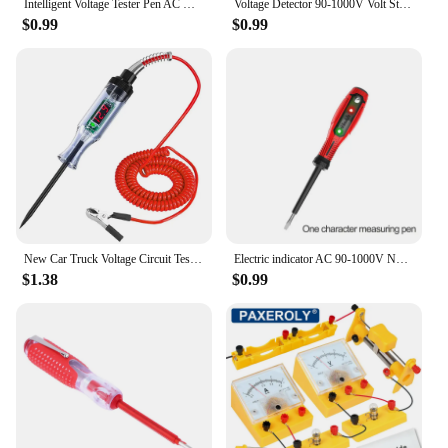
Intelligent Voltage Tester Pen AC Non-contact Induction Test Pencil Voltmeter Power Detector Electrical Screwdriver Indicator
Voltage Detector 90-1000V Volt Stick Indicator AC Voltage Tester Pen Non Contact Electrical Test Pencil
$0.99
$0.99
New Car Truck Voltage Circuit Tester Auto 6V 24V Tools Car diagnostic Probe Test Pen Light Bulb Electric Measuring Pen Tools
Electric indicator AC 90-1000V Non-Contact Socket Wall AC Power Outlet Voltage Detector Sensor Tester Pen LED light test pencil
$1.38
$0.99