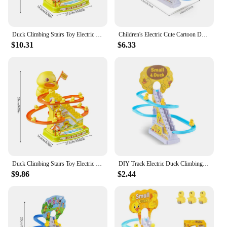
Duck Climbing Stairs Toy Electric Duck Track Slide Toys Flashing Lights and Music Duck Roller Coaster Toy for Kids Birthday Gift
Children's Electric Cute Cartoon Duckling Climbing Stairs Toy Tyrannosaurus Rail Car Electric Slide Roller Coaster Set Gift
$10.31
$6.33
Duck Climbing Stairs Toy Electric Duck Track Slide Toys Flashing Lights and Music Duck Roller Coaster Toy for Kids Birthday Gift
DIY Track Electric Duck Climbing Stairs Toy Music Roller Coaster Toy, CHILDREN'S Gift, Electric Duck Climbing Stairs Track Toy
$9.86
$2.44