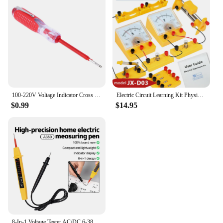
100-220V Voltage Indicator Cross & Slotted Screwdriver Electric Test Pen Tools
Electric Circuit Learning Kit Physics Electrical Experiment Teaching Aid Ammeter Voltmeter Sliding Rheostat Resistor Science Toy
$0.99
$14.95
8-In-1 Voltage Tester AC/DC 6-380V Auto Electrical Pen Detector Induction Display with LED Light for Electrician Testing Tool