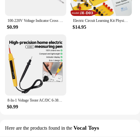
100-220V Voltage Indicator Cross & Slotted Screwdriver Electric Test Pen Tools
Electric Circuit Learning Kit Physics Electrical Experiment Teaching Aid Ammeter Voltmeter Sliding Rheostat Resistor Science Toy
$0.99
$14.95
8-In-1 Voltage Tester AC/DC 6-380V Auto Electrical Pen Detector Induction Display with LED Light for Electrician Testing Tool
$0.99
Vocal Toys
Here are the products found in the