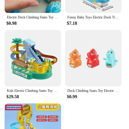
Electric Duck Climbing Stairs Toy Children Roller Coaster Toy Set Electric LED Light Music Amusement Climb Stairs Track Toy
Funny Baby Toys Electric Duck Track Slide Toys Boys Girls Ducks Climb Stairs Toy Baby LED Lights Music Roller Coaster For Kids
$0.98
$7.18
Kids Electric Climbing Stairs Toy Small Penguin Dinosaur Rail Racing Track Music Roller Coaster Duck Toy For Baby Kids Gift
Duck Climbing Stairs Toy Electric Duck Track Rail Racing Slide Music Roller Coaster Toys with LED Light Electronic Pets for Kids
$29.58
$0.99