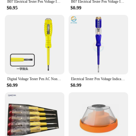
B07 Electrical Tester Pen Voltage Indicator Test Pencil Tester Screwdriver 100-500V Neon Bulb Non-contact Insulation Test Pen
B07 Electrical Tester Pen Voltage Indicator Test Pencil Tester Screwdriver 100-500V Neon Bulb Non-contact Insulation Test Pen
$0.95
$0.99
Digital Voltage Tester Pen AC Non-contact Induction Test Pencil Voltmeter Power Detector Electrical Screwdriver Indicator
Electrical Tester Pen Voltage Indicator Test Pencil Test Screwdriver 100-500V Neon Bulb Non-contact Insulation Circuit Test Pen
$0.99
$0.99