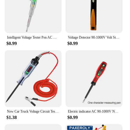
Intelligent Voltage Tester Pen AC Non-contact Induction Test Pencil Voltmeter Power Detector Electrical Screwdriver Indicator
Voltage Detector 90-1000V Volt Stick Indicator AC Voltage Tester Pen Non Contact Electrical Test Pencil
$0.99
$0.99
New Car Truck Voltage Circuit Tester Auto 6V 24V Tools Car diagnostic Probe Test Pen Light Bulb Electric Measuring Pen Tools
Electric indicator AC 90-1000V Non-Contact Socket Wall AC Power Outlet Voltage Detector Sensor Tester Pen LED light test pencil
$1.38
$0.99