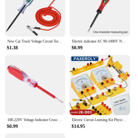
New Car Truck Voltage Circuit Tester Auto 6V 24V Tools Car diagnostic Probe Test Pen Light Bulb Electric Measuring Pen Tools
Electric indicator AC 90-1000V Non-Contact Socket Wall AC Power Outlet Voltage Detector Sensor Tester Pen LED light test pencil
$1.38
$0.99
100-220V Voltage Indicator Cross & Slotted Screwdriver Electric Test Pen Tools
Electric Circuit Learning Kit Physics Electrical Experiment Teaching Aid Ammeter Voltmeter Sliding Rheostat Resistor Science Toy
$0.99
$14.95