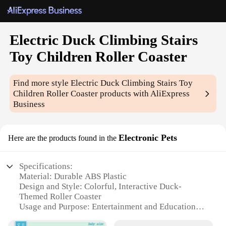
Electric Duck Climbing Stairs
Toy Children Roller Coaster
Find more style
Electric Duck Climbing Stairs Toy
Children Roller Coaster
products with AliExpress
Business
Electronic Pets
Here are the products found in the
Specifications:
Material: Durable ABS Plastic
Design and Style: Colorful, Interactive Duck-
Themed Roller Coaster
Usage and Purpose: Entertainment and Educational
Toy for Children