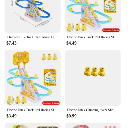
Children's Electric Cute Cartoon Duckling Climbing Stairs Toy Tyrannosaurus Rail Car Electric Slide Roller Coaster Set Gift
Electric Duck Track Rail Racing Slide Piggy Climbing Stairs Baby Toy LED Lights Musical Slide Roller Coaster Toys for Gift
$7.43
$4.49
Electric Duck Track Rail Racing Slide Piggy Climbing Stairs Baby Toy LED Lights Musical Slide Roller Coaster Toys for Gift
Electric Duck Climbing Stairs Slides Set with LED Flashing Lights Music Race Car Tracks Roller Coaster Kids Educational Toys
$3.49
$0.99