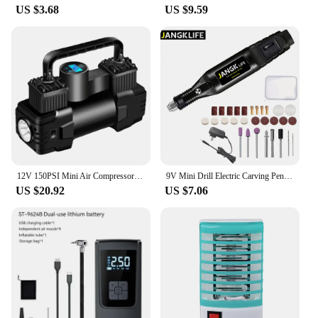
US $3.68
US $9.59
12V 150PSI Mini Air Compressor Dual Cylinder Heavy Duty Tire Inflator with LED Light Car Electric Air Pump Auto Inflatable Pump
9V Mini Drill Electric Carving Pen Variable Speed Drill Rotary Tools Kit Engraver Pen for Grinding Polishing
US $20.92
US $7.06