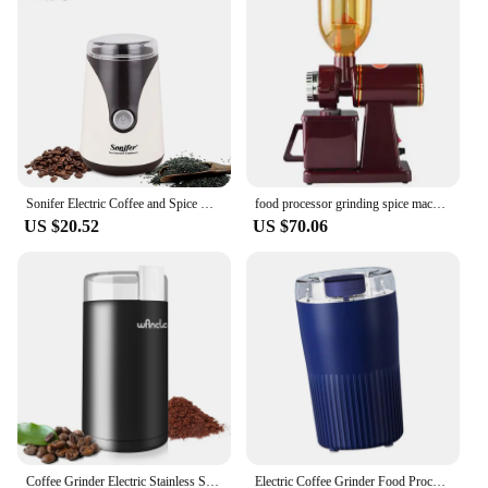
Sonifer Electric Coffee and Spice Grinder 50g Bean Hopper 160W Coffee, Spices, Dry Herbs, Nuts, Beige With Safety Switch
food processor grinding spice machine drip stand coffee bean mill burr espresso antique turkish
US $20.52
US $70.06
Coffee Grinder Electric Stainless Steel Blade Spice Grinder Household Coffee Bean Mill Grinder Machine with Clean Brush 120/220V
Electric Coffee Grinder Food Processer Coffee Mill 300W Drip/Espresso/Pour Over Small Espresso Grinder for Shop Office