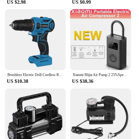
US $2.98
US $0.99
Brushless Electric Drill Cordless Rechargeable Screwdriver 2Speed 10mm 23+1 Torque Hand Power Driver Tool Fit Makita 18v Battery
Xiaomi Mijia Air Pump 2 25%Speed Boost Mini Portable Electric Air Compressor Treasure 150PSI Type-C LED Multitool Inflator Xiomi
US $10.38
US $38.36