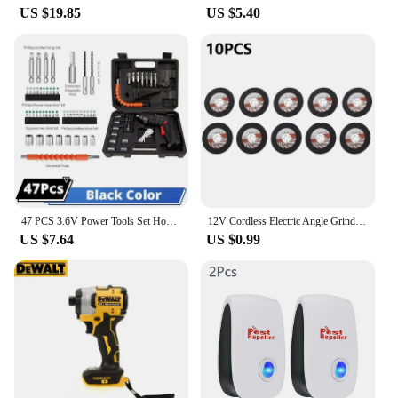
US $19.85
US $5.40
47 PCS 3.6V Power Tools Set Household Maintenance Repair Lithium Battery Mini Household Electric Drill Cordless Screwdriver
12V Cordless Electric Angle Grinder 19500rpm Lithium Battery Mini Polishing Grinding Machine Diamond Cutting Power Grinder
US $7.64
US $0.99