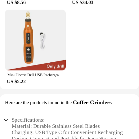
US $8.56
US $34.03
Mini Electric Drill USB Rechargeable Cordless Engraving Pen Dremel Tools Rotary Tool Wireless Hand Drill Mini Polishing Machine
US $5.22
Coffee Grinders
Here are the products found in the
Specifications:
Material: Durable Stainless Steel Blades
Charging: USB Type C for Convenient Recharging
Design: Compact and Portable for Easy Storage