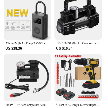
Xiaomi Mijia Air Pump 2 25%Speed Boost Mini Portable Electric Air Compressor Treasure 150PSI Type-C LED Multitool Inflator Xiomi
12V 150PSI Mini Air Compressor Dual Cylinder Heavy Duty Tire Inflator with Pressure Gauge Electric Pump Car Tire Inflatable Pump
US $38.36
US $16.34
300PSI 12V Air Compressor Auto Car Electric Tire Air Inflator Pump Air Compressor Car Air Compressor
Gisam 25+3 Torque Electric Impact Screwdriver Multifunctional Cordless Drill Power Tool Setting 2 Gear Speed with 2 Batteries