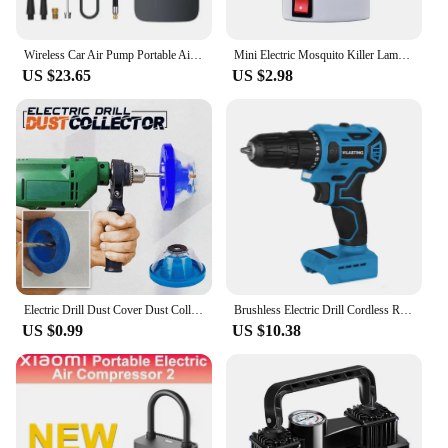
Wireless Car Air Pump Portable Air Compressor Electric Tire Inflator with LCD Digital Display for Car Motorcycles Bicycle Ball
Mini Electric Mosquito Killer Lamp Pest Repellent LED Trap Bug UV Light Zapper for Anti Insect Eco-friendly Home
US $23.65
US $2.98
Electric Drill Dust Cover Dust Collection Bowl Dust Prevention Household Dust Collector Electric Hammer Impact Drill Dust Cover
Brushless Electric Drill Cordless Rechargeable Screwdriver 2Speed 10mm 23+1 Torque Hand Power Driver Tool Fit Makita 18v Battery
US $0.99
US $10.38