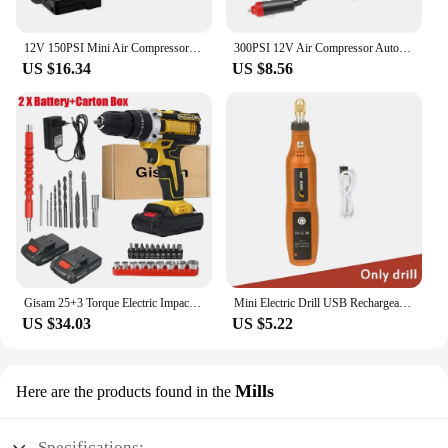
12V 150PSI Mini Air Compressor Dual Cylinder Heavy Duty Tire Inflator with Pressure Gauge Electric Pump Car Tire Inflatable Pump
300PSI 12V Air Compressor Auto Car Electric Tire Air Inflator Pump Air Compressor Car Air Compressor
US $16.34
US $8.56
Gisam 25+3 Torque Electric Impact Screwdriver Multifunctional Cordless Drill Power Tool Setting 2 Gear Speed with 2 Batteries
Mini Electric Drill USB Rechargeable Cordless Engraving Pen Dremel Tools Rotary Tool Wireless Hand Drill Mini Polishing Machine
US $34.03
US $5.22
Mills
Here are the products found in the
Specifications: