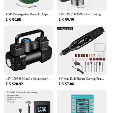
USB Rechargeable Mosquito Repellent Electric Repeller Portable Outdoor Hiking Camping Mosquito Repellent Wireless Exterminator
12V 24V 750/300ML Car Heating Cup Stainless Steel Electric Kettle Water Coffee Milk Thermal Mug for Auto Car Winter Accessories
US $3.68
US $9.59
12V 150PSI Mini Air Compressor Dual Cylinder Heavy Duty Tire Inflator with LED Light Car Electric Air Pump Auto Inflatable Pump
9V Mini Drill Electric Carving Pen Variable Speed Drill Rotary Tools Kit Engraver Pen for Grinding Polishing
US $20.92
US $7.06