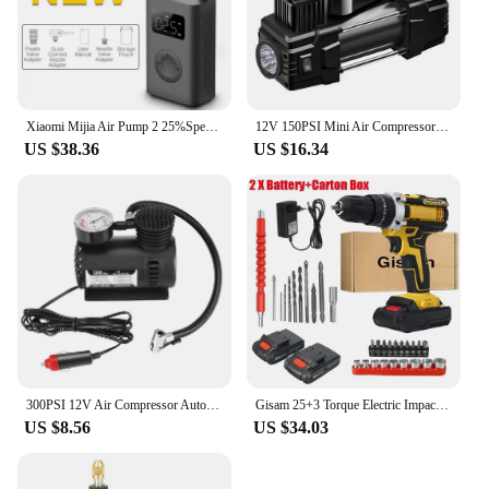
Xiaomi Mijia Air Pump 2 25%Speed Boost Mini Portable Electric Air Compressor Treasure 150PSI Type-C LED Multitool Inflator Xiomi
12V 150PSI Mini Air Compressor Dual Cylinder Heavy Duty Tire Inflator with Pressure Gauge Electric Pump Car Tire Inflatable Pump
US $38.36
US $16.34
300PSI 12V Air Compressor Auto Car Electric Tire Air Inflator Pump Air Compressor Car Air Compressor
Gisam 25+3 Torque Electric Impact Screwdriver Multifunctional Cordless Drill Power Tool Setting 2 Gear Speed with 2 Batteries
US $8.56
US $34.03