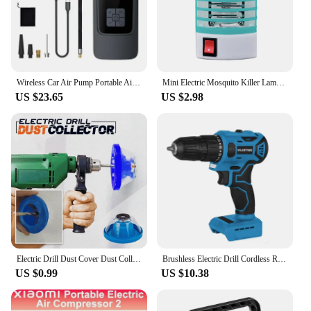
Wireless Car Air Pump Portable Air Compressor Electric Tire Inflator with LCD Digital Display for Car Motorcycles Bicycle Ball
Mini Electric Mosquito Killer Lamp Pest Repellent LED Trap Bug UV Light Zapper for Anti Insect Eco-friendly Home
US $23.65
US $2.98
Electric Drill Dust Cover Dust Collection Bowl Dust Prevention Household Dust Collector Electric Hammer Impact Drill Dust Cover
Brushless Electric Drill Cordless Rechargeable Screwdriver 2Speed 10mm 23+1 Torque Hand Power Driver Tool Fit Makita 18v Battery
US $0.99
US $10.38