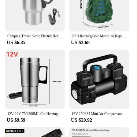
Camping Travel Kettle Electric Heating Car Kettle Vehicle Heating Cup 12V 450ml Stainless Steel Water Coffee Milk Thermal Mug
USB Rechargeable Mosquito Repellent Electric Repeller Portable Outdoor Hiking Camping Mosquito Repellent Wireless Exterminator
US $6.85
US $3.68
12V 24V 750/300ML Car Heating Cup Stainless Steel Electric Kettle Water Coffee Milk Thermal Mug for Auto Car Winter Accessories
12V 150PSI Mini Air Compressor Dual Cylinder Heavy Duty Tire Inflator with LED Light Car Electric Air Pump Auto Inflatable Pump
US $9.59
US $20.92