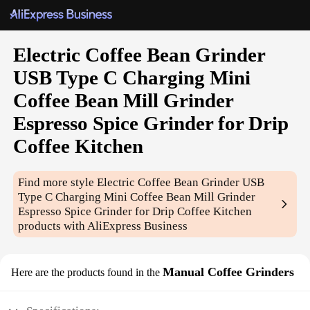
Electric Coffee Bean Grinder
USB Type C Charging Mini
Coffee Bean Mill Grinder
Espresso Spice Grinder for Drip
Coffee Kitchen
Find more style
Electric Coffee Bean Grinder USB
Type C Charging Mini Coffee Bean Mill Grinder
Espresso Spice Grinder for Drip Coffee Kitchen
products with AliExpress Business
Manual Coffee Grinders
Here are the products found in the