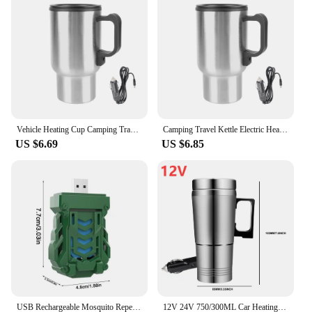
anyone who values convenience and efficiency.
Whether you're a busy professional looking for a
quick cup of coffee or a home cook who enjoys
experimenting with spices, this grinder is the
perfect companion. Its compact size and lightweight
nature make it easy to carry and use anywhere,
ensuring that you can enjoy freshly ground coffee
or spices whenever you desire.
Vehicle Heating Cup Camping Travel Kettle Electric Heating Car Kettle Stainless Steel 12V/24V 300ml Auto Accessories
Camping Travel Kettle Electric Heating Car Kettle Vehicle Heating Cup 12V 450ml Stainless Steel Water Coffee Milk Thermal Mug
US $6.69
US $6.85
USB Rechargeable Mosquito Repellent Electric Repeller Portable Outdoor Hiking Camping Mosquito Repellent Wireless Exterminator
12V 24V 750/300ML Car Heating Cup Stainless Steel Electric Kettle Water Coffee Milk Thermal Mug for Auto Car Winter Accessories