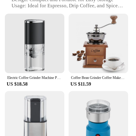
Usage: Ideal for Espresso, Drip Coffee, and Spices
Performance: Efficient Grinding with Adjustable
Settings
Parts: Comes with a Brush for Easy Cleaning
Features:
|Electric Coffee Bean Grinder Usb Type C Charging
Mini Coffee Bean Mill Grinder Espresso Spice
Grinder For Drip Coffee
Kitchen|Wholesale|Vendors|
**Efficient Grinding for the Coffee Enthusiast**
Electric Coffee Grinder Machine Portable Coffee Bean Mill Grinders Ceramic Burr Coffee Grinder For Espresso Herb Spice Grinder
Coffee Bean Grinder Coffee Maker Coffee Spice Burr Mill Wooden Metal Design Retro Mini Manual Coffee Grinder Handmade Maschine
US $18.58
US $11.59
Crafting the perfect cup of coffee starts with freshly
ground beans, and the Electric Coffee Bean Grinder
is designed to deliver a consistent grind every time.
With its stainless steel blades, this grinder ensures a
smooth and even grind, allowing you to achieve the
ideal texture for your preferred brewing method,
whether it's a rich espresso or a smooth drip coffee.
The compact size makes it a perfect addition to any
kitchen counter, while the USB Type C charging