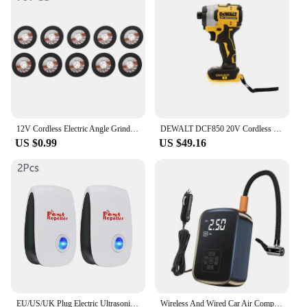
availability and vendor support make it an attractive
option for businesses, while the individual sets for
sale cater to the needs of personal use. Embrace the
convenience and quality of this electric coffee bean
grinder and elevate your coffee and spice game.
12V Cordless Electric Angle Grinder 19500rpm Lithium Battery Mini Polishing Grinding Machine Diamond Cutting Power Grinder
DEWALT DCF850 20V Cordless Electric Screwdriver Brushless Motor Rechargable Drill Driver Electric Impact Wrench Large Torque
US $0.99
US $49.16
EU/US/UK Plug Electric Ultrasonic Pest Repeller Anti Mosquito Rodent Control Indoor Bug Cockroach Insect Killer Zapper Repellent
Wireless And Wired Car Air Compressor Electric Tire Inflator Pump for Motorcycle Bicycle Boat AUTO Tyre Balls