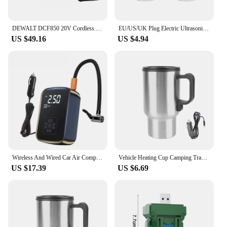
DEWALT DCF850 20V Cordless Electric Screwdriver Brushless Motor Rechargable Drill Driver Electric Impact Wrench Large Torque
EU/US/UK Plug Electric Ultrasonic Pest Repeller Anti Mosquito Rodent Control Indoor Bug Cockroach Insect Killer Zapper Repellent
US $49.16
US $4.94
Wireless And Wired Car Air Compressor Electric Tire Inflator Pump for Motorcycle Bicycle Boat AUTO Tyre Balls
Vehicle Heating Cup Camping Travel Kettle Electric Heating Car Kettle Stainless Steel 12V/24V 300ml Auto Accessories
US $17.39
US $6.69