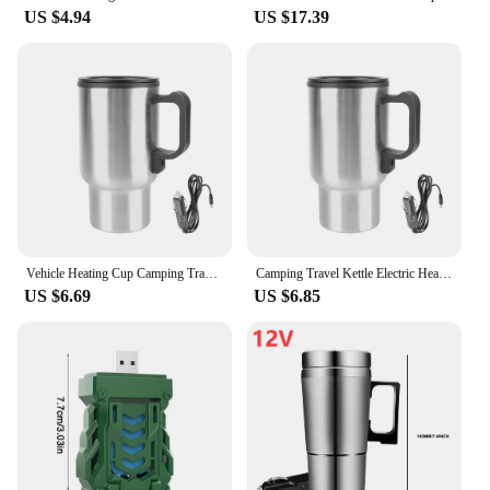
US $4.94
US $17.39
Vehicle Heating Cup Camping Travel Kettle Electric Heating Car Kettle Stainless Steel 12V/24V 300ml Auto Accessories
Camping Travel Kettle Electric Heating Car Kettle Vehicle Heating Cup 12V 450ml Stainless Steel Water Coffee Milk Thermal Mug
US $6.69
US $6.85