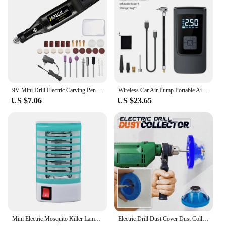
9V Mini Drill Electric Carving Pen Variable Speed Drill Rotary Tools Kit Engraver Pen for Grinding Polishing
Wireless Car Air Pump Portable Air Compressor Electric Tire Inflator with LCD Digital Display for Car Motorcycles Bicycle Ball
US $7.06
US $23.65
Mini Electric Mosquito Killer Lamp Pest Repellent LED Trap Bug UV Light Zapper for Anti Insect Eco-friendly Home
Electric Drill Dust Cover Dust Collection Bowl Dust Prevention Household Dust Collector Electric Hammer Impact Drill Dust Cover