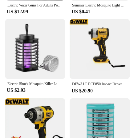
Electric Water Guns For Adults Powerful Squirt Automatic Water Suction Water Blasters Summer Outdoor Beach Tool For Kids Gift
Summer Electric Mosquito Light Worm Killing Blue Light Trap Mosquitoes Portable Bedroom Insect Repellent Outdoor Mosquito Light
Imagine the thrill of a powerful water stream at your
US $12.99
US $0.41
fingertips, perfect for all your outdoor water fun.
The Eléctrico para playa Garden Water Guns are not
just any ordinary garden hose nozzle; they are an
electric marvel designed to deliver a robust water
flow, making them an essential addition to your
gardening and beach activities. With a robust design
and a comfortable grip, these water guns are crafted
to withstand the rigors of frequent use, ensuring
long-lasting performance.
**Versatile and Efficient Watering Solutions**
Electric Shock Mosquito Killer Lamp Protective Net Outdoor Killer Camping USB Mosquito Silent Shock Lamp Electric Camping P6N5
DEWALT DCF850 Impact Driver Electric Driver 20V Lithium Battery Brushless battery screwdrivers High Torque tools 공구
Whether you're watering your garden or having a
US $2.93
US $20.90
splashing good time at the beach, these electric
water guns are engineered to cater to all your
watering needs. The ergonomic design and
adjustable settings allow you to customize the water
flow, ensuring that you can tackle any watering task
with precision. The inclusion of additional nozzles
expands the versatility of these water guns, making
them suitable for a variety of scenarios, from