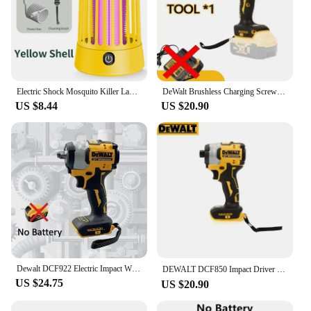
Electric Shock Mosquito Killer Lamp USB Charging Portable Upgrade Household Dormitory Fly Insect Indoor Outdoor Suspension
DeWalt Brushless Charging Screwdriver Electric Screwdriver 20V Lithium Battery Multifunction Electrical Drill Dcf850
US $8.44
US $20.90
Dewalt DCF922 Electric Impact Wrench Rechargeable High Torque 406Nm(Reverse) 1/2" 2500 RPM Universal 20V Battery Power Tools
DEWALT DCF850 Impact Driver Electric Driver 20V Lithium Battery Brushless battery screwdrivers High Torque tools 공구
US $24.75
US $20.90