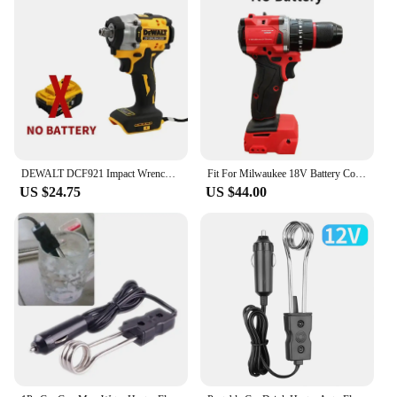
DEWALT DCF921 Impact Wrench 20V Cordless Brushless Impact Wrench Kit 1/2 Variable Speed Charging Wrench Electric Power Tools
Fit For Milwaukee 18V Battery Cordless 1300NM Wrench Electric Angle Grinder Car Polisher Brushless Impact Drill Power Tools
US $24.75
US $44.00