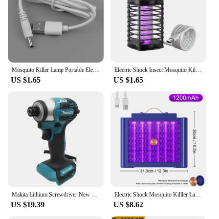
Mosquito Killer Lamp Portable Electric Fly Trap InsectKiller USB Fast Rechargeable Lamp Outdoor Mute Anti Mosquito Lamp Insect
Electric Shock Insect Mosquito Killer Lamp Insect Repellent Ultraviolet USB Silent Camping Lamp Outdoor Camping Insect Trap
US $1.65
US $1.65
Makita Lithium Screwdriver New Dtd173 Impact Screwdriver Household Electric Screwdriver Electric Hand Drill electric
Electric Shock Mosquito Killler Lamp LED Bionic Physical Mosquito Trap Safe For Kids Kills Ultraviolet Light Mosquitoes
US $19.39
US $8.62