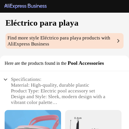
Eléctrico para playa
Find more style
Eléctrico para playa
products with
AliExpress Business
Pool Accessories
Here are the products found in the
Specifications:
Material: High-quality, durable plastic
Product Type: Electric pool accessory set
Design and Style: Sleek, modern design with a
vibrant color palette
Usage and Purpose: Ideal for enhancing poolside
fun and relaxation
Typical Adaptive Scenario: Perfect for beach or
pool parties, providing a fun and interactive