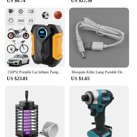
US $0.74
US $27.50
150PSI Portable Car Inflator Pump with LED Light Bicycle Air Compressor Electric Air Pump for Automobile Bicycle Ball
Mosquito Killer Lamp Portable Electric Fly Trap InsectKiller USB Fast Rechargeable Lamp Outdoor Mute Anti Mosquito Lamp Insect
US $23.81
US $1.65