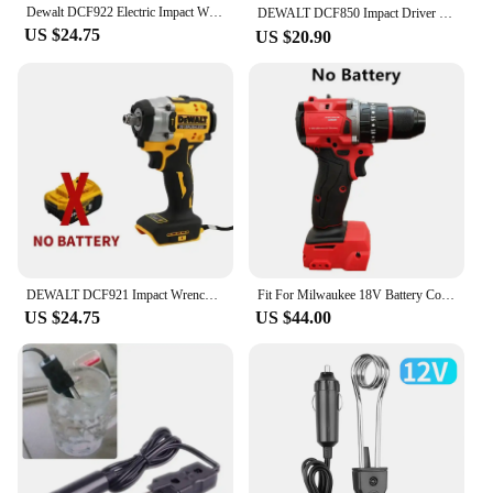
Dewalt DCF922 Electric Impact Wrench Rechargeable High Torque 406Nm(Reverse) 1/2" 2500 RPM Universal 20V Battery Power Tools
DEWALT DCF850 Impact Driver Electric Driver 20V Lithium Battery Brushless battery screwdrivers High Torque tools 공구
US $24.75
US $20.90
DEWALT DCF921 Impact Wrench 20V Cordless Brushless Impact Wrench Kit 1/2 Variable Speed Charging Wrench Electric Power Tools
Fit For Milwaukee 18V Battery Cordless 1300NM Wrench Electric Angle Grinder Car Polisher Brushless Impact Drill Power Tools
US $24.75
US $44.00