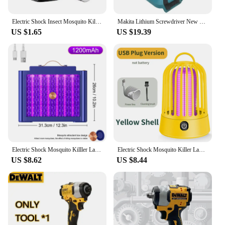
Electric Shock Insect Mosquito Killer Lamp Insect Repellent Ultraviolet USB Silent Camping Lamp Outdoor Camping Insect Trap
Makita Lithium Screwdriver New Dtd173 Impact Screwdriver Household Electric Screwdriver Electric Hand Drill electric
US $1.65
US $19.39
Electric Shock Mosquito Killler Lamp LED Bionic Physical Mosquito Trap Safe For Kids Kills Ultraviolet Light Mosquitoes
Electric Shock Mosquito Killer Lamp USB Charging Portable Upgrade Household Dormitory Fly Insect Indoor Outdoor Suspension
US $8.62
US $8.44