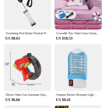
Swimming Pool Heater Practical Warmer for Water Simple Reliable 1500w Metal Supplies
Crocodile Toys Water Guns Automatic Electric Water Gun Summer Outdoor Beach Toy Gun Water Fight Toys for Boys Gifts Play Water
US $8.61
US $18.53
Electric Water Gun Automatic Spraying Water Energy Gathering Ring Water Gun Children Summer Beach Outdoor Fight Shooting Toys
Summer Electric Mosquito Light Worm Killing Blue Light Trap Mosquitoes Portable Bedroom Insect Repellent Outdoor Mosquito Light
US $6.66
US $0.41