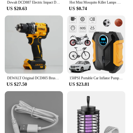
Dewalt DCD887 Electric Impact Driver Drill 3250RPM Speed Brushless motor Power Tools Electric Screwdriver For 20V Battery
Hot Mini Mosquito Killer Lamps LED Socket Electric Insect Mosquito Repeller Household Socket Zapper Night Lamp
US $20.63
US $0.74
DEWALT Original DCD805 Brushless Impact Drill Cordless Electric Screwdriver Multi-Function Hand Drill 20V Power Tools
150PSI Portable Car Inflator Pump with LED Light Bicycle Air Compressor Electric Air Pump for Automobile Bicycle Ball
US $27.50
US $23.81