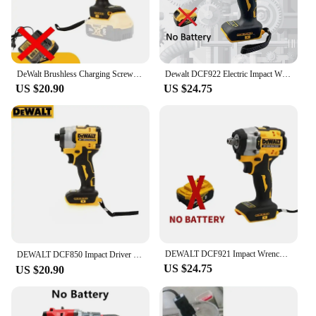
DeWalt Brushless Charging Screwdriver Electric Screwdriver 20V Lithium Battery Multifunction Electrical Drill Dcf850
Dewalt DCF922 Electric Impact Wrench Rechargeable High Torque 406Nm(Reverse) 1/2" 2500 RPM Universal 20V Battery Power Tools
US $20.90
US $24.75
DEWALT DCF921 Impact Wrench 20V Cordless Brushless Impact Wrench Kit 1/2 Variable Speed Charging Wrench Electric Power Tools
DEWALT DCF850 Impact Driver Electric Driver 20V Lithium Battery Brushless battery screwdrivers High Torque tools 공구
US $24.75
US $20.90