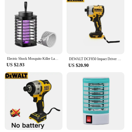
Electric Shock Mosquito Killer Lamp Protective Net Outdoor Killer Camping USB Mosquito Silent Shock Lamp Electric Camping P6N5
DEWALT DCF850 Impact Driver Electric Driver 20V Lithium Battery Brushless battery screwdrivers High Torque tools 공구
US $2.93
US $20.90