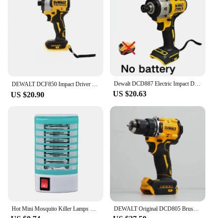
greener playtime. The Eléctrico para playa Water
Guns are not just about fun; they are about making a
positive impact on the environment while providing
endless entertainment.
**Perfect for All Ages**
Whether you're a seasoned beachgoer or a family
looking for a fun activity, these water guns are
suitable for all ages. The design is not only
Dewalt DCD887 Electric Impact Driver Drill 3250RPM Speed Brushless motor Power Tools Electric Screwdriver For 20V Battery
DEWALT DCF850 Impact Driver Electric Driver 20V Lithium Battery Brushless battery screwdrivers High Torque tools 공구
aesthetically pleasing but also ergonomically
US $20.63
US $20.90
designed to fit comfortably in the hands of children
aged 6 and up. With their high-pressure blasting
capabilities, they are perfect for engaging in water
fights with friends and family, making them a
popular choice for vendors and suppliers looking to
offer a unique and exciting product to their
customers.
Hot Mini Mosquito Killer Lamps LED Socket Electric Insect Mosquito Repeller Household Socket Zapper Night Lamp
DEWALT Original DCD805 Brushless Impact Drill Cordless Electric Screwdriver Multi-Function Hand Drill 20V Power Tools