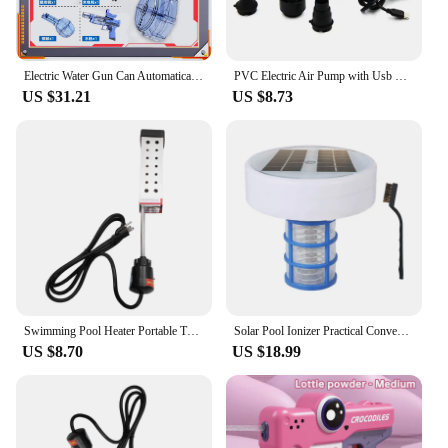
Electric Water Gun Can Automatically Fire Large-capacity Water Sprayer Summer Outdoor Beach Toy Pistol Children's Gift
PVC Electric Air Pump with Usb Connector DC Air Pump for Rubber Boat Inflatable Bed Inflatable Sofa Swimming Ring
US $31.21
US $8.73
Swimming Pool Heater Portable Tub 1500W Warmer Reliable Heating Tube for Metal Supplies Simple Water
Solar Pool Ionizer Practical Convenient Water Purifier for Baths Swimming Pools
US $8.70
US $18.99