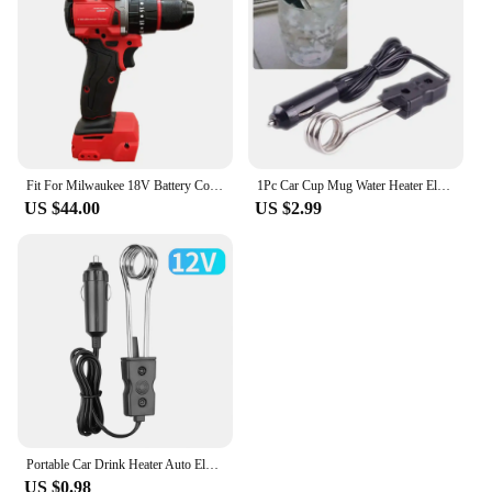
Fit For Milwaukee 18V Battery Cordless 1300NM Wrench Electric Angle Grinder Car Polisher Brushless Impact Drill Power Tools
1Pc Car Cup Mug Water Heater Element Kettle Immersion Portable Electric Heater Bakelite Tea Coffee Soup 12V 120W For Travel
US $44.00
US $2.99
Portable Car Drink Heater Auto Electric Liquid Tea Coffee Water Travel Safe Warmer Durable Immersion Water boiling Heater 12/24V
US $0.98