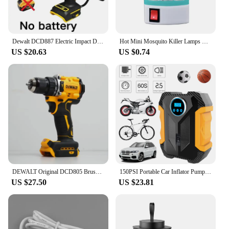
watering delicate plants to washing your car.
**Ease of Use and Convenience**
Dewalt DCD887 Electric Impact Driver Drill 3250RPM Speed Brushless motor Power Tools Electric Screwdriver For 20V Battery
Hot Mini Mosquito Killer Lamps LED Socket Electric Insect Mosquito Repeller Household Socket Zapper Night Lamp
These electric water guns are not just about power;
US $20.63
US $0.74
they are also about convenience. The easy-to-use
interface and lightweight construction make them a
breeze to handle, even for extended periods. The
wholesale and vendor discounts available make
them an attractive option for those looking to
purchase in bulk, while the sets for sale provide an
all-in-one solution for those looking to outfit their
garden or beach gear. With the Eléctrico para playa
Garden Water Guns, you can enjoy a powerful and
efficient watering experience without the hassle.
DEWALT Original DCD805 Brushless Impact Drill Cordless Electric Screwdriver Multi-Function Hand Drill 20V Power Tools
150PSI Portable Car Inflator Pump with LED Light Bicycle Air Compressor Electric Air Pump for Automobile Bicycle Ball
US $27.50
US $23.81