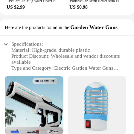
1Pc Car Cup Mug Water Heater Element Kettle Immersion Portable Electric Heater Bakelite Tea Coffee Soup 12V 120W For Travel
Portable Car Drink Heater Auto Electric Liquid Tea Coffee Water Travel Safe Warmer Durable Immersion Water boiling Heater 12/24V
US $2.99
US $0.98
Garden Water Guns
Here are the products found in the
Specifications:
Material: High-grade, durable plastic
Product Discount: Wholesale and vendor discounts
available
Type and Category: Electric Garden Water Guns
Design and Style: Ergonomic design with
comfortable grip
Usage and Purpose: Ideal for beach and garden use
Performance and Property: Powerful water stream
with adjustable settings
Parts and Accessories: Comes with additional
nozzles for versatile use
Features:
**Unleash the Power of Water Play**