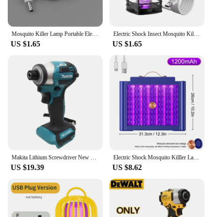
Mosquito Killer Lamp Portable Electric Fly Trap InsectKiller USB Fast Rechargeable Lamp Outdoor Mute Anti Mosquito Lamp Insect
Electric Shock Insect Mosquito Killer Lamp Insect Repellent Ultraviolet USB Silent Camping Lamp Outdoor Camping Insect Trap
US $1.65
US $1.65
Makita Lithium Screwdriver New Dtd173 Impact Screwdriver Household Electric Screwdriver Electric Hand Drill electric
Electric Shock Mosquito Killler Lamp LED Bionic Physical Mosquito Trap Safe For Kids Kills Ultraviolet Light Mosquitoes
US $19.39
US $8.62