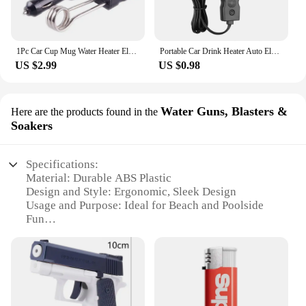
1Pc Car Cup Mug Water Heater Element Kettle Immersion Portable Electric Heater Bakelite Tea Coffee Soup 12V 120W For Travel
Portable Car Drink Heater Auto Electric Liquid Tea Coffee Water Travel Safe Warmer Durable Immersion Water boiling Heater 12/24V
US $2.99
US $0.98
Water Guns, Blasters &
Here are the products found in the
Soakers
Specifications:
Material: Durable ABS Plastic
Design and Style: Ergonomic, Sleek Design
Usage and Purpose: Ideal for Beach and Poolside
Fun
Performance and Property: High-Pressure Blasting
Capability
Parts and Accessories: Comes with Refillable Water
Tank and Rechargeable Battery
Applicable People: Suitable for Ages 6 and Up