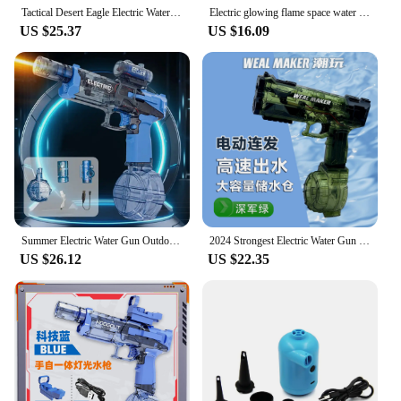
Tactical Desert Eagle Electric Water Gun High Pressure Bursts Automatic Waterguns with Flame Lights Beach Pool Games Toys Gift
Electric glowing flame space water spray gun Large-Capacity Lighting Children's Water Gun Toys for Outdoor Beach Swimming Pool
US $25.37
US $16.09
Summer Electric Water Gun Outdoor Beach Pool Garden Fighting Game Automatic Burst Large Capacity Water Gun Children's Gift
2024 Strongest Electric Water Gun for Children Aged 4-12 Transparent Automatic Water Gun High Power IP67 Waterproof Summer Pool
US $26.12
US $22.35