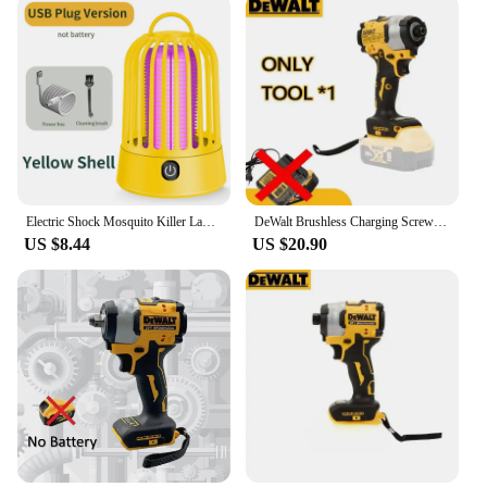
Electric Shock Mosquito Killer Lamp USB Charging Portable Upgrade Household Dormitory Fly Insect Indoor Outdoor Suspension
DeWalt Brushless Charging Screwdriver Electric Screwdriver 20V Lithium Battery Multifunction Electrical Drill Dcf850
US $8.44
US $20.90