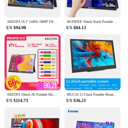
ARZOPA 16.1'' 144Hz 1080P FHD Portable Gaming Monitor 100% sRGB HDR External Display Second Screen
HGFRTEE 16inch Touch Portable Monitor 16:10 96%sRGB 350Cd/m² Second Screen For Laptop With Holder Stand Type-C HDMI-Compatible
US $94.98
US $84.13
ARZOPA 16inch 2K Portable Monitor 16:10 IPS Screen with type-c mini hdmi Second Display for MAC/Laptop/PC/Xbox/PS4/5/Switch,Z1RC
MUCAI 11.6 Inch Portable Monitor 16:9 60Hz Game Screen 45% NTSC 250Cd/m ² Laptop Mac Xbox PS4/5 Switch Display Type-c Interface
US $114.73
US $36.21