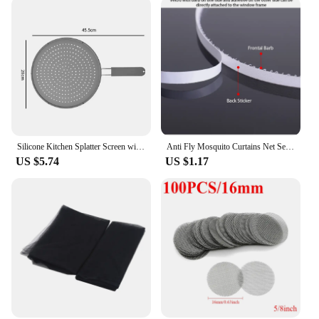
Silicone Kitchen Splatter Screen with Handle Heat-resisting Oil Splash Guard Drain Board Cover Kitchen Frying Pan Lid
Anti Fly Mosquito Curtains Net Self-adhesive Kitchen Door Window Screen Mesh Anti-insect Repair Patch Tape Home Protector Tools
US $5.74
US $1.17