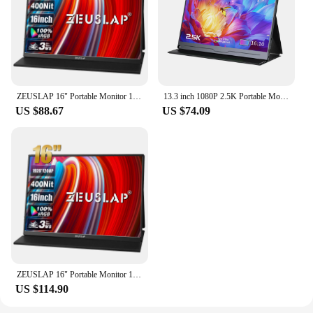
ZEUSLAP 16" Portable Monitor 100%sRGB 1200P IPS Screen Travel Gaming Computer Display for Steam Deck Laptop Switch PS4 PS5 Xbox
13.3 inch 1080P 2.5K Portable Monitor Display External Screen for Gaming Laptop PS3/PS4 Switch Monitors for Mini PC Tablet
US $88.67
US $74.09
ZEUSLAP 16" Portable Monitor 100%sRGB 1200P IPS Screen Travel Gaming Computer Display for Steam Deck Laptop Switch PS4 PS5 Xbox
US $114.90