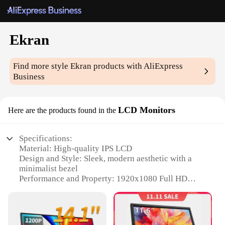
Ekran
Find more style
Ekran
products with AliExpress
Business
LCD Monitors
Here are the products found in the
Specifications:
Material: High-quality IPS LCD
Design and Style: Sleek, modern aesthetic with a
minimalist bezel
Performance and Property: 1920x1080 Full HD
resolution for sharp, vivid visuals
Usage and Purpose: Ideal for both professional and
gaming environments
Typical Adaptive Scenario: Versatile for office,