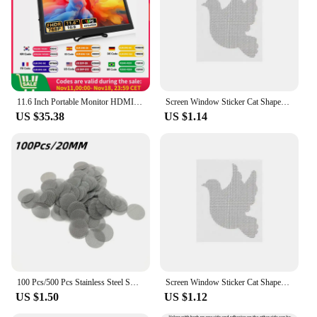
11.6 Inch Portable Monitor HDMI-Compatible Laptop second screen Gaming Extended Display For Switch/PS4/Xbox/Raspberry Pi
Screen Window Sticker Cat Shaped Window Screen Repair Window Net Anti-Insect Mosquito Mesh Broken Holes Repair Patch Tools
US $35.38
US $1.14
100 Pcs/500 Pcs Stainless Steel Smoking Pipe Filters Silvery Screens Mesh Net Tobacco Smoking Accessories
Screen Window Sticker Cat Shaped Window Screen Repair Window Net Anti-Insect Mosquito Mesh Broken Holes Repair Patch Tools
US $1.50
US $1.12