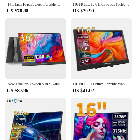
14.1 Inch Touch Screen Portable Monitor 100%sRGB 400cd/m2 Gaming Computer Expand Display For XBox PS4/ 5 Switch Loptop
HGFRTEE 15.6 Inch Touch Portable Monitor ADS-IPS 1920*1080P 300cd/m2 Extended Display for Laptop Second Screen XBox PS4/ 5
US $70.88
US $79.99
New Products 16-inch 60HZ Gaming Portable Monitor for Laptop, 1200P Display LCD FHD External Second Computer Screen for Phone
HGFRTEE 11.6inch Portable Monitor Gaming Extended Monitor HDMI-Compatible Laptop second screen For Switch/PS4/Raspberry Pi
US $87.96
US $41.02