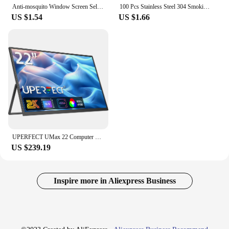
Anti-mosquito Window Screen Self-adhesive Mosquito Insect Flying Bug Net Curtains Simple Window Screen Household Supplies
100 Pcs Stainless Steel 304 Smoking Pipe Filters Silvery Screens Mesh Net Tobacco Smoking Combustion-supporting Accessor
US $1.54
US $1.66
UPERFECT UMax 22 Computer Display 22inch Monitor 2K 1440P 100% sRGB IPS Screen w/ Stand For Laptop PC Mac Phone PS5 Game Console
US $239.19
Inspire more in Aliexpress Business