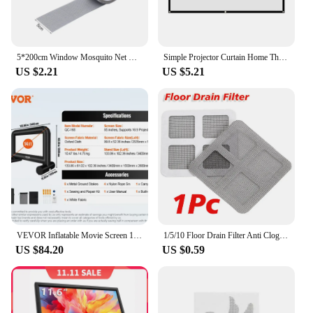
5*200cm Window Mosquito Net Repair Tape Self Adhesive Window Screen Repair Patch Strong Anti-Insect Fly Mesh Broken Holes Repair
Simple Projector Curtain Home Theater Office 16:9 HD Display Projection Screen
US $2.21
US $5.21
VEVOR Inflatable Movie Screen 14/16 FT Inflatable Projector Screen for Outside w/ Blower for Outdoor Party Backyard Movie Night
1/5/10 Floor Drain Filter Anti Clogging and Cleaning Hair Drain Outlet of the Floor Drain Curtain Window Screen Anti Net Repair
US $84.20
US $0.59