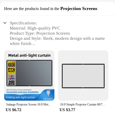
Projection Screens
Here are the products found in the
Specifications:
Material: High-quality PVC
Product Type: Projection Screens
Design and Style: Sleek, modern design with a matte
white finish
Usage and Purpose: Ideal for home theater, business
presentations, and multimedia displays
Typical Adaptive Scenario: Suitable for both indoor
and outdoor settings
Shape or Size: Available in multiple sizes to fit
various room dimensions
Features:
|Vendors|
**Unmatched Clarity and Contrast**
Salange Projector Screen 16:9 Metal Anti Light Curtain Reflective Fabric Cloth For YG300 XGIMI H3 HALO Mogo Xiaomi DLP Projector
16:9 Simple Projector Curtain 60/72/84/100/120/150 inch Portable HD Display Screen Home Cinema Theater Movie Home Outdoor Office
US $6.72
US $3.77
The Ekran Projection Screens are the pinnacle of