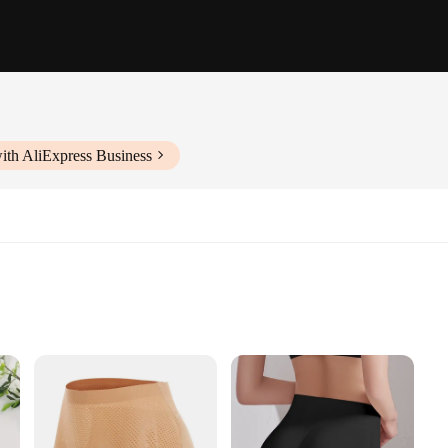
ith AliExpress Business
g
es
ed to offer unparalleled comfort and a touch of elegance to your sleepwear col
of style. The silky smooth fabric feels gentle against your skin, providing a soft