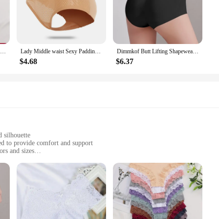
 these pajamas ideal for lounging at home or enjoying a cozy weekend.
g routine or a comfortable ensemble for a casual evening, Ekouaer's silk pajam
 cool during warmer nights and warm during cooler ones, ensuring you stay comf
set will fit perfectly. With a complete set that includes both pajamas and pant
15Pcs Women Cotton Panties Sexy Lace Intimate Brazilian Underwear Solid Color Female Trendy Lace Briefs Female Soft Underpants
Lady Middle waist Sexy Padding Panties Bum Padded Butt lifter Enhancer Hip Push Up Panties Underwear Seamless Panties Buttocks
Dimmkof Butt Lifting Shapewears with Removable Padded Women's Elasticity Tighten Belly Underwear Seamless Breathable Body Shaper
$4.68
$6.37
 a nod to the modern woman who values both style and functionality. The sets a
leepwear to their customers. Whether you're a retailer looking to stock up on wh
he modern woman. Embrace the blend of luxury and practicality with Ekouaer's 
d silhouette
ed to provide comfort and support
ors and sizes
d gentle on the skin
et
ouaer Women Silk Pajamas. These exquisite pajama sets are crafted from the fi
ture-wicking, and gentle on the skin, making it an ideal choice for those who v