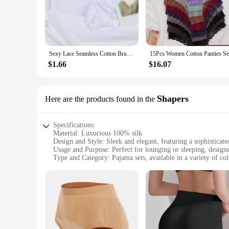
that you can transition from bed to couch with ease, making
**Versatile and Adaptive**
Whether you're looking for a set to wear during your mornin
and moisture-wicking properties of the silk fabric keep you
can select your usual size with confidence, knowing that the 
Sexy Lace Seamless Cotton Brazilian Panties Women Ribbed Intimates Breathable Panties Low Waist Female Cotton Underwear
stylish night's sleep.
$1.66
$16.07
**For the Modern Woman**
Ekouaer's silk pajamas are not just about comfort; they are
excellent choice for retailers looking to offer high-quality s
sale, Ekouaer's pajamas are designed to meet the needs of t
Shapers
Here are the products found in the
and style.
Specifications:
Material: Luxurious 100% silk
Design and Style: Sleek and elegant, featuring a sophisticate
Usage and Purpose: Perfect for lounging or sleeping, design
Type and Category: Pajama sets, available in a variety of col
Performance and Property: Breathable, moisture-wicking, an
Parts and Accessories: Includes a matching top and bottom s
Features:
**Elevate Your Comfort with Ekouaer Silk Pajamas**
Experience the ultimate blend of luxury and comfort with Ek
skin. The silk's natural properties make it breathable, mois