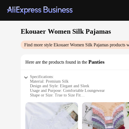
Ekouaer Women Silk Pajamas
Find more style
Ekouaer Women Silk Pajamas
products w
Panties
Here are the products found in the
Specifications:
Material: Premium Silk
Design and Style: Elegant and Sleek
Usage and Purpose: Comfortable Loungewear
Shape or Size: True to Size Fit
Performance and Property: Breathable and Moisture-Wickin
Parts and Accessories: Complete Set with Pajamas and Panti
Features:
**Luxurious Comfort and Style**
Indulge in the luxury of Ekouaer Women Silk Pajamas, design
panties sets are not just about comfort; they are a statement 