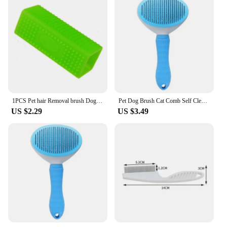
Performance and Property: Easy-to-clean,
detachable bristles
Shape or Size or Weight or Quantity: Compact,
lightweight design for easy storage
Applicable People: Ideal for pet owners seeking a
hassle-free grooming experience
Features:
|Effective Pet Hair Remover Brush For Cats And
Dogs|Wholesale|Vendors|
1PCS Pet hair Removal brush Dog cat hair removal Effective pet hair silicone hollow rubber cleaning brush
Pet Dog Brush Cat Comb Self Cleaning Pet Hair Remover Brush For Dogs Cats Grooming Tools Pets Dematting Comb Dogs Accessories
US $2.29
US $3.49
**Effortless Grooming for Pet Parents**
The Effective Pet Hair Remover Brush is a must-
have tool for pet owners who want to keep their
homes free from pet hair. This brush is designed to
remove pet hair from your cats and dogs with ease,
making it an indispensable addition to your
grooming arsenal. The ergonomic, non-slip grip
ensures a comfortable hold, reducing hand fatigue
during prolonged use. The brush's design is not only
practical but also stylish, making it an attractive
addition to your pet grooming supplies.