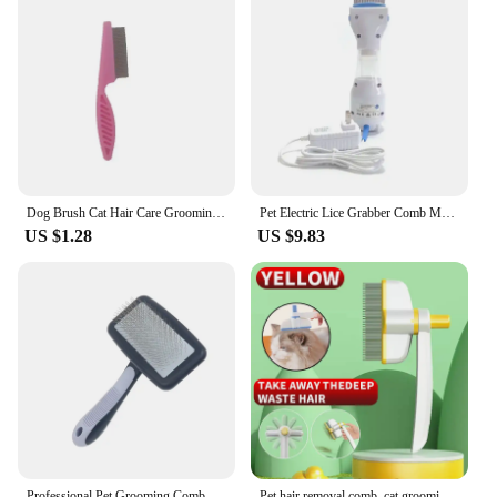
Dog Brush Cat Hair Care Grooming Accessories Supplies Pet Hair Remover Knotting Comb Large Animal Dogs Short Hair Dogs Anti Lice
Pet Electric Lice Grabber Comb Multifunctional Physical Flea Removal Killer Brush for Cats Dogs Hair Cleaner Lice Remover Comb
US $1.28
US $9.83
Professional Pet Grooming Comb with 135° Angled Pins, Perfect for Fluffy Hair Cats and Dogs, Hair Removal and Knot Detangling
Pet hair removal comb, cat grooming comb, deep cleaning, suitable for cats and dogs to use as a hair removal tool