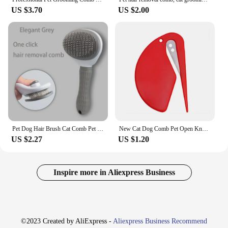
US $3.70
US $2.00
Pet Dog Hair Brush Cat Comb Pet Hair Remover Brush for Dogs Cats Puppy Kitten Grooming Tools Dogs Accessories Pet Supplies
New Cat Dog Comb Pet Open Knot Comb Cat Puppy Hair Fur Shedding Grooming Trimmer Comb For Pet Grooming And Hair Removal
US $2.27
US $1.20
Inspire more in Aliexpress Business
©2023 Created by AliExpress -
Aliexpress Business Recommend