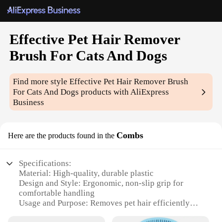
Effective Pet Hair Remover
Brush For Cats And Dogs
Find more style
Effective Pet Hair Remover Brush
For Cats And Dogs
products with AliExpress
Business
Combs
Here are the products found in the
Specifications:
Material: High-quality, durable plastic
Design and Style: Ergonomic, non-slip grip for
comfortable handling
Usage and Purpose: Removes pet hair efficiently
from cats and dogs