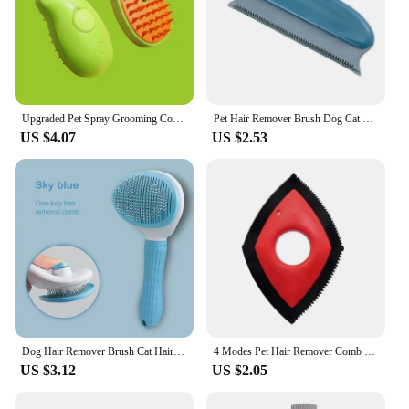
Upgraded Pet Spray Grooming Comb Steamy Floating Hair Removal Cleaning Steam Brush Styling for Dogs Cats Accessories
Pet Hair Remover Brush Dog Cat Hair Remover Efficient Pet Hair Detailer For Cars Furniture Carpets Clothes Beds Chairs Household
US $4.07
US $2.53
Dog Hair Remover Brush Cat Hair Grooming and Care Comb for Long Hair Dog Pet Removes Hairs Cleaning Bath Brush Pet Supplies
4 Modes Pet Hair Remover Comb Brush Dog Cat Hair Detailer Cleaning Tool Carpet Sofa Cloth Car Seat Rubber Reusable Pet Combs
US $3.12
US $2.05