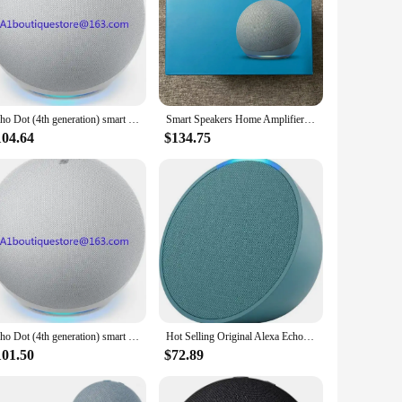
se tool parts are designed to be compatible with both Echo
ooking to control your lights, adjust the temperature, or
 and resistant to wear, ensuring that your smart home
Echo Dot (4th generation) smart speaker with Alexa
Smart Speakers Home Amplifier Alexa Voice Google Home Assistant All-new Echo Dot Home Theatre
nds are accurately executed, making it a user-friendly
104.64
$134.75
o cater to various scenarios. They are perfect for
ient and efficient lifestyle. With the ability to control
Echo Dot (4th generation) smart speaker with Alexa
Hot Selling Original Alexa Echos Dot Pop 5th and 4th Generations Max Version Cheap Smart Sound Horn Speaker Available with Alexa
101.50
$72.89