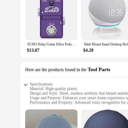
ECHO Delay Guitar Effect Pedal Ture Bypass at Ghet Music Store.
Table Moun
$13.87
$4.28
Tool Parts
Here are the products found in the
Specifications:
Material: High-quality plastic
Design and Style: Sleek, modern aesthetic that blends seaml
Usage and Purpose: Enhances your smart home experience wit
Performance and Property: Advanced voice recognition for
Parts and Accessories: Includes all necessary components for
Compatibility: Designed for Echo Dot Alexa and Google H
Features:
|Wholesale|Vendors|