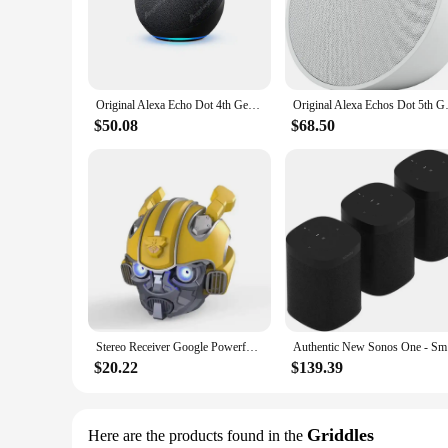
The integration with both Alexa and Google Home ensures tha
**Versatile and Compact Design**
The sleek, modern design of these speakers is not just about
those who value both style and space. Whether you're lookin
quality audio output. Their lightweight design makes them 
Original Alexa Echo Dot 4th Generation Wifi Home Bluetooth International Version Smart speaker
Original Alexa Echos Dot 5th Ge
**Smart Home Essentials for Everyone**
$50.08
$68.50
The Echo Dot Alexa Google Home Speakers are designed for e
make it accessible for all. The speakers are also an excellent
excellent addition to any retailer's inventory, catering to 
speakers are a smart choice for both personal and professiona
Stereo Receiver Google Powerful Portable Bluetooth Speakers Amplified Wireless Sound Box Sonos Music Center Megaphone Echo Dot
Authe
$20.22
$139.39
Griddles
Here are the products found in the