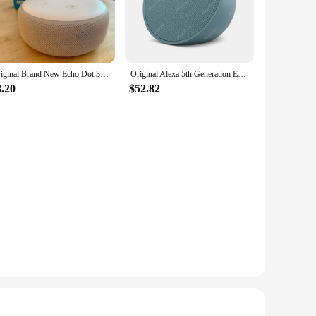
e convenient and enjoyable.
m in any room of your home, making them an ideal choice for
l blend seamlessly with your decor while providing high-
sic or podcasts wherever you are in your home.
Original Brand New Echo Dot 3rd/4th Generation Smart speaker With Alexa
Original Alexa 5th Generation Echo Dot Smart Sound Control Portable Bluetooth Speaker Home Voice Assistant
8.20
$52.82
 The user-friendly setup process and intuitive controls
ith the option to purchase in bulk, these speakers are an
 your personal space or expand your product offerings, these