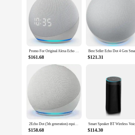
Promo For Original Alexa Echo Dot 5th Generation Smart Speaker Echo Dot (5th Gen) clock time display Echo Dot5
$161.68
$121.31
2Echo Dot (5th generation) equipped with Alexa smart speakers
$158.68
$114.30