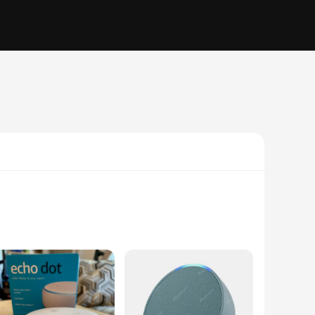
y are your personal assistants, ready to respond to your
set alarms, and access information without lifting a finger.