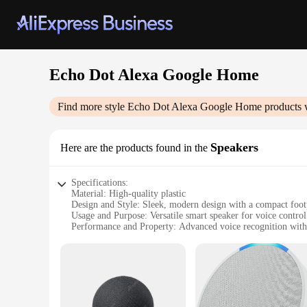
Echo Dot Alexa Google Home
Find more style
Echo Dot Alexa Google Home
products 
Speakers
Here are the products found in the
Specifications:
Material: High-quality plastic
Design and Style: Sleek, modern design with a compact foot
Usage and Purpose: Versatile smart speaker for voice contro
Performance and Property: Advanced voice recognition wit
Parts and Accessories: Comes with a power adapter and use
Applicable People: Ideal for anyone looking to enhance the
Features:
**Seamless Integration and User-Friendly Control**
The Echo Dot Alexa Google Home Speakers are the epitome of
commands and requests. With the advanced voice recognition c