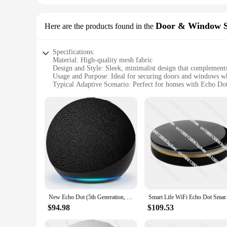
Door & Window S
Here are the products found in the
Specifications:
Material: High-quality mesh fabric
Design and Style: Sleek, minimalist design that complemen
Usage and Purpose: Ideal for securing doors and windows wh
Typical Adaptive Scenario: Perfect for homes with Echo D
Shape or Size or Weight or Quantity: Available in a variety 
Performance and Property: Durable and easy to install, ensur
Features:
|Wholesale|Vendors|
**Enhanced Smart Home Integration**
The Echo Dot Alexa Google Home Door & Window Screens are
Home, providing an additional layer of security without comp
offers a clear view of the outdoors, allowing for natural ligh
**Effortless Installation and Maintenance**
Installing these screens is a breeze, thanks to their easy-to-
New Echo Dot (5th Generation, Released) with Clock | Smart Speaker with Clock and Alexa
Smart Life WiFi 
Whether you're looking to protect your home from unwanted in
ensures that you can find the perfect fit for any door or wi
$94.98
$109.53
**Versatile and Functional**