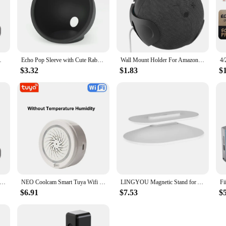
beginner, these griddles are designed to make your cooking experience smarter 
Bracket W/ Cord Management Stand
Echo Pop Sleeve with Cute Rabbit Ears Silicone Alexa Echo Pop Case Dust-proof Scratch-proof Protective Cover Black White Purple
Wall Mount Holder For AmazonEcho Dot 5/4 Sound Box Case Holder For Echo Dot 4 5 Wall Mount Stand For Space-Saving
$3.32
$1.83
$
t Holder For Amazon Alexa Echo Dot 4 5 3rd Generation Speaker Bracket Space Saving With Cord Management Stand
NEO Coolcam Smart Tuya Wifi Siren Alarm With Temperature Humidity Sensor Compatiable With Echo Google Home Assistant
LINGYOU Magnetic Stand for Amazon Echo Show 8 (1st & 2nd) 5 (1st 2nd 3rd) with Anti-Slip Base & Swivel Tilt Adjustable Function
$6.91
$7.53
$