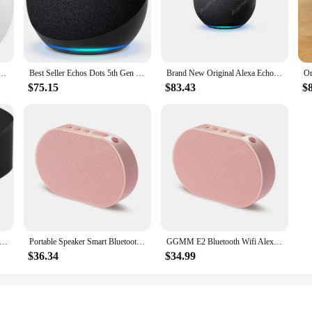
t you have access to a vast array of skills and features, making your life mor
 aesthetics; it's about functionality. The compact size allows you to place the
g to set the mood in your living room, kitchen, or bedroom, these speakers wil
easy to move from room to room, ensuring that you can enjoy your favorite mu
neration Smart Mini Wifi Home BT Alexa Speaker Horn with Sound Control Voice Assistant and Clock
Best Seller Echos Dots 5th Gen Smart Speaker Bundle Alexa Voice Google Assistant Wireless Clock Outdoor Portable 4th 5th
Brand New Original Alexa Echo Dot Maximum Version Model Smart Speaker With Premium Sound Horn Smart Home Zigbee Hub
$75.15
$83.43
$
veryone, from tech enthusiasts to those who are new to smart home technology.
 choice for vendors, suppliers, and sets, as they are easy to package and ship. W
the growing demand for smart home solutions. Whether you're looking to enhance
l use.
ntic New Sonos One - Smart Speaker with Alexa voice control
Portable Speaker Smart Bluetooth Wireless 10W Mini Speaker Compact Powerful 2200mAh Support Alexa Spotify Tunein Streaming Music
GGMM E2 Bluetooth Wifi Alexa Smart Speaker Alice Wireless Portable Powerful 10W Voice Assitance Support Eudurable 15Hrs Playtime
$36.34
$34.99