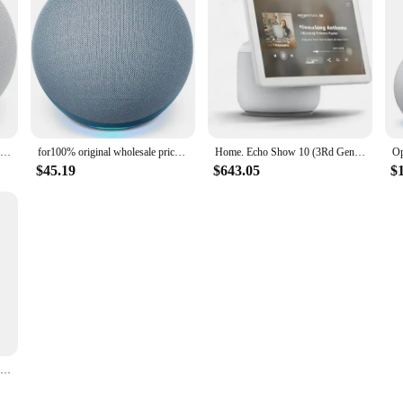
Best Seller Echo Dot 4 Gen Smart Speaker Bundle Alexa Voice Google Assistant Wireless Clock Outdoor Portable 4th
for100% original wholesale price in stock Echo Dot (4th Gen) Smart speaker with Alexa
Home. Echo Show 10 (3Rd Gen) | HD Smart Display With Premium Sound, Motion And Alexa | Glacier White Used 95% New
$45.19
$643.05
$
Smart Speaker BT Wireless Voice Wifi Controlled,Alexa AI Echo with Improved Sound for Google assistant Home