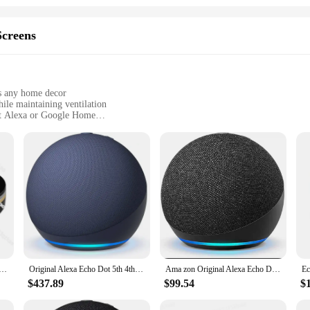
creens
ts any home decor
ile maintaining ventilation
ot Alexa or Google Home
of sizes to fit most doors and windows
ing a secure fit
 a must-have for any smart home enthusiast. These screens are designed to s
romising on style. The sleek, minimalist design ensures that they blend in wit
t and ventilation.
follow instructions and lightweight construction. The durable mesh fabric resists 
Echo Dot Smart Speaker Voice Google Home Assistant Wireless Controlled by Tuya APP
Original Alexa Echo Dot 5th 4th Generation Smart Speaker With Alexa Available For Sale With Complete Accessories At Great Price
Ama zon Original Alexa Echo Dot 3th 4th Generation Smart Speaker With Alexa voice
truders or simply want to keep your pets safe, these screens are designed to wi
ndow in your home.
$437.89
$99.54
$