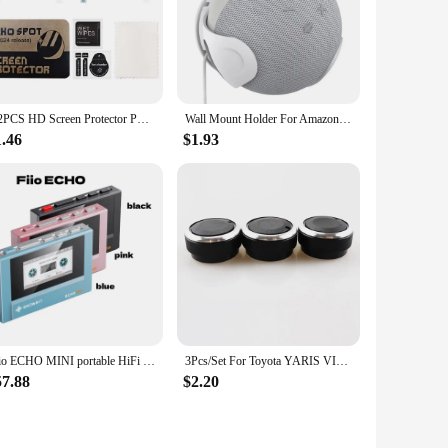
and more enjoyable.
4/2PCS HD Screen Protector PET Clear Protective Film Anti-Scrach Protector Film for Amazon Echo Spot (2024 Release) Protector
Wall Mount Holder For AmazonEcho Dot 5/4 Sound Box Case Holder For Echo Dot 4 5 Wall Mount Stand For Space-Saving
1.46
$1.93
Fiio ECHO MINI portable HiFi high-definition sound card lossless MP3 fever retro music player
3Pcs/Set For Toyota YARIS VIOS VITZ Vela ECHO XP10 SCION XB Celica Car Air Conditioning Button Turning Switch Knob AC Knob
57.88
$2.20