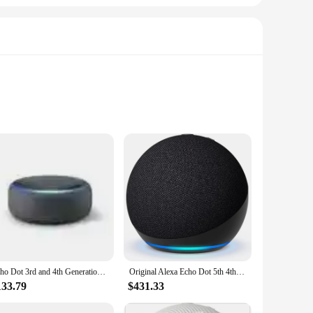
eamlessly integrate with your Echo Dot Alexa or Google
h your home's aesthetic while the high-quality mesh fabric
wear and tear, making it a reliable choice for daily use.
Echo Dot 3rd and 4th Generation Alexa Voice Intelligent Speakers
Original Alexa Echo Dot 5th 4th Generation Smart Speaker with Alexa Available for Sale with Complete Accessories At Great Price
thstand the test of time. The variety of sizes available
133.79
$431.33