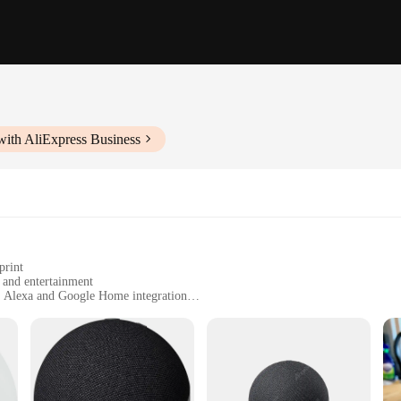
with AliExpress Business
print
l and entertainment
h Alexa and Google Home integration
r manual
ir home with smart technology
 modern smart home technology. These speakers are not just audio devices; the
apabilities, you can effortlessly control your smart home devices, play music, 