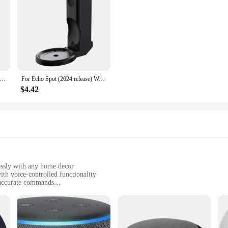
t Stand Desktop Holder for Amazon Echo Dot 5th 4th Gen Space-Saving Solution for Smart Home Speakers Hide Messy Wires
For Echo Spot (2024 release) Wall Holder with Cable Storage ABS Material Hard Case Wall Mount Bracket for Amazon Echo Spot Stand
$4.42
essly with any home decor
h voice-controlled functionality
 accurate commands
 easy setup
ome devices