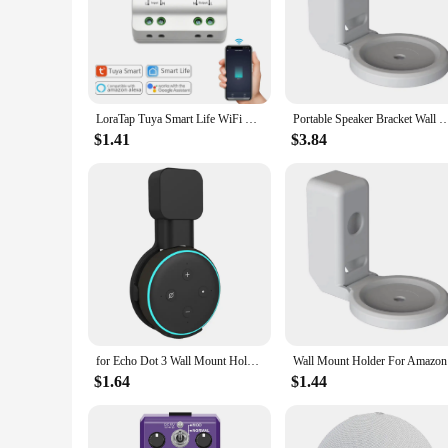
their cooking routine. Whether you're a seasoned chef or a 
LoraTap Tuya Smart Life WiFi Switch Relay Module Breaker 15A Inching Timer Voice Control by Google Assistant Alexa Echo DIY
Portable Speaker Bracket Wall Mount Holder For Amazon Alexa Echo Dot 4 5 3rd Generation Speaker 
$1.41
$3.84
for Echo Dot 3 Wall Mount Holder Cord Management Bracket for Alexa Echo Dot 3rd Generation Speaker Soundbox Hanger
Wall Moun
$1.64
$1.44