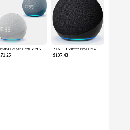
Operated Hot sale Home Mini All-new Echo Dot5 colcok generation Smart speaker with Alexa
SEALED Amazon Echo Dot 4TH/5TH GEN Smart Speaker With Clock Alexa Wireless Portable
171.25
$137.43