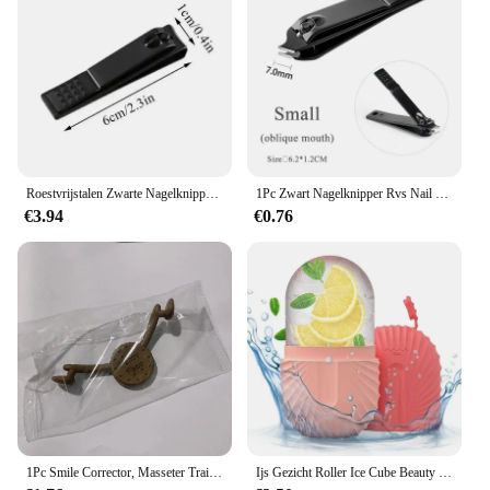
Roestvrijstalen Zwarte Nagelknipper Multi-Stijl Nagelsnijders Voor Manicure Professionele Herbruikbare Vingernagel Trimgereedschap
1Pc Zwart Nagelknipper Rvs Nail Cutter Dikke Schaar Tang Teennagel Vingernagel Professionele Manicure Trimmer Nailart
€3.94
€0.76
1Pc Smile Corrector, Masseter Training Lip Trainer Krom, Smile Training V-Face Tool, Charmante Smile Trainer-Siliconen Gezicht Li
Ijs Gezicht Roller Ice Cube Beauty Massage Siliconen Ijs Mal Voor Oog Wallen Ijs Gezicht Roller Krimp Poriën