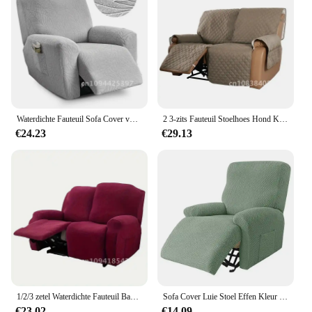
Waterdichte Fauteuil Sofa Cover voor Woonkamer Goedkope Ligstoel Cover Protector 1/2/3 Zits Lazy Boy Relax fauteuil Cover
2 3-zits Fauteuil Stoelhoes Hond Kid Sofa Mat Luie Jongen Stoelhoezen Relax Lounger Bank Handdoek Sofa Fauteuil Kussenovertrekken
€24.23
€29.13
1/2/3 zetel Waterdichte Fauteuil Bankhoezen Elastische Stretch Luie Jongen Fauteuil Stoelhoes Voor Kamer Relax fauteuil Bank Kussenovertrekken
Sofa Cover Luie Stoel Effen Kleur Kussen Cover Sofa Cover 1/2/3/4 Seat Waterdichte Leaf Texture Sofa Recliner Cover
€23.02
€14.09