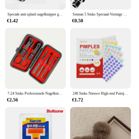
Speciale anti-splash nagelknipper groot formaat ABS teennagelsnijder diagonale tang manicure gereedschap huishouden
Sennan 5 Stuks Speciaal-Vormige Schroevendraaierset 50Mm U-Vormige Y-Type Driehoek Binnenkruis Drie Punten Schroevendraaier Bit Gereedschap L-Sleutel
€1.42
€0.50
7-24 Stuks Professionele Nagelknipperset-Ultrascherpe Vingernagel-En Teennagelsnijders Voor Mannen En Vrouwen-Stevige Pedicure Zorg
240 Stuks Nieuwe High-end Puistje Patch Acne Patches Hart/Stervorm Acne Stippen Patches Hydrateert voor het Bedekken van Zits en Vlekken
€2.56
€1.72