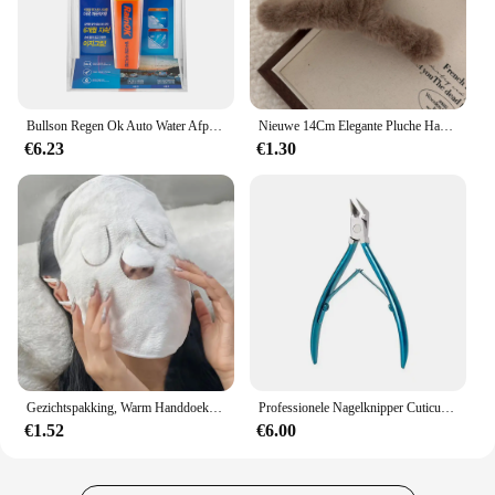
Bullson Regen Ok Auto Water Afpineren Gemakkelijke Grip
Nieuwe 14Cm Elegante Pluche Haarclip Klauw Koreaanse Mode Extra Grote Imitatie Konijn Pluche Grijp Cawl Clips Meisje Haar Accessoires
€6.23
€1.30
Gezichtspakking, Warm Handdoekenmasker, Herbruikbare Gezichtsstomer Voor Warme En Koude Huidverzorging, Vochtinbrengende Gezichtsstomer
Professionele Nagelknipper Cuticula Tangen Voor Paronychia Roestvrij Staal Nagelsnijders Ingegroeide Teennagel Schaar Manicure Tool
€1.52
€6.00