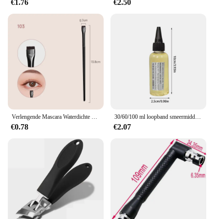
€1.76
€2.50
Verlengende Mascara Waterdichte Langdurige Zijdeachtige Wimpers Maken Zweetbestendig Niet-Vlekkerig Gemakkelijk Te Verwijderen Oogcosmetica
30/60/100 ml loopband smeermiddel siliconenolie eenvoudig aan te brengen loopband smeermiddel volledige riembreedte smering eenvoudig aan te brengen
€0.78
€2.07