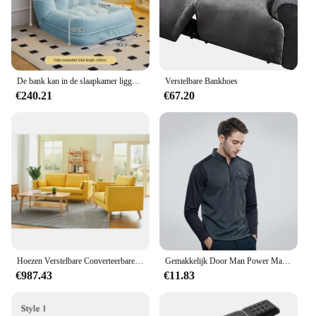
convenience of a fresh, clean sofa without the
hassle of constant maintenance.
De bank kan in de slaapkamer liggen en slapen Fauteuil Woonkamerbank Met spons gevuld met technologie Fluwelen stoffen zitzakhoezen
Verstelbare Bankhoes
€240.21
€67.20
Hoezen Verstelbare Converteerbare Fautebank 2-zits Modulaire Dekking Set Roze Sectionele Moderne Slaapbank
Gemakkelijk Door Man Power Mannelijke Incisie Kleur Borst Rits Zak Machine Rekrutering T-Shirt (M5wt49)
€987.43
€11.83