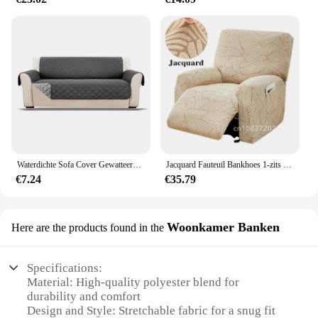
Waterdichte Sofa Cover Gewatteerde Anti-Wear Couch Hoes Voor Honden Pet Kids Fauteuil Fauteuil Meubels Hoezen 1/2/3 Seater Protected
Jacquard Fauteuil Bankhoes 1-zits Stretch Lazy Boy Relax Fauteuilhoes Antislip Bankhoezen voor Woonkamer Wasbaar 1 Set
€7.24
€35.79
Woonkamer Banken
Here are the products found in the
Specifications:
Material: High-quality polyester blend for
durability and comfort
Design and Style: Stretchable fabric for a snug fit