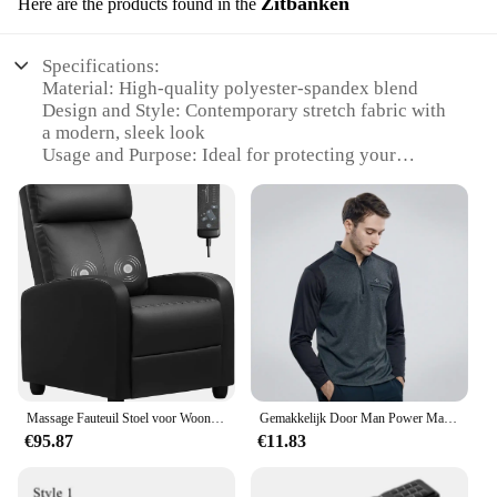
Zitbanken
Here are the products found in the
Specifications:
Material: High-quality polyester-spandex blend
Design and Style: Contemporary stretch fabric with
a modern, sleek look
Usage and Purpose: Ideal for protecting your
recliner from wear and tear
Performance and Property: Stretchable fabric allows
for a snug fit on various sofa sizes
Applicable Environment: Suitable for both indoor
and outdoor use
Parts and Accessories: Includes all necessary
components for a complete installation
Features:
|Wholesale|Vendors|
Massage Fauteuil Stoel voor Woonkamer Verstelbare PU Lederen Ligstoel Home Theater Zitplaatsen Moderne Winback Enkele Bank voor
Gemakkelijk Door Man Power Mannelijke Incisie Kleur Borst Rits Zak Machine Rekrutering T-Shirt (M5wt49)
**Versatile and Comfortable Protection**
€95.87
€11.83
The Easy Going Recliner Stretch Sofa Slipcover is a
versatile and practical addition to your home.
Designed with a high-quality polyester-spandex