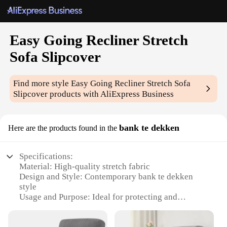
Easy Going Recliner Stretch
Sofa Slipcover
Find more style
Easy Going Recliner Stretch Sofa
Slipcover
products with AliExpress Business
bank te dekken
Here are the products found in the
Specifications:
Material: High-quality stretch fabric
Design and Style: Contemporary bank te dekken
style
Usage and Purpose: Ideal for protecting and
enhancing your recliner sofa
Typical Adaptive Scenario: Perfect for homes with