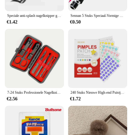
Speciale anti-splash nagelknipper groot formaat ABS teennagelsnijder diagonale tang manicure gereedschap huishouden
Sennan 5 Stuks Speciaal-Vormige Schroevendraaierset 50Mm U-Vormige Y-Type Driehoek Binnenkruis Drie Punten Schroevendraaier Bit Gereedschap L-Sleutel
€1.42
€0.50
7-24 Stuks Professionele Nagelknipperset-Ultrascherpe Vingernagel-En Teennagelsnijders Voor Mannen En Vrouwen-Stevige Pedicure Zorg
240 Stuks Nieuwe High-end Puistje Patch Acne Patches Hart/Stervorm Acne Stippen Patches Hydrateert voor het Bedekken van Zits en Vlekken
€2.56
€1.72