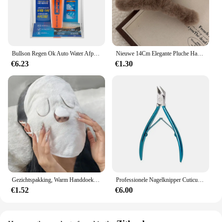
Bullson Regen Ok Auto Water Afpineren Gemakkelijke Grip
Nieuwe 14Cm Elegante Pluche Haarclip Klauw Koreaanse Mode Extra Grote Imitatie Konijn Pluche Grijp Cawl Clips Meisje Haar Accessoires
€6.23
€1.30
Gezichtspakking, Warm Handdoekenmasker, Herbruikbare Gezichtsstomer Voor Warme En Koude Huidverzorging, Vochtinbrengende Gezichtsstomer
Professionele Nagelknipper Cuticula Tangen Voor Paronychia Roestvrij Staal Nagelsnijders Ingegroeide Teennagel Schaar Manicure Tool
€1.52
€6.00