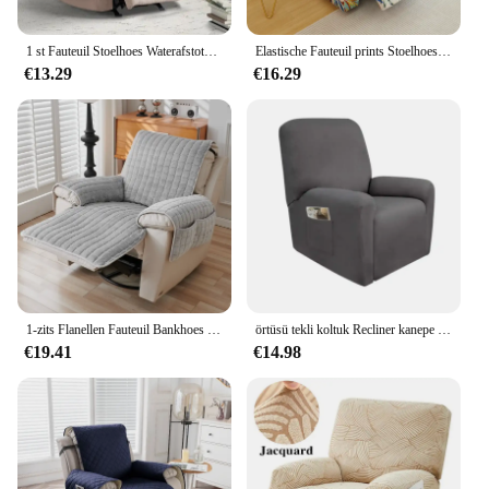
1 st Fauteuil Stoelhoes Waterafstotend Fauteuils Hoes Woonkamer Slaapbank Met Elastische Band Meubelbeschermer
Elastische Fauteuil prints Stoelhoes Fauteuil Bank Hoes Couch Cover Fauteuil Kussenovertrekken voor Woonkamer Home Decor 4/6/8 PC
€13.29
€16.29
1-zits Flanellen Fauteuil Bankhoes Met Zakken Fauteuil Hoesje Pluche Bankhoes Antislip Luie Jongensstoel Hoezen Home Decor
örtüsü tekli koltuk Recliner kanepe kılıfı oturma odası için elastik uzanmış sandalye kılıfı koruma tembel çocuk Relax koltuk kılıfı
€19.41
€14.98