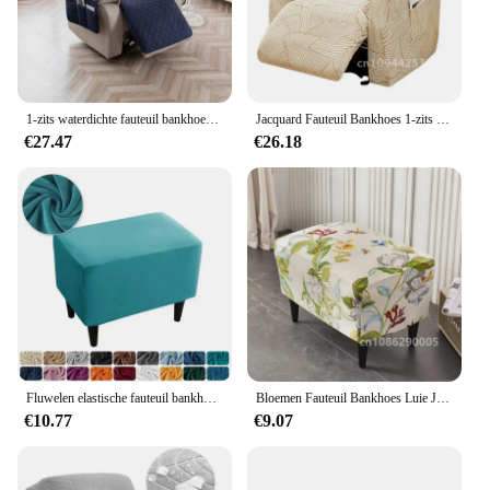
1-zits waterdichte fauteuil bankhoes met zak hoes antislip wasbare meubelbeschermer bankhoes bankkussen
Jacquard Fauteuil Bankhoes 1-zits Stretch Lazy Boy Relax Fauteuilhoes Antislip Bankhoezen voor Woonkamer Wasbaar 1 Set
€27.47
€26.18
Fluwelen elastische fauteuil bankhoes voor woonkamer elastische ligstoelhoes bescherming luie jongen relax fauteuil hoezen
Bloemen Fauteuil Bankhoes Luie Jongen Stoelhoes Elastische Massage Bank Kussenovertrekken voor Woonkamer Ligstoel Fauteuil Bankhoezen
€10.77
€9.07