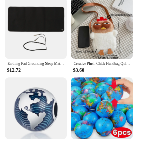
Earthing Pad Grounding Sleep Mat Grounding Mat Large Black Earthing Grounding Pad For Elderly Foot Therapy Relieving Anxiety
Creative Plush Chick Handbag Quirky Hen Modelling Handbag Cute Large Capacity Soft Doll Crossbody Bag Women's Birthday Gift
$12.72
$3.60