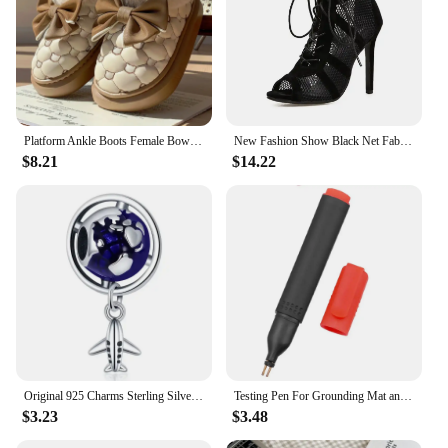
Platform Ankle Boots Female Bowknot Designer Winter Snow Booties Indoor Fluffy Slippers Women House Flats Fashion Footwear Warm
New Fashion Show Black Net Fabric Cross Strap Sexy High Heel Sandals Woman Shoes Pumps Lace-up Peep Toe Sandals Casual Mesh
$8.21
$14.22
Original 925 Charms Sterling Silver Earth Airplane Camera Rocket Beaded Pendant for Pandora DIY Bracelet Ladies Jewellery Gift
Testing Pen For Grounding Mat and Earth Grounding Sheet Socket Tester Earthing Grounding Products Healthy Home Grouding Product
$3.23
$3.48