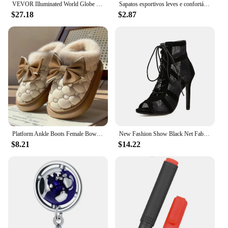
VEVOR Illuminated World Globe with Stand, 9 in/228.6 mm, Educational Earth Globe with Stable Heavy Metal Base and LED
Sapatos esportivos leves e confortáveis sapatos de lona femininos com solas espessadas sapatos de pano de pequim sapatos
$27.18
$2.87
Platform Ankle Boots Female Bowknot Designer Winter Snow Booties Indoor Fluffy Slippers Women House Flats Fashion Footwear Warm
New Fashion Show Black Net Fabric Cross Strap Sexy High Heel Sandals Woman Shoes Pumps Lace-up Peep Toe Sandals Casual Mesh
$8.21
$14.22