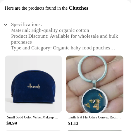
Clutches
Here are the products found in the
Specifications:
Material: High-quality organic cotton
Product Discount: Available for wholesale and bulk
purchases
Type and Category: Organic baby food pouches
Design and Style: Modern, easy-to-use clutch
design
Usage and Purpose: Ideal for on-the-go meals and
snacks
Typical Adaptive Scenario: Perfect for parents,
caregivers, and daycare centers
Shape or Size or Weight or Quantity: Comes in
convenient 4-ounce portions
Features:
**Eco-Friendly and Safe for Your Little One**
Small Solid Color Velvet Makeup Purse Girl‘s Mini Cosmetic Bag Portable Coin Pouch Fashion Women Wallet Handbag
Earth Is A Flat Glass Convex Round Metal Pendant Keyring, Fashionable Men And Women Keychain, Jewelry Gift Keychain, Earth
$9.99
$1.13
Earth Best Organic Pouches are not just about
convenience; they're a commitment to your child's