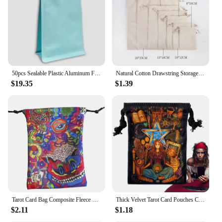
50pcs Sealable Plastic Aluminum Foil Zipper Bag Dry Food Snack Cashew Nuts Coffe Stand Up Pouch Ziplock Bags for Food Packaging
Natural Cotton Drawstring Storage Bags Christms Wedding Gift DIY Plain Pouch Reusable Home Organize Dustbag
$19.35
$1.39
Tarot Card Bag Composite Fleece Drawstring Storage Bag Tarots Storage Bag Rune Dice Bag Jewelry Pouch Party Christmas Gift Pouch
Thick Velvet Tarot Card Pouches Cosmetic Velvet Organizer Bags Symbol Embroidery Crystal Pouches For Jewellery Crystal Cosmetic
$2.11
$1.18