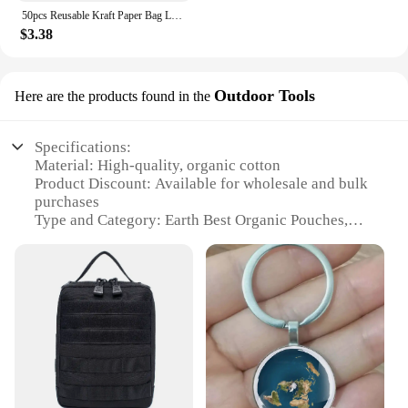
50pcs Reusable Kraft Paper Bag Lock Sealed Waterproof Packaging Pouch Biscuit Fruit Nut Gift Storage Bag Self-sealing Candy Gift
$3.38
Outdoor Tools
Here are the products found in the
Specifications:
Material: High-quality, organic cotton
Product Discount: Available for wholesale and bulk
purchases
Type and Category: Earth Best Organic Pouches,
part of the Outdoor Tools subcategory
Design and Style: Sleek, functional design with a
user-friendly closure system
Usage and Purpose: Ideal for outdoor activities,
picnics, and travel
Performance and Property: Durable, leak-proof, and
easy to clean
Features:
**Eco-Friendly and Convenient**