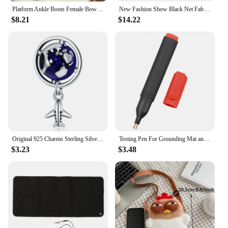
Platform Ankle Boots Female Bowknot Designer Winter Snow Booties Indoor Fluffy Slippers Women House Flats Fashion Footwear Warm
New Fashion Show Black Net Fabric Cross Strap Sexy High Heel Sandals Woman Shoes Pumps Lace-up Peep Toe Sandals Casual Mesh
$8.21
$14.22
Original 925 Charms Sterling Silver Earth Airplane Camera Rocket Beaded Pendant for Pandora DIY Bracelet Ladies Jewellery Gift
Testing Pen For Grounding Mat and Earth Grounding Sheet Socket Tester Earthing Grounding Products Healthy Home Grouding Product
$3.23
$3.48