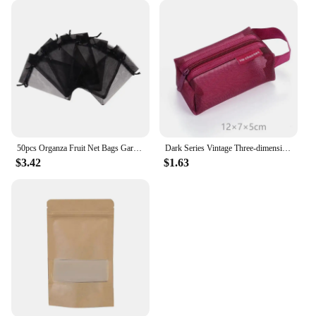
50pcs Organza Fruit Net Bags Garden Fruit Cover Net Bag Storage Drawstring Pouches Packaging Bags
Dark Series Vintage Three-dimensional Square Nylon Mesh Coin Purse Pouch Large Capacity Key Lipstick Earphone Organizer Card Bag
$3.42
$1.63