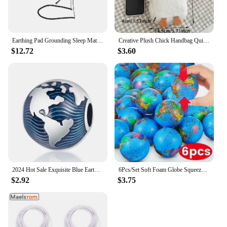
Earthing Pad Grounding Sleep Mat Grounding Mat Large Black Earthing Grounding Pad For Elderly Foot Therapy Relieving Anxiety
Creative Plush Chick Handbag Quirky Hen Modelling Handbag Cute Large Capacity Soft Doll Crossbody Bag Women's Birthday Gift
$12.72
$3.60
2024 Hot Sale Exquisite Blue Earth Clip Charm Beads Fits Pandora Bracelet For Women 925 Silver Pendant Beads DIY Jewelry Gift
6Pcs/Set Soft Foam Globe Squeeze Toy World Map Toys Mini Foam Earth World Map Ball for Children Adult Stress Relief Novelty Toys
$2.92
$3.75