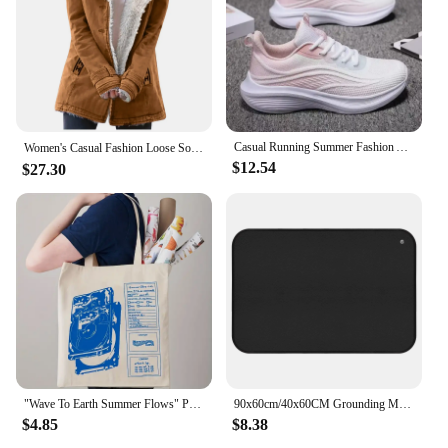
for your child but also about supporting sustainable
practices. By purchasing these pouches, you are
contributing to a greener future and supporting
organic farming. The gift boxes and bags are an
excellent way to share the Earth Best experience
with friends and family, making it a thoughtful and
practical present for new parents or as a gift for a
baby shower. With the Earth Best Organic Pouches,
Casual Running Summer Fashion Anti Slip Hiking Mesh Breathability Athletic Shoe Tennis Woman Trend 2024 Woman Sneakers Couple
Women's Casual Fashion Loose Solid Color Hat Plus Fleece Collar Pocket Jacket blusa mujer moda 2023 camisas e blusas 가을 여성 의류
you're not just feeding your child; you're nurturing
$12.54
$27.30
their health and the planet.
"Wave To Earth Summer Flows" Pattern Retro Record Graphics Canvas Tote Bag, Reusable Shopper Bag For He And She, Canvas Top Bag
90x60cm/40x60CM Grounding Mat for Improving Sleep Pain Relief Health With Earth Connected Recovery Therapy Release Electrostatic
$4.85
$8.38