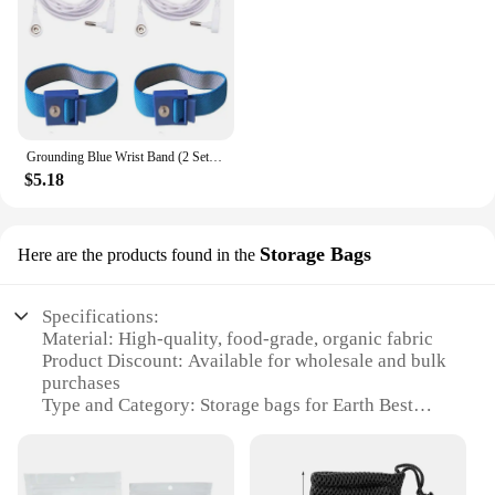
Grounding Blue Wrist Band (2 Sets) For Healthy Earthing Energy With 2 Straight Cords (16‘ Full Length) Grounding Without Mats
$5.18
Storage Bags
Here are the products found in the
Specifications:
Material: High-quality, food-grade, organic fabric
Product Discount: Available for wholesale and bulk
purchases
Type and Category: Storage bags for Earth Best
Organic Pouches
Design and Style: Ergonomic and functional with
easy-to-use zippers
Usage and Purpose: Ideal for storing and