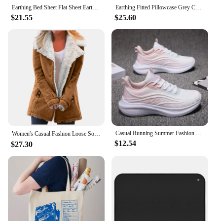
allows for easy opening and closing, making it
Earthing Bed Sheet Flat Sheet Earth Benefit Gold Connection Earth Cord Anti-static Organic Grounding Mat Radiation Proof
Earthing Fitted Pillowcase Grey Color Radiation-proof Kits Silver Fiber Grounding Health EMF Protection for Better Sleep
simple to dispense the contents. The pouches are
$21.55
$25.60
available in sets, making it a convenient option for
those looking to stock up on organic baby food. By
choosing these pouches, you're not only providing
your child with healthy, organic meals but also
contributing to a more sustainable future.
Casual Running Summer Fashion Anti Slip Hiking Mesh Breathability Athletic Shoe Tennis Woman Trend 2024 Woman Sneakers Couple
Women's Casual Fashion Loose Solid Color Hat Plus Fleece Collar Pocket Jacket blusa mujer moda 2023 camisas e blusas 가을 여성 의류
$12.54
$27.30