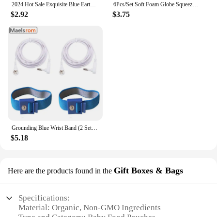
2024 Hot Sale Exquisite Blue Earth Clip Charm Beads Fits Pandora Bracelet For Women 925 Silver Pendant Beads DIY Jewelry Gift
6Pcs/Set Soft Foam Globe Squeeze Toy World Map Toys Mini Foam Earth World Map Ball for Children Adult Stress Relief Novelty Toys
$2.92
$3.75
Grounding Blue Wrist Band (2 Sets) For Healthy Earthing Energy With 2 Straight Cords (16‘ Full Length) Grounding Without Mats
$5.18
Gift Boxes & Bags
Here are the products found in the
Specifications:
Material: Organic, Non-GMO Ingredients