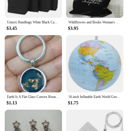
Unisex Handbags White Black Canvas Tote Bag Casual Daily Use Travel Pouch Reusable Cotton Jewelry Carry Gift Bag
Wildflowers and Books Woman's Handbag "Just One More Chapter" Floral Books Travel Tote Bag Vintage Earth Student Shoulder Bag
$3.45
$3.95
Earth Is A Flat Glass Convex Round Metal Pendant Keyring, Fashionable Men And Women Keychain, Jewelry Gift Keychain, Earth
16-inch Inflatable Earth World Geography Globe Map Balloon Toy Beach Ball Early Educational Toys
$1.13
$1.75