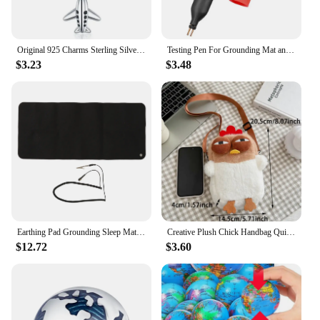
Original 925 Charms Sterling Silver Earth Airplane Camera Rocket Beaded Pendant for Pandora DIY Bracelet Ladies Jewellery Gift
Testing Pen For Grounding Mat and Earth Grounding Sheet Socket Tester Earthing Grounding Products Healthy Home Grouding Product
$3.23
$3.48
Earthing Pad Grounding Sleep Mat Grounding Mat Large Black Earthing Grounding Pad For Elderly Foot Therapy Relieving Anxiety
Creative Plush Chick Handbag Quirky Hen Modelling Handbag Cute Large Capacity Soft Doll Crossbody Bag Women's Birthday Gift
$12.72
$3.60