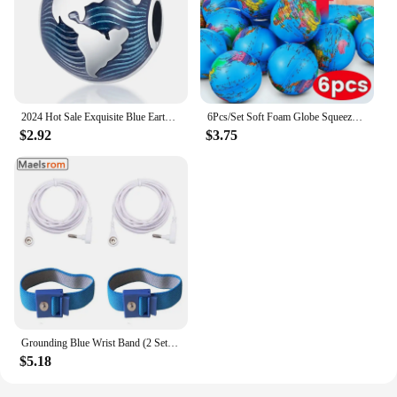
2024 Hot Sale Exquisite Blue Earth Clip Charm Beads Fits Pandora Bracelet For Women 925 Silver Pendant Beads DIY Jewelry Gift
6Pcs/Set Soft Foam Globe Squeeze Toy World Map Toys Mini Foam Earth World Map Ball for Children Adult Stress Relief Novelty Toys
$2.92
$3.75
Grounding Blue Wrist Band (2 Sets) For Healthy Earthing Energy With 2 Straight Cords (16‘ Full Length) Grounding Without Mats
$5.18