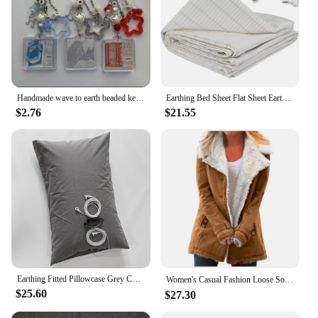
Handmade wave to earth beaded keychain star fairy core keychain
Earthing Bed Sheet Flat Sheet Earth Benefit Gold Connection Earth Cord Anti-static Organic Grounding Mat Radiation Proof
$2.76
$21.55
Earthing Fitted Pillowcase Grey Color Radiation-proof Kits Silver Fiber Grounding Health EMF Protection for Better Sleep
Women's Casual Fashion Loose Solid Color Hat Plus Fleece Collar Pocket Jacket blusa mujer moda 2023 camisas e blusas 가을 여성 의류
$25.60
$27.30