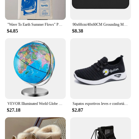
"Wave To Earth Summer Flows" Pattern Retro Record Graphics Canvas Tote Bag, Reusable Shopper Bag For He And She, Canvas Top Bag
90x60cm/40x60CM Grounding Mat for Improving Sleep Pain Relief Health With Earth Connected Recovery Therapy Release Electrostatic
$4.85
$8.38
VEVOR Illuminated World Globe with Stand, 9 in/228.6 mm, Educational Earth Globe with Stable Heavy Metal Base and LED
Sapatos esportivos leves e confortáveis sapatos de lona femininos com solas espessadas sapatos de pano de pequim sapatos
$27.18
$2.87