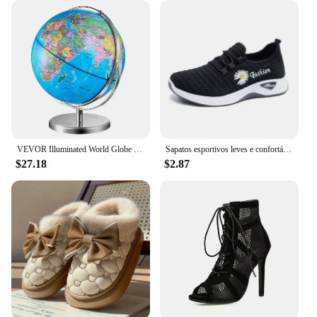
VEVOR Illuminated World Globe with Stand, 9 in/228.6 mm, Educational Earth Globe with Stable Heavy Metal Base and LED
Sapatos esportivos leves e confortáveis sapatos de lona femininos com solas espessadas sapatos de pano de pequim sapatos
$27.18
$2.87