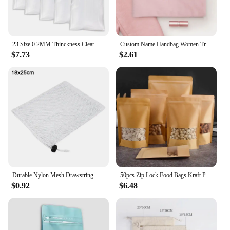
23 Size 0.2MM Thinckness Clear Plastic Ziplock Bag Mini Reusable Zipper Lock Sack for Home Produce Nut Storage Packing Pouches
Custom Name Handbag Women Travel Cosmetic Organizer Simple Lines Makeup Bag Student Pencil Case Canvas Pouch Side Bag for Ladies
$7.73
$2.61
Durable Nylon Mesh Drawstring Bag Multi Purpose Outdoor Travel Stuff Sack Storage Bag Camping Bottle Pot Pan Carrier Pouch
50pcs Zip Lock Food Bags Kraft Paper Window Bag Stand up Gift Dried Food Fruit Tea packaging Pouches Zipper Self Sealing Bags
$0.92
$6.48