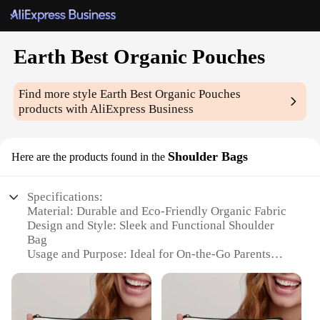
Earth Best Organic Pouches
Find more style
Earth Best Organic Pouches
products with AliExpress Business
Shoulder Bags
Here are the products found in the
Specifications:
Material: Durable and Eco-Friendly Organic Fabric
Design and Style: Sleek and Functional Shoulder
Bag
Usage and Purpose: Ideal for On-the-Go Parents
Typical Adaptive Scenario: Perfect for Travel and
Outdoor Activities
Shape or Size or Weight or Quantity: Compact and
Lightweight with Multiple Pouches