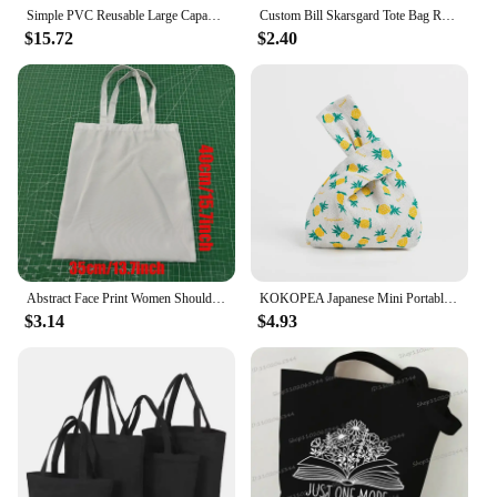
Simple PVC Reusable Large Capacity Shopping Pouch London Style Eco Friendly Women's Tote Handbag Summer Waterproof Beach Purses
Custom Bill Skarsgard Tote Bag Reusable Women Canvas Shoulder Bag Handbag Shoulder Pouch Foldable Canvas Shopping Bags
$15.72
$2.40
Abstract Face Print Women Shoulder Bags Canvas Tote Bag Daily Casual Storage Pouch Eco Reusable Handbag Shopping Shopper Bags
KOKOPEA Japanese Mini Portable Knot Wrist Bag Women Top Handle Bag Simple Purse Handbags Waterproof Shopping Bag Phone Key Pouch
$3.14
$4.93