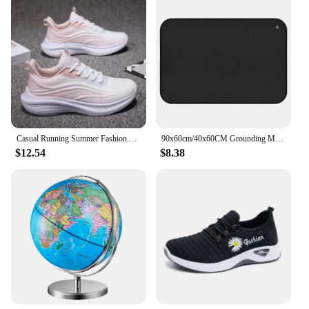
Casual Running Summer Fashion Anti Slip Hiking Mesh Breathability Athletic Shoe Tennis Woman Trend 2024 Woman Sneakers Couple
90x60cm/40x60CM Grounding Mat for Improving Sleep Pain Relief Health With Earth Connected Recovery Therapy Release Electrostatic
$12.54
$8.38