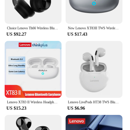
Choice Lenovo Th66 Wireless Bluetooth 5.4 Headphones HD Lossless Sound Movie Mode Headset Trendy Accessories Earbuds New
New Lenovo XT83II TWS Wireless Headphones Bluetooth Earphones Earclip Design Touch Control HD Earbuds Sports Headset Original
US $92.27
US $17.43
Lenovo XT83 II Wireless Headphones Bluetooth 5.3 Earphones Earclip Design Touch Control Bone Conduction Earbuds Sports Headsets
Lenovo LivePods HT38 TWS Bluetooth Earphone Mini Wireless Earbuds with Mic for iPhone Xiaomi Sport Waterproof 9D Stere Headphone
US $15.23
US $6.96