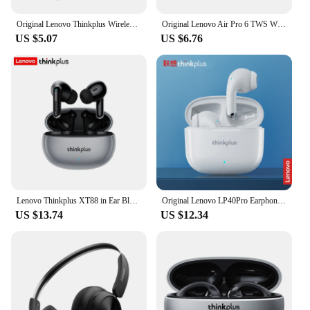
Original Lenovo Thinkplus Wireless Earphones HD Stereo Earphones Waterproof Earplugs In Ear Earphones HD Microphone
Original Lenovo Air Pro 6 TWS Wireless Bluetooth Earphones Pods Earbuds Sport Headset For Xiaomi Android Apple IPhone Headphones
US $5.07
US $6.76
Lenovo Thinkplus XT88 in Ear Bluetooth Earphones with Dual Microphones, Stereo Noise Reduction, Bass HIFI Touch Earphones
Original Lenovo LP40Pro Earphones Wireless Bluetooth Earbuds Sports Waterproof Headphone with Mic Touch Control TWS Headset
US $13.74
US $12.34