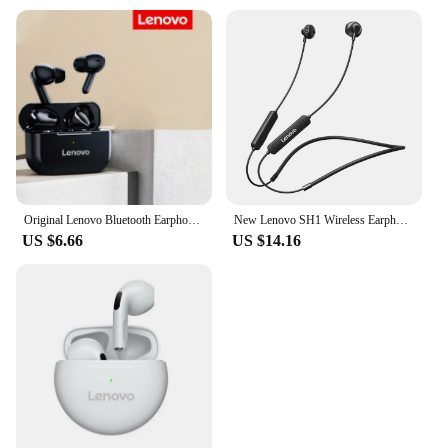
Original Lenovo Bluetooth Earphone 5.0 Immersive Sound HIFI TWS With Microphone Touch Control For Long Standby Time Motion
New Lenovo SH1 Wireless Earphone Bluetooth 5.0 Chip HIFI Sound Quality IPX5 Waterproof Sports Headset Magnetic Neckband Earbuds
US $6.66
US $14.16