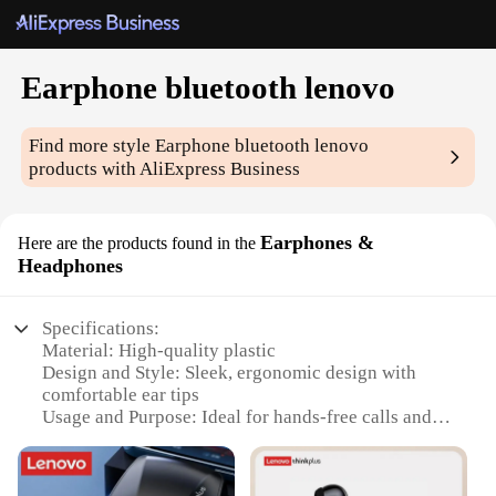
Earphone bluetooth lenovo
Find more style
Earphone bluetooth lenovo
products with AliExpress Business
Earphones &
Here are the products found in the
Headphones
Specifications:
Material: High-quality plastic
Design and Style: Sleek, ergonomic design with
comfortable ear tips
Usage and Purpose: Ideal for hands-free calls and
listening to music
Performance and Property: Advanced Bluetooth 5.0
technology for stable connections