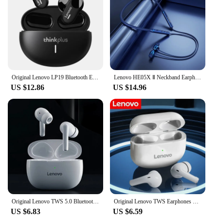
Original Lenovo LP19 Bluetooth Earphones TWS HIFI Wireless In-Ear Earbuds Sports Headphones Dual HD Microphone Headset
Lenovo HE05X Ⅱ Neckband Earphones Wireless Bluetooth 5.0 Earbuds Waterproof Sport Headset with Mic Magnetic Neckband Earphone
US $12.86
US $14.96
Original Lenovo TWS 5.0 Bluetooth Earphone Wireless Earbuds Waterproof Sports Headset Gaming Headset For All Mobile Phones
Original Lenovo TWS Earphones Wireless Bluetooth 5.2 Sport Noise Reduction Headphones Touch Control 2024 New
US $6.83
US $6.59