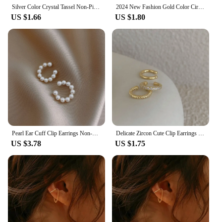
Silver Color Crystal Tassel Non-Piercing Cuff Ear Clip Earring For Women Shiny Rhinestone Chain Fake Cartilage Piercing Jewelry
2024 New Fashion Gold Color Circle Non-Piercing Ear Clip Earrings for Women Man Fake Piercing Ear Cuff Earrings Jewelry Set Gift
US $1.66
US $1.80
Pearl Ear Cuff Clip Earrings Non-Piercing Bone C-shaped Ear Ring Without Puncture Minimalist Earrings for Women Fashion Jewelry
Delicate Zircon Cute Clip Earrings Female Buckle Ear Cuff No Piercings Fake Cartilage Ear for Women 2022 Fashion Jewelry
US $3.78
US $1.75