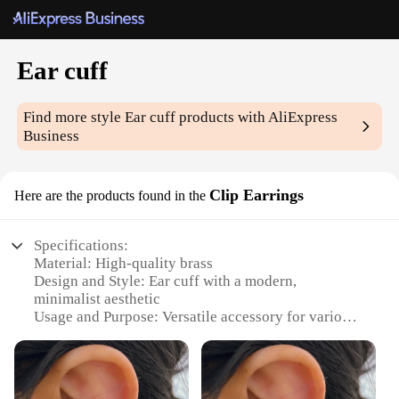
Ear cuff
Find more style
Ear cuff
products with AliExpress
Business
Clip Earrings
Here are the products found in the
Specifications:
Material: High-quality brass
Design and Style: Ear cuff with a modern,
minimalist aesthetic
Usage and Purpose: Versatile accessory for various
occasions
Performance and Property: Durable and resistant to
tarnish
Quantity: Available in sets for wholesale and retail