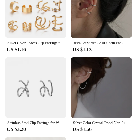
Silver Color Leaves Clip Earrings for Women Men Creative Simple C Ear Cuff Non-Piercing Ear Ear Clip Set Trend Jewelry Gift
3Pcs/Lot Silver Color Chain Ear Cuff Non-Piercing Fake Cartilage Clip Earrings For Women Men Creative Trend Christmas Jewelry
US $1.16
US $1.13
Stainless Steel Clip Earrings for Women High Quality Creative Simple C Non-Piercing Ear Clip Cuff Ear Buckle Trend Jewelry Gift
Silver Color Crystal Tassel Non-Piercing Cuff Ear Clip Earring For Women Shiny Rhinestone Chain Fake Cartilage Piercing Jewelry
US $3.20
US $1.66