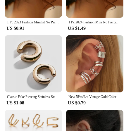
1 Pc 2023 Fashion Minilist No Piercing Ear Cuff Earrings for Woman Fake Piercing Earcuff Clips Earrings for Women Cuffs Jewelry
1 Pc 2024 Fashion Mini No Piercing Ear Cuff Earrings for Woman Fake Piercing Earcuff Clips Earrings for Women Cuffs Jewelry
US $0.91
US $1.49
Classic Fake Piercing Stainless Steel Gold Color Round Clip Earrings for Women 2024 New Fashion Ear Cuff Heart Jewellery Gift
New 5Pcs/Lot Vintage Gold Color Leaves Ear Cuff Non-Piercing Fake Cartilage Clip Earrings For Women Men Creative Trend Jewelry
US $1.08
US $0.79