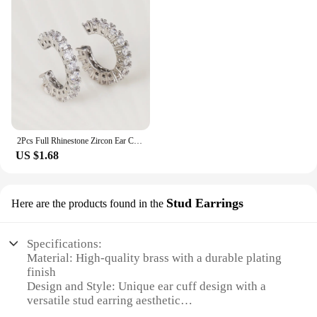
2Pcs Full Rhinestone Zircon Ear Cuff Ear Clip for Women No Pierced C Shape Earcuff Ear Wrap Earcuff Clips Jewelry Gifts
US $1.68
Stud Earrings
Here are the products found in the
Specifications:
Material: High-quality brass with a durable plating
finish
Design and Style: Unique ear cuff design with a
versatile stud earring aesthetic
Usage and Purpose: Ideal for adding a bold,