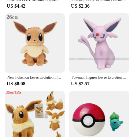
US $4.42
US $2.36
New Pokemon Eevee Evolution Plush Toy Jolteon Espeon Umbreon Glaceon Leafeon Sylveon Cute Stuffed Doll Gifts
Pokemon Figures Eevee Evolution Vaporeon Espeon Umbreon Sylveon Leafeon Dolls PVC Model Toys for Kids Christmas Gift
US $8.08
US $2.57