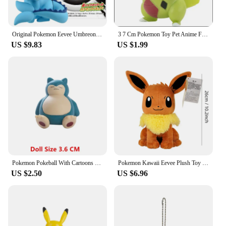
is designed to be user-friendly, allowing you to
enjoy a seamless integration with your existing
hardware, ensuring a hassle-free experience.
Original Pokemon Eevee Umbreon Espeon Leafeon Vaporeon Sylveon Figures Toy Cute Glaceon Flareon Jolteon Action Model Dolls Gifts
3 7 Cm Pokemon Toy Pet Anime Figure Model Doll Pikachu Eevee Charmander Munchlax Bulbasaur Psyduck Figurine Collection Kid Gift
US $9.83
US $1.99
Pokemon Pokeball With Cartoons Movie Anime Figure Pikachu Charmander Eevee Squirtle Vulpix Quality Pet Action Model Toys Gifts
Pokemon Kawaii Eevee Plush Toy Cartoon & Cute Stuffed Doll Children's Toy Birthday Present
US $2.50
US $6.96