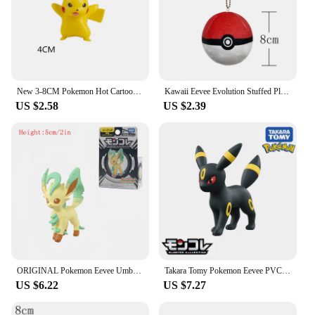
New 3-8CM Pokemon Hot Cartoons Movie Anime Figure Pikachu Vulpix Eevee Venusaur Collection Pet Action Model Toys Gifts
Kawaii Eevee Evolution Stuffed Plush Toy Pokemon Evolution Umbreon Flareon Jolteon Glaceon Vaporeon Sylveon Espeon Peluche Dolls
US $2.58
US $2.39
ORIGINAL Pokemon Eevee Umbreon Espeon Sylveon Vaporeon Glaceon Anime Figure Toy Cartoon Figure Model Collection Gift for Kids
Takara Tomy Pokemon Eevee PVC Action Figures Umbreon Espeon Sylveon Glaceon Jolteon Anime Figure Model Toys Kids Halloween Gifts
US $6.22
US $7.27