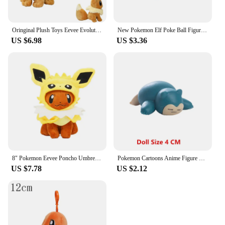
Oringinal Plush Toys Eevee Evolution Sylveon Umbreon Espeon Sylveon Glaceon Jolteon Stuffed Animals Peluche Dolls Gifts
New Pokemon Elf Poke Ball Figures Pikachu Charmander Eevee Master Fast Luxury Premier Pokeball clip n go Toy Dolls kids Gift
US $6.98
US $3.36
8" Pokemon Eevee Poncho Umbreon Espeon Jolteon Vaporeon Sylveon Flareon Plush Figure Toys
Pokemon Cartoons Anime Figure Pikachu Eevee Gengar Mewtwo Pocket Monster Figure Model Action Toy Kids Birthday Gift Buy in bulk
US $7.78
US $2.12