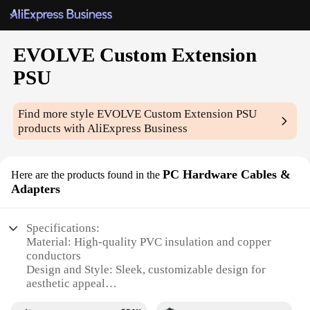
EVOLVE Custom Extension
PSU
Find more style
EVOLVE Custom Extension PSU
products with AliExpress Business
PC Hardware Cables &
Here are the products found in the
Adapters
Specifications:
Material: High-quality PVC insulation and copper
conductors
Design and Style: Sleek, customizable design for
aesthetic appeal
Usage and Purpose: Optimized for PSU