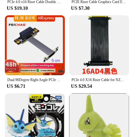
PCIe 4.0 x16 Riser Cable Double Reverse Graphics Card Extension Cord Silver-plated Cable PCI-E Gen4 32GBS GPU ITX PC Connector
PCIE Riser Cable Graphics Card Extension Cable PCI Express Riser Shielded Extender with antijam for GPU
US $19.10
US $7.30
**Customization and Versatility**
The EVOLVE Custom Extension PSU is not just
about functionality; it's about customization. The
modular design allows for easy configuration,
enabling you to tailor the cables and adapters to
your specific setup. This versatility makes it an
excellent choice for both personal and professional
use, as it can be adapted to suit various scenarios
and requirements. Whether you're looking to extend
your PSU or enhance the aesthetics of your build,
the EVOLVE Custom Extension PSU is the perfect
solution.
Dual 90Degree Right Angle PCIe 3.0 x1 to x1 Extension Cable R11SL-TL 8G/bps High-Speed PCI Express 1x Riser Card Ribbon Extender
PCIe 4.0 X16 Riser Cable for NZXT H1 270° Reverse Right Angle for PHANTEKS 217e Chassis Graphics Card Vertically GPU Extension
US $6.71
US $29.54
**Ease of Use and Installation**
Installation is a breeze with the EVOLVE Custom
Extension PSU. The set includes all necessary
cables and adapters, making it a complete solution
for your PC hardware needs. The straightforward
setup process ensures that you can focus on
building your dream system without the hassle of
searching for additional components. This product