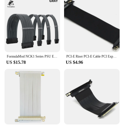
customization and extension
Performance and Property: Durable and reliable,
ensuring efficient power delivery
Parts and Accessories: Includes all necessary cables
and adapters for a complete setup
Applicable People: Ideal for tech enthusiasts,
builders, and professionals seeking a tailored PC
experience
Features:
FormulaMod NCK1 Series PSU Extension Cable Kit , Solid Color Cable Solid Combo 300mm ATX24Pin PCI-E8Pin CPU8Pin With Combs
PCI-E Riser PCI-E Cable PCI Express Riser Card PCIE X4 Extension Cable for Motherboard Extender Converter Adapter pcie 3.0
|Wholesale|Vendors|
US $15.78
US $4.96
**Enhanced Performance and Compatibility**
The EVOLVE Custom Extension PSU is
meticulously crafted to provide superior
performance and compatibility with a wide range of
PC hardware. The high-quality PVC insulation and
copper conductors ensure efficient power delivery,
while the sleek design adds a touch of elegance to
your build. Whether you're a seasoned builder or a
tech enthusiast, this product is designed to meet
your needs, ensuring a reliable and durable
extension solution.