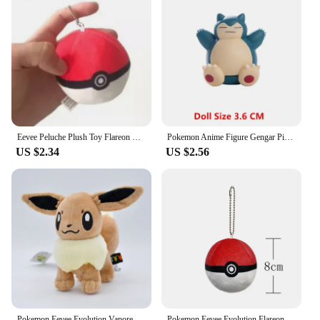
Eevee Peluche Plush Toy Flareon Vaporeon Espeon Leafeon Umbreon Sylveon Pokemon Pikachu Evolution Stuffed Doll Kid Xmas Gift
Pokemon Anime Figure Gengar Pikachu Eevee Greninja Mewtwo Pocket Monster Cartoons Figure Model Action Toy Kids Gift Buy in bulk
US $2.34
US $2.56
Pokemon Eevee Evolution Vaporeon Plush Toy Jolteon Flareon Espeon Umbreon Glaceon Leafeon Sylveon Stuffed Doll Exquisite Gift
Pokemon Eevee Evolution Flareon Vaporeon Plush Toy Jolteon Espeon Umbreon Glaceon Leafeon Sylveon Stuffed Doll Exquisite Gift