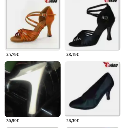
25,79€
28,19€
30,59€
28,39€