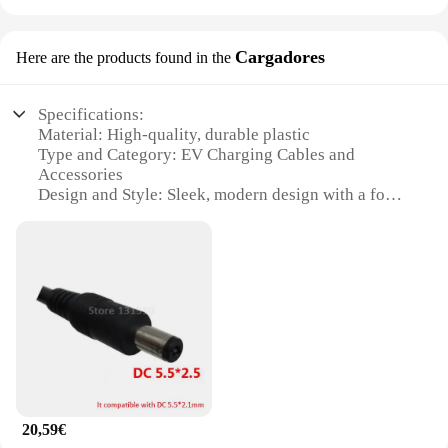
Cargadores
Here are the products found in the
Specifications:
Material: High-quality, durable plastic
Type and Category: EV Charging Cables and
Accessories
Design and Style: Sleek, modern design with a focus
on functionality
Usage and Purpose: Ideal for charging electric
vehicles at home or on the go
Performance and Property: Fast charging
capabilities, ensuring efficient power delivery
Parts and Accessories: Includes a variety of cables
and connectors for versatile use
Features:
|Wholesale|Vendors|
20,59€
**Efficient Charging Solutions for EV Owners**