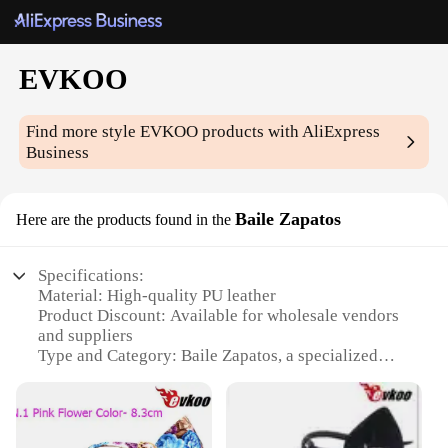
EVKOO
Find more style
EVKOO
products with AliExpress
Business
Baile Zapatos
Here are the products found in the
Specifications:
Material: High-quality PU leather
Product Discount: Available for wholesale vendors
and suppliers
Type and Category: Baile Zapatos, a specialized
category for dance shoes
Design and Style: Sleek, modern design with a focus
on comfort and flexibility
Usage and Purpose: Ideal for dance enthusiasts and