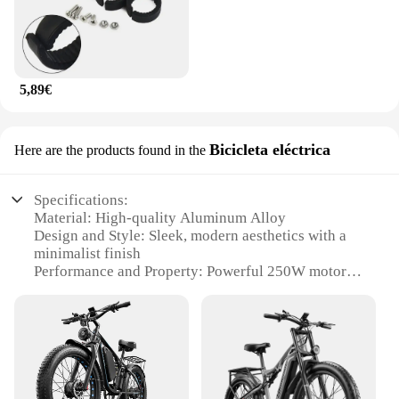
5,89€
Bicicleta eléctrica
Here are the products found in the
Specifications:
Material: High-quality Aluminum Alloy
Design and Style: Sleek, modern aesthetics with a
minimalist finish
Performance and Property: Powerful 250W motor
for efficient riding
Parts and Accessories: Comes with a robust battery,
a comfortable seat, and durable tires
Usage and Purpose: Ideal for short to medium-
distance commuting and leisure rides
Typical Adaptive Scenario: Suitable for urban
environments with flat to moderate terrains