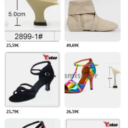
beginner, the EVKOO Baile Zapatos cater to a wide
range of dance styles. From the sultry salsa to the
elegant tango, these shoes are designed to enhance
your performance. The sleek design is not just about
aesthetics; it's about the harmony between style and
practicality. The shoes are available in sets, making
them an excellent choice for dance studios,
25,59€
49,69€
instructors, or for personal use.
**Reliable and Durable**
Dance shoes are not just about looks; they need to
withstand the rigors of frequent use. The EVKOO
Baile Zapatos are crafted to last, ensuring that your
investment in quality dance footwear is worthwhile.
The durable construction means that these shoes
can withstand the demands of multiple
performances, making them a reliable choice for
both amateur and professional dancers. With their
resilience and commitment to quality, these shoes
25,79€
26,59€
are a testament to the EVKOO brand's dedication to
excellence in dance footwear.