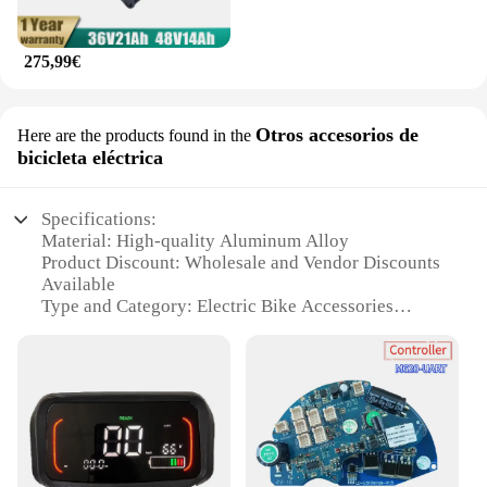
275,99€
Otros accesorios de
Here are the products found in the
bicicleta eléctrica
Specifications:
Material: High-quality Aluminum Alloy
Product Discount: Wholesale and Vendor Discounts
Available
Type and Category: Electric Bike Accessories
Design and Style: Sleek and Modern
Usage and Purpose: Enhances E-Bike Performance
and Aesthetics
Typical Adaptive Scenario: Suitable for a Variety of
E-Bikes
Shape or Size or Weight or Quantity: Lightweight
and Compact Design
Performance and Property: Durable and Long-