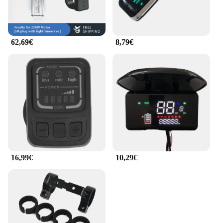
modern design complements the contemporary style
of electric bicycles, while their lightweight
construction ensures they do not add unnecessary
bulk. These accessories are not just about looks;
62,69€
8,79€
they are engineered to improve your e-bike's
performance, making every ride more enjoyable and
efficient.
**Customization at Your Fingertips**
With comprehensive sets available, the EVKOO
Otros accesorios de bicicleta eléctrica provide a
platform for customization, allowing you to
personalize your e-bike to match your unique style
and preferences. The accessories are not only
practical but also stylish, offering a blend of
functionality and aesthetics that is hard to find
16,99€
10,29€
elsewhere. Whether you're a seasoned e-bike
enthusiast or just starting out, these accessories are
an excellent addition to your cycling gear, ensuring
that your e-bike stands out from the crowd.