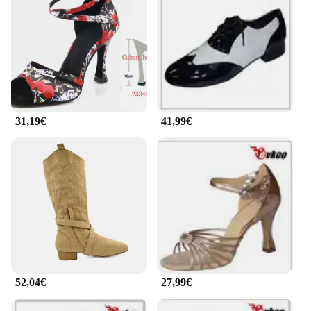
31,19€
41,99€
52,04€
27,99€