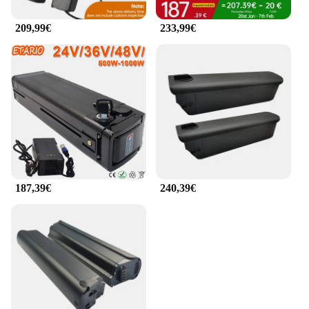
209,99€
233,99€
187,39€
240,39€