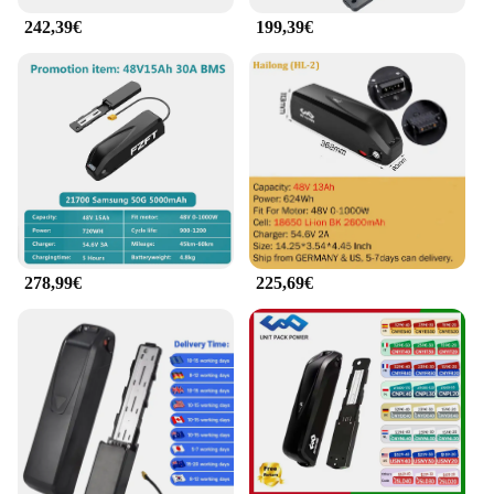
242,39€
199,39€
278,99€
225,69€