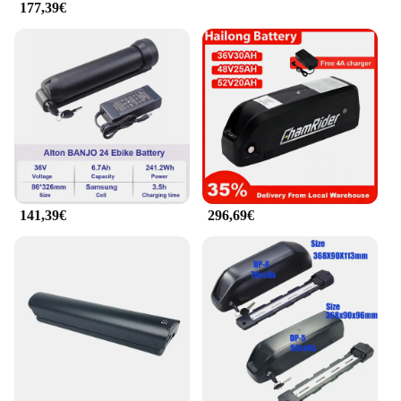
177,39€
Vendors**
Whether you're a wholesaler, vendor, or an
individual looking to upgrade your electric bike, the
EVKOO batteries are an excellent choice. They are
available for sale in sets, making them a convenient
option for bulk purchases. The EVKOO batteries are
not just a product; they are an investment in your
cycling experience. They are designed to adapt to
various electric bicycle models, ensuring
compatibility and ease of use for a wide range of
users.
141,39€
296,69€