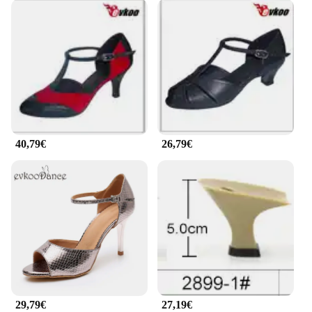
40,79€
26,79€
29,79€
27,19€