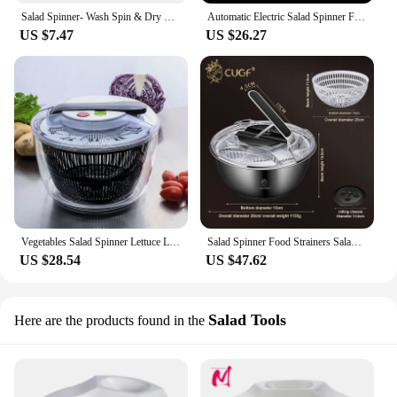
Salad Spinner- Wash Spin & Dry Salad Greens Easy Multi-Use Lettuce Spinner Vegetable Dryer Fruit Washer
Automatic Electric Salad Spinner Food Strainers Salad Making Tool Multifunctional Vegetable Washer Salad Vegetable Dryer Mixer
US $7.47
US $26.27
Vegetables Salad Spinner Lettuce Leaf Vegetable Dehydrator Multifunctional Vegetable Washer Salad Vegetable Dryer Mixer
Salad Spinner Food Strainers Salad Making Tool Multifunctional Vegetable Washer Salad Vegetable Dryer Centrifuge Kitchen Tools
US $28.54
US $47.62
Salad Tools
Here are the products found in the