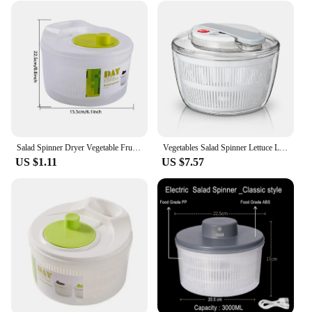
Salad Spinner Dryer Vegetable Fruit Food Drain Basket Dehydrator Quick Washing Drying Manual Centrifuge Kitchen Household Tool
Vegetables Salad Spinner Lettuce Leaf Vegetable Dehydrator Multifunctional Vegetable Washer Salad Vegetable Dryer Mixer
US $1.11
US $7.57