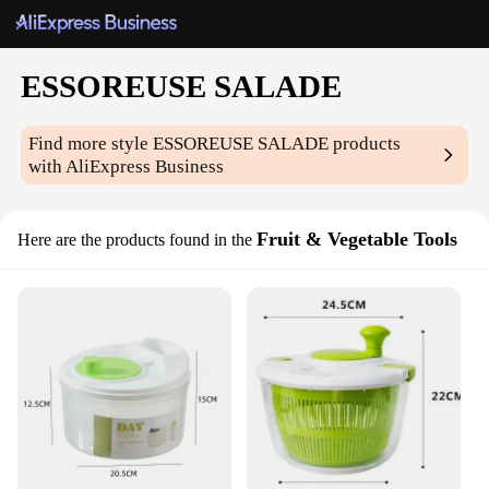
ESSOREUSE SALADE
Find more style
ESSOREUSE SALADE
products
with AliExpress Business
Fruit & Vegetable Tools
Here are the products found in the