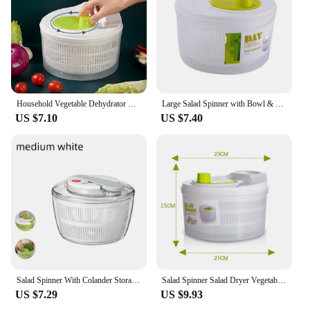
Household Vegetable Dehydrator Creative Manual Water Salad Spinner Fruit Drain Basket Dryer Hand Crank Kitchen Household Gadget
Large Salad Spinner with Bowl & Colander Pump Spinner BPA Free for Kitchen Tools for Washing Cleaning & Drying Greens Vegetables
US $7.10
US $7.40
Salad Spinner With Colander Storage Lid Bowl Multi-Use Vegetable Dryer Fruit Washing Bowl Pasta And Fries Spinner 3 Qt
Salad Spinner Salad Dryer Vegetable Washing Dryer Fruit Washer for Drying Salad Greens Drainer Strainer Manual Lettuce Spinner
US $7.29
US $9.93