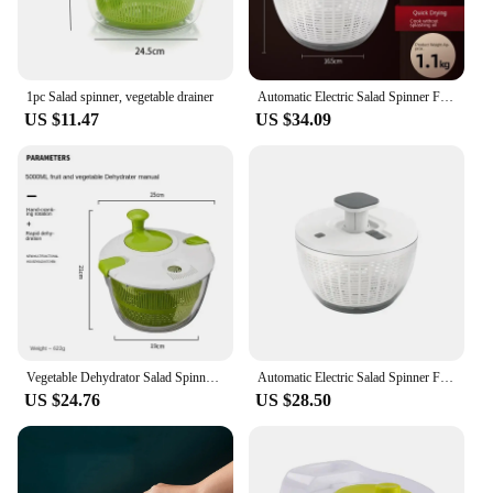
1pc Salad spinner, vegetable drainer
Automatic Electric Salad Spinner Food Strainers Salad Making Tool Multifunctional Vegetable Washer Salad Vegetable Dryer Mixer
US $11.47
US $34.09
Vegetable Dehydrator Salad Spinner Lettuce Leaf Washer Dehydrator Dry and Wet Separation Draining Salad Basket Kitchen Gadgets
Automatic Electric Salad Spinner Food Strainers Salad Making Tool Multifunctional Vegetable Washer Salad Vegetable Dryer Mixer
US $24.76
US $28.50