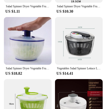
Salad Spinner Dryer Vegetable Fruit Food Dehydrator Quick Drying Multifunctio Manual Kitchen Household Vegetable Dehydrator
Salad Spinner Dryer Vegetable Fruit Food Dehydrator Quick Drying Multifunctio Manual Kitchen Household Vegetable Dehydrator
US $1.11
US $10.30
Salad Spinner Dryer Vegetable Fruit Food Dehydrator Quick Drying Multifunctio Manual Kitchen Household Vegetable Dehydrator
Vegetables Salad Spinner Lettuce Leaf Vegetable Dehydrator Multifunctional Vegetable Washer Salad Vegetable Dryer Mixer
US $18.82
US $14.41