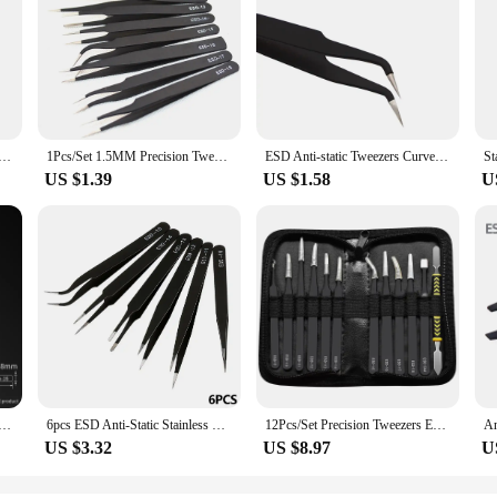
Precision Tweezers Set Pinzas Pincet Stainless Steel ESD Tweezer Electronics Repair Tools
1Pcs/Set 1.5MM Precision Tweezers Set ESD Anti-Static Stainless Steel Tweezers Repair Tools for Electronics Repair Soldering
ESD Anti-static Tweezers Curved Straight Tip Precision Forceps Electronics Mobile Phone IC Chips Motherboard Repair Hand Tools
US $1.39
US $1.58
U
tainless Tweezers DIY Hand Tools for Electronics Phone Repair Forceps ESD Anti-static Industrial Tweezers
6pcs ESD Anti-Static Stainless Steel Tweezer Set Maintenance Repair Tool Kit Anti Static Model Making Tool Hand Tool Set
12Pcs/Set Precision Tweezers ESD Anti-static Stainless Steel Elbow Straight With Bag Repair Maintenance Tool Industrial Tweezers
US $3.32
US $8.97
U