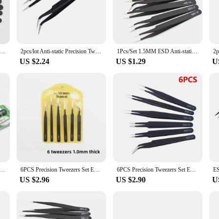
e for handling sensitive electronic components, preventing any static damage t
zes, making it a versatile addition to any toolkit. The ergonomic design ensure
sturdy build guarantees durability. These tweezers are not just for professional
of the set makes it easy to store and transport, making it a convenient tool for
atic tweezers set -6-pc durable stainless steel tool for electronic repair and process modeling, bending&St
2pcs/lot Anti-static Precision Tweezers Set Pinzas Pincet Stainless Steel ESD Tweezer Electronics Repair Tools
1Pcs/Set 1.5MM ESD Anti-static Stainless Steel Tweezers ESD-10 ESD-11 ESD-12 ESD-13 ESD-14 ESD-15 ESD-16 ESD-17 ESD-18
US $2.24
US $1.29
U
 making it a reliable choice for vendors and suppliers. The durable construction
lity of these tweezers makes them an excellent option for businesses looking to 
addition to any toolbox, providing users with the versatility and reliability they
11 12 13 14 15 Anti-static Stainless Steel Tweezers Set For Electronic Cell Phone Repair Tools
6PCS Precision Tweezers Set ESD Anti Static Stainless Steel Tweezers Repair Tools for Electronics Repair Soldering Craft
6PCS Precision Tweezers Set ESD Anti Static Stainless Steel Tweezers Repair Tools for Electronics Repair Soldering Craft
US $2.96
US $2.90
U