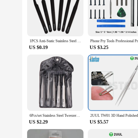
1PCS Anti-Static Stainless Steel Tweezer Set Maintenance Repair Tool Kit Anti Static Model Making Tool Hand Tool Set
US $0.19
US $3.25
6Pcs/set Stainless Steel Tweezers Repair Tool Industrial Precision Bent Straight Tweezers Repair Props DIY Accessories
US $2.29
US $5.57