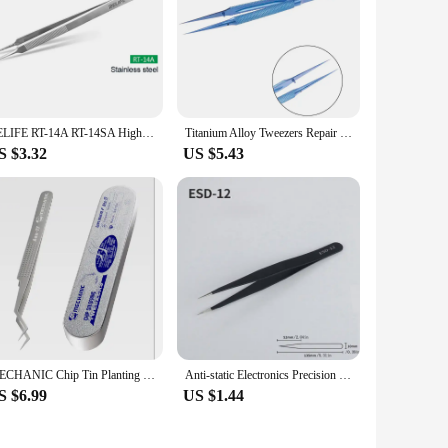
RELIFE RT-14A RT-14SA High Precision Stainless Steel Precise Sharp Tweezers For iPhone Samsung Repair
Titanium Alloy Tweezers Repair Tool 0.15mm Edge Precision Fingerprint Tweezers Ultra Fine Cell Phone Repair Tweezers Hardened
S $3.32
US $5.43
MECHANIC Chip Tin Planting Tweezers/professioanl for mobile repair/CPU repair Tweezers
Anti-static Electronics Precision Tweezers Set for Mobile Phone Industrial Repair Watch Curved Straight Tweezers Repair Tools
S $6.99
US $1.44