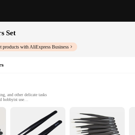
s Set
t
products with AliExpress Business
rs
ng, and other delicate tasks
d hobbyist use
ing sizes and shapes
age to sensitive components
 professional tweezers are designed for precision and safety. The non-slip grip 
 a professional in electronics repair or a hobbyist working on intricate jewelry