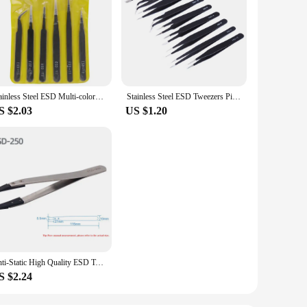
Stainless Steel ESD Multi-colored Tweezers Set, 6 Non-magnetic Precision Tweezers with Straight, Elbow, Flat and Pointed Tips
Stainless Steel ESD Tweezers Pinzas Pincet Anti Static Precision Tweezer for Electronics Mobile Phone BGA Repair Work
S $2.03
US $1.20
Anti-Static High Quality ESD Tweezers Replaceable Tweezers Tips Stainless Steel Body Carbon Fiber Conductive Plastic Tweezers
S $2.24