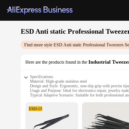
ESD Anti static Professional Tweezer
Find more style
ESD Anti static Professional Tweezers Se
Industrial Tweeze
Here are the products found in the
Specifications:
Material: High-grade stainless steel
Design and Style: Ergonomic, non-slip grip with precise tips
Usage and Purpose: Ideal for electronics repair, jewelry maki
Typical Adaptive Scenario: Suitable for both professional an
Shape or Size or Weight or Quantity: Set of 6 tweezers, vary
Performance and Property: ESD-safe, ensuring no static dam
Features:
**Precision and Safety**
Crafted from high-grade stainless steel, these ESD anti-static
meticulous handling of the tiniest components. Whether you're