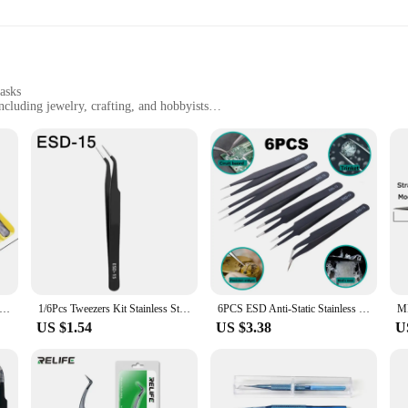
ght tool for the job. The lightweight and compact design ensures that the tweez
ange of tasks, from intricate electronic repairs to delicate motorcycle maintenan
tasks
including jewelry, crafting, and hobbyists
for diverse applications
on-resistant
 high-grade stainless steel, ensuring a durable and long-lasting toolset for pro
 them perfect for intricate tasks in electronics repair, jewelry making, and othe
 the finest detail work to larger components.
 of any professional toolkit. The ESD-safe and anti-static properties make them 
of the steel means they can withstand the rigors of daily use, while the ergon
 must-have for anyone who values precision and safety in their work.
tainless Steel ESD Anti-static Antistatic Tweezers Kit For Phone Repair Tool
1/6Pcs Tweezers Kit Stainless Steel ESD Anti Static Tweezers Mobile Phone Repair Tool Kit for Electronics Jewelry Fine Crafts
6PCS ESD Anti-Static Stainless Steel Tweezers Precision Maintenance Industrial Repair Curved Home Working Hand Phone Watch Tool
US $1.54
US $3.38
U
or convenience and ease of use. The tweezers are lightweight, making them eas
nd protected when not in use. The tweezers are available for wholesale purchase
 repair tools.