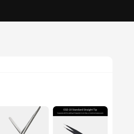
ensures a secure hold, while the precision tips allow for
, these tweezers are an indispensable tool for any delicate