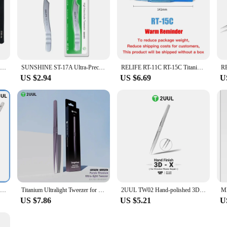
Phone Pry Tools Professional Precision Spudger Pry Removal Supplies Anti-Static Tweezers Set For Cellphone Computer Laptops And
SUNSHINE ST-17A Ultra-Precision IC Chip Soldering Tweezers For Mobile Phone Maintenance Circuit Board Repair Clip Tool
RELIFE RT-11C RT-15C Titanium Alloy Precision Professional Soldering Tweezers for Mobile Phones Motherboard BGA Repair Tools Set
US $2.94
US $6.69
U
2UUL TW01 3D Hand Polished Tweezers Suitable For Mobile Phone Electronic High Precise Flying Wire Super Hard Welding Repair Tool
Titanium Ultralight Tweezer for Mobile Phone Maintenance 2UUL TI21 TI22 High Precision Motherboard Chip IC Repair Clamping Tool
2UUL TW02 Hand-polished 3D-X spiral tweezers Anti-slip texture High toughness Lightweight material For motherboard repair
US $7.86
US $5.21
U