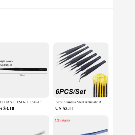
ers can be easily stored and transported, making them ideal
ce, with confidence and precision.
fessionals and hobbyists alike. The precision-engineered tips
r delicate work. The set includes a variety of sizes, allowing
ideal for handling sensitive electronic components, preventing
omic design ensures comfort during prolonged use. Whether
MECHANIC ESD-11 ESD-13 ESD-15 Tweezer Straight Curved Tip Flat Head For Electronic DIY Precision Anti-static Black Clip Tools
6Pcs Stainless Steel Antistatic Anti-static ESD Tip Curved Straight Tweezer Multifunction Nipper Repair Soldering Iron Tool Set
S $3.10
US $3.11
y to handle for extended periods. The set comes with a
, making them an affordable and reliable option for