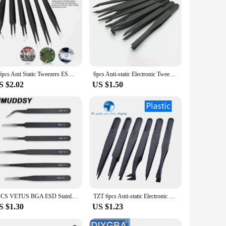
igned with precision in mind, these tweezers feature an
king it ideal for use in a variety of environments. The set
e ESD-safe feature ensures that your work remains static-
repair, and inspection. The tweezers' versatility extends to
2/6pcs Anti Static Tweezers ESD-10/11/12/13/14/15 ESD Stainless Steel Tweezer Electronics Repair Tools Set
6pcs Anti-static Electronic Tweezers Kit ESD Plastic Forceps PCB Repair Hand Tools Set
S $2.02
US $1.50
eds of professionals in the electronics industry, from
ng to invest in a durable and efficient toolkit. The tweezers
1PCS VETUS BGA ESD Stainless Steel Antistatic Tweezers ESD-10 ESD-11 ESD-12 ESD-13 ESD-14 ESD-15 SMD Reworking Soldering Tools
TZT 6pcs Anti-static Electronic Tweezers Kit ESD Plastic Forceps PCB Repair Hand Tools Set
S $1.30
US $1.23