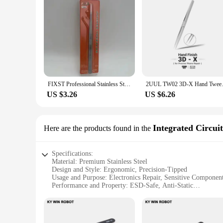
FIXST Professional Stainless Steel Tweezers For Precise Phone Maintenance Flying Wire Spot Welding Tweezer Tin IC Chip Repair
2UUL TW02 3D-X Hand Tweezers fo
US $3.26
US $6.26
Integrated Circuit
Here are the products found in the
Specifications:
Material: Premium Stainless Steel
Design and Style: Ergonomic, Precision-Tipped
Usage and Purpose: Electronics Repair, Sensitive Componen
Performance and Property: ESD-Safe, Anti-Static
Quantity: 6-Piece Set
Parts and Accessories: Integrated Circuits Compatible
Features: