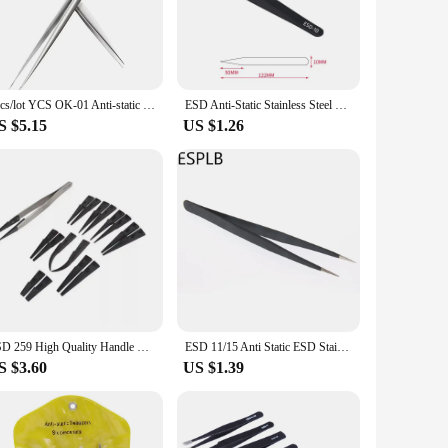
hat could potentially harm your devices.
s comfort during prolonged use, reducing hand fatigue. The
s; they are also perfect for hobbyists and DIY enthusiasts who
 both home and office use.
2pcs/lot YCS OK-01 Anti-static Precision Tweezers Set Pointed Curved Stainless Steel ESD Tweezer Electronics Repair Hand Tools
ESD Anti-Static Stainless Steel Tweezers Precision Maintenance Industrial Repair Curved Tool Home Working Model Making Hand Tool
S $5.15
US $1.26
 ensures that these tweezers maintain their precision and
stock up on high-quality tools. The anti-static properties and
 need for a wide range of tasks.
ESD 259 High Quality Handle Stainless Tweezers With 8Pcs Exchengeable Antistatic Plastic Tips Suit For Different Work
ESD 11/15 Anti Static ESD Stainless Steel Precision Tweezers Straight Curved Tip Tweezers for Electronics
S $3.60
US $1.39