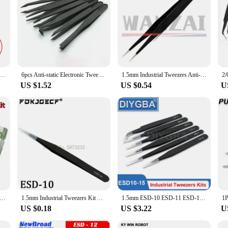
sable tool for professionals working with sensitive electronic components. Des
 stainless steel material is not only durable but also resistant to corrosion, ma
 that you have the right tool for every task.
elicate repairs, these tweezers are engineered to meet the highest standards. Th
 anti-static properties make them a perfect fit for use in electronics assembly, 
picking up small parts, and performing precise adjustments.
tatic Curved Straight Tip Forceps Precision Soldering Tweezers Set Electronic ESD Tweezers Tool
6pcs Anti-static Electronic Tweezers Kit ESD Plastic Forceps PCB Repair Hand Tools Set
1.5mm Industrial Tweezers Anti-Static Stainless Steel Tweezer Set Mobile Phone Repair Tools ESD Precision Tweezer ESD10 to ESD15
US $1.52
US $0.54
U
a commitment to quality and reliability. The tweezers are designed to meet the ne
ort from vendors and suppliers make this set an excellent choice for those looki
estament to your dedication to precision and safety in your work.
ers ESD Anti-Static Stainless Steel Tweezers Kit PCB Repair Hand Tools Set ESD-10/11/12/13/14/15 Each Type 1pcs
1.5mm Industrial Tweezers Kit Anti-Static Stainless Steel Tweezer Set Repair Tools ESD-10 11 12 13 14 ESD-15 integrated circuit
1.5mm ESD-10 ESD-11 ESD-12 ESD-13 ESD-14 ESD-15 Industrial Tweezers Kit Anti-Static Stainless Steel Tweezer Set Repair Tools
US $0.18
US $3.22
U