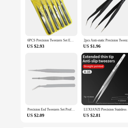
6PCS Precision Tweezers Set ESD Anti Static Stainless Steel Tweezers Repair Tools for Electronics Repair Soldering Craft
2pcs Anti-static 
US $2.93
US $1.96
Precision Esd Tweezers Set Professional Anti-Static Stainless Steel Tweezers Micro Repair Tools For Electronics Soldering
LUXIANZI Precision S
US $2.09
US $2.81