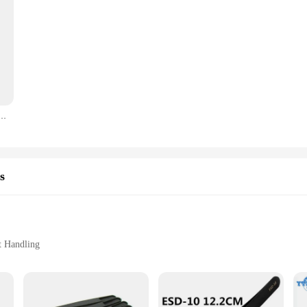
r Precise Phone Maintenance Flying Wire Spot Welding Tweezer Tin IC Chip Micro Repair Forceps
s
t Handling