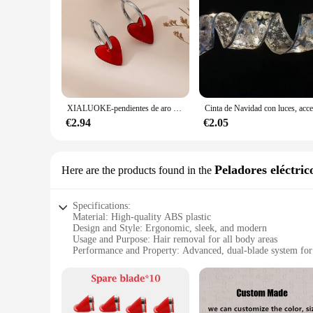
XIALUOKE-pendientes de aro dorados con forma de corazón rojo para mujer, aretes de aro, accesorios de joyería
€2.94
€2.05
Peladores eléctric
Here are the products found in the
Specifications:
Material: High-quality ABS plastic
Design and Style: Ergonomic, sleek, and modern
Usage and Purpose: Hair removal for all body areas
Performance and Property: Advanced, dual-blade system for 
Parts and Accessories: Comes with a cleaning brush for eas
Applicable People: Suitable for both men and women
Features:
**Advanced Hair Removal Technology**