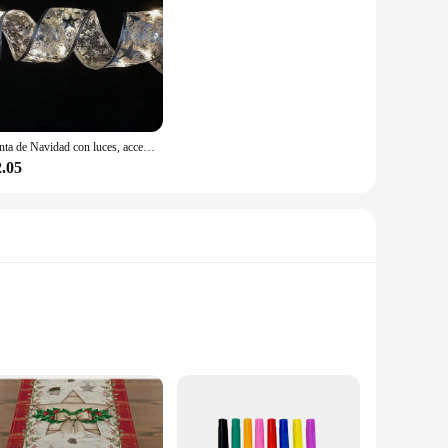
Cinta de Navidad con luces, accesorios para árbol de Navidad, cadena de luces de interior con pilas, decoración para Navidad y Año Nuevo
2.05