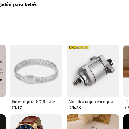
lgodón para bebés
n
ery parent's baby care kit. These swabs are crafted from the finest 100% cot
soothe, making them perfect for daily hygiene routines. The ergonomic design of
ch areas.
 quality. Available in sets, these swabs are a practical solution for busy pa
 them perfect for on-the-go use. The durable design ensures that each swab can
on hombros descubiertos, vestido de novia con cremallera trasera, tren de corte de Organza, imagen Real, Simple
Pulsera de plata 100% 925 auténtica para mujer, brazalete con abalorios de diseño Original, fabricación de joyas, regalo, gran oferta
Motor de arranque eléctrico para KTM, 250, XC, TPI, 2020, XC-W, 2017-2018, EXC, seis días, 2017, 300, ERZBERGRODEO, 2020, CKD, 55440001000
€5.17
€26.53
€
for quality baby care products, the EPLUCHES TOJI Baby Cotton Swabs are a re
 baby's ears to applying ointment, these swabs are the go-to tool for any pare
 skin.