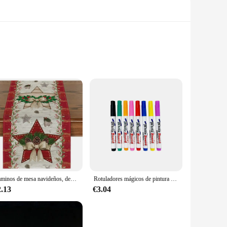
ton, ensuring they are gentle on your baby's delicate skin.
 the swabs ensures a comfortable grip, making it easier for
rents who need to keep their baby's hygiene routine in
 withstand multiple uses, making them a cost-effective
Caminos de mesa navideños, decoraciones de mesa de cocina de invierno, accesorios de fiesta en casa al aire libre, regalos de vacaciones de Año Nuevo, caminos de mesa
Rotuladores mágicos de pintura al agua, marcadores de pizarra blanca, bolígrafo de tinta flotante para garabatos, bolígrafos de agua Montessori, juguete de Educación Temprana, suministros de arte
2.13
€3.04
liable choice. The swabs are designed to be versatile,
nt. Their performance and property are unmatched, ensuring