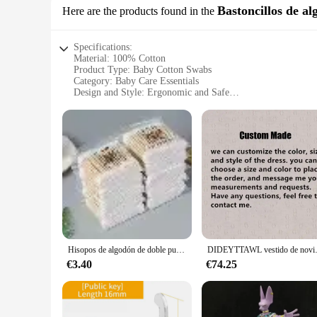
Bastoncillos de a
Here are the products found in the
Specifications:
Material: 100% Cotton
Product Type: Baby Cotton Swabs
Category: Baby Care Essentials
Design and Style: Ergonomic and Safe
Usage and Purpose: Daily Hygiene and Grooming
Performance and Property: Soft and Gentle on Sensitive Ski
Quantity: Available in Sets
Features:
**Safety and Comfort for Your Little One**
The EPLUCHES TOJI Baby Cotton Swabs are a must-have for ev
The soft, absorbent cotton tips are designed to cleanse and 
parents to clean their baby's ears, nose, and other hard-to-rea
**Convenience for Busy Parents**
With the EPLUCHES TOJI Baby Cotton Swabs, convenience meets
check. The swabs are lightweight and easy to handle, making
Hisopos de algodón de doble punta para bebé, palos de limpieza de oídos, Herramientas de limpieza saludables, 100 piezas por paquete, 5 paquetes
DIDEYTTAWL vestido de novia plisado c
choice for daily care.
€3.40
€74.25
**Versatile and Reliable**
Whether you're a parent, a wholesaler, or a vendor looking 
suitable for various baby care scenarios. From cleaning your
that every swab is soft, absorbent, and gentle on your baby's