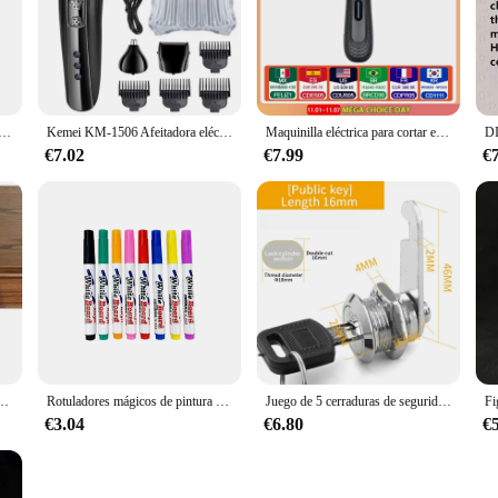
e pinnacle of hair cutting tools. Designed with professional hairdressers in mi
d blades offer a smooth, effortless cutting experience, perfect for intricate ha
e during extended use, making it an indispensable tool for stylists and barbers.
to cater to various hair cutting needs. Whether you're snipping bangs, trimming
léctrica Vintage T9 para hombre, máquina de afeitar profesional, recargable, para Barbero, 2024
Kemei KM-1506 Afeitadora eléctrica 3 en 1, cortadora de pelo con carga USB, máquina de afeitar profesional para nariz recargable eléctrica
Maquinilla eléctrica para cortar el pelo de la ingle para hombres, peluquero corporal y recortador de pelo púbico impermeable, hoja de cerámica reemplazable
suitable for all hair types and textures. The protective case included in the set 
€7.02
€7.99
€
 para el pelo are an excellent addition to your product line. With their high-q
The sleek design and performance of these scissors make them an attractive option
or your own use or looking to supply your clients, these scissors are sure to imp
na de invierno, accesorios de fiesta en casa al aire libre, regalos de vacaciones de Año Nuevo, caminos de mesa
Rotuladores mágicos de pintura al agua, marcadores de pizarra blanca, bolígrafo de tinta flotante para garabatos, bolígrafos de agua Montessori, juguete de Educación Temprana, suministros de arte
Juego de 5 cerraduras de seguridad, cilindro de Metal, cerradura de leva con llaves, cerradura de buzón de seguridad, cajón, 16mm, 20MM, 25MM, 30MM
€3.04
€6.80
€