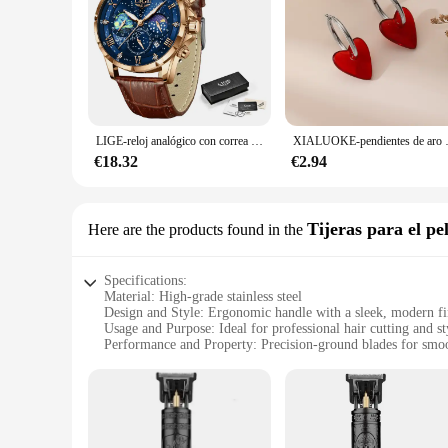
LIGE-reloj analógico con correa de cuero para hombre, accesorio de pulsera de cuarzo resistente al agua con cronógrafo, complemento masculino deportivo de marca de lujo con diseño moderno y estilo informal
XIALUOKE-pendientes de aro 
€18.32
€2.94
Tijeras para el pe
Here are the products found in the
Specifications:
Material: High-grade stainless steel
Design and Style: Ergonomic handle with a sleek, modern fi
Usage and Purpose: Ideal for professional hair cutting and st
Performance and Property: Precision-ground blades for smoot
Shape or Size or Weight or Quantity: Comes in a set, ensuring
Parts and Accessories: Includes a protective case for safe sto
Features:
|Vendors|