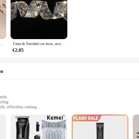
dorados con forma de corazón rojo para mujer, aretes de aro, accesorios de joyería
Cinta de Navidad con luces, accesorios para árbol de Navidad, cadena de luces de interior con pilas, decoración para Navidad y Año Nuevo
€2.05
lo
nish
yling
h, effortless cutting
 a full range of sizes for diverse hair types
rage and transportation