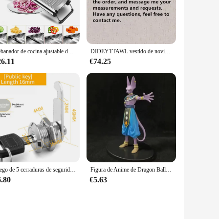
re resistant to rust and corrosion. This makes them perfect
reparation a breeze. The durability of the utensils means they
Rebanador de cocina ajustable de acero inoxidable, herramienta para alimentos, frutas y verduras, patatas, cebolla, francés, Juliana
DIDEYTTAWL vestido de novia plisado con hombros descubiertos, vestido de novia con cremallera trasera, tren de corte de Organza, imagen Real, Simple
26.11
€74.25
idue or debris can be easily wiped away, making them a
use. The set's design and material properties make it a low-
Juego de 5 cerraduras de seguridad, cilindro de Metal, cerradura de leva con llaves, cerradura de buzón de seguridad, cajón, 16mm, 20MM, 25MM, 30MM
Figura de Anime de Dragon Ball Z Beerus, Gods Of Destruction, Dxf, Whis Beerus, 20cm, estatua de Pvc, modelo de colección, juguete Gif
6.80
€5.63