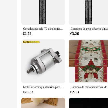
**Unmatched Craftsmanship and Precision**
The EPLUCHES TOJI Tijeras para el pelo are a testament to th
steel, ensuring durability and longevity. The precision-groun
aesthetically pleasing but also designed to reduce hand fatigu
**Versatility and Convenience for Every Scenario**
The EPLUCHES TOJI Tijeras para el pelo are versatile enough 
Cortadora de pelo T9 para hombre, afeitadora de barba corporal, cortadora de pelo eléctrica, máquina profesional de barbero
Cortadora de pelo e
up to the task. The set includes a variety of sizes, making it 
for use, whether you're at home or on the go.
€2.72
€3.26
**A Tool for Every Vendor and Supplier**
As a wholesale vendor or supplier, the EPLUCHES TOJI Tijeras
the needs of salons, barbershops, and professional stylists. 
tools for their hair care needs. Whether you're stocking up f
Motor de arranque eléctrico para KTM, 250, XC, TPI, 2020, XC-W, 2017-2018, EXC, seis días, 2017, 300, ERZBERGRODEO, 2020, CKD, 55440001000
Caminos de mesa navideños, decoraciones de mesa de coci
€26.53
€2.13