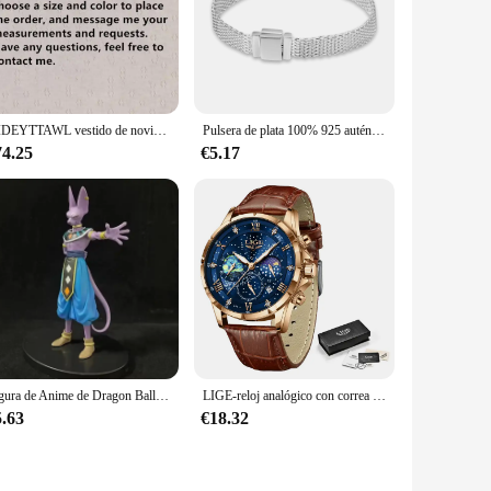
nd, these scissors are crafted from high-grade stainless
irstyles and detailed work. The ergonomic handle is not only
 edges, or creating intricate hairstyles, these scissors are
DIDEYTTAWL vestido de novia plisado con hombros descubiertos, vestido de novia con cremallera trasera, tren de corte de Organza, imagen Real, Simple
Pulsera de plata 100% 925 auténtica para mujer, brazalete con abalorios de diseño Original, fabricación de joyas, regalo, gran oferta
ensures that your scissors are always clean, sharp, and ready
74.25
€5.17
uality construction and diverse set options, they cater to
 for those looking to provide their clients with the best
ress.
Figura de Anime de Dragon Ball Z Beerus, Gods Of Destruction, Dxf, Whis Beerus, 20cm, estatua de Pvc, modelo de colección, juguete Gif
LIGE-reloj analógico con correa de cuero para hombre, accesorio de pulsera de cuarzo resistente al agua con cronógrafo, complemento masculino deportivo de marca de lujo con diseño moderno y estilo informal
5.63
€18.32