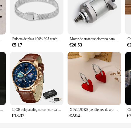
ver a smooth and comfortable hair removal experience. With its advanced, dual
ther skin finish. The sleek, ergonomic design of the EPLUCHES TOJI makes it e
hairs on your face or coarser hairs on your legs, this hair remover is versatile
 not only durable but also lightweight, making it a convenient addition to yo
el bag. The included cleaning brush ensures that the blades remain sharp and h
le tool for hair removal but also a thoughtful gift for friends and family.
on hombros descubiertos, vestido de novia con cremallera trasera, tren de corte de Organza, imagen Real, Simple
Pulsera de plata 100% 925 auténtica para mujer, brazalete con abalorios de diseño Original, fabricación de joyas, regalo, gran oferta
Motor de arranque eléctrico para KTM, 250, XC, TPI, 2020, XC-W, 2017-2018, EXC, seis días, 2017, 300, ERZBERGRODEO, 2020, CKD, 55440001000
€5.17
€26.53
€
cellent addition to your product line. With its competitive pricing and high-q
conomical option for those looking to stock up on this essential beauty tool. Whe
ide audience. Its universal design and ease of use make it a go-to choice for a
nime de Dragon Ball Z Beerus, Gods Of Destruction, Dxf, Whis Beerus, 20cm, estatua de Pvc, modelo de colección, juguete Gif
LIGE-reloj analógico con correa de cuero para hombre, accesorio de pulsera de cuarzo resistente al agua con cronógrafo, complemento masculino deportivo de marca de lujo con diseño moderno y estilo informal
XIALUOKE-pendientes de aro dorados con forma de corazón rojo para mujer, aretes de aro, accesorios de joyería
€18.32
€2.94
€