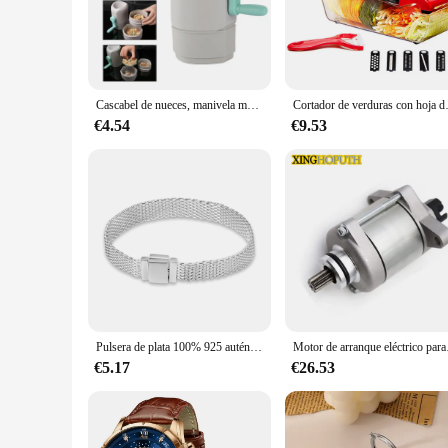
the EPLUCHES TOJI set caters to your needs with its efficie
**Versatile and Durable**
The EPLUCHES TOJI set is a testament to durability and versat
for daily use in any kitchen environment. The set includes a 
can withstand the rigors of a busy kitchen, making them a r
Cascabel de nueces, manivela manual, pelador de nueces práctico, desgranador de nueces para comedor, hogar, cocina, restaurante
Cortador de verduras con hoja de 
**Ease of Maintenance and Cleaning**
€4.54
€9.53
Cleaning the EPLUCHES TOJI set is a breeze thanks to their 
hygienic choice for food preparation. The sleek design also m
maintenance addition to any kitchen, ensuring that you can f
Pulsera de plata 100% 925 auténtica para mujer, brazalete con abalorios de diseño Original, fabricación de joyas, regalo, gran oferta
Motor de arranque eléct
€5.17
€26.53