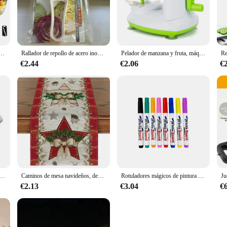
nt design and user-friendly features.
ility. Each utensil is crafted from high-grade stainless steel, ensuring they a
variety of tools, from peelers to corers, designed to make fruit and vegetable p
eliable choice for both wholesale vendors and individual home use.
acero, pelador de patatas, rallador de queso y zanahoria, rebanador de verduras, accesorios de cocina
Rallador de repollo de acero inoxidable Jumbo japonés, pelador de ensaladas, rallador esencial, pelador de patatas y verduras, cortador rebanador
Pelador de manzana y fruta, máquina de rebanar, herramienta pelada, cocina casera creativa
€2.44
€2.06
€
smooth, non-porous surfaces. The stainless steel material ensures that any res
eans that they are dishwasher safe, allowing for quick and easy cleaning after 
ocus on creating delicious meals without the worry of cleaning.
rico para KTM, 250, XC, TPI, 2020, XC-W, 2017-2018, EXC, seis días, 2017, 300, ERZBERGRODEO, 2020, CKD, 55440001000
Caminos de mesa navideños, decoraciones de mesa de cocina de invierno, accesorios de fiesta en casa al aire libre, regalos de vacaciones de Año Nuevo, caminos de mesa
Rotuladores mágicos de pintura al agua, marcadores de pizarra blanca, bolígrafo de tinta flotante para garabatos, bolígrafos de agua Montessori, juguete de Educación Temprana, suministros de arte
€2.13
€3.04
€