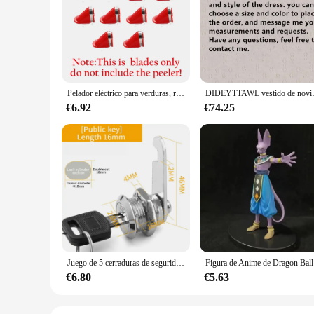
The EPLUCHES TOJI Peladores eléctricos are designed to deli
remove hair from the root, ensuring a longer-lasting, smoo
thorough hair removal process. Whether you're targeting fine 
**Durable and User-Friendly**
Crafted from high-quality ABS plastic, the EPLUCHES TOJI is
remover make it a stylish accessory in your bathroom or trav
maintaining its performance. This product is not only a reliab
Pelador eléctrico para verduras, rallador multifunción para fruta, patata, zanahoria, cortador, herramienta de pelado giratoria automática para Cocina
DIDEYTTAWL vestido de novia plisado c
**For Wholesale and Retail Vendors**
€6.92
€74.25
As a wholesale and retail vendor, the EPLUCHES TOJI is an ex
with your customers. The sets available for sale provide an e
the EPLUCHES TOJI is a versatile product that appeals to a w
Juego de 5 cerraduras de seguridad, cilindro de Metal, cerradura de leva con llaves, cerradura de buzón de seguridad, cajón, 16mm, 20MM, 25MM, 30MM
Figura de A
€6.80
€5.63