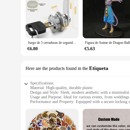
Juego de 5 cerraduras de seguridad, cilindro de Metal, cerradura de leva con llaves, cerradura de buzón de seguridad, cajón, 16mm, 20MM, 25MM, 30MM
Figura de A
€6.80
€5.63
Etiqueta
Here are the products found in the
Specifications:
Material: High-quality, durable plastic
Design and Style: Sleek, modern aesthetic with a minimalist 
Usage and Purpose: Ideal for various events, from weddings 
Performance and Property: Equipped with a secure locking 
Shape or Size or Weight or Quantity: Available in sets of 10
Applicable People: Perfect for event planners, caterers, and
Features:
|Wholesale|