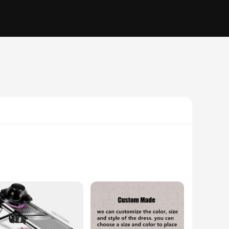
cally pleasing but also ergonomically crafted to ensure a
 kitchen. Whether you're a home cook or a professional chef,