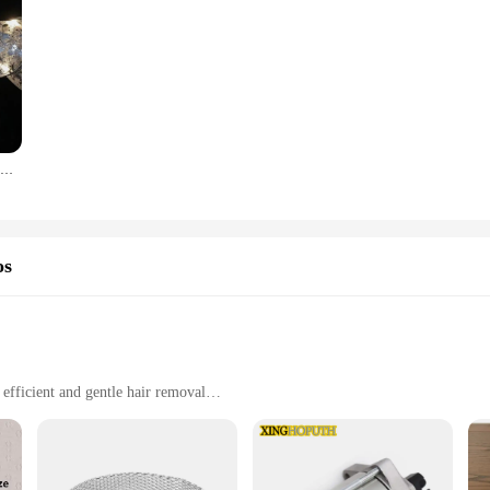
Cinta de Navidad con luces, accesorios para árbol de Navidad, cadena de luces de interior con pilas, decoración para Navidad y Año Nuevo
os
efficient and gentle hair removal
y maintenance