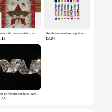
-blade system, this electric hair remover is engineered to
asy to handle and maneuver, allowing for a precise and
 enough to handle all body areas.
ur beauty routine. The modern design and style of this hair
ygienic, prolonging the life of your hair remover and
Caminos de mesa navideños, decoraciones de mesa de cocina de invierno, accesorios de fiesta en casa al aire libre, regalos de vacaciones de Año Nuevo, caminos de mesa
Rotuladores mágicos de pintura al agua, marcadores de pizarra blanca, bolígrafo de tinta flotante para garabatos, bolígrafos de agua Montessori, juguete de Educación Temprana, suministros de arte
2.13
€3.04
uality performance, this hair remover is sure to be a hit
ther you're catering to a retail store or an online platform,
nyone seeking a reliable and efficient hair removal solution.
Cinta de Navidad con luces, accesorios para árbol de Navidad, cadena de luces de interior con pilas, decoración para Navidad y Año Nuevo
2.05