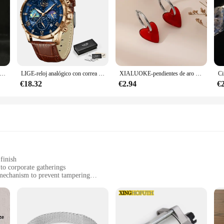
nime de Dragon Ball Z Beerus, Gods Of Destruction, Dxf, Whis Beerus, 20cm, estatua de Pvc, modelo de colección, juguete Gif
LIGE-reloj analógico con correa de cuero para hombre, accesorio de pulsera de cuarzo resistente al agua con cronógrafo, complemento masculino deportivo de marca de lujo con diseño moderno y estilo informal
XIALUOKE-pendientes de aro dorados con forma de corazón rojo para mujer, aretes de aro, accesorios de joyería
€18.32
€2.94
€
finish
to corporate gatherings
mechanism to prevent tampering
0, 500, or 1000 pieces
 venue managers