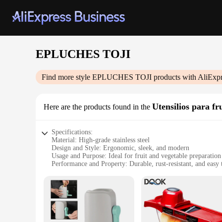
EPLUCHES TOJI
Find more style
EPLUCHES TOJI
products with AliExpr
Utensilios para fr
Here are the products found in the
Specifications:
Material: High-grade stainless steel
Design and Style: Ergonomic, sleek, and modern
Usage and Purpose: Ideal for fruit and vegetable preparation
Performance and Property: Durable, rust-resistant, and easy 
Parts and Accessories: Includes a variety of tools for versatil
Applicable People: Perfect for both home cooks and professi
Features:
**Efficient and Ergonomic Design**
The EPLUCHES TOJI set is designed with both functionality a
comfortable grip during prolonged use. The set is a testamen