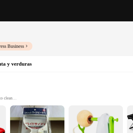
ess Business
uta y verduras
to clean
e use
onal chefs
nd style in mind. The sleek, modern design of each utensil is not only aestheti
t to the blend of practicality and elegance, making it a perfect addition to any