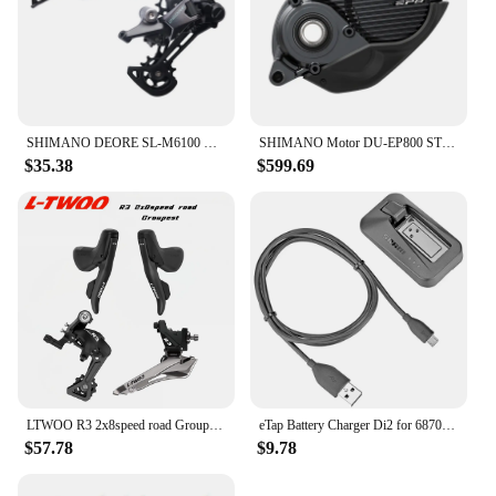
SHIMANO DEORE SL-M6100 Right RD-M6100 SGS 12 Speed Shifter Rear Derailleur Original For Mountain Bikes MTB Riding Parts
SHIMANO Motor DU-EP800 STEPS EP8 Drive Unit
$35.38
$599.69
LTWOO R3 2x8speed road Groupest L/R Shift Lever+F/R Derailleur
eTap Battery Charger Di2 for 6870 9070 8050 8070 9150 XT XTR SM-BCR1/BCR2 Controller Display axg
$57.78
$9.78