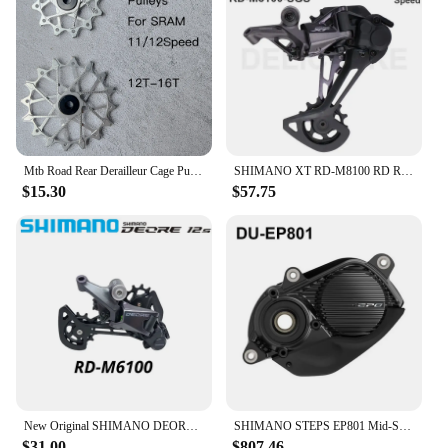
Mtb Road Rear Derailleur Cage Pulley Wheels for SRAM 11/12 speed Derailleur Oversized Bearing For NX GX X01 XX1 EAGLE AXS
SHIMANO XT RD-M8100 RD REAR DERAILLEUR SGS for 1x12s 12 speed MTB mountain bike bicycle PARTS derailleur
$15.30
$57.75
New Original SHIMANO DEORE Rear Derailleur RD-M6100-SGS SHADOW RD 1x12-speed RAPIDFIRE PLUS Right Shift Lever Clamp Band 12V 12S
SHIMANO STEPS EP801 Mid-Ship Drive Unit US Class 3 Device Supports New CAN ACC Ports E-bike Parts DU-EP801-CRG for Cargo Bike
$31.00
$807.46