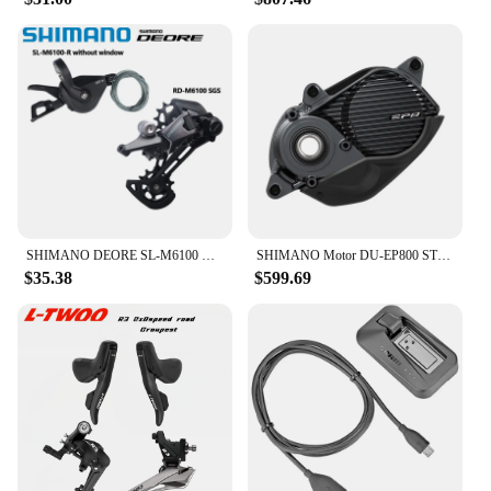
SHIMANO DEORE SL-M6100 Right RD-M6100 SGS 12 Speed Shifter Rear Derailleur Original For Mountain Bikes MTB Riding Parts
SHIMANO Motor DU-EP800 STEPS EP8 Drive Unit
$35.38
$599.69