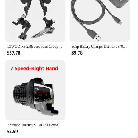
LTWOO R3 2x8speed road Groupest L/R Shift Lever+F/R Derailleur
eTap Battery Charger Di2 for 6870 9070 8050 8070 9150 XT XTR SM-BCR1/BCR2 Controller Display axg
$57.78
$9.78
Shimano Tourney SL-RS35 Revoshift grip bike Twist Shifter lever 3*6s 3*7s 18S 21s bicycle Comb with grips RS35 as RS31 RS36
$2.69