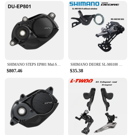
SHIMANO STEPS EP801 Mid-Ship Drive Unit US Class 3 Device Supports New CAN ACC Ports E-bike Parts DU-EP801-CRG for Cargo Bike
SHIMANO DEORE SL-M6100 Right RD-M6100 SGS 12 Speed Shifter Rear Derailleur Original For Mountain Bikes MTB Riding Parts
$807.46
$35.38