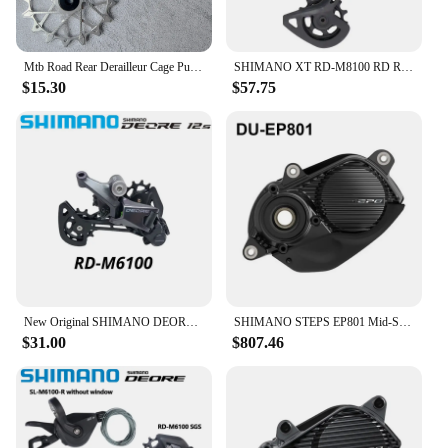
Mtb Road Rear Derailleur Cage Pulley Wheels for SRAM 11/12 speed Derailleur Oversized Bearing For NX GX X01 XX1 EAGLE AXS
SHIMANO XT RD-M8100 RD REAR DERAILLEUR SGS for 1x12s 12 speed MTB mountain bike bicycle PARTS derailleur
$15.30
$57.75
New Original SHIMANO DEORE Rear Derailleur RD-M6100-SGS SHADOW RD 1x12-speed RAPIDFIRE PLUS Right Shift Lever Clamp Band 12V 12S
SHIMANO STEPS EP801 Mid-Ship Drive Unit US Class 3 Device Supports New CAN ACC Ports E-bike Parts DU-EP801-CRG for Cargo Bike
$31.00
$807.46