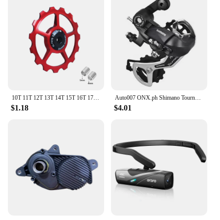
making it easy for anyone to set up and use. The set
is suitable for a variety of riders, from casual
cyclists to those looking for an eco-friendly
transportation solution. The comprehensive
accessories ensure that you have everything you
need to get started, including a charger, tools, and a
user manual. With the EP8, you're not just buying a
bicycle; you're investing in a sustainable and
enjoyable mode of transportation.
10T 11T 12T 13T 14T 15T 16T 17T MTB Road Bike Rear Derailleur Pulley Roller Ceramic Bearing Guide Jockey Wheel For Shimano Sram
Auto007 ONX.ph Shimano Tourney RD-TY300 6/7 Speed Rear Derailleur Bracket Fit Replaces TX35 D-16
$1.18
$4.01