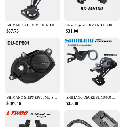
SHIMANO XT RD-M8100 RD REAR DERAILLEUR SGS for 1x12s 12 speed MTB mountain bike bicycle PARTS derailleur
New Original SHIMANO DEORE Rear Derailleur RD-M6100-SGS SHADOW RD 1x12-speed RAPIDFIRE PLUS Right Shift Lever Clamp Band 12V 12S
$57.75
$31.00
SHIMANO STEPS EP801 Mid-Ship Drive Unit US Class 3 Device Supports New CAN ACC Ports E-bike Parts DU-EP801-CRG for Cargo Bike
SHIMANO DEORE SL-M6100 Right RD-M6100 SGS 12 Speed Shifter Rear Derailleur Original For Mountain Bikes MTB Riding Parts
$807.46
$35.38