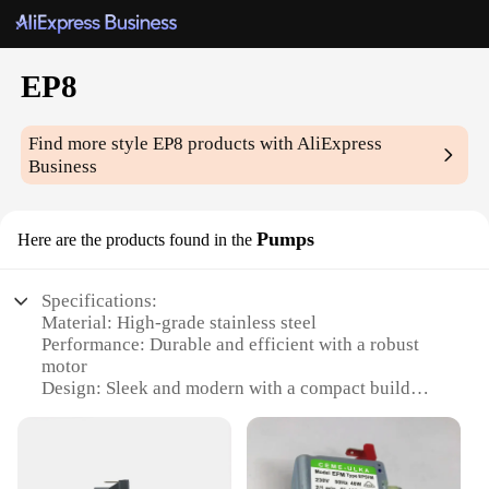
EP8
Find more style
EP8
products with AliExpress
Business
Pumps
Here are the products found in the
Specifications:
Material: High-grade stainless steel
Performance: Durable and efficient with a robust
motor
Design: Sleek and modern with a compact build
Category: Industrial-grade pumps for commercial
use
Usage: Ideal for a variety of industrial applications
Quantity: Available in sets for versatile use