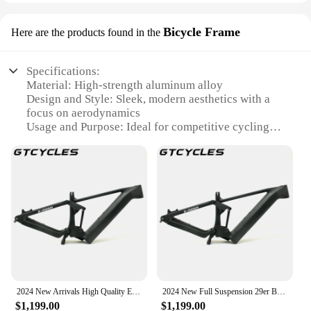
Bicycle Frame
Here are the products found in the
Specifications:
Material: High-strength aluminum alloy
Design and Style: Sleek, modern aesthetics with a
focus on aerodynamics
Usage and Purpose: Ideal for competitive cycling
and long-distance rides
Performance and Property: Lightweight yet robust,
ensuring optimal performance
Parts and Accessories: Includes all necessary
components for a complete build
Applicable People: Suitable for both amateur and
professional cyclists
Features:
**Optimized for Performance**
The EP8 Bicycle Frame is meticulously crafted from
2024 New Arrivals High Quality E-MTB Bicycle 29ER SHIM.ANO Motor EP8 Carbon Frame Lightweight Electric Mountain Bike Carbon F
2024 New Full Suspension 29er Boost MTB Enduro E-MTB Frame EP8 Motor E-Bike MTB Suspension Carbon Frameset
a high-strength aluminum alloy, offering a perfect
$1,199.00
$1,199.00
blend of lightweight construction and durability. Its