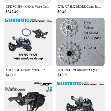
ORDRO EP8 4K 60fps Video Camera Head Wearable Digital Camcorder for Youtube Professional 2-Axis Gimbal Stabilization Vlog Camara
XTR XT SLX DEORE Clamp Band shifter to I-Spec EV converter, for SL-M9100 M8100 M7100 M6100 M5100 M4100
$247.49
$9.49
SHIMANO DEORE M6100 12s Groupset SL M6100 SHIFT LEVER RD M6100 SGS REAR DERAILLEUR 12 Speed 12V SHIFTER SWTICH Basic M7100 M8100
Mtb Road Rear Derailleur Cage Pulley Wheels for SRAM 11/12 speed Derailleur Oversized Bearing For NX GX X01 XX1 EAGLE AXS
$42.06
$15.30