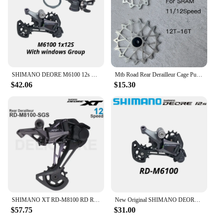
SHIMANO DEORE M6100 12s Groupset SL M6100 SHIFT LEVER RD M6100 SGS REAR DERAILLEUR 12 Speed 12V SHIFTER SWTICH Basic M7100 M8100
Mtb Road Rear Derailleur Cage Pulley Wheels for SRAM 11/12 speed Derailleur Oversized Bearing For NX GX X01 XX1 EAGLE AXS
$42.06
$15.30
SHIMANO XT RD-M8100 RD REAR DERAILLEUR SGS for 1x12s 12 speed MTB mountain bike bicycle PARTS derailleur
New Original SHIMANO DEORE Rear Derailleur RD-M6100-SGS SHADOW RD 1x12-speed RAPIDFIRE PLUS Right Shift Lever Clamp Band 12V 12S
$57.75
$31.00