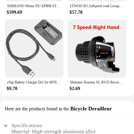
SHIMANO Motor DU-EP800 STEPS EP8 Drive Unit
LTWOO R3 2x8speed road Groupest L/R Shift Lever+F/R Derailleur
$599.69
$57.78
eTap Battery Charger Di2 for 6870 9070 8050 8070 9150 XT XTR SM-BCR1/BCR2 Controller Display axg
Shimano Tourney SL-RS35 Revoshift grip bike Twist Shifter lever 3*6s 3*7s 18S 21s bicycle Comb with grips RS35 as RS31 RS36
$9.78
$2.69
Bicycle Derailleur
Here are the products found in the
Specifications:
Material: High-strength aluminum alloy