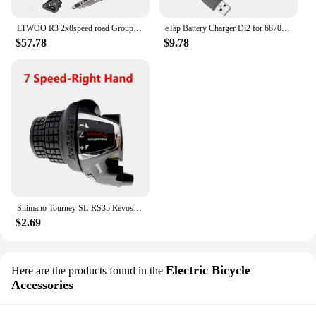
LTWOO R3 2x8speed road Groupest L/R Shift Lever+F/R Derailleur
eTap Battery Charger Di2 for 6870 9070 8050 8070 9150 XT XTR SM-BCR1/BCR2 Controller Display axg
$57.78
$9.78
Shimano Tourney SL-RS35 Revoshift grip bike Twist Shifter lever 3*6s 3*7s 18S 21s bicycle Comb with grips RS35 as RS31 RS36
$2.69
Electric Bicycle
Here are the products found in the
Accessories