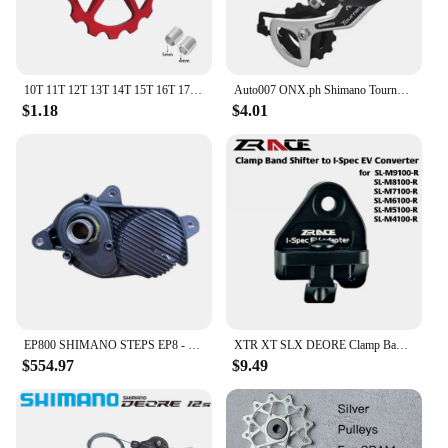
10T 11T 12T 13T 14T 15T 16T 17T MTB Road Bike Rear Derailleur Pulley Roller Ceramic Bearing Guide Jockey Wheel For Shimano Sram
Auto007 ONX.ph Shimano Tourney RD-TY300 6/7 Speed Rear Derailleur Bracket Fit Replaces TX35 D-16
$1.18
$4.01
EP800 SHIMANO STEPS EP8 - Drive Unit DU-EP800
XTR XT SLX DEORE Clamp Band shifter to I-Spec EV converter, for SL-M9100 M8100 M7100 M6100 M5100 M4100
$554.97
$9.49