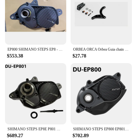
through trusted vendors and suppliers, making it
accessible to a broad range of customers.
EP800 SHIMANO STEPS EP8 - Drive Unit DU-EP800
ORBEA ORCA Orbea Guia chain Rise Carbon 2021-chain guide assembly for Shimano EP8 RS engine
$553.38
$27.78
SHIMANO STEPS EP8E P801 Mid-Ship Drive Unit US Class 3 Device Supports CAN ACC Ports E-bike Parts DU-EP801-CRG for Cargo Bike
SHIMANO STEPS EP800 EP801 Mid-Ship Drive Unit US Class3 Device Supports New CAN and ACC Ports DU-EP801 E-bike Parts
$689.27
$702.89