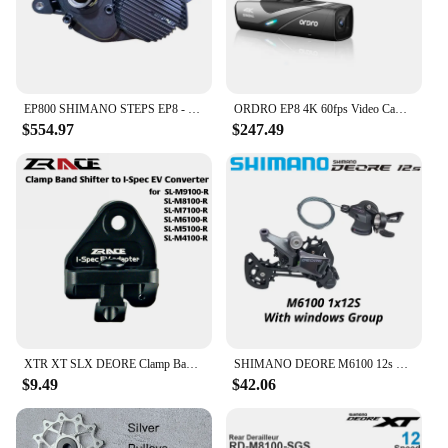
EP800 SHIMANO STEPS EP8 - Drive Unit DU-EP800
ORDRO EP8 4K 60fps Video Camera Head Wearable Digital Camcorder for Youtube Professional 2-Axis Gimbal Stabilization Vlog Camara
$554.97
$247.49
XTR XT SLX DEORE Clamp Band shifter to I-Spec EV converter, for SL-M9100 M8100 M7100 M6100 M5100 M4100
SHIMANO DEORE M6100 12s Groupset SL M6100 SHIFT LEVER RD M6100 SGS REAR DERAILLEUR 12 Speed 12V SHIFTER SWTICH Basic M7100 M8100
$9.49
$42.06