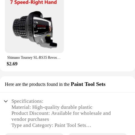
Shimano Tourney SL-RS35 Revoshift grip bike Twist Shifter lever 3*6s 3*7s 18S 21s bicycle Comb with grips RS35 as RS31 RS36
$2.69
Paint Tool Sets
Here are the products found in the
Specifications:
Material: High-quality durable plastic
Product Discount: Available for wholesale and
vendor purchases
Type and Category: Paint Tool Sets
Design and Style: Ergonomic and user-friendly