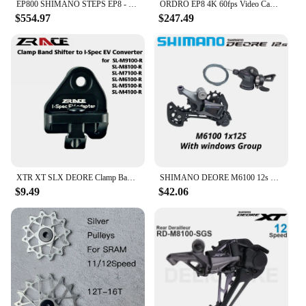
EP800 SHIMANO STEPS EP8 - Drive Unit DU-EP800
ORDRO EP8 4K 60fps Video Camera Head Wearable Digital Camcorder for Youtube Professional 2-Axis Gimbal Stabilization Vlog Camara
$554.97
$247.49
XTR XT SLX DEORE Clamp Band shifter to I-Spec EV converter, for SL-M9100 M8100 M7100 M6100 M5100 M4100
SHIMANO DEORE M6100 12s Groupset SL M6100 SHIFT LEVER RD M6100 SGS REAR DERAILLEUR 12 Speed 12V SHIFTER SWTICH Basic M7100 M8100
$9.49
$42.06