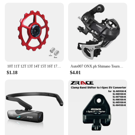
10T 11T 12T 13T 14T 15T 16T 17T MTB Road Bike Rear Derailleur Pulley Roller Ceramic Bearing Guide Jockey Wheel For Shimano Sram
Auto007 ONX.ph Shimano Tourney RD-TY300 6/7 Speed Rear Derailleur Bracket Fit Replaces TX35 D-16
$1.18
$4.01