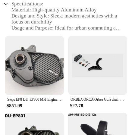
Specifications:
Material: High-quality Aluminum Alloy
Design and Style: Sleek, modern aesthetics with a
focus on durability
Usage and Purpose: Ideal for urban commuting and
leisure rides
Performance and Property: Powerful EP8 motor
ensures efficient pedaling assistance
Parts and Accessories: Comprehensive set of
accessories for enhanced functionality
Applicable People: Suitable for riders of all skill
levels seeking an eco-friendly transportation
solution
Features:
|Wholesale|Vendors|
Steps EP8 DU-EP800 Mid-Engine 85Nm 250W E-Bike Engine E-MTB Mid-Engine
ORBEA ORCA Orbea Guia chain Rise Carbon 2021-chain guide assembly for Shimano EP8 RS engine
$851.99
$27.78
**Unmatched Durability and Style**
The EP8 Electric Bicycle Accessories are crafted
from a robust aluminum alloy, ensuring longevity
and a lightweight build. The sleek design is not only
visually appealing but also functional, offering a