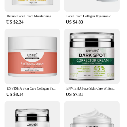
Retinol Face Cream Moisturizing Wrinkle Remover Collagen Hyaluronic Acid Creams Skin Care Cosmetic for Women&Men
Face Cream Collagen Hyaluronic Acid Skin Care Removal Wrinkle Anti-Aging Moisturizing Shrink Pores Whitening Vitamin Retinol
US $2.24
US $4.83
ENVISHA Skin Care Collagen Facial Cream Anti-Aging Wrinkle Whitening Moisturizing Shrink Pores Fade Hyaluronic Acid Niacinamide
ENVISHA Face Skin Care Whitening Freckle Cream Remove Melasma Dark Spots Melanin Anti-Aging Lightening Shrink Pores Moisturizing
US $8.14
US $7.81