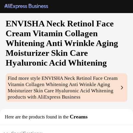
ENVISHA Neck Retinol Face
Cream Vitamin Collagen
Whitening Anti Wrinkle Aging
Moisturizer Skin Care
Hyaluronic Acid Whitening
Find more style
ENVISHA Neck Retinol Face Cream
Vitamin Collagen Whitening Anti Wrinkle Aging
Moisturizer Skin Care Hyaluronic Acid Whitening
products with AliExpress Business
Creams
Here are the products found in the