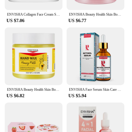
ENVISHA Collagen Face Cream Skin Care Anti-Aging Wrinkle Whitening Moisturizing Shrink Pores Fade Hyaluronic Acid Niacinamide
ENVISHA Beauty Health Skin Body Care Hand Mask Honey Sakura Deep Hydration Moisturizing Exfoliating Whitening Remove Dead Skin
US $7.06
US $6.77
ENVISHA Beauty Health Skin Body Care Hand Mask Sakura Honey Deep Hydration Moisturizing Exfoliating Whitening Remove Dead Skin
ENVISHA Face Serum Skin Care Vitamin C Hyaluronic Acid Retinol Facial Essence Anti-wrinkle Aging Whitening Shrink Pores Beauty
US $6.82
US $5.94