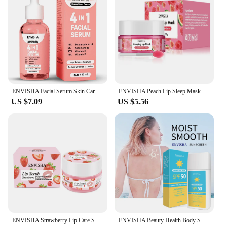
ENVISHA Facial Serum Skin Care Collagen Nicotinamide Hyaluronic Acid Vitamin Moisturizing Whitening Shrink Pores Remove Acne
ENVISHA Peach Lip Sleep Mask Night Sleeping Maintenance Moisturizing Fade Lines Nourishing Balm Skin Care Beauty Health 20g
US $7.09
US $5.56
ENVISHA Strawberry Lip Care Scrub Lip Balm Sugar Cream Exfoliating Moisturizing Nourish Repair Cleft Fine Lines Smooth Skin Care
ENVISHA Beauty Health Body Sunscreen Cream Skin Care Protector Facial Spf Isolation Lotion Cream Moisturizer Whitening Anti-UV