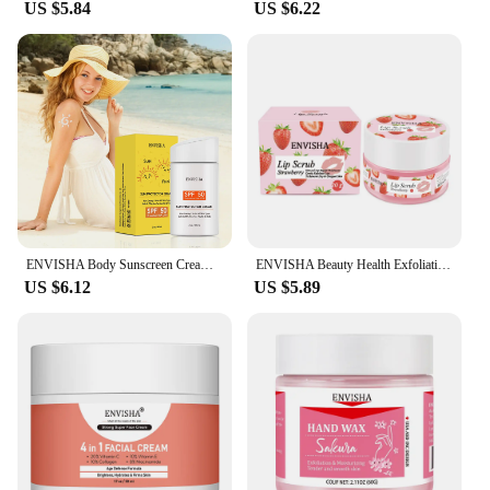
US $5.84
US $6.22
ENVISHA Body Sunscreen Cream Skin Care Protector Facial Spf Isolation Lotion Moisturizer Whitening Anti-UVA/UVB Beauty Health
ENVISHA Beauty Health Exfoliating Lip Mask Skin Care Sleep Hydrated Maintenance Lip Scrub Cream Anti Drying Nourish Protect
US $6.12
US $5.89