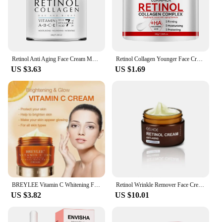
Retinol Anti Aging Face Cream Moisturizing Wrinkle Remover Collagen Hyaluronic Acid Creams Skin Care Cosmetic 60ML
Retinol Collagen Younger Face Cream Moisturizing Smoothes Wrinkles Collagen Hyaluronic Acid Creams Skin Care Cosmetic 30g/60g
US $3.63
US $1.69
BREYLEE Vitamin C Whitening Facial Cream Repair Fade Freckles Dark Spots Melanin Remover Brightening Smooth wrinkles Face Cream
Retinol Wrinkle Remover Face Cream Firming Lifting Anti Aging Fade Fine Lines Moisturizing Whitening Skin Care Korean Cosmetics
US $3.82
US $10.01