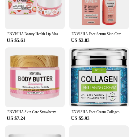
ENVISHA Beauty Health Lip Mask Skin Care Sleep Hydrated Maintenance Lip Scrub Cream Anti Drying Nourish Protect Exfoliating
ENVISHA Face Serum Skin Care Anti-Aging Wrinkle Whitening Moisturizing Exfoliating Shrink Pores Fade Hyaluronic Acid Niacinamide
US $5.61
US $3.83
ENVISHA Skin Care Strawberry Body Butter Lotion Cream Whitening Deep Moisturizing Brightening Remove Melanin Elasticity Lifting
ENVISHA Face Cream Collagen Hyaluronic Acid Skin Care Anti-Wrinkle Moisturizing Anti-Aging Night Shrink Pores Whitening Smooth
US $7.24
US $5.93