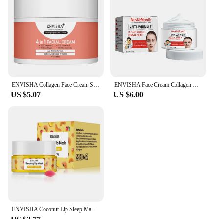
ENVISHA Collagen Face Cream Skin Care Anti-Aging Wrinkle Whitening Moisturizing Shrink Pores Fade Hyaluronic Acid Niacinamide
ENVISHA Face Cream Collagen Hyaluronic Acid Skin Care Removal Wrinkle Anti-Aging Moisturizing Shrink Pores Whitening Retinol
US $5.07
US $6.00
ENVISHA Coconut Lip Sleep Mask Night Sleeping Maintenance Moisturizing Fade Lines Nourishing Balm Skin Care Beauty Health 20g