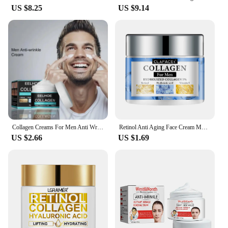
US $8.25
US $9.14
Collagen Creams For Men Anti Wrinkle Anti Aging Face Cream Firming Moisturizing Hyaluronic Acid Whitening Cream Facial Skin Care
Retinol Anti Aging Face Cream Moisturizing Wrinkle Remover Collagen Hyaluronic Acid Creams Skin Care Cosmetic 30&60ML
US $2.66
US $1.69