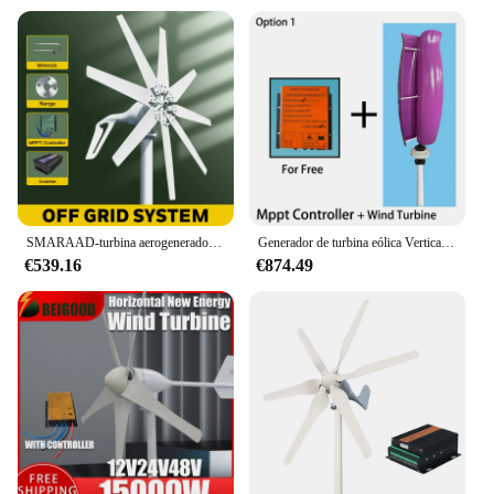
SMARAAD-turbina aerogeneradora Horizontal de energía libre, molino de viento alternativo renovable con controlador MPPT, 1000W, 12V, 24V, 48V
Generador de turbina eólica Vertical, sistema de controlador MPPT, molinos de viento portátiles, energía renovable, envío gratis, 20kW, 48V, 24V, 12V
€539.16
€874.49