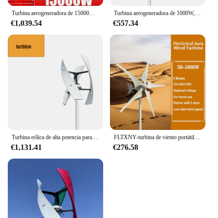
Turbina aerogeneradora de 15000W, 12V-48V, 3, 5, 8 aspas con sistema de controlador MPPT, molinos de viento portátiles, energía renovable
Turbina aerogeneradora de 1000W, 12V, 48V, libre de energía renovable con controlador híbrido MPPT gratuito, uso doméstico, alta eficiencia, bajo ruido
€1,039.54
€557.34
Turbina eólica de alta potencia para generación de energía doméstica, fácil instalación, solución eficiente de energía renovable, Ideal para residencias de EE. UU.
FLTXNY-turbina de viento portátil con sistema de controlador MPPT, aerogeneradores de energía renovable, 800w, 1000w, 48v, 24v, 12v, 3/2000 cuchillas
€1,131.41
€276.58