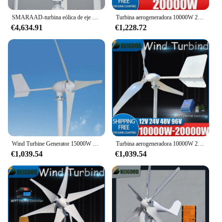
SMARAAD-turbina eólica de eje Vertical, sistema de energía renovable fuera de la red, 10KW, 5KW, 96V, 110V, 220V
Turbina aerogeneradora 10000W 20000W 12V 24V 48V AC DC 3 aspas con sistema controlador MPPT molinos de viento portátiles energía renovable
€4,634.91
€1,228.72
Wind Turbine Generator 15000W 12V-48V 3 5 8blades With MPPT Controller System Portable Windmills Renewable Energy For You
Turbina aerogeneradora 10000W 20000W 12V 24V 48V AC DC 3 aspas con sistema controlador MPPT molinos de viento portátiles energía renovable
€1,039.54
€1,039.54