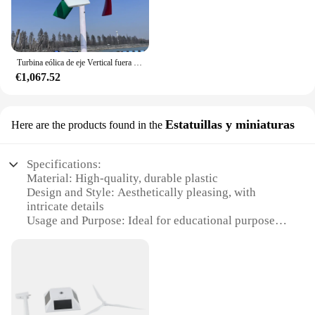
Turbina eólica de eje Vertical fuera de la red, sistema de energía renovable, 8kW, 10kW, 12V, 24V, 48V
€1,067.52
Estatuillas y miniaturas
Here are the products found in the
Specifications:
Material: High-quality, durable plastic
Design and Style: Aesthetically pleasing, with
intricate details
Usage and Purpose: Ideal for educational purposes,
hobbyists, and collectors
Typical Adaptive Scenario: Perfect for classrooms,
workshops, and exhibitions
Shape or Size or Weight or Quantity: Variety of
sizes and sets available
Performance and Property: Eco-friendly, made from