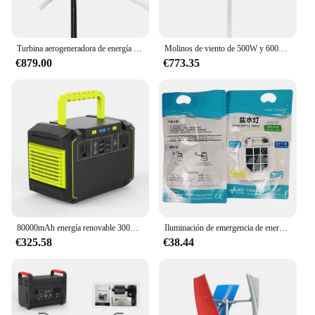
Turbina aerogeneradora de energía renovable, 1200W, 12V, 24V, 48V
Molinos de viento de 500W y 600W, generador de energía renovable de 12V y 24V, pequeña turbina eólica vertical
€879.00
€773.35
80000mAh energía renovable 300W onda sinusoidal pura estación de energía portátil PD16W sistema de energía Solar para el hogar
Iluminación de emergencia de energía renovable de aluminio, generador de celdas de aire de aluminio, añadir agua a la minería de luz
€325.58
€38.44