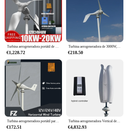
Turbina aerogeneradora portátil de 10000W, 20000W, 12V, 24V, 48V, CA, CC, 3 aspas con sistema de controlador MPPT, molinos de viento de energía renovable
Turbina aerogeneradora de 3000W, 12V, 24V, 48V, 3 5 aspas con controlador MPPT, molinos de viento portátiles, energía renovable
€1,228.72
€218.50
Turbina aerogeneradora portátil para el hogar, sistema de control MPPT, molinos de viento de energía renovable, envío gratuito, 800W, 600W, 48V, 24V, 12V
Turbina aerogeneradora Vertical de 20kW, 48V y 24V con sistema de controlador híbrido, molinos de viento portátiles, energía renovable, envío gratis
€172.51
€4,832.93