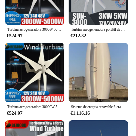
Turbina aerogeneradora 3000W 5000W 12V 24V 48V DC 3 5 cuchillas con sistema controlador MPPT molinos de viento portátiles energía renovable
Turbina aerogeneradora portátil de 3000W, 5000W, 12V, 24V, 48V, 6 palas con sistema de controlador MPPT, molinos de viento de energía renovable
€524.97
€212.32
Turbina aerogeneradora 30000W 5000W 12V 24V 48V 3 cuchillas con sistema controlador MPPT molinos de viento portátiles energía renovable para usted
Sistema de energía renovable fuera de la red, turbina eólica de eje Vertical, 10KW, 12V-230V
€524.97
€1,116.16