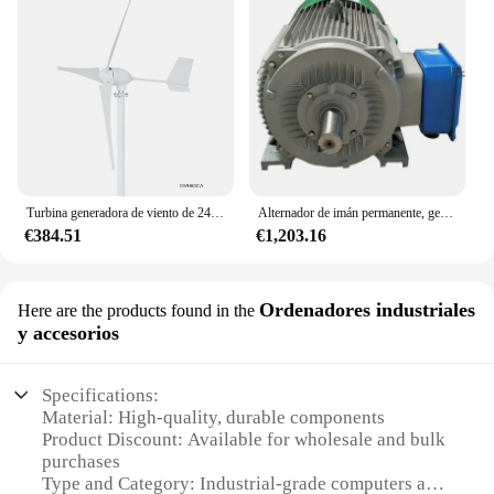
Turbina generadora de viento de 24V para uso doméstico/comercial, energía renovable, turbina aerogeneradora de 600w
Alternador de imán permanente, generador magnético de energía, equipo de energía renovable, 500kW, 1000kW
€384.51
€1,203.16
Ordenadores industriales
Here are the products found in the
y accesorios
Specifications:
Material: High-quality, durable components
Product Discount: Available for wholesale and bulk
purchases
Type and Category: Industrial-grade computers and