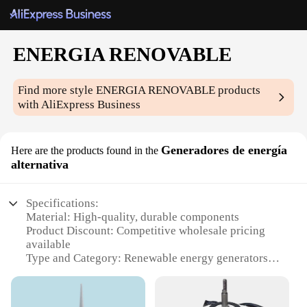
ENERGIA RENOVABLE
Find more style
ENERGIA RENOVABLE
products
with AliExpress Business
Generadores de energía
Here are the products found in the
alternativa
Specifications:
Material: High-quality, durable components
Product Discount: Competitive wholesale pricing
available
Type and Category: Renewable energy generators
Design and Style: Sleek, modern design for easy
integration
Usage and Purpose: Off-grid power solutions for