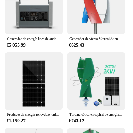
Generador de energía libre de onda sinusoidal pura de 1500W de energía renovable de 420Ah PD1000W generador de energía solar para acampar
Generador de viento Vertical de energía renovable, molino de viento, 500w, 1000w, 5kW, 10kW, fábrica barata
€5,055.99
€625.43
Producto de energía renovable, unidad solar de 920W para uso doméstico, nuevo producto
Turbina eólica en espiral de energía renovable, eje vertical maglev, arranque fácil, 2kW, 24-220V
€1,159.27
€743.12