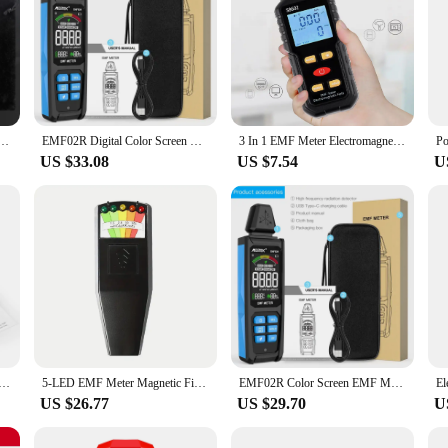
omagnetic Radiation Detector Handheld LCD EMF Tester For Check Home Office Outdoor Computer Room
EMF02R Digital Color Screen XYZ-axis EMF Meter 30MHz~8Ghz Electromagnetic Field Radiation Detector RF Radio Frequency Sensor
3 In 1 EMF Meter Electromagnetic Field Radiation Detector EMF Tester For Home EMF Detector Ghosts Hunting Device
US $33.08
US $7.54
U
tion Detector Backlit Color Screen EMF Meter Electric Field Magnetic Field RF Radiation Tester Sound Alarm
5-LED EMF Meter Magnetic Field Detector Ghost Hunting Paranormal Equipment Tester Portable Counter Professional EMF Meter Tester
EMF02R Color Screen EMF Meter 30Mhz~8GHz High Frequency Electromagnetic Radiation Detection Meter Electric/Magnetic Field Tester
US $26.77
US $29.70
U