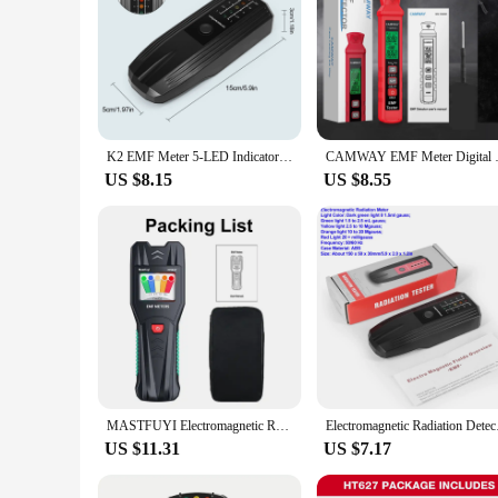
K2 EMF Meter 5-LED Indicator Gauss Meter LCD Digital Electromagnetic Field Radiation Tester Portable Ghost Hunting Detector
CAMWAY EMF Meter Digital Electr
US $8.15
US $8.55
MASTFUYI Electromagnetic Radiation Detector High Precision EMF Meter Household Electromagnetic Wave Radiation Measuring Tools
Electromagnetic Radia
US $11.31
US $7.17