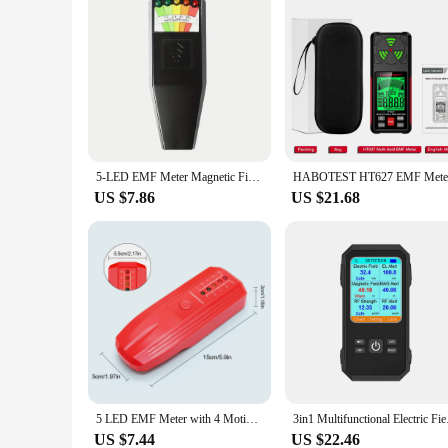
5-LED EMF Meter Magnetic Field Detector Ghost Hunting Paranormal Equipment Tester Portable Counter Professional EMF Meter Tester
US $7.86
US $21.68
5 LED EMF Meter with 4 Motion Light Up Cat Balls Portable Magnetic Field Monitor 5 Scales for Home Office EMF Detection
3in1 Multifunctional
US $7.44
US $22.46