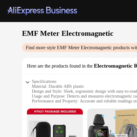
EMF Meter Electromagnetic
Find more style
EMF Meter Electromagnetic
products wit
Electromagnetic R
Here are the products found in the
Specifications:
Material: Durable ABS plastic
Design and Style: Sleek, ergonomic design with easy-to-rea
Usage and Purpose: Detects and measures electromagnetic rad
Performance and Property: Accurate and reliable readings i
Parts and Accessories: Comes with a protective carrying case
Applicable People: Ideal for homeowners, professionals, a
Features:
|Wholesale|Vendors|
**Uncompromised Quality and Precision**