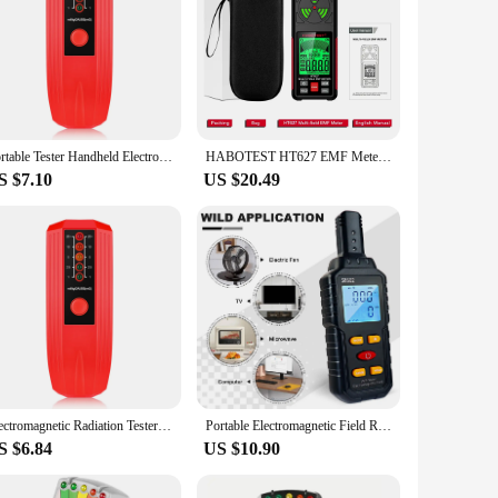
Portable Tester Handheld Electromagnetic Field Radiation Detector 5 LED Indicators EMF Instrument High Precision
HABOTEST HT627 EMF Meter Professional Electromagnetic Radiation Detector Tester High Frequency Magnetic Electric RF EMF Meter
S $7.10
US $20.49
Electromagnetic Radiation Tester Field EMF Meter Handheld Radiation Detector 5 LED Gauss Meter For Microwave Oven Refrifertor
Portable Electromagnetic Field Radiation Detector 3 in 1 EMF Meter EMF Detector for Ghost Hunting Equipmetent
S $6.84
US $10.90