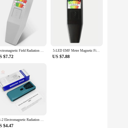
Electromagnetic Field Radiation Tester EMF Reader Electromagnetic Detector Magnetic Field Meter 5 LED Indicator Gauss Meter
5-LED EMF Meter Magnetic Field Detector Ghost Hunting Paranormal Equipment Tester Portable Counter Professional EMF Meter Tester
S $7.72
US $7.88
FS-2 Electromagnetic Radiation Tester Portable 5 LED Electric Magnetic Field EMF Meter Dosimeter Detector For Computer Phone
S $4.47