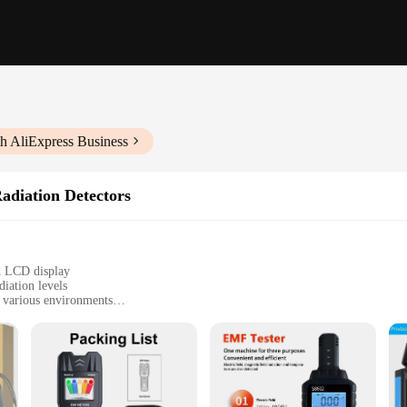
h AliExpress Business
adiation Detectors
d LCD display
iation levels
n various environments
nd anyone concerned about EMF exposure