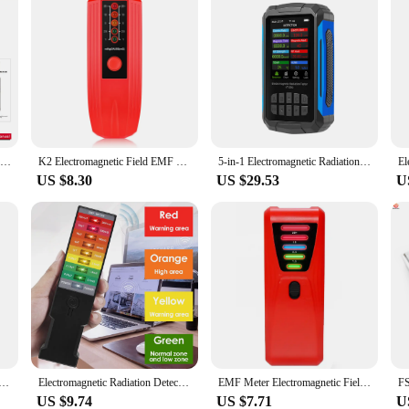
HABOTEST HT627 EMF Meter Professional Electromagnetic Field Radiation Detector Handheld Portable Radio Frequency Warn Meter
K2 Electromagnetic Field EMF Gauss Meter Handheld 5 LED Household Equipment Portable Counter Professional EMF Meter Tester
5-in-1 Electromagnetic Radiation Detector Radio Frequency Electric Field Magnetic Field Intensity Temp Humidity Tester EMF Meter
US $8.30
US $29.53
U
 Electric Field Magnetic Field RF Radiation Detector Handheld Electromagnetic Radiation Tester EMF Meter
Electromagnetic Radiation Detector Handheld EMF Reader Battery Operated EMF Meter Tester Portable 9 LED Gauss Meter
EMF Meter Electromagnetic Field Radiation Detector with LED Light Handheld Digital EMF Detector High Accuracy for EMF Inspection
US $9.74
US $7.71
U