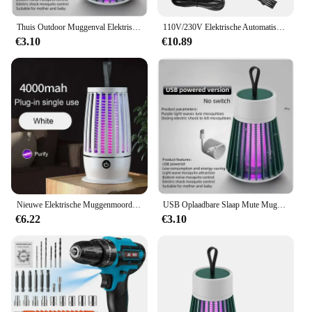
Thuis Outdoor Muggenval Elektrische Schok Muggen Killer Huishoudelijke Veilig Mute Niet-Straling Elektronische Fotokatalysator Val Lamp
110V/230V Elektrische Automatische Sigarettenroller Sigarenroller Rookgereedschap Eu Us Plug Injector Maker Diy Accessoires
€3.10
€10.89
Nieuwe Elektrische Muggenmoordenaar Lamp Usb Opladen Draagbare Huishoudelijke Slaapzaal Muggenspray Draagbare Upgrade Indoor Outdoor
USB Oplaadbare Slaap Mute Muggen Doden Lamp Draagbare Elektrische Val Fly Bug Insect Zapper Killer Bug Zapper Repellent Lamp
€6.22
€3.10