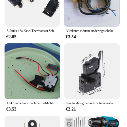
5 Stuks 16a Ketel Thermostaat Schakelaar Waterkoker Stoomdruk Sprong Schakelaar
Vierkante inductie naderingsschakelaar TL-N10ME1 TL-N10ME2 TL-N10MF1 TL-N10MF2 TL-N10MD1 TL-N10MD2 TL-N10ME3 TL-N10MF3
€2.85
€3.54
Elektrische boormachine Stofdichte snelheidsregeling Drukknop Triggerschakelaar DC draadloze boorschakelaar
Snelheidsregulerende Schakelaarvergrendeling Op Elektrisch Gereedschap Elektrische Boorsnelheid Activeringsknop Schakelaar, Zwart
€3.53
€2.21