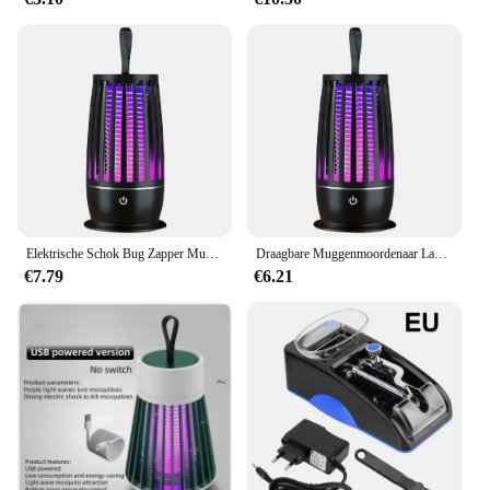
Elektrische Schok Bug Zapper Muggen Killer Lamp Repellent UV Licht Anti Muggen Fly Insect Trap Outdoor Camping Muggen Lichten
Draagbare Muggenmoordenaar Lamp Usb Oplaadbare Elektrische Vliegenval Zapper Insectenmoordenaar Afstotend Buiten Mute Anti Muggenlamp
€7.79
€6.21