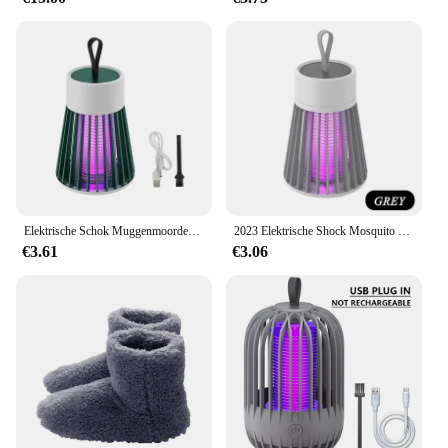
Elektrische Schok Muggenmoordenaar Lamp Usb 5V Fly Trap Zapper Insectenmoordenaar Afstotende Slaapkamer Buiten Anti Muggenval
2023 Elektrische Shock Mosquito Killer Lamp USB Fly Trap Zapper Insect Killer Afstotende Slaapkamer Outdoor Anti Mosquito Trap
€3.61
€3.06