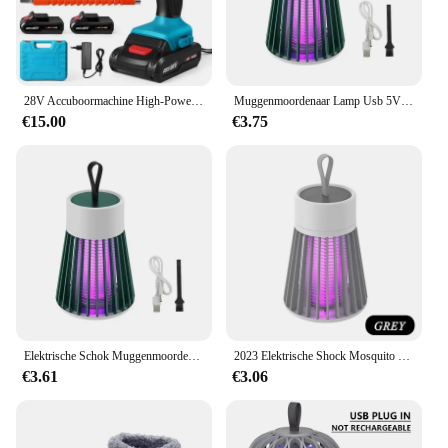
28V Accuboormachine High-Power Oplaadbare Elektrische Boor Lithiumbatterij 1350Rpm Snelheid Multifunctionele Schroevendraaier
Muggenmoordenaar Lamp Usb 5V Elektrische Schok Bug Zapper Muggenlamp Uv Licht Afstotende Verlichting Buiten Mute Anti Muggenlamp
€15.00
€3.75
Elektrische Schok Muggenmoordenaar Lamp Usb 5V Fly Trap Zapper Insectenmoordenaar Afstotende Slaapkamer Buiten Anti Muggenval
2023 Elektrische Shock Mosquito Killer Lamp USB Fly Trap Zapper Insect Killer Afstotende Slaapkamer Outdoor Anti Mosquito Trap
€3.61
€3.06