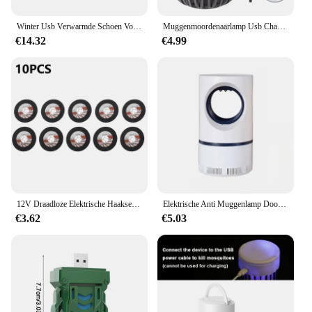
Winter Usb Verwarmde Schoen Voor Mannen Vrouwen Voet Warmer Laars Pluche Elektrische Slippers Wasbare Elektrische Schoen Verwarming Pad Verwarming Inlegzolen
Muggenmoordenaarlamp Usb Charge Muggenmoordenaar Licht Camping Draagbare Nachtlampje Muggenspray Elektrisch Muggenlicht
€14.32
€4.99
12V Draadloze Elektrische Haakse Slijper 19500 Rpm Lithiumbatterij Mini Polijsten Slijpmachine Diamant Snijden Power Grinder
Elektrische Anti Muggenlamp Doodt Elektrische Muggen Elektronische Licht Insectenval Indoor Achtertuin Familie Usb Led Killer Outdoor
€3.62
€5.03