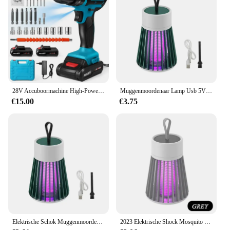
28V Accuboormachine High-Power Oplaadbare Elektrische Boor Lithiumbatterij 1350Rpm Snelheid Multifunctionele Schroevendraaier
Muggenmoordenaar Lamp Usb 5V Elektrische Schok Bug Zapper Muggenlamp Uv Licht Afstotende Verlichting Buiten Mute Anti Muggenlamp
€15.00
€3.75
Elektrische Schok Muggenmoordenaar Lamp Usb 5V Fly Trap Zapper Insectenmoordenaar Afstotende Slaapkamer Buiten Anti Muggenval
2023 Elektrische Shock Mosquito Killer Lamp USB Fly Trap Zapper Insect Killer Afstotende Slaapkamer Outdoor Anti Mosquito Trap