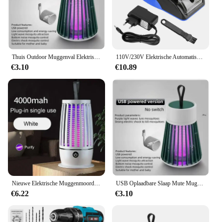
ELEKTRISCHE SCHAKELAAR 1500 is the perfect
addition to your toolkit, ensuring that your
automation projects are a success.
Thuis Outdoor Muggenval Elektrische Schok Muggen Killer Huishoudelijke Veilig Mute Niet-Straling Elektronische Fotokatalysator Val Lamp
110V/230V Elektrische Automatische Sigarettenroller Sigarenroller Rookgereedschap Eu Us Plug Injector Maker Diy Accessoires
€3.10
€10.89
Nieuwe Elektrische Muggenmoordenaar Lamp Usb Opladen Draagbare Huishoudelijke Slaapzaal Muggenspray Draagbare Upgrade Indoor Outdoor
USB Oplaadbare Slaap Mute Muggen Doden Lamp Draagbare Elektrische Val Fly Bug Insect Zapper Killer Bug Zapper Repellent Lamp
€6.22
€3.10