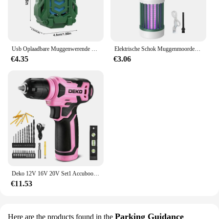
Usb Oplaadbare Muggenwerende Elektrische Repeller Draagbare Outdoor Wandelen Camping Muggenspray Draadloze Verdelger
Elektrische Schok Muggenmoordenaar Lamp Uv Licht Usb Anti Muggenval Voor Slaapkamer Buiten Kamperen Gebruik Doodt Motten Wespen Muggen
€4.35
€3.06
Deko 12V 16V 20V Set1 Accuboormachine 2-Snelheid Elektrische Schroevendraaier Diy Mini Draadloze Power Driver Dc Lithium-Ion Batterij 3/8-Inch
€11.53
Parking Guidance
Here are the products found in the