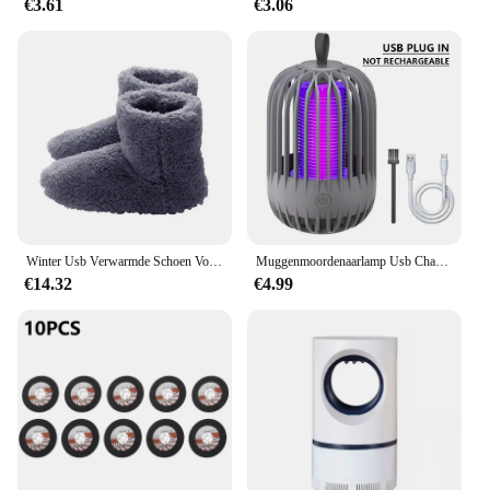
€3.61
€3.06
Winter Usb Verwarmde Schoen Voor Mannen Vrouwen Voet Warmer Laars Pluche Elektrische Slippers Wasbare Elektrische Schoen Verwarming Pad Verwarming Inlegzolen
Muggenmoordenaarlamp Usb Charge Muggenmoordenaar Licht Camping Draagbare Nachtlampje Muggenspray Elektrisch Muggenlicht
€14.32
€4.99