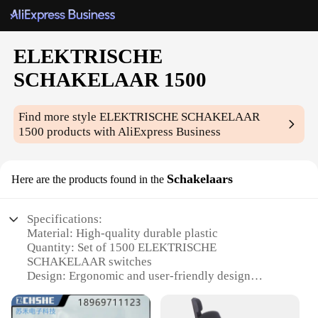
ELEKTRISCHE
SCHAKELAAR 1500
Find more style
ELEKTRISCHE SCHAKELAAR
1500
products with AliExpress Business
Schakelaars
Here are the products found in the
Specifications:
Material: High-quality durable plastic
Quantity: Set of 1500 ELEKTRISCHE
SCHAKELAAR switches
Design: Ergonomic and user-friendly design
Category: Electrical switches
Performance: Reliable and efficient power control