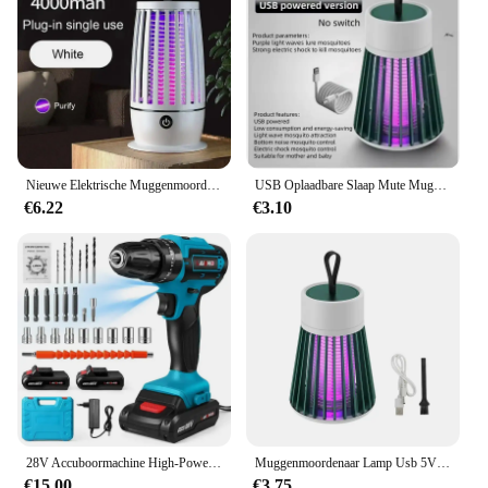
Nieuwe Elektrische Muggenmoordenaar Lamp Usb Opladen Draagbare Huishoudelijke Slaapzaal Muggenspray Draagbare Upgrade Indoor Outdoor
USB Oplaadbare Slaap Mute Muggen Doden Lamp Draagbare Elektrische Val Fly Bug Insect Zapper Killer Bug Zapper Repellent Lamp
€6.22
€3.10
28V Accuboormachine High-Power Oplaadbare Elektrische Boor Lithiumbatterij 1350Rpm Snelheid Multifunctionele Schroevendraaier
Muggenmoordenaar Lamp Usb 5V Elektrische Schok Bug Zapper Muggenlamp Uv Licht Afstotende Verlichting Buiten Mute Anti Muggenlamp
€15.00
€3.75