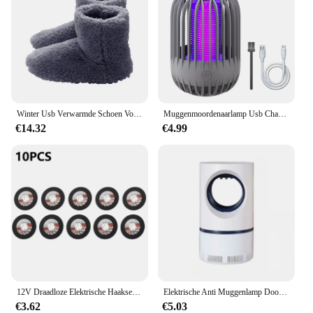
Winter Usb Verwarmde Schoen Voor Mannen Vrouwen Voet Warmer Laars Pluche Elektrische Slippers Wasbare Elektrische Schoen Verwarming Pad Verwarming Inlegzolen
Muggenmoordenaarlamp Usb Charge Muggenmoordenaar Licht Camping Draagbare Nachtlampje Muggenspray Elektrisch Muggenlicht
€14.32
€4.99
12V Draadloze Elektrische Haakse Slijper 19500 Rpm Lithiumbatterij Mini Polijsten Slijpmachine Diamant Snijden Power Grinder
Elektrische Anti Muggenlamp Doodt Elektrische Muggen Elektronische Licht Insectenval Indoor Achtertuin Familie Usb Led Killer Outdoor
€3.62
€5.03