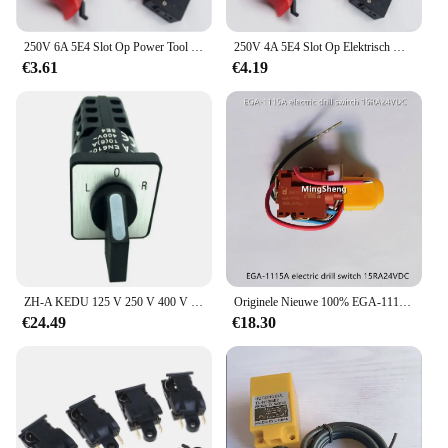
250V 6A 5E4 Slot Op Power Tool Elektrische Boor Trigger Switch Zwart Rood FA2-6/1BEK
250V 4A 5E4 Slot Op Elektrisch Gereedschap Elektrische Boor Trigger Schakelaar Zwart Rood FA2-6/1BEK
€3.61
€4.19
ZH-A KEDU 125 V 250 V 400 V 3 Positie 3 Vloeren Universele Elektrische Cam Switch Omschakeling Schakelaars
Originele Nieuwe 100% EGA-1115A Elektrische Boor Schakelaar 15RA24VDC
€24.49
€18.30