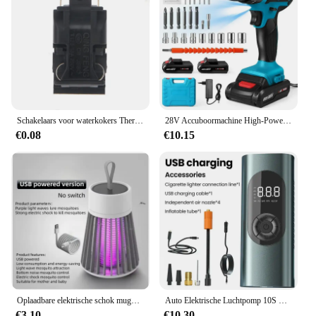
Schakelaars voor waterkokers Thermostaat Temperatuurregelaar Schakelaars voor waterkokers Stoomdruk Springschakelaars Onderdelen van apparaten
28V Accuboormachine High-Power Oplaadbare Elektrische Boor Lithiumbatterij 1350Rpm Snelheid Multifunctionele Schroevendraaier
€0.08
€10.15
Oplaadbare elektrische schok muggendodende lamp USB draagbare mute muggen ultraviolette lamp huishoudelijke insectenval effectief
Auto Elektrische Luchtpomp 10S Snelle Inflatie 6000Mah Draagbare Draadloze Bandeninflator 150psi Luchtcompressor Motorfiets Fietsbal
€3.10
€10.30