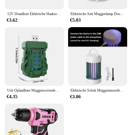
12V Draadloze Elektrische Haakse Slijper 19500 Rpm Lithiumbatterij Mini Polijsten Slijpmachine Diamant Snijden Power Grinder
Elektrische Anti Muggenlamp Doodt Elektrische Muggen Elektronische Licht Insectenval Indoor Achtertuin Familie Usb Led Killer Outdoor
€3.62
€5.03
Usb Oplaadbare Muggenwerende Elektrische Repeller Draagbare Outdoor Wandelen Camping Muggenspray Draadloze Verdelger
Elektrische Schok Muggenmoordenaar Lamp Uv Licht Usb Anti Muggenval Voor Slaapkamer Buiten Kamperen Gebruik Doodt Motten Wespen Muggen
€4.35
€3.06