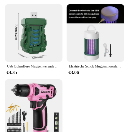
Usb Oplaadbare Muggenwerende Elektrische Repeller Draagbare Outdoor Wandelen Camping Muggenspray Draadloze Verdelger
Elektrische Schok Muggenmoordenaar Lamp Uv Licht Usb Anti Muggenval Voor Slaapkamer Buiten Kamperen Gebruik Doodt Motten Wespen Muggen
€4.35
€3.06