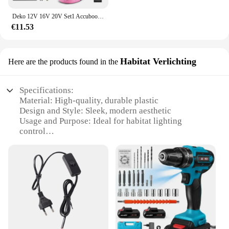
Deko 12V 16V 20V Set1 Accuboormachine 2-Snelheid Elektrische Schroevendraaier Diy Mini Draadloze Power Driver Dc Lithium-Ion Batterij 3/8-Inch
€11.53
Habitat Verlichting
Here are the products found in the
Specifications:
Material: High-quality, durable plastic
Design and Style: Sleek, modern aesthetic
Usage and Purpose: Ideal for habitat lighting
control
Performance and Property: Energy-efficient with a
1500-watt capacity
Parts and Accessories: Comes with a complete set
for easy installation
Applicable People: Suitable for both retail and
wholesale vendors
Features:
**Energy-Efficient Lighting Control**