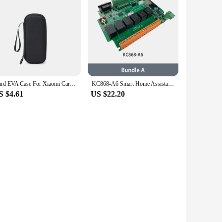
Hard EVA Case For Xiaomi Car Inflator 2 Pump Case Mijia Inflatable Treasure Box Electric High Pressure Air Pump 1S Protecto
KC868-A6 Smart Home Assistant Relay Switch DIY Module WiFi/Bluetooth ESP32 Development Board MQTT TCP Web HTTP ESPhome Tasmota
S $4.61
US $22.20