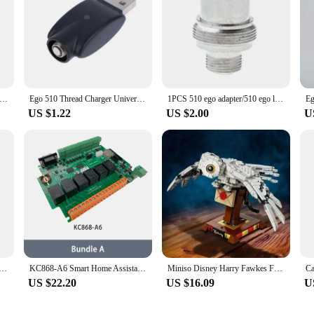
lot High Quality Universal 510 to Ego Fitting Adapter Connector
Ego 510 Thread Charger Universal USB Cable Charger For Ego Evod 510 Ego-t Ego-c Battery USB Charger In Stock
1PCS 510 ego adapter/510 ego large plate connector
US $1.22
US $2.00
U
aomi Car Inflator 2 Pump Case Mijia Inflatable Treasure Box Electric High Pressure Air Pump 1S Protecto
KC868-A6 Smart Home Assistant Relay Switch DIY Module WiFi/Bluetooth ESP32 Development Board MQTT TCP Web HTTP ESPhome Tasmota
Miniso Disney Harry Fawkes Famous Magic Movie Legoing 75979 Game Phoenix Model Building Fawkes Blocks Bricks Children Toys Gifts
US $22.20
US $16.09
U