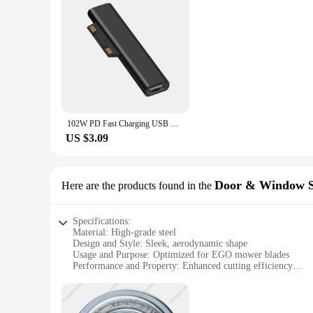
102W PD Fast Charging USB C Power Supply Charger Adapter For Microsoft Surface Pro X 8 7 6 5 4 Go Book Tablet Converter Charger
US $3.09
Door & Window S
Here are the products found in the
Specifications:
Material: High-grade steel
Design and Style: Sleek, aerodynamic shape
Usage and Purpose: Optimized for EGO mower blades
Performance and Property: Enhanced cutting efficiency
Parts and Accessories: Includes multiple blades for a complet
Applicable People: Ideal for homeowners and professional l
Features: