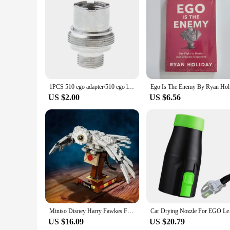
1PCS 510 ego adapter/510 ego large plate connector
Ego Is 
US $2.00
US $6.56
Miniso Disney Harry Fawkes Famous Magic Movie Legoing 75979 Game Phoenix Model Building Fawkes Blocks Bricks Children Toys Gifts
Car Drying Nozzle 
US $16.09
US $20.79