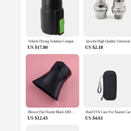
Vehicle Drying Solution Compatible Car Dryer Nozzle for All Major For EGO Leaf Blower Models Including the Latest Releases
2pcs/
US $17.80
US $2.18
Blower Flat Nozzle Black ABS Fit for EGO 530 575 CFM LB5300 LB5302
Hard EVA Case For Xi
US $12.43
US $4.61