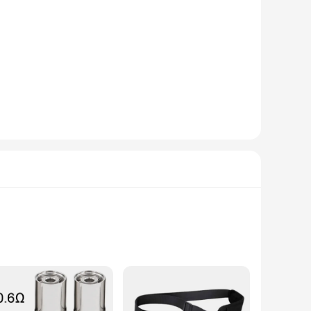
o the aesthetics of your mower but also enhances its cutting
er looking to maintain your lawn or a professional
plete replacement solution, ensuring that you have
d maximizing productivity. The set is also available for
with EGO mowers means that you can rely on these blades to
e blades are up to the task. With the wholesale and vendor