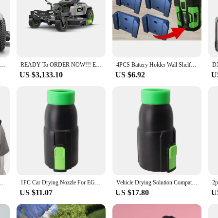
y, crafted from high-quality steel that ensures a sharp edge for every cut. Thi
u're maintaining a small backyard or a large commercial property, the EGO mo
o about convenience. The blades are engineered for easy installation, allowing
igned to resist corrosion, ensuring a longer lifespan and fewer replacements. T
ty and efficiency.
Ego 42 Power + Z6 Zero Turn Lawn Mower with (4) 10.0 Ah Batteries & 1600W Charger
READY To ORDER NOW!!! Ego Power+ 52 Z6 Zero Turn Riding Lawn Mower
4PCS Battery Holder Wall Shelf Mount Compatible With EGO 56v - Heavy Duty V2 3D Printed Battery Base
US $3,133.10
US $6.92
U
et, the EGO mower blade is available through wholesale vendors and suppliers, 
t once, or individually, giving you the flexibility to replace only the blades tha
ur lawn or the frequency of use.
versal Hanging Mount for IPhone 15ProMax Samsung GoPro Dock Station Bracket
1PC Car Drying Nozzle For EGO 530 575 580 615 650 765 Equipment Vehicle Paint Outdoor Power Leaf Blower Gardening Spare Parts
Vehicle Drying Solution Compatible Car Dryer Nozzle for All Major For EGO Leaf Blower Models Including the Latest Releases
US $11.07
US $17.80
U