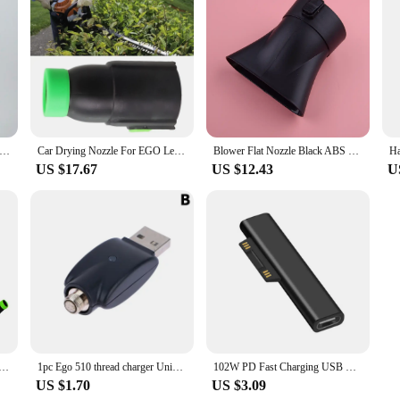
The Enemy By Ryan Holiday The Fight To Master Our Greatest Opponent English Books
Car Drying Nozzle For EGO Leaf Blower Nozzle Work For EGO 530 575 580 615 650 Equipment Vehicle Paint Outdoor Powered Leaf Blow
Blower Flat Nozzle Black ABS Fit for EGO 530 575 CFM LB5300 LB5302
US $17.67
US $12.43
U
For EGO Leaf Blower Nozzle Work For EGO 530 575 580 615 650 For Home Garden Tool Accessories
1pc Ego 510 thread charger Universal USB Cable Charger For Ego Evod 510 Ego-t Ego-c Battery USB Charger In Stock
102W PD Fast Charging USB C Power Supply Charger Adapter For Microsoft Surface Pro X 8 7 6 5 4 Go Book Tablet Converter Charger
US $1.70
US $3.09