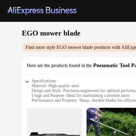
EGO mower blade
Find more style
EGO mower blade
products with AliExpr
Pneumatic Tool Pa
Here are the products found in the
Specifications:
Material: High-quality steel
Design and Style: Precision-engineered for optimal perform
Usage and Purpose: Ideal for maintaining a pristine lawn
Performance and Property: Sharp, durable blades for efficien
Parts and Accessories: Easy-to-install sets for quick replace
Applicable People: Homeowners and professional landscaper
Features:
|Wholesale|
**Optimized Cutting Performance**