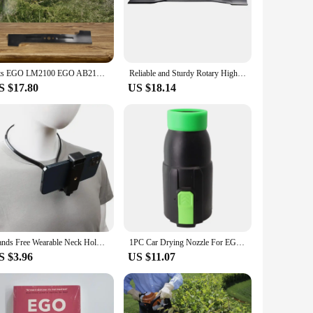
design of these blades not only enhances the cutting
onal landscaper aiming for top-notch results, these blades
wer, ensuring a quick and hassle-free replacement process.
Fits EGO LM2100 EGO AB2101 Replacement 21" Lawn Mower Blade Lawn Maintenance High-quality Material Reliable Service Life
Reliable and Sturdy Rotary High Lift Blade for EGO Power+ 21 Lawn Mower Bring Life Back to Your Mowing Routine
ith these blades, you'll enjoy the convenience of quick
S $17.80
US $18.14
ular use, making them a reliable choice for both residential
nge. Their versatility extends to various types of grass,
Hands Free Wearable Neck Holder Lazy Phone Stand Universal Hanging Mount for IPhone 15ProMax Samsung GoPro Dock Station Bracket
1PC Car Drying Nozzle For EGO 530 575 580 615 650 765 Equipment Vehicle Paint Outdoor Power Leaf Blower Gardening Spare Parts
S $3.96
US $11.07