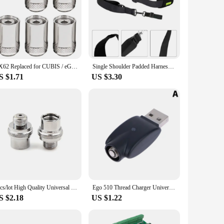
s robust design is not only durable but also contributes to
wer blade is designed to handle a variety of grass types
 you to quickly replace a damaged or worn-out blade without
his makes the EGO mower blade a practical choice for both
DX62 Replaced for CUBIS / eGO SS316 Coil Replacement Parts Accessory
Single Shoulder Padded Harness Strap Trimmer Strap For EGO Weedeater Leaf Blower Blower Lawn Replacement Adjusted Band
S $1.71
US $3.30
making it accessible to a wide range of customers. The blades
t need it. This versatility ensures that you can maintain your
2pcs/lot High Quality Universal 510 to Ego Fitting Adapter Connector
Ego 510 Thread Charger Universal USB Cable Charger For Ego Evod 510 Ego-t Ego-c Battery USB Charger In Stock
S $2.18
US $1.22