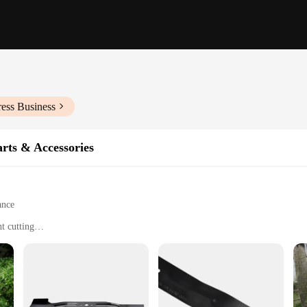
ess Business
rts & Accessories
ance
t cutting
ments
s alike