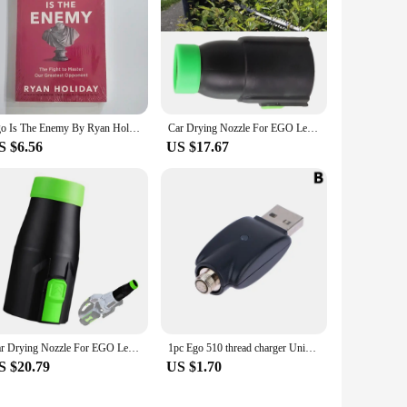
Ego Is The Enemy By Ryan Holiday The Fight To Master Our Greatest Opponent English Books
Car Drying Nozzle For EGO Leaf Blower Nozzle Work For EGO 530 575 580 615 650 Equipment Vehicle Paint Outdoor Powered Leaf Blow
S $6.56
US $17.67
Car Drying Nozzle For EGO Leaf Blower Nozzle Work For EGO 530 575 580 615 650 For Home Garden Tool Accessories
1pc Ego 510 thread charger Universal USB Cable Charger For Ego Evod 510 Ego-t Ego-c Battery USB Charger In Stock
S $20.79
US $1.70