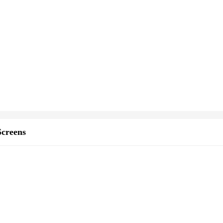
creens
e set
andscapers