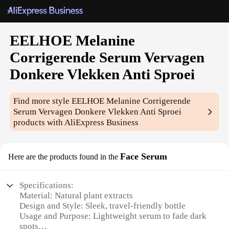
EELHOE Melanine
Corrigerende Serum Vervagen
Donkere Vlekken Anti Sproei
Find more style
EELHOE Melanine Corrigerende
Serum Vervagen Donkere Vlekken Anti Sproei
products with AliExpress Business
Face Serum
Here are the products found in the
Specifications:
Material: Natural plant extracts
Design and Style: Sleek, travel-friendly bottle
Usage and Purpose: Lightweight serum to fade dark
spots