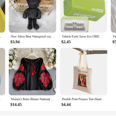
ble Female Cotton Tote Shoulder Bag College Girls Book Handbags with Zipper
New Silver Bear Waterproof coating Reusable Portable Should Pocket Shopping Bag Eco-friendly Folding Handbag Grocery Fold Bag
Vehicle Fuels Saver Eco OBD OBD2 Universals Benzine Economy Fuels Saver Tuning Box Chip Device For Petrol Car Fuels Saving
$3.94
$2.45
$
 Shoulder Grocery Bags Eco Reusable Floral
Women's Retro Blouse National Style Embroidered Lace-Up Tassel V-Neck Lantern Sleeve Tops Loose All-Match Female Blusa GK536
Double Print Picasso Tote Handbag Decor Geometric Abstract Art Linen Women Shopping Bags Eco Lady Shopper Bag
$14.45
$4.44