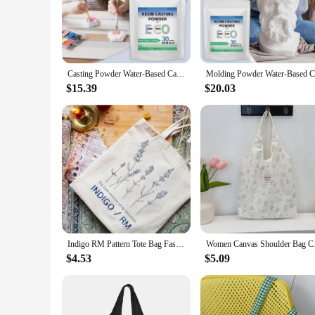
**Eco-Friendly and High-Quality Crafting**
Discover the joy of eco-conscious crafting with our ECO Resi
perfect for artisans and hobbyists who are looking for a susta
experienced crafters alike.
Casting Powder Water-Based Casting Powder 1000G Eco Resin Casting Powder Fast Cured Plaster Compound 20-30 Minutes Demold For
**Versatile and Creative Possibilities**
$15.39
$20.03
With our versatile ECO Resin Casting Powders, the possibiliti
for a wide range of creative projects. The non-toxic nature of
**Complete Set for Effortless Casting**
Our sets are not just a collection of materials; they are a co
looking to invest in a comprehensive resin casting kit. The
transform your creative visions into tangible, high-quality ar
Indigo RM Pattern Tote Bag Fashion Music Album Canvas Shopping Bags Kpop Fan Gift Shoulder Bags Kim Namjoon Bags Kpop Flower Bag
Women Canvas Shoulder
$4.53
$5.09