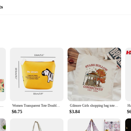
ts
esin crafts
hobbyist artists
er to different needs
hose seeking an eco-friendly alternative to traditional resin crafting. Made fro
 is not only biodegradable but also free from harmful chemicals, ensuring a saf
 of DIY cement crafts. Whether you're creating intricate jewelry pieces, unique
Reusable Food Fresh Keeping Cloth Organic Storage Natural Grade Beeswax Food Wrap Eco Friendly Kitchen Packaging Paper
Women Transparent Tote Double Organza Yarn Cloth Bag Embroidery Flowers Handbag High Quality Eco Shopping Bag Purses For Girls
Gilmore Girls shopping bag tote bolsas de tela jute bag eco reusable shopping bag ecobag jute tote sacolas
 with. The water-based formula ensures a non-toxic workspace, making it an ide
$0.75
$3.84
$
come in convenient sets, ensuring you have everything you need to start your nex
ms. The resin's quick-setting properties allow for efficient crafting, while the 