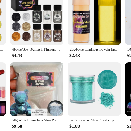
*
s and DIY enthusiasts looking to add a touch of color to their resin projects.
for creating stunning, one-of-a-kind pieces. Whether you're a professional crafte
ing your creations stand out.
Handmade Pearlescent Mica Powder Epoxy Resin Dye Pearl Pigment Resin Glue Pigments Material for Jewelry Making
6bottle/Box 10g Resin Pigment Filler Pearlescent Powder Coloring Dye DIY Epoxy Resin Jewelry Making Crafts Nail Art Decoration
20g/bottle Luminous Powder Epoxy Resin Pigment Filling Glow In Dark Powder DIY Epoxy Resin Mold Jewelry Making Supplies Pigment
$4.43
$2.43
$
ly, making them an excellent choice for a variety of applications. From jewel
the eye. The non-toxic and odorless nature of these powders ensures a safe and p
 impress.
chase these powders, you'll appreciate the sustainable and economical nature of 
 specific requirements. The resin casting powders are not only eco-friendly bu
 sustainability of these ECO Resin Casting Powders for your next creative end
escent Mica Powder Epoxy Resin Dye Pearl Pigment Resin Glue Pigments Material for Jewelry Making
50g White Chameleon Mica Powder Pigment Color Shift Blue to Violet Pearl Pigment For DIY Epoxy Resin/Slime/Watercolor/Car Paint
5g Pearlescent Mica Powder Epoxy Resin Pigment Kits Dye Pearl Pigment Natural Mica Mineral Powder DIY Jewelry Crafts Candle
$9.58
$1.88
$