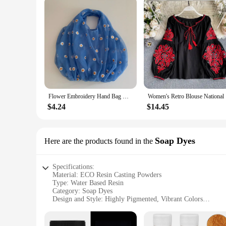
Flower Embroidery Hand Bag Organza Casual Foldable Recycle Shopping Bag Women Travel Shoulder Grocery Bags Eco Reusable Floral
Women's Re
$4.24
$14.45
Soap Dyes
Here are the products found in the
Specifications:
Material: ECO Resin Casting Powders
Type: Water Based Resin
Category: Soap Dyes
Design and Style: Highly Pigmented, Vibrant Colors
Usage and Purpose: Ideal for Crafting, DIY Projects, and Art
Performance and Property: Non-Toxic, Odorless, and Eco-F
Quantity: Available in Various Sets for Diverse Project Need