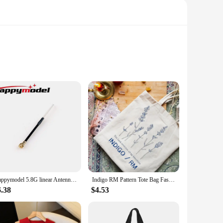
m high-quality, water-based resin, these powders offer a
e and environmentally conscious crafting experience.
 home decor, or personalized gifts, our resin casting
Happymodel 5.8G linear Antenna for Mobula6 HDZERO and Mobula ECO 2024
Indigo RM Pattern Tote Bag Fashion Music Album Canvas Shopping Bags Kpop Fan Gift Shoulder Bags Kim Namjoon Bags Kpop Flower Bag
al choice for both professional vendors and enthusiastic
6.38
$4.53
t project. The powders are perfect for creating a variety of
finished products boast a high level of durability, making them