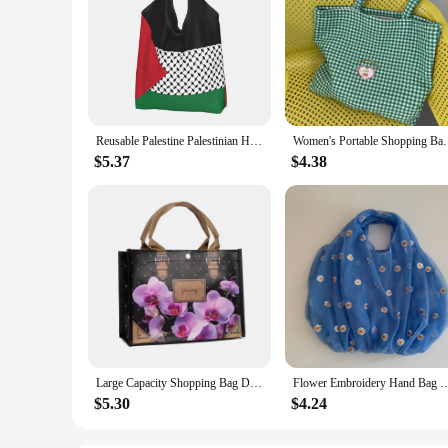
Reusable Palestine Palestinian Hatta Kufiya Grocery Bag Foldable Machine Washable Shopping Bag Large Eco Storage Bag Lightweight
Women's Portable Shopping Bags Retro Plaid Eco Reusa
$5.37
$4.38
Large Capacity Shopping Bag Durable Female tote bag solid thick Fabric Rose Flower eco bag Reusable Pouch Travel Storage Handbag
Flower Embroidery Hand Bag Organza Casual Foldable Recycle Shopping Bag Women Travel
$5.30
$4.24