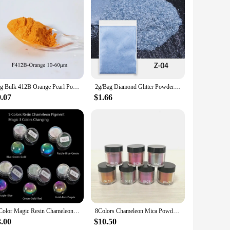
 These water-based resin soap dyes are not only eco-friendly
r or a hobbyist, these powders are designed to deliver
50g Bulk 412B Orange Pearl Powder Pigment Mineral Mica Powder DIY Eye Shadow Dye Colorant in Soap Automotive Epoxy Resin Crafts
2g/Bag Diamond Glitter Powder Epoxy Resin Pigment Filler Mica Powder DIY Resin Mold Nail Art Jewelry Making Color Pigment Dye
9.07
$1.66
ry making to home decor, these powders are perfect for
leasant working environment, while the powders' high
the product. The sets available cater to various project
t also cost-effective, making them an excellent choice for
eavor.
5 Color Magic Resin Chameleons Pigment Mirror Rainbow Pearl Powder Colorant Epoxy Resin Glitter Resin Jewelry Making Kit
8Colors Chameleon Mica Powder Color Shift Mica Powder for Epoxy Resin & Tumbler Resin Supplies Pigment Powder for Arts Crafts
3.00
$10.50