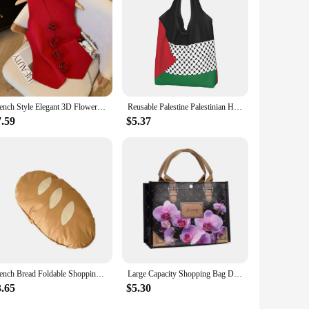
tine. With their water-based composition, user-friendly
French Style Elegant 3D Flower V-neck Sleeveless Knitted Aesthetic Tank Women's Summer New Gentle Slim-fitting Chic Short Top
Reusable Palestine Palestinian Hatta Kufiya Grocery Bag Foldable Machine Washable Shopping Bag Large Eco Storage Bag Lightweight
7.59
$5.37
French Bread Foldable Shopping Bag Reusable Shopping Bags Cartoon Eco Tote Bag Portable Travel Shoulder Bag
Large Capacity Shopping Bag Durable Female tote bag solid thick Fabric Rose Flower eco bag Reusable Pouch Travel Storage Handbag
3.65
$5.30