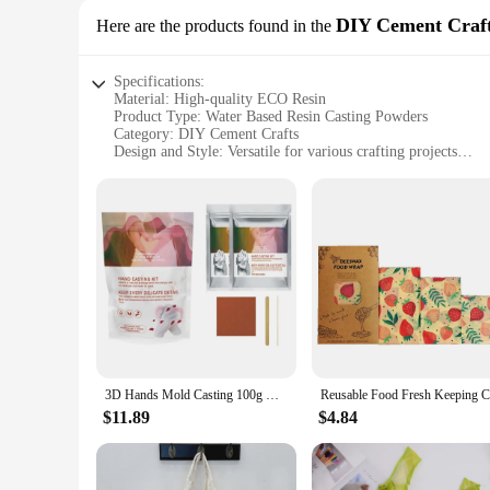
DIY Cement Craf
Here are the products found in the
Specifications:
Material: High-quality ECO Resin
Product Type: Water Based Resin Casting Powders
Category: DIY Cement Crafts
Design and Style: Versatile for various crafting projects
Usage and Purpose: Ideal for creating durable, eco-friendly r
Typical Adaptive Scenario: Perfect for both professional and 
Shape or Size or Weight or Quantity: Available in sets to cat
Features:
|Eco Resin Casting Powders Water Based Resin|
**Unmatched Eco-Friendly Crafting**
Our ECO Resin Casting Powders are the perfect solution for t
sustainable option for artists and hobbyists alike. The resin
**Versatile and User-Friendly**
These versatile powders are designed to cater to a wide range
3D Hands Mold Casting 100g Kit Clone Powder Model Powder Valentine's Day Couple Hand Model Baby Hand Foot Print Model Memoria
powders provide a smooth, durable finish that's easy to work
hobbyists.
$11.89
$4.84
**Ease of Use and Sustainable Crafting**
Our resin casting powders are not only easy to use but also 
shapes and sizes, from small trinkets to larger decorative ite