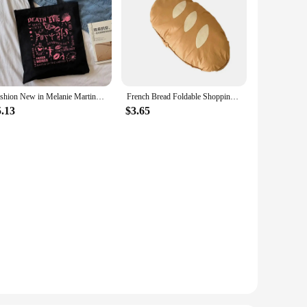
Fashion New in Melanie Martinez Shopping Bag Eco Manga Tote Harajuku Shopper Bag Women Canvas Shoulder Bag
French Bread Foldable Shopping Bag Reusable Shopping Bags Cartoon Eco Tote Bag Portable Travel Shoulder Bag
5.13
$3.65