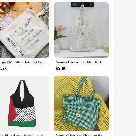
Indigo RM Pattern Tote Bag Fashion Music Album Canvas Shopping Bags Kpop Fan Gift Shoulder Bags Kim Namjoon Bags Kpop Flower Bag
Women Canvas Shoulder Bag Classic Stripes Cute Bunny Bear Print Light Shopping Bags Girl Books Tote Lady Eco Handbag Cloth Purse
4.53
$5.09
Reusable Palestine Palestinian Hatta Kufiya Grocery Bag Foldable Machine Washable Shopping Bag Large Eco Storage Bag Lightweight
Women's Portable Shopping Bags Retro Plaid Eco Reusable Female Cotton Tote Shoulder Bag College Girls Book Handbags with Zipper