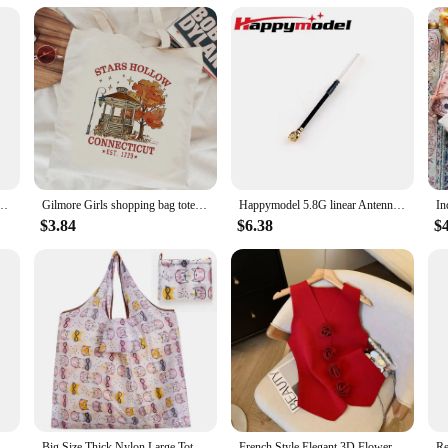
 Cloth Bag Embroidery Flowers Handbag High Quality Eco Shopping Bag Purses For Girls
Gilmore Girls shopping bag tote bolsas de tela jute bag eco reusable shopping bag ecobag jute tote sacolas
Happymodel 5.8G linear Antenna for Mobula6 HDZERO and Mobula ECO 2024
$3.84
$6.38
$
 Bag Bread Print Cotton Canvas Shoulder Bags Student Large Capacity Books Tote Lady Eco Cloth Handbag Purse
Big Size Thick Nylon Large Tote ECO Reusable Polyester Portable Shoulder Women's Handbags Folding Pouch Shopping Bag Foldable
French Style Elegant 3D Flower V-neck Sleeveless Knitted Aesthetic Tank Women's Summer New Gentle Slim-fitting Chic Short Top