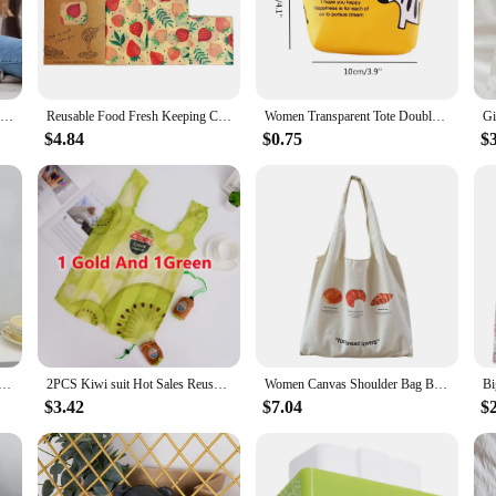
n Casting Powders, a water-based resin that is not only safe for the environment
inable alternative to traditional resins. The resin casting mold is designed to b
Molding Powder Water-Based Casting Powder 1000G Eco Resin Casting Powder Fast Cured Plaster Compound 20-30 Minutes Demold For
Reusable Food Fresh Keeping Cloth Organic Storage Natural Grade Beeswax Food Wrap Eco Friendly Kitchen Packaging Paper
Women Transparent Tote Double Organza Yarn Cloth Bag Embroidery Flowers Handbag High Quality Eco Shopping Bag Purses For Girls
$4.84
$0.75
$
es are endless. Whether you're creating intricate jewelry pieces, decorative ho
 the resin ensures a safe crafting experience, making it ideal for families and i
mplete solution for your crafting needs. Each set includes all the necessary comp
 water-based resin is easy to work with, allowing for a smooth and even finish
t pieces.
 Bag Classic Stripes Cute Bunny Bear Print Light Shopping Bags Girl Books Tote Lady Eco Handbag Cloth Purse
2PCS Kiwi suit Hot Sales Reusable Shopping Bag Fruits ECO Grocery Bag Polyester large foldable custom bags with logo
Women Canvas Shoulder Bag Bread Print Cotton Canvas Shoulder Bags Student Large Capacity Books Tote Lady Eco Cloth Handbag Purse
$3.42
$7.04
$