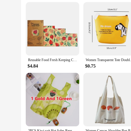
Reusable Food Fresh Keeping Cloth Organic Storage Natural Grade Beeswax Food Wrap Eco Friendly Kitchen Packaging Paper
Women Transparent Tote Double Organza Yarn
$4.84
$0.75
2PCS Kiwi suit Hot Sales Reusable Shopping Bag Fruits ECO Grocery Bag Polyester large foldable custom bags with logo
Women Canvas Shoulder