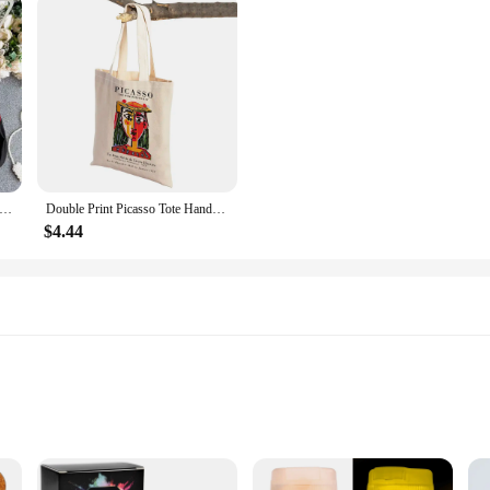
tro Blouse National Style Embroidered Lace-Up Tassel V-Neck Lantern Sleeve Tops Loose All-Match Female Blusa GK536
Double Print Picasso Tote Handbag Decor Geometric Abstract Art Linen Women Shopping Bags Eco Lady Shopper Bag
$4.44
istic Creations
riendly
s