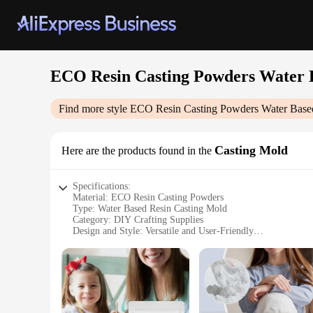
ECO Resin Casting Powders Water 
Find more style
ECO Resin Casting Powders Water Base
Casting Mold
Here are the products found in the
Specifications:
Material: ECO Resin Casting Powders
Type: Water Based Resin Casting Mold
Category: DIY Crafting Supplies
Design and Style: Versatile and User-Friendly
Usage and Purpose: Ideal for Artisans and Hobbyists
Performance and Property: High-Quality, Non-Toxic Resin
Parts and Accessories: Includes Complete Set for Easy Casti
Features:
|Eco Resin Casting Powders Water Based Resin|Wholesale|