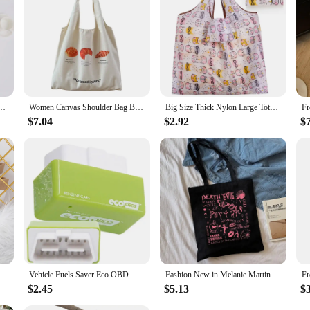
or anyone looking to incorporate sustainable practices into their crafting rou
choice for both professional vendors and DIY enthusiasts.
ping Bag Fruits ECO Grocery Bag Polyester large foldable custom bags with logo
Women Canvas Shoulder Bag Bread Print Cotton Canvas Shoulder Bags Student Large Capacity Books Tote Lady Eco Cloth Handbag Purse
Big Size Thick Nylon Large Tote ECO Reusable Polyester Portable Shoulder Women's Handbags Folding Pouch Shopping Bag Foldable
$7.04
$2.92
$
 Bear Waterproof coating Reusable Portable Should Pocket Shopping Bag Eco-friendly Folding Handbag Grocery Fold Bag
Vehicle Fuels Saver Eco OBD OBD2 Universals Benzine Economy Fuels Saver Tuning Box Chip Device For Petrol Car Fuels Saving
Fashion New in Melanie Martinez Shopping Bag Eco Manga Tote Harajuku Shopper Bag Women Canvas Shoulder Bag
$2.45
$5.13
$