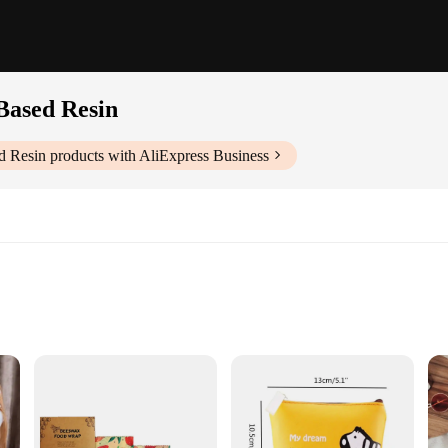
Based Resin
d Resin
products with AliExpress Business
ng