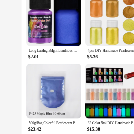
Features:
|Eco Resin Casting Powders Water Based Resin|
**Unleashing Creativity with ECO Resin Casting Powders*
The ECO Resin Casting Powders are a game-changer for artisan
but also offer a wide range of vibrant hues that are perfect 
consistent, vivid colors that are easy to mix and apply, ensur
Long Lasting Bright Luminous Powder Paint Epoxy Resin Pigment Glow In The Dark Fluorescent Powder DIY Party Resin Supplies
4pcs DIY 
**Versatile and User-Friendly**
$2.01
$5.36
The ECO Resin Casting Powders are versatile and user-friend
creating intricate designs and patterns that will captivate 
pigmentation allows for bold, striking colors that are sure to
**Sustainable and Economical**
As a wholesale vendor, supplier, or individual looking to pur
needs, ensuring you have the right amount of powder for your
both commercial and personal use. Embrace the vibrancy and
500g/Bag Colorful Pearlescent Powder Pigment Nail Arts Polish Mica Nail Glitter Pearl Powder Tye Dye Soap Epoxy Resin Pigment
32 Color 5ml DIY Handmade Pearl
$23.42
$15.38