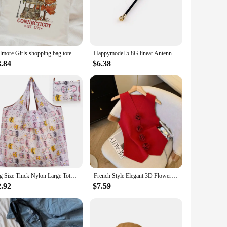
 but also ensures high-quality results. This product is
e user-friendly, making it accessible for beginners and
Gilmore Girls shopping bag tote bolsas de tela jute bag eco reusable shopping bag ecobag jute tote sacolas
Happymodel 5.8G linear Antenna for Mobula6 HDZERO and Mobula ECO 2024
3.84
$6.38
me items, or unique sculptures, this resin casting mold allows
ndividuals alike.
onents to get started, making it an excellent choice for those
 every time. With our ECO Resin Casting Powders, you can
Big Size Thick Nylon Large Tote ECO Reusable Polyester Portable Shoulder Women's Handbags Folding Pouch Shopping Bag Foldable
French Style Elegant 3D Flower V-neck Sleeveless Knitted Aesthetic Tank Women's Summer New Gentle Slim-fitting Chic Short Top
2.92
$7.59