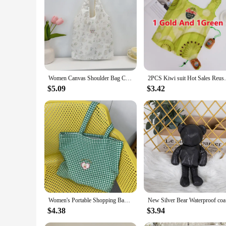
suitable for a variety of applications.
In summary, our ECO Resin Casting Powders are a must-have f
nature, and versatile application, these powders are a go-to 
Women Canvas Shoulder Bag Classic Stripes Cute Bunny Bear Print Light Shopping Bags Girl Books Tote Lady Eco Handbag Cloth Purse
2PCS Kiwi suit Hot Sales Reusable Shop
$5.09
$3.42
Women's Portable Shopping Bags Retro Plaid Eco Reusable Female Cotton Tote Shoulder Bag College Girls Book Handbags with Zipper
New Silver
$4.38
$3.94