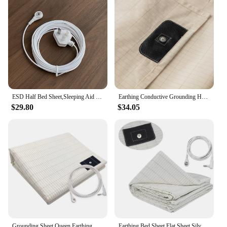
ESD Half Bed Sheet,Sleeping Aid Earth Mat,Grounding Earthing Sheet
Earthing Conductive Grounding Half Flat Sheet With 4m Cable Wire Plug
$29.80
$34.05
Grounding Sheet Queen Earthing Sheet Grounding Bed Sheet With Cord 95% Cotton And 5% Soft Silver Thread For Healing Sleep
Earthing Bed Sheet Flat Sheet Silver Fiber Conductive Organic Grounding Sleep Sheets Release Static Protect Health Grounding Mat