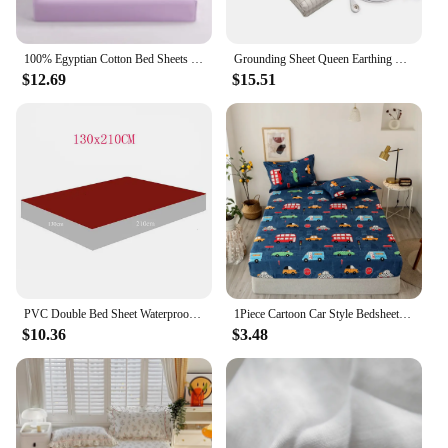
100% Egyptian Cotton Bed Sheets Home Bed Linen 1000 Thread Count Fitted Sheet with Elastic Band Solid Mattress Cover 140/160 1PC
Grounding Sheet Queen Earthing Sheet Grounding Bed Sheet With Cord 95% Cotton And 5% Soft Silver Thread For Healing Sleep
$12.69
$15.51
PVC Double Bed Sheet Waterproof Wet Mattress Baby Play Bedding Bedsheet Hypoallergenic Adult Oil Massage Protector
1Piece Cartoon Car Style Bedsheet Bed Fitted Sheets Sabanas Mattress Cover with Elastic Microfiber (no Pillowcase) Bed Cover
$10.36
$3.48