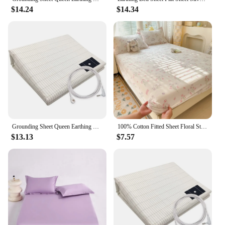
$14.24
$14.34
Grounding Sheet Queen Earthing Sheet, Grounding Bed Sheet With Grounding Cord, 95% Cotton and 5% Anti Static Bed Sheets
100% Cotton Fitted Sheet Floral Style Bedsheets Skin-friendly Elastic Bed Cover Home Bed Linen 1PCS (No Pillowcase)
$13.13
$7.57