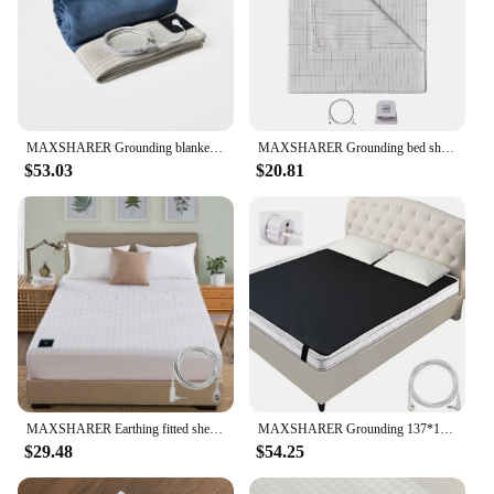
MAXSHARER Grounding blanket conductive silver fiber Earthing bed sheet grounded Throw kit blanket for Better sleep well healthy
MAXSHARER Grounding bed sheet conductive Silver fiber flat sheet Organic Cotton Earthing sheet for Better Sleep Nature Health
$53.03
$20.81
MAXSHARER Earthing fitted sheet Organic cotton with Conductive silver fiber Grounding bed sheet Fitted sheet for Nature Wellness
MAXSHARER Grounding 137*180cm mat Grounding Leather Mattress Conductive Leather Earthing mattress for Better Sleep Reduce Stress
$29.48
$54.25