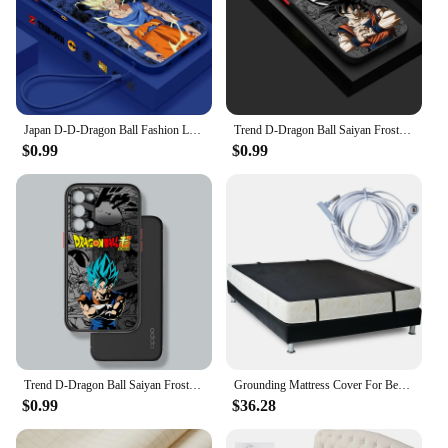
Japan D-D-Dragon Ball Fashion Liquid Left Rope For Xiaomi Mi Poco X6 X5 X4 X3 M6 M5 M5S M4 M3 F5 F4 F3 Pro 5G Back Phone Case
Trend D-Dragon Ball Saiyan Frosted Translucent For Samsung A53 A52 A33 A32 A51 A71 A21S A13 A73 A50 A22 A12 5G Cover Phone Case
$0.99
$0.99
Trend D-Dragon Ball Saiyan Frosted Translucent For OPPO X5 X3 A54S A5 A94 A16 A53S A57 A74 A72 A96 A98 A78 5G Cover Phone Case
Grounding Mattress Cover For Bed Grounding Sheets For Earthing Improve Sleep Anti-static Organic Grounding Mat Radiation Proof
$0.99
$36.28