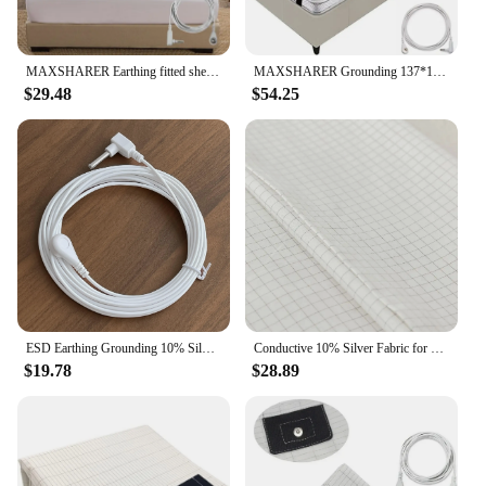
MAXSHARER Earthing fitted sheet Organic cotton with Conductive silver fiber Grounding bed sheet Fitted sheet for Nature Wellness
MAXSHARER Grounding 137*180cm mat Grounding Leather Mattress Conductive Leather Earthing mattress for Better Sleep Reduce Stress
$29.48
$54.25
ESD Earthing Grounding 10% Silver Organic Cotton Pillowcase For Better Sleep
Conductive 10% Silver Fabric for Making Bed Earthing Sheet Grounded Pillowcase
$19.78
$28.89