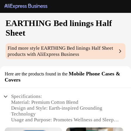
EARTHING Bed linings Half
Sheet
Find more style
EARTHING Bed linings Half Sheet
products with AliExpress Business
Mobile Phone Cases &
Here are the products found in the
Covers
Specifications:
Material: Premium Cotton Blend
Design and Style: Earth-inspired Grounding
Technology
Usage and Purpose: Promotes Wellness and Sleep
Quality