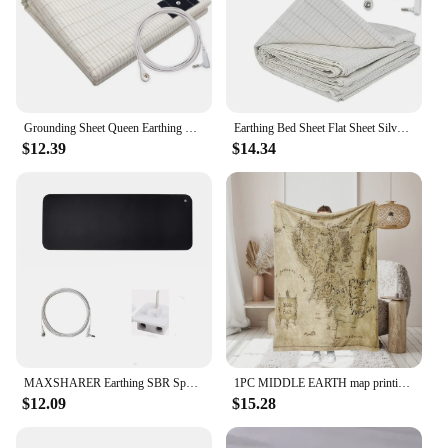
Grounding Sheet Queen Earthing Sheet Grounding Bed Sheet With Cord 95% Cotton And 5% Soft Silver Thread For Healing Sleep
Earthing Bed Sheet Flat Sheet Silver Fiber Conductive Organic Grounding Sleep Sheets Release Static Protect Health Grounding Mat
$12.39
$14.34
MAXSHARER Earthing SBR Sponge Mouse mat Grounding sleep mat conductive leather foot mat desk mat for Reduce pain Better healthy
1PC MIDDLE EARTH map printing, skin -friendly, warm, soft, four seasons, family offices, family offices thicken flavor blankets
$12.09
$15.28