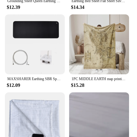
Grounding Sheet Queen Earthing Sheet Grounding Bed Sheet With Cord 95% Cotton And 5% Soft Silver Thread For Healing Sleep
Earthing Bed Sheet Flat Sheet Silver Fiber Conductive Organic Grounding Sleep Sheets Release Static Protect Health Grounding Mat
$12.39
$14.34
MAXSHARER Earthing SBR Sponge Mouse mat Grounding sleep mat conductive leather foot mat desk mat for Reduce pain Better healthy
1PC MIDDLE EARTH map printing, skin -friendly, warm, soft, four seasons, family offices, family offices thicken flavor blankets
$12.09
$15.28