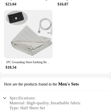
$23.04
$16.87
1PC Grounding Sheet Earthing Bed Flat Sheet Gold Connection Earth Cord Anti-static Organic Grounding Mat Radiation Proof
$18.54
Men's Sets
Here are the products found in the
Specifications:
Material: High-quality, breathable fabric
Type: Half Sheet Set