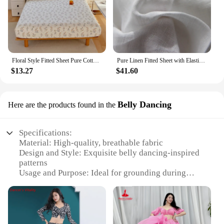
Floral Style Fitted Sheet Pure Cotton Bed Cover Skin-friendly Bed Sheets couvre lit Adults Kids Bed Linen (No Pillowcase)
Pure Linen Fitted Sheet with Elastic Band, Non Slip Adjustable Mattress Covers for Single, Double, King, Queen Bed 140/150/160
$13.27
$41.60
Belly Dancing
Here are the products found in the
Specifications:
Material: High-quality, breathable fabric
Design and Style: Exquisite belly dancing-inspired
patterns
Usage and Purpose: Ideal for grounding during
sleep
Performance and Property: Enhanced with
conductive silver fibers for optimal earthing
Shape or Size: Half sheet design for versatile use
Quantity: Available in sets for individual or bulk