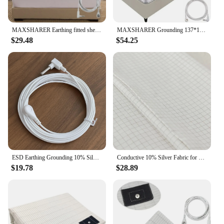
MAXSHARER Earthing fitted sheet Organic cotton with Conductive silver fiber Grounding bed sheet Fitted sheet for Nature Wellness
MAXSHARER Grounding 137*180cm mat Grounding Leather Mattress Conductive Leather Earthing mattress for Better Sleep Reduce Stress
$29.48
$54.25
ESD Earthing Grounding 10% Silver Organic Cotton Pillowcase For Better Sleep
Conductive 10% Silver Fabric for Making Bed Earthing Sheet Grounded Pillowcase
$19.78
$28.89