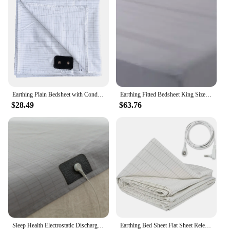
Earthing Plain Bedsheet with Conductive Silver Fiber Antistatic Health Protection Sheet Grounded Release Static
Earthing Fitted Bedsheet King Size Conductive Silver Fiber Grounded Bed Sheets Anti-ESD Radiation Proof Release Electrostatic
$28.49
$63.76
Sleep Health Electrostatic Discharge (ESD) Earthing Sheet Ground Benefit include a Local Cable
Earthing Bed Sheet Flat Sheet Release Static Silver Fiber Conductive Organic Grounding Sleep Sheets Protect Health Grounding Mat