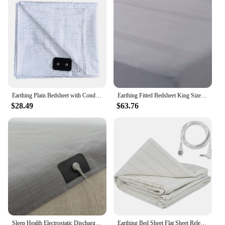
Earthing Plain Bedsheet with Conductive Silver Fiber Antistatic Health Protection Sheet Grounded Release Static
Earthing Fitted Bedsheet King Size Conductive Silver Fiber Grounded Bed Sheets Anti-ESD Radiation Proof Release Electrostatic
$28.49
$63.76
Sleep Health Electrostatic Discharge (ESD) Earthing Sheet Ground Benefit include a Local Cable
Earthing Bed Sheet Flat Sheet Release Static Silver Fiber Conductive Organic Grounding Sleep Sheets Protect Health Grounding Mat