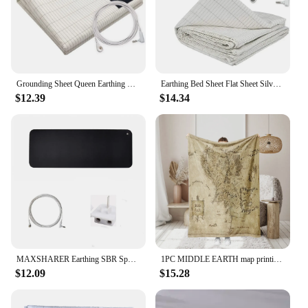
Grounding Sheet Queen Earthing Sheet Grounding Bed Sheet With Cord 95% Cotton And 5% Soft Silver Thread For Healing Sleep
Earthing Bed Sheet Flat Sheet Silver Fiber Conductive Organic Grounding Sleep Sheets Release Static Protect Health Grounding Mat
$12.39
$14.34
MAXSHARER Earthing SBR Sponge Mouse mat Grounding sleep mat conductive leather foot mat desk mat for Reduce pain Better healthy
1PC MIDDLE EARTH map printing, skin -friendly, warm, soft, four seasons, family offices, family offices thicken flavor blankets
$12.09
$15.28