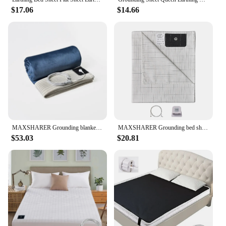
$17.06
$14.66
MAXSHARER Grounding blanket conductive silver fiber Earthing bed sheet grounded Throw kit blanket for Better sleep well healthy
MAXSHARER Grounding bed sheet conductive Silver fiber flat sheet Organic Cotton Earthing sheet for Better Sleep Nature Health
$53.03
$20.81