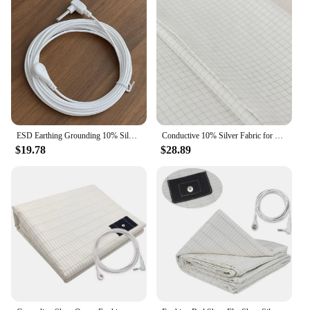
ESD Earthing Grounding 10% Silver Organic Cotton Pillowcase For Better Sleep
Conductive 10% Silver Fabric for Making Bed Earthing Sheet Grounded Pillowcase
$19.78
$28.89