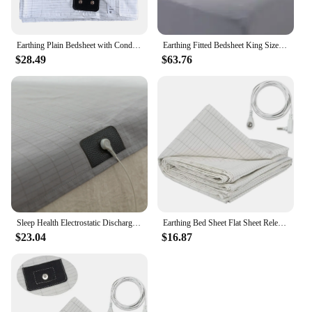
Earthing Plain Bedsheet with Conductive Silver Fiber Antistatic Health Protection Sheet Grounded Release Static
Earthing Fitted Bedsheet King Size Conductive Silver Fiber Grounded Bed Sheets Anti-ESD Radiation Proof Release Electrostatic
$28.49
$63.76
Sleep Health Electrostatic Discharge (ESD) Earthing Sheet Ground Benefit include a Local Cable
Earthing Bed Sheet Flat Sheet Release Static Silver Fiber Conductive Organic Grounding Sleep Sheets Protect Health Grounding Mat
$23.04
$16.87