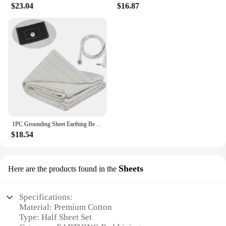
$23.04
$16.87
1PC Grounding Sheet Earthing Bed Flat Sheet Gold Connection Earth Cord Anti-static Organic Grounding Mat Radiation Proof
$18.54
Sheets
Here are the products found in the
Specifications:
Material: Premium Cotton
Type: Half Sheet Set