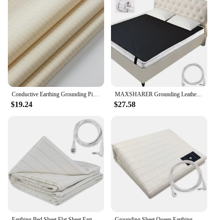
Conductive Earthing Grounding Pillow case for Good Sleep Include a 4.5M Grounding Cord
MAXSHARER Grounding Leather Mattress Grounding sleep mat Conductive Leather Earthing mattress pad for Better Sleep Reduce Stress
$19.24
$27.58
Earthing Bed Sheet Flat Sheet Earth Benefit Gold Connection Earth Cord Anti-static Organic Grounding Mat Radiation Proof
Grounding Sheet Queen Earthing Sheet Grounding Bed Sheet With Cord 95% Cotton And 5% Soft Silver Thread For Healing Sleep