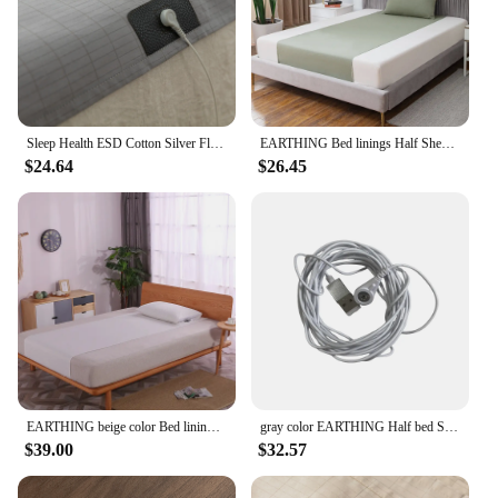
customers, this set offers both convenience and
value. With its performance and property that
ensures a comfortable and restful night's sleep, the
EARTHING Half Sheet Set is a must-have for
anyone seeking to optimize their sleep environment.
Sleep Health ESD Cotton Silver Flat Half Sheet, Earthing Sheet include a 4.5m Local Grounding Cable
EARTHING Bed linings Half Sheet (60 x 265cm) health care Anti-free radicals Anti-Aging
$24.64
$26.45
EARTHING beige color Bed linings Half Sheet not included pillow case health care Anti-Aging conductive
gray color EARTHING Half bed Sheet (90 x 265cm) Silver Antimicrobial Fabric Conductive Grounding Cotton & Silver not includes
$39.00
$32.57