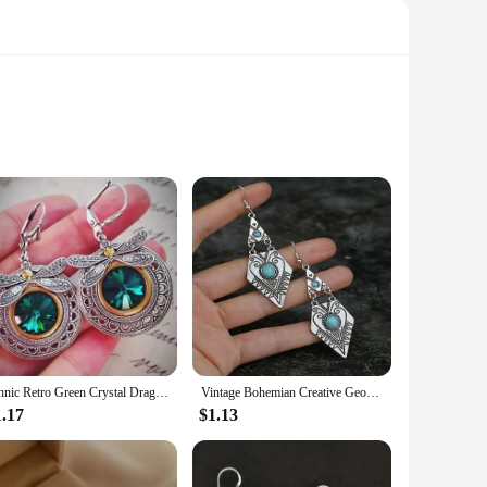
e meticulously crafted from high-quality Lapstone and
minimalist fashion, making it an ideal accessory for a variety
al event or adding a touch of sophistication to your everyday
nsuring they complement any outfit.
Ethnic Retro Green Crystal Dragonfly Earrings, Women's Creative Unique Party Vacation Jewelry Accessories
Vintage Bohemian Creative Geometric Rhombus Synthetic Turquoise Handmade Earrings, Alloy Female Wedding Couple Holiday Jewelry
ur wardrobe. Whether you're looking to add a pop of
1.17
$1.13
 suppliers, while the sets for sale cater to the needs of