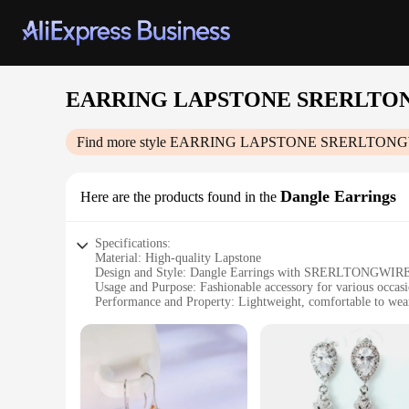
EARRING LAPSTONE SRERLTO
Find more style
EARRING LAPSTONE SRERLTONG
Dangle Earrings
Here are the products found in the
Specifications:
Material: High-quality Lapstone
Design and Style: Dangle Earrings with SRERLTONGWIRE
Usage and Purpose: Fashionable accessory for various occas
Performance and Property: Lightweight, comfortable to wea
Shape or Size or Weight or Quantity: Each set includes two 
Applicable People: Ideal for fashion-forward individuals
Features:
**Elegant Craftsmanship and Design**
Discover the perfect blend of style and elegance with ou