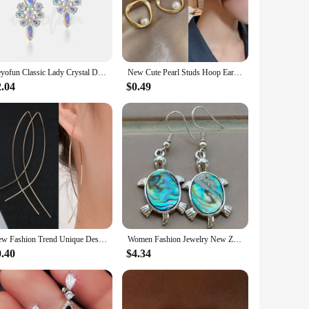
design. The dangle silhouette ensures a graceful movement
ightweight design ensures comfort throughout the day, while
Veyofun Classic Lady Crystal Drop Earrings Elegant Trendy Party Dangle Fashion Jewelry for Women Gift Wholesale
New Cute Pearl Studs Hoop Earrings for Women Gold Color Eardrop Minimalist Tiny Huggies Hoops Wedding Fashion Jewelry
 for any fashion-forward individual.
2.04
$0.49
rable present. The sets are available for wholesale and
ed, ensuring that they will be cherished for years to come.
New Fashion Trend Unique Design Elegant Exquisite Luxury Mesh Zircon Earrings for Women Jewelry Party Premium Gifts Wholesale
Women Fashion Jewelry New Zealand Abalone Shell Beads Earring Pair WFH882
0.40
$4.34