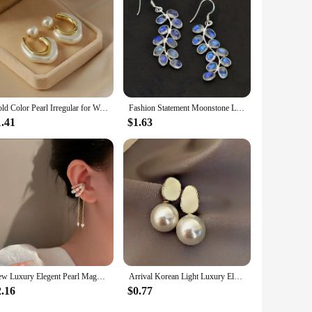
Gold Color Pearl Irregular for Women Korean Design Rhinestone Round Geometric Earring Trendy Party Girls Gifts Fashion Jewelry
Fashion Statement Moonstone Leaf Drop Hook Earrings Women Female Jewelry 2024 New Custom Jewelry
1.41
$1.63
New Luxury Elegent Pearl Magnet Ear Clip Cuff Earrings for Women Linked Metal Magnet Clip Earrings Without Piercing Gifts
Arrival Korean Light Luxury Elegant Imitation Pearl Dangle Earrings For Women Fashion Sweet Water Drop Jewelry Gifts 2023 New
2.16
$0.77