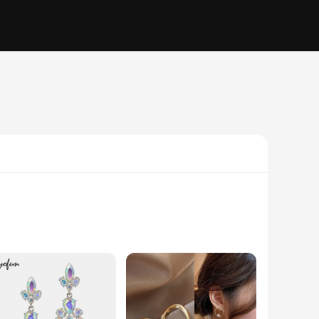
ust a fashion statement but a testament to the finest