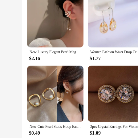
Features:
**Elegant Craftsmanship and Versatility**
The EARRING LAPSTONE SRERLTONGWIRE Clip Earrings are a 
lustrous finish. The SRERLTONGWIRE design adds a touch of e
ensures easy wearability, making them a go-to accessory for
**Designed for Everyday Wear**
These earrings are not just a statement piece; they are desi
without weighing you down. The clip-on style makes them a ver
subtle touch of elegance to your daily look, these earrings ar
New Luxury Elegent Pearl Magnet Ear Clip Cuff Earrings for Women Linked Metal Magnet Clip Earrings Without Piercing Gifts
Women Fashion Water Drop Crystal Earrings D
**A Staple for Vendors and Wholesale**
$2.16
$1.77
As a vendor or wholesale supplier, these earrings are an exce
Lapstone and the timeless SRERLTONGWIRE design ensures that
them a must-have for any jewelry collection, making them a 
New Cute Pearl Studs Hoop Earrings for Women Gold Color Eardrop Minimalist Tiny Huggies Hoops Wedding Fashion Jewelry
$0.49
$1.09