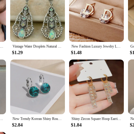
Pearl Studs Hoop Earrings for Women Gold Color Eardrop Minimalist Tiny Huggies Hoops Wedding Fashion Jewelry
Vintage Water Droplets Natural Color Stone Earrings Creative Silver Color Metal Carving Pattern Dangle Earrings for Women
New Fashion Luxury Jewelry Letter D Stainless Steel Stud Earrings Women Ear Piercing Trending Products Luxury Earrings for Women
$1.29
$1.48
$
n Jewelry New Zealand Abalone Shell Beads Earring Pair WFH882
New Trendy Korean Shiny Round Crystal Earrings for Women Classic Engagement Wedding Party Statement Jewelry Gifts
Shiny Zircon Square Hoop Earrings for Women Fashion Gold Color Drop Earrings Luxury Wedding Jewelry Gifts
$2.84
$1.84
$