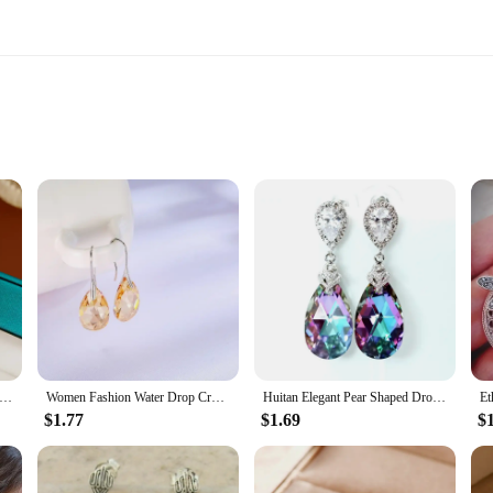
testament to fine craftsmanship and timeless elegance. These earrings ar
hat is gentle on the skin. The sleek design is perfect for those who appreciate 
ieces that can be worn in various settings. Whether you're dressing up for a form
r compact size makes them suitable for both daytime wear and evening events, e
are Round Geometric Imitation Pearl Stud Earrings For Women Fashion Versatile Simple Light Luxury Silver Color Earring
Women Fashion Water Drop Crystal Earrings Dangle Earring CZ Charm Bridal Wedding Engagement Jewelry Gifts
Huitan Elegant Pear Shaped Drop Earrings for Women Blue/Colorful Romantic Bridal Wedding Engagement Earrings New Fashion Jewelry
as a set, providing you with multiple options to mix and match with yo
$1.77
$1.69
$
 covered. The wholesale availability makes it an attractive option for vendors and
ion.