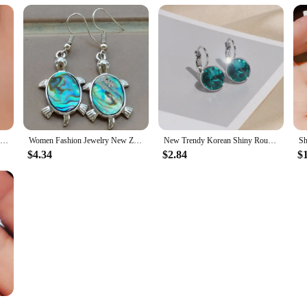
New Fashion Trend Unique Design Elegant Exquisite Luxury Mesh Zircon Earrings for Women Jewelry Party Premium Gifts Wholesale
Women Fashion Jewelry New Zealand Abalone Shell Beads Earring Pair WFH882
New Trendy Korean Shiny Round Crystal Earrings for Women Classic Engagement Wedding Party Statement Jewelry Gifts
$4.34
$2.84
$
one Drop Earrings High Quality Silver Color Gorgeous Women Accessories Wedding Trend Hot Jewelry