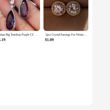
Huitan Big Teardrop Purple CZ Stone Drop Earrings High Quality Silver Color Gorgeous Women Accessories Wedding Trend Hot Jewelry
2pcs Crystal Earrings For Women Fashion Trendy Round Stud Earrings Holiday Party Gifts
2.19
$1.09