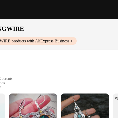
NGWIRE
WIRE
products with AliExpress Business
 accents
ions
r
earrings
r EARRING LAPSTONE SRERLTONGWIRE Dangle Earrings. These earrings are not j