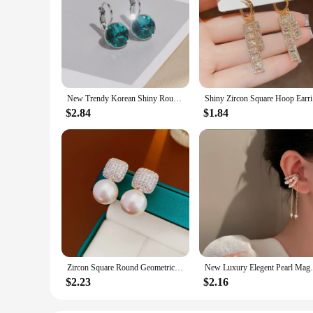
New Trendy Korean Shiny Round Crystal Earrings for Women Classic Engagement Wedding Party Statement Jewelry Gifts
Shiny Zi
$2.84
$1.84
Zircon Square Round Geometric Imitation Pearl Stud Earrings For Women Fashion Versatile Simple Light Luxury Silver Color Earring
New Luxury Elegent Pearl Magnet Ear Clip
$2.23
$2.16