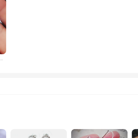
one Drop Earrings High Quality Silver Color Gorgeous Women Accessories Wedding Trend Hot Jewelry