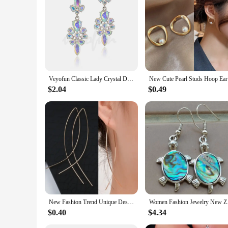
Veyofun Classic Lady Crystal Drop Earrings Elegant Trendy Party Dangle Fashion Jewelry for Women Gift Wholesale
New Cute 
$2.04
$0.49
New Fashion Trend Unique Design Elegant Exquisite Luxury Mesh Zircon Earrings for Women Jewelry Party Premium Gifts Wholesale
Women Fashio
$0.40
$4.34