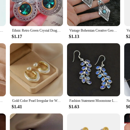
stication, while the SRERLTONGWIRE accents offer a modern twist on classic 
n to your jewelry collection.
 glamour to your everyday look, these earrings are the perfect choice. Their l
gant Pear Shaped Drop Earrings for Women Blue/Colorful Romantic Bridal Wedding Engagement Earrings New Fashion Jewelry
Ethnic Retro Green Crystal Dragonfly Earrings, Women's Creative Unique Party Vacation Jewelry Accessories
Vintage Bohemian Creative Geometric Rhombus Synthetic Turquoise Handmade Earrings, Alloy Female Wedding Couple Holiday Jewelry
 piece. Ideal for both casual and formal settings, these earrings are a must-have
$1.17
$1.13
$
RLTONGWIRE Dangle Earrings are not only stylish but also make for a memo
g or stocking up on trendy accessories. The quality of these earrings is unmatch
r D Stainless Steel Stud Earrings Women Ear Piercing Trending Products Luxury Earrings for Women
Gold Color Pearl Irregular for Women Korean Design Rhinestone Round Geometric Earring Trendy Party Girls Gifts Fashion Jewelry
Fashion Statement Moonstone Leaf Drop Hook Earrings Women Female Jewelry 2024 New Custom Jewelry
$1.41
$1.63
$