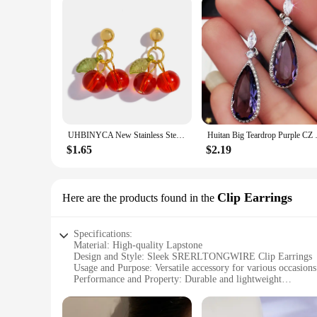
UHBINYCA New Stainless Steel 18K Gold PVD Plated Drop Earrings for Women Trendy Red Cherry Charms Drop Earring Jewelry Gift
Huitan Big Teardrop Purple CZ St
$1.65
$2.19
Clip Earrings
Here are the products found in the
Specifications:
Material: High-quality Lapstone
Design and Style: Sleek SRERLTONGWIRE Clip Earrings
Usage and Purpose: Versatile accessory for various occasions
Performance and Property: Durable and lightweight
Shape and Size: Perfectly sized for everyday wear
Quantity: Available in sets