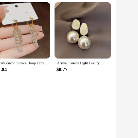
Shiny Zircon Square Hoop Earrings for Women Fashion Gold Color Drop Earrings Luxury Wedding Jewelry Gifts
Arrival Korean Light Luxury Elegant Imitation Pearl Dangle Earrings For Women Fashion Sweet Water Drop Jewelry Gifts 2023 New
1.84
$0.77