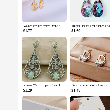
craftsmanship. The Lapstone material adds a touch of sophi
that complements any outfit, making them a versatile additio
**Versatile and Fashion-Forward Accessory**
Whether you're attending a formal event or adding a touch of
Women Fashion Water Drop Crystal Earrings Dangle Earring CZ Charm Bridal Wedding Engagement Jewelry Gifts
Huitan Ele
the vibrant colors and intricate details make them a standout
$1.77
$1.69
**A Gift of Style and Quality**
Looking for a thoughtful gift? Our EARRING LAPSTONE SRE
vendor purchases, making them an excellent choice for giftin
Vintage Water Droplets Natural Color Stone Earrings Creative Silver Color Metal Carving Pattern Dangle Earrings for Women
New Fashion Luxury Jewelry Lette
$1.29
$1.48