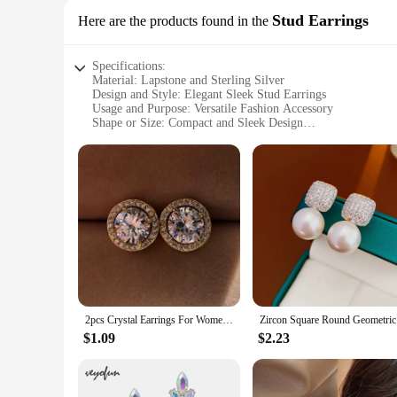
Stud Earrings
Here are the products found in the
Specifications:
Material: Lapstone and Sterling Silver
Design and Style: Elegant Sleek Stud Earrings
Usage and Purpose: Versatile Fashion Accessory
Shape or Size: Compact and Sleek Design
Performance and Property: Hypoallergenic and Durable
Parts and Accessories: Comes as a Set
Features:
**Elegant Craftsmanship and Style**
The EARRING LAPSTONE SRERLTONGWIRE Stud Earrings are a 
Sterling Silver, ensuring a durable and hypoallergenic piece t
of occasions.
**Versatile and Adaptable**
These earrings are not just about style; they are versatile p
look, these stud earrings are adaptable to your needs. Thei
2pcs Crystal Earrings For Women Fashion Trendy Round Stud Earrings Holiday Party Gifts
Zircon Squ
**A Set for Every Occasion**
The EARRING LAPSTONE SRERLTONGWIRE Stud Earrings come 
$1.09
$2.23
color or keep it simple with a classic silver, this set has you
individuals seeking a stylish addition to their jewelry collect