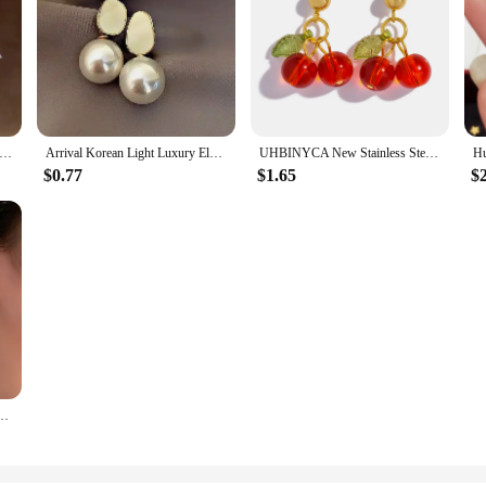
rcon Square Hoop Earrings for Women Fashion Gold Color Drop Earrings Luxury Wedding Jewelry Gifts
Arrival Korean Light Luxury Elegant Imitation Pearl Dangle Earrings For Women Fashion Sweet Water Drop Jewelry Gifts 2023 New
UHBINYCA New Stainless Steel 18K Gold PVD Plated Drop Earrings for Women Trendy Red Cherry Charms Drop Earring Jewelry Gift
$0.77
$1.65
$
 Cuff Earrings for Women Linked Metal Magnet Clip Earrings Without Piercing Gifts