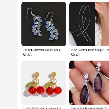
Fashion Statement Moonstone Leaf Drop Hook Earrings Women Female Jewelry 2024 New Custom Jewelry
$1.63
$0.40
UHBINYCA New Stainless Steel 18K Gold PVD Plated Drop Earrings for Women Trendy Red Cherry Charms Drop Earring Jewelry Gift
Huitan Big Teardrop Purple CZ St