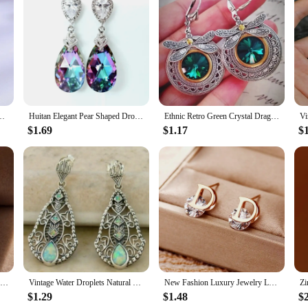
testament to the art of fine jewelry making. These earrings are crafted f
legance and sophistication, making them suitable for a variety of settings, f
 those who value both style and convenience.
gned for everyday wear. The perfect size and lightweight nature of the Lapstone 
satile addition to any jewelry collection, suitable for all hair types and styl
e your reliable accessory.
angle Earring CZ Charm Bridal Wedding Engagement Jewelry Gifts
Huitan Elegant Pear Shaped Drop Earrings for Women Blue/Colorful Romantic Bridal Wedding Engagement Earrings New Fashion Jewelry
Ethnic Retro Green Crystal Dragonfly Earrings, Women's Creative Unique Party Vacation Jewelry Accessories
$1.69
$1.17
$
llent addition to your product line. They are available in sets, making them a c
 these earrings will remain a staple in your inventory, appealing to a wide 
top-selling item for both retailers and consumers.
2pcs Crystal Earrings For Women Fashion Trendy Round Stud Earrings Holiday Party Gifts
Vintage Water Droplets Natural Color Stone Earrings Creative Silver Color Metal Carving Pattern Dangle Earrings for Women
New Fashion Luxury Jewelry Letter D Stainless Steel Stud Earrings Women Ear Piercing Trending Products Luxury Earrings for Women
$1.29
$1.48
$