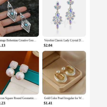
rom high-quality Lapstone, known for its durability and
rom casual outings to formal events. The sleek clip-on style
ensure that they are comfortable to wear throughout the day,
es. Whether you're dressing up for a night out or adding a
Vintage Bohemian Creative Geometric Rhombus Synthetic Turquoise Handmade Earrings, Alloy Female Wedding Couple Holiday Jewelry
Veyofun Classic Lady Crystal Drop Earrings Elegant Trendy Party Dangle Fashion Jewelry for Women Gift Wholesale
1.13
$2.04
onvenient option for resellers. The combination of quality
range of customers. The versatility of these earrings makes
Zircon Square Round Geometric Imitation Pearl Stud Earrings For Women Fashion Versatile Simple Light Luxury Silver Color Earring
Gold Color Pearl Irregular for Women Korean Design Rhinestone Round Geometric Earring Trendy Party Girls Gifts Fashion Jewelry
2.23
$1.41