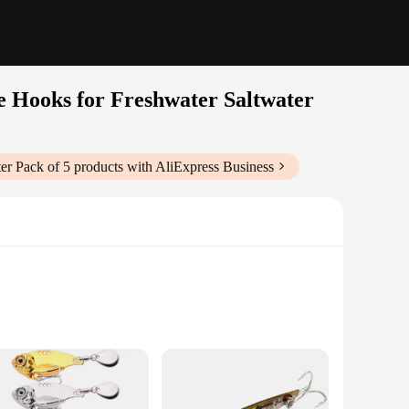
e Hooks for Freshwater Saltwater
er Pack of 5
products with AliExpress Business
ndors|