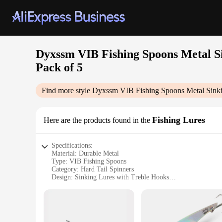
Dyxssm VIB Fishing Spoons Metal Si
Pack of 5
Find more style
Dyxssm VIB Fishing Spoons Metal Sinkin
Fishing Lures
Here are the products found in the
Specifications:
Material: Durable Metal
Type: VIB Fishing Spoons
Category: Hard Tail Spinners
Design: Sinking Lures with Treble Hooks
Quantity: Pack of 5
Usage: Suitable for Freshwater and Saltwater Fishing
Features:
|Dyxssm Vib Fishing Spoons Metal Sinking Lures Hard Tail 