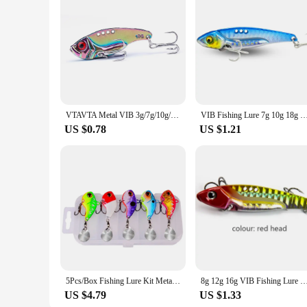
VTAVTA Metal VIB 3g/7g/10g/15g Fishing Lures Vibration Spoon Crankbaits Sinking Wobbler Swimbait Ice Jigs Artificial Bait Tackle
VIB Fishing Lure 7g 10g 18g Metal Jig Sinking Blade Cast Treble Hook Spinner Spoon VIBRATION Spin Tackle P
US $0.78
US $1.21
5Pcs/Box Fishing Lure Kit Metal VIB Artificial Bait Sinking Spinner Spoon Fishing Lures Jigs Fishing Tackle
8g 12g 16g VIB Fishing Lure Metal Jig Sinking Big Blade Long Cast Treble Hooks Spinner Spoon VIBRATION T
US $4.79
US $1.33