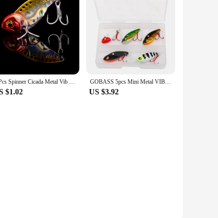
1 Pcs Spinner Cicada Metal Vib Blade Lure Sinking Baits Artificial Bait Spoon Lures For Winter Bass Pike Fishing Tackle
GOBASS 5pcs Mini Metal VIB Blade Jig Fishing Lure 25mm 3g Sinking Vibration Artificial Baits Spoon Vibe for Bass Pike Perch
S $1.02
US $3.92