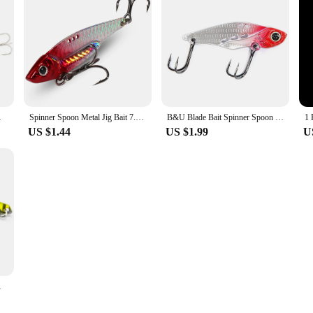
esca Wobbler Hard Bait
Spinner Spoon Metal Jig Bait 7.5g 10g 16g 20g VIB Sinking Blade Spinning Treble Hook Spinnerbait Pesca Tackle Sea Fishing Lure
B&U Blade Bait Spinner Spoon Metal Jig Bait VIB Sinking Spinning Treble Hook Spinnerbait Pesca Pike Carp Sea Fishing Lure
US $1.44
US $1.99
U
ackle Pesca Hard Bait