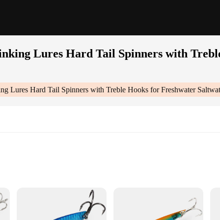
nking Lures Hard Tail Spinners with Trebl
g Lures Hard Tail Spinners with Treble Hooks for Freshwater Saltwat
Spinners With Treble Hooks For Freshwater Saltwater Pack Of 5|Wholesale|Ve