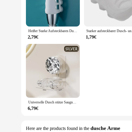
The Duschaufsatz Montagewinkel is not just a shower accessory
to corrosion, ensuring a consistent and reliable shower exper
commercial spaces.
**Versatile and Easy to Install**
Designed for versatility, the Duschaufsatz Montagewinkel is 
Heißer Starke Aufsteckbaren Dusche Bad Kopf Halter Bewegliche Halterung Leistungsstarke Saug ShowerSeat Chuck Halter Saugnapf Dusche
Starker aufsteckbarer D
adaptable to various bathroom layouts. The ease of installat
make it easy to handle, ensuring a hassle-free installation pro
2,79€
1,79€
**Optimized for Performance**
This showerhead set is engineered to deliver a powerful and i
Duschaufsatz Montagewinkel is not just about looks; it's abou
vendor, or a homeowner looking for a reliable shower set, th
Universelle Dusch stütze Saugnapf No-Punch Dusch kopf halterung verstellbare Dusch kopfs tütze Home Bad zubehör
6,79€
dusche Arme
Here are the products found in the