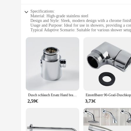
Specifications:
Material: High-grade stainless steel
Design and Style: Sleek, modern design with a chrome finis
Usage and Purpose: Ideal for use in showers, providing a co
Typical Adaptive Scenario: Suitable for various shower setu
Shape or Size or Weight or Quantity: Designed to fit standar
Performance and Property: Durable and resistant to corrosion
Features:
**Enhanced Comfort and Style**
The Duschaufsatz, or shower arm set, is a quintessential acce
only promises durability but also a sleek, modern design wit
material guarantees longevity and resistance to corrosion, ma
**Versatile and Efficient**
Whether you're a homeowner looking to upgrade your shower ex
to fit standard shower arms, making it a universal fit for v
showering experience. Its modern style and practicality make
Dusch schlauch Ersatz Hand brause schlauch aufsatz mit g1/2 Einsatz mutter langlebig flexibel Anti-Twist für Bidet-Sprüh gerät
**Quality Assurance and Customer Support**
2,59€
3,73€
We understand the importance of quality and customer satisf
suppliers and customers. Our shower arm sets are not only du
customer support team is ready to assist you, ensuring that y