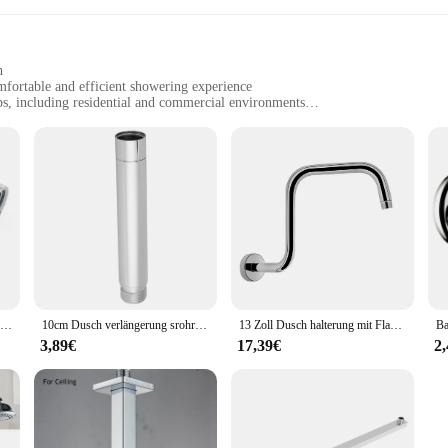
h
mfortable and efficient showering experience
ps, including residential and commercial environments
d shower arms, with a lightweight construction for easy installation
, ensuring long-lasting use
ssory for any bathroom seeking to elevate its functionality and aesthetics. Craft
h a lustrous chrome finish that complements any bathroom decor. Its lightweight 
king it a reliable addition to your shower setup.
perience or a vendor seeking to stock up on quality shower accessories, this D
arious shower setups. The lightweight nature of the set does not compromise on 
 it an excellent choice for both residential and commercial environments.
Einstellbarer 90-Grad-Duschkopf-Winkeladapter für an der Wand montierter Hand brause schlauch adapter Bad zubehör
10cm Dusch verlängerung srohr runder Dusch arm 201 Edelstahl Dusch verlängerung srohr Ver chrom ung Bad zubehör
13 Zoll Dusch halterung mit Flansch Decken halterung Dusch kopf Verlängerung Regen Dusch arm Bad Sprüh kopf Adapter Zubehör
3,89€
17,39€
2
action, which is why we stand behind our Duschaufsatz with confidence. As a wh
rable and stylish but also come with the assurance of quality and reliability. 
our purchase is a hassle-free and positive experience.