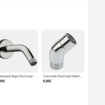
ed from high-grade stainless steel, this shower arm set not
construction ensures easy installation, while the robust
uschaufsatz is a versatile choice. Its design is engineered
performance, providing a comfortable and efficient
Badezimmer Regen Dusch kopf Silber Chrom Wasser sparende Verlängerung Dusch arm Bad Zubehör Wasserhahn Ersatz
Universeller Dusch kopf Winkel adapter g1/2 Anschlüsse Winkel wechsel Dusch arm verlängerung 90 ° 135 ° Dusch oberteil Sprüh bogen halterung
,49€
8,00€
olesale vendor, we strive to provide the best value for our
Should you have any questions or concerns, our dedicated