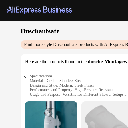
Duschaufsatz
Find more style
Duschaufsatz
products with AliExpress B
dusche Montagew
Here are the products found in the
Specifications:
Material: Durable Stainless Steel
Design and Style: Modern, Sleek Finish
Performance and Property: High-Pressure Resistant
Usage and Purpose: Versatile for Different Shower Setups
Typical Adaptive Scenario: Easy Installation in Various Ba
Shape or Size or Weight or Quantity: Compact and Lightwei
Features:
|Vendors|
**Unmatched Durability and Style**