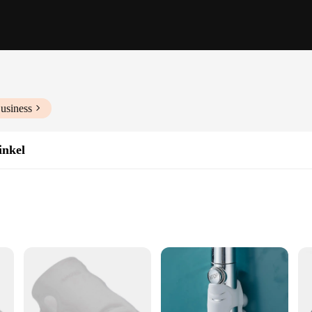
usiness
inkel
throom Layouts
ght for Easy Handling