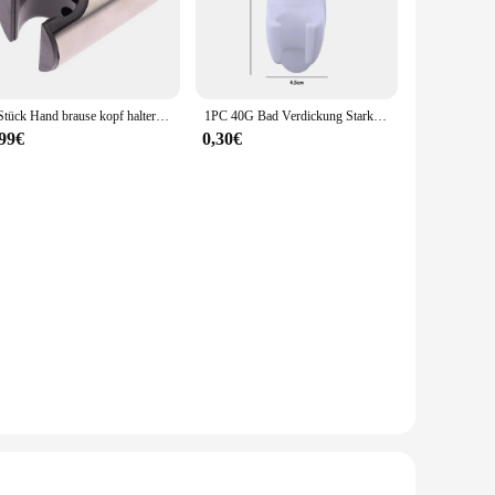
steel, this showerhead set promises longevity and resistance
 making it an attractive addition to both residential and
ur existing shower or starting from scratch, this set is
1 Stück Hand brause kopf halter einfache Schieber Bar WC Tank Sprüh halterung kostenlos Nagel Bad befestigung Dusch stange Haken
1PC 40G Bad Verdickung Starke Anbau-duschkopf Beweglichen Halterung Leistungsstarke Saug Sitz Chuck Anti Herbst
 for professional help. Its lightweight and compact design
,99€
0,30€
s distributed evenly, providing a consistent flow rate. The
ty in their shower accessories. Whether you're a wholesaler,