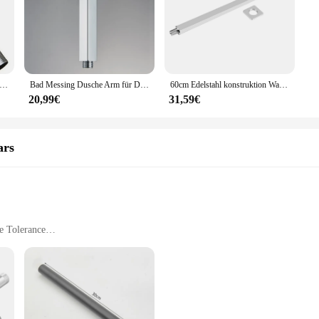
r Regen Dusch kopf Silber Chrom Wasser sparende Verlängerung Dusch arm Bad Zubehör Wasserhahn Ersatz
Bad Messing Dusche Arm für Dusche Kopf Wand/Decke Montiert Chrom/Goldene/Gebürstet Nickel/Matte Schwarz bad Zubehör
60cm Edelstahl konstruktion Wand dusch verlängerung sarm Bad befestigung Bad werkzeug Dusch kopf verlängerung sarm
20,99€
31,59€
ars
e Tolerance
nd Mounting Hardware
Spaces