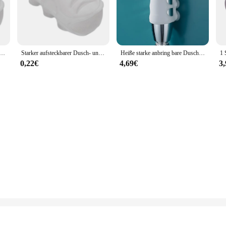
; it's a statement of style and durability. Crafted from high-quality stainless 
ience. The modern, sleek finish adds a touch of elegance to any bathroom decor,
suitable for a wide range of shower setups. Whether you're looking to upgrade yo
usch- und Badkopfhalter, bewegliche Halterung, leistungsstarke Saugnapf-Duschsitz, Spannfutterhalter, Saugnapf-Dusche
Starker aufsteckbarer Dusch- und Badkopfhalter, bewegliche Halterung, leistungsstarke Saugnapf-Duschsitz, Spannfutterhalter, Saugnapf-Dusche
Heiße starke anbring bare Duschbad Kopf halter bewegliche Halterung leistungs starke Saug dusche Sitz futter halter Saugnapf Dusche
ion means you can enjoy the benefits of a high-pressure shower without the need
cess.
0,22€
4,69€
3
nvigorating shower experience. Its high-pressure resistance ensures that water i
t functionality. It's a perfect choice for those who value performance and quali
is product is sure to meet your expectations.