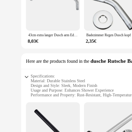
43cm extra langer Dusch arm Edelstahl Dusche Regen kopf Arm Flansch Set Wand fest Chrom Finish Bad zubehör
Badezimme
8,03€
2,35€
dusche Rutsche B
Here are the products found in the
Specifications:
Material: Durable Stainless Steel
Design and Style: Sleek, Modern Finish
Usage and Purpose: Enhances Shower Experience
Performance and Property: Rust-Resistant, High-Temperatur
Parts and Accessories: Comprehensive Set Includes Bars a
Applicable People: Ideal for Homeowners and Commercial 
Features:
|Vendors|
**Elevate Your Shower Experience**