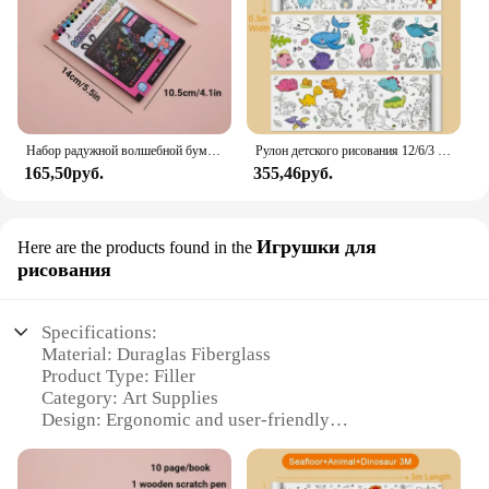
heights in speed and endurance.
Набор радужной волшебной бумаги для детей, искусство, искусство, рисование, игрушки, DIY, граффити, книга, Монтессори, обучающие игрушки
Рулон детского рисования 12/6/3 м, граффити, прокрутка, цветная наполненная бумагой, цветная бумага для рисования, детские развивающие игрушки
165,50руб.
355,46руб.
Игрушки для
Here are the products found in the
рисования
Specifications:
Material: Duraglas Fiberglass
Product Type: Filler
Category: Art Supplies
Design: Ergonomic and user-friendly
Usage: Ideal for filling gaps and cracks
Performance: High-strength and durable
Quantity: Available in sets for various needs