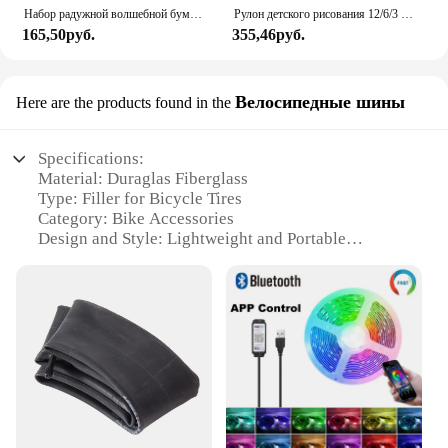
Набор радужной волшебной бумаги для детей, искусство, искусство, рисование, игрушки, DIY, граффити, книга, Монтессори, обучающие игрушки
Рулон детского рисования 12/6/3 м, граффити, прокрутка, цветная наполненная бумагой, цветная бумага для рисования, детские развивающие игрушки
165,50руб.
355,46руб.
Велосипедные шины
Here are the products found in the
Specifications:
Material: Duraglas Fiberglass
Type: Filler for Bicycle Tires
Category: Bike Accessories
Design and Style: Lightweight and Portable
Usage and Purpose: Puncture Repair and
Maintenance
Performance and Property: High Strength and
Durability
Features:
**Optimal Performance and Durability**
The Duraglas Fiberglass Filler is a premium solution
for cyclists seeking reliable and long-lasting tire
repair. Crafted from high-quality Duraglas