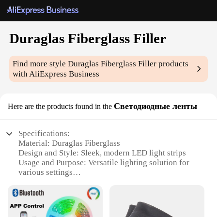
Duraglas Fiberglass Filler
Find more style
Duraglas Fiberglass Filler
products
with AliExpress Business
Светодиодные ленты
Here are the products found in the
Specifications:
Material: Duraglas Fiberglass
Design and Style: Sleek, modern LED light strips
Usage and Purpose: Versatile lighting solution for
various settings
Performance and Property: Energy-efficient LED
technology
Shape or Size: Customizable to fit a variety of
spaces