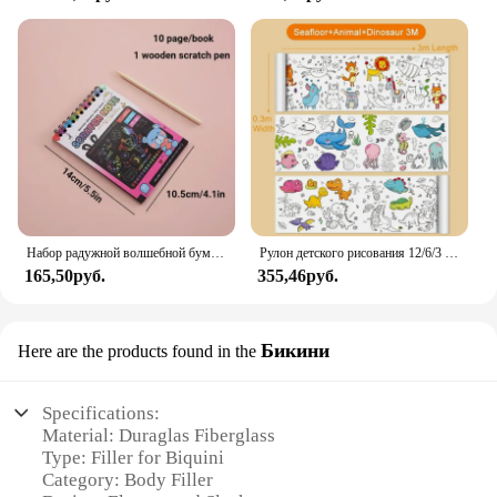
consistency allows for easy application, ensuring a
seamless finish that enhances the overall aesthetic
of your creations. With Duraglas Fiberglass Filler,
you can achieve professional-level results without
the complexity of other products on the market.
Набор радужной волшебной бумаги для детей, искусство, искусство, рисование, игрушки, DIY, граффити, книга, Монтессори, обучающие игрушки
Рулон детского рисования 12/6/3 м, граффити, прокрутка, цветная наполненная бумагой, цветная бумага для рисования, детские развивающие игрушки
165,50руб.
355,46руб.
Бикини
Here are the products found in the
Specifications:
Material: Duraglas Fiberglass
Type: Filler for Biquini
Category: Body Filler