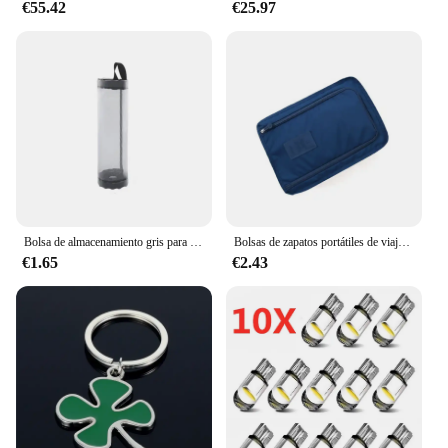
€55.42
€25.97
perspectives. Whether you're strapping it to your
helmet for a bicycle ride or attaching it to your
surfboard for a day at the beach, the camera's
adaptability ensures that you'll never miss a shot.
The Duofier camera is not just a tool for action
sports enthusiasts; it's a companion for all your
adventures, both big and small.
Bolsa de almacenamiento gris para artículos diversos, dispensador de bolsas de plástico de malla para montaje en pared, bolsa de almacenamiento reutilizable colgante, bolsas de basura para cocina, 1 ud.
Bolsas de zapatos portátiles de viaje multifunción impermeable plegable de almacenamiento de alta capacidad organizador de bolsas de zapatos
€1.65
€2.43