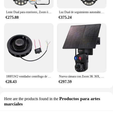
Lente Dual para exteriores, Zoom óptico 18x, Wifi, protección de seguridad CCTV, videovigilancia ICSee inalámbrica de 6MP, hogar inteligente
Luz Dual de seguimiento automático, Audio bidireccional, visión nocturna al aire libre, IR, 80 metros, domo POE, PTZ, 8MP, 4K, Zoom 20X, 4,5 pulgadas
€275.88
€375.24
180FLW2 ventilador centrífugo de turbina vórtice, purificador de aire de tubería, soplador Industrial, soplador Turbo, máquina de impresión, 220V
Nueva cámara con Zoom 3K 36X, cámara de grabación 24/7, Panel Solar de 20W, 4G, 6MP, 20000mAh, lámpara infrarroja láser de doble lente, cámara Solar 4G
€28.43
€297.59
Productos para artes
Here are the products found in the
marciales