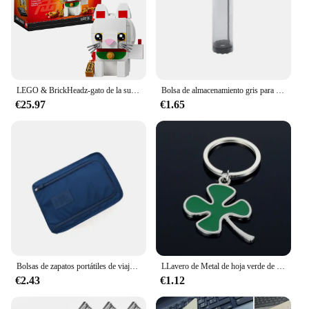
men and women. Whether you're looking for a
stylish accessory or a practical tool to enhance your
visual experience, the Duofier Prismáticos are the
perfect choice.
LEGO & BrickHeadz-gato de la suerte para niños, juguetes de bloques de construcción, regalo de cumpleaños y Navidad, 40436 (134 piezas)
Bolsa de almacenamiento gris para artículos diversos, dispensador de bolsas de plástico de malla para montaje en pared, bolsa de almacenamiento reutilizable colgante, bolsas de basura para cocina, 1 ud.
€25.97
€1.65
Bolsas de zapatos portátiles de viaje multifunción impermeable plegable de almacenamiento de alta capacidad organizador de bolsas de zapatos
LLavero de Metal de hoja verde de alta calidad, llavero de aleación de trébol de cuatro hojas, joyería de la suerte, creativo y hermoso, S161
€2.43
€1.12