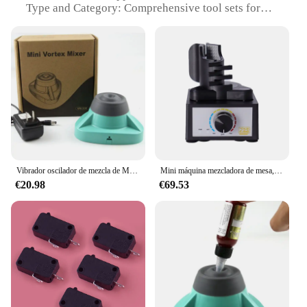
Type and Category: Comprehensive tool sets for
sale
Design and Style: Ergonomic design for user
comfort and durability
Usage and Purpose: Versatile for a wide range of
DIY and professional tasks
Typical Adaptive Scenario: Ideal for both home and
professional use
Shape or Size or Weight or Quantity: Includes
multiple sizes and types of tools to suit various
needs
Vibrador oscilador de mezcla de Material colorante, mezclador de vórtice, agitador de alta velocidad, 10000RPM, esmalte de uñas, AC 100-240V, 1,2 W
Mini máquina mezcladora de mesa, mezclador de vórtice, agitador de pintura eléctrico, velocidad Ajustable, herramienta de fabricación de modelos de Hobby DIY, PMKJ020
Features:
€20.98
€69.53
**Unmatched Durability and Performance**
The Duofier Recambios de herramientas are crafted
from high-grade steel, ensuring longevity and
robust performance. These tools are designed to
withstand the rigors of daily use, making them an
indispensable addition to any toolbox. The
ergonomic design not only enhances user comfort
but also minimizes fatigue during prolonged use,
making them perfect for both DIY enthusiasts and