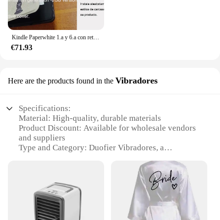
Kindle Paperwhite 1.a y 6.a con retroiluminación de lectura por la noche, libro electrónico de tinta táctil de 6 pulgadas, lector de libros electrónicos en varios idiomas
€71.93
Vibradores
Here are the products found in the
Specifications:
Material: High-quality, durable materials
Product Discount: Available for wholesale vendors
and suppliers
Type and Category: Duofier Vibradores, a
specialized set for sale
Design and Style: Ergonomically designed for
comfort and ease of use
Usage and Purpose: Enhances intimate moments
with a range of vibrations
Typical Adaptive Scenario: Ideal for personal use or
as a gift for loved ones