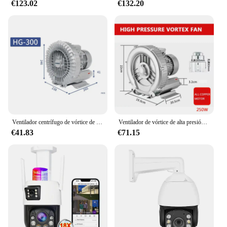
€123.02
€132.20
Ventilador centrífugo de vórtice de alta presión, potente soplador industrial, bomba de aire de vórtice, aireador de estanque de peces, 300W
Ventilador de vórtice de alta presión, bomba de aire de vórtice oxigenado, turbina de raíces, alta potencia, 220V, soplador Industrial de fuerte succión
€41.83
€71.15