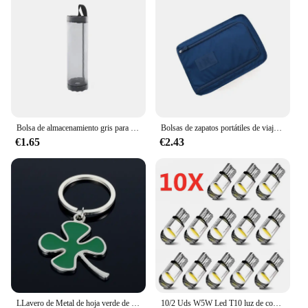
benefits of blue light protection without sacrificing
style.
Bolsa de almacenamiento gris para artículos diversos, dispensador de bolsas de plástico de malla para montaje en pared, bolsa de almacenamiento reutilizable colgante, bolsas de basura para cocina, 1 ud.
Bolsas de zapatos portátiles de viaje multifunción impermeable plegable de almacenamiento de alta capacidad organizador de bolsas de zapatos
€1.65
€2.43
LLavero de Metal de hoja verde de alta calidad, llavero de aleación de trébol de cuatro hojas, joyería de la suerte, creativo y hermoso, S161
10/2 Uds W5W Led T10 luz de coche COB vidrio 6000K blanco Auto automóviles lámpara de matrícula cúpula lectura DRL estilo de bombilla 12V Universal