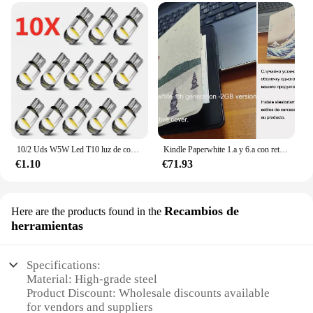
10/2 Uds W5W Led T10 luz de coche COB vidrio 6000K blanco Auto automóviles lámpara de matrícula cúpula lectura DRL estilo de bombilla 12V Universal
Kindle Paperwhite 1.a y 6.a con retroiluminación de lectura por la noche, libro electrónico de tinta táctil de 6 pulgadas, lector de libros electrónicos en varios idiomas
€1.10
€71.93
Recambios de
Here are the products found in the
herramientas
Specifications:
Material: High-grade steel
Product Discount: Wholesale discounts available
for vendors and suppliers