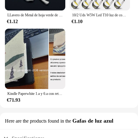
LLavero de Metal de hoja verde de alta calidad, llavero de aleación de trébol de cuatro hojas, joyería de la suerte, creativo y hermoso, S161
10/2 Uds W5W Led T10 luz de coche COB vidrio 6000K blanco Auto automóviles lámpara de matrícula cúpula lectura DRL estilo de bombilla 12V Universal
€1.12
€1.10
Kindle Paperwhite 1.a y 6.a con retroiluminación de lectura por la noche, libro electrónico de tinta táctil de 6 pulgadas, lector de libros electrónicos en varios idiomas
€71.93
Gafas de luz azul
Here are the products found in the