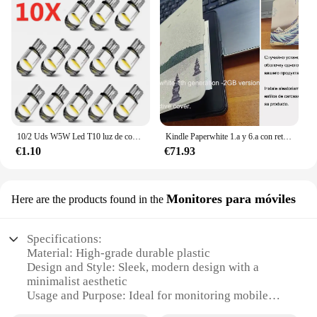
10/2 Uds W5W Led T10 luz de coche COB vidrio 6000K blanco Auto automóviles lámpara de matrícula cúpula lectura DRL estilo de bombilla 12V Universal
Kindle Paperwhite 1.a y 6.a con retroiluminación de lectura por la noche, libro electrónico de tinta táctil de 6 pulgadas, lector de libros electrónicos en varios idiomas
€1.10
€71.93
Monitores para móviles
Here are the products found in the
Specifications:
Material: High-grade durable plastic
Design and Style: Sleek, modern design with a
minimalist aesthetic
Usage and Purpose: Ideal for monitoring mobile
devices in various settings