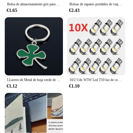
Bolsa de almacenamiento gris para artículos diversos, dispensador de bolsas de plástico de malla para montaje en pared, bolsa de almacenamiento reutilizable colgante, bolsas de basura para cocina, 1 ud.
Bolsas de zapatos portátiles de viaje multifunción impermeable plegable de almacenamiento de alta capacidad organizador de bolsas de zapatos
€1.65
€2.43
LLavero de Metal de hoja verde de alta calidad, llavero de aleación de trébol de cuatro hojas, joyería de la suerte, creativo y hermoso, S161
10/2 Uds W5W Led T10 luz de coche COB vidrio 6000K blanco Auto automóviles lámpara de matrícula cúpula lectura DRL estilo de bombilla 12V Universal
€1.12
€1.10