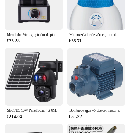
prices.
Mezclador Vortex, agitador de pintura eléctrico, velocidad ajustable, Mini máquina mezcladora de sobremesa, herramienta de fabricación de modelos de Hobby DIY PMKJ020
Minimezclador de vórtice, tubo de ensayo, oscilador de vibración, CA 90-230V, de vibración homogeneizador rápida de laboratorio, 200-4000RPM
€73.28
€35.71
SECTEC 10W Panel Solar 4G 6MP 20000mAh Lente Dual 20X Zoom IP66 Lámpara Infrarroja De Metal 4G Solar Al Aire Libre
Bomba de agua vórtice con motor eléctrico, PKM60, 0,5 hp, 1,0 HP, buen precio
€214.04
€51.22