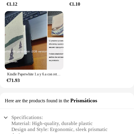
€1.12
€1.10
Kindle Paperwhite 1.a y 6.a con retroiluminación de lectura por la noche, libro electrónico de tinta táctil de 6 pulgadas, lector de libros electrónicos en varios idiomas
€71.93
Prismáticos
Here are the products found in the
Specifications:
Material: High-quality, durable plastic
Design and Style: Ergonomic, sleek prismatic