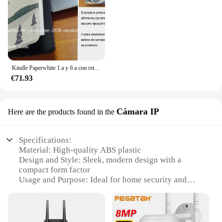
Kindle Paperwhite 1.a y 6.a con retroiluminación de lectura por la noche, libro electrónico de tinta táctil de 6 pulgadas, lector de libros electrónicos en varios idiomas
€71.93
Cámara IP
Here are the products found in the
Specifications:
Material: High-quality ABS plastic
Design and Style: Sleek, modern design with a
compact form factor
Usage and Purpose: Ideal for home security and
surveillance
Performance and Property: 1080p HD resolution for
clear, detailed footage
Parts and Accessories: Includes a 16GB microSD