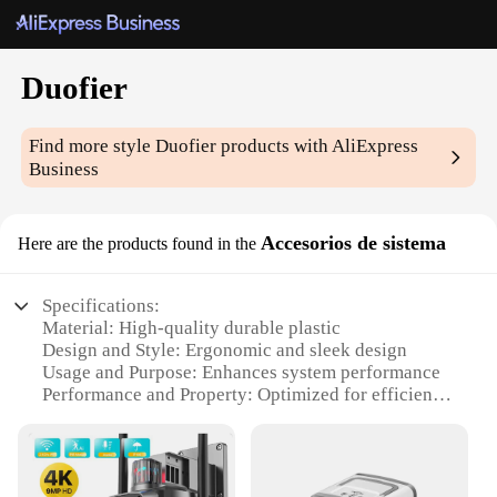
Duofier
Find more style
Duofier
products with AliExpress
Business
Accesorios de sistema
Here are the products found in the
Specifications:
Material: High-quality durable plastic
Design and Style: Ergonomic and sleek design
Usage and Purpose: Enhances system performance
Performance and Property: Optimized for efficient
heat dissipation
Parts and Accessories: Comprehensive set of
components
Applicable People: Ideal for tech enthusiasts and