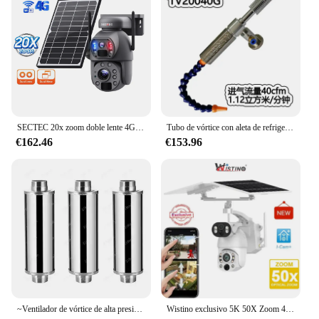
SECTEC 20x zoom doble lente 4G solar видеонаблюде199 PIR detección humana al aire libre impermeable ip66 ptz 360 ángel girar
Tubo de vórtice con aleta de refrigeración, pistola de aire frío, radiador, pistola de aire frío, enfriador de vórtice TV20015G TV20025G TV20030G TV20040G
€162.46
€153.96
~Ventilador de vórtice de alta presión, bomba de aire de vórtice de adsorción de vacío industrial de oxigenación de estanque de peces, soplador de succión
Wistino exclusivo 5K 50X Zoom 4g tarjeta Sim vigilancia cámara de seguridad exterior lente Dual detección de movimiento cámara Cctv Solar