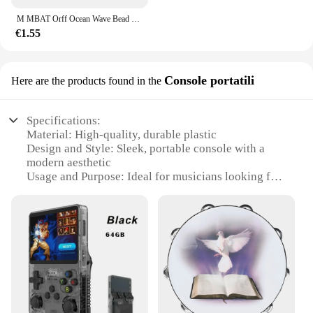
M MBAT Orff Ocean Wave Bead Hand Drum Gentle Sea Sound strumento musicale giocattoli a percussione per bambini per l'apprendimento precoce del bambino
€1.55
Console portatili
Here are the products found in the
Specifications:
Material: High-quality, durable plastic
Design and Style: Sleek, portable console with a
modern aesthetic
Usage and Purpose: Ideal for musicians looking for
a compact drumming solution
Typical Adaptive Scenario: Perfect for small
venues, performances, and practice sessions
Shape or Size or Weight or Quantity: Compact,
lightweight design for easy transport
Performance and Property: Offers a full range of
drum sounds for versatile playing
Features: