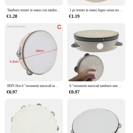
Tamburo tenuto in mano con tamburello in legno radioso da 6/8/10 pollici con jingle in metallo a doppia fila per sala musicale del coro della chiesa del partito KTV
1 pz tenuto in mano legno senza testa tamburello percussione tamburi a mano giocattoli 4in 6in 8in 10in strumenti musicali accessori
€1.28
€1.19
IRIN Hot 6 "strumenti musicali tamburello tamburo bambini educativi percussioni rotonde per KTV Party Dancing Toys
6 "strumenti musicali tamburo tamburello bambini tamburello educativo percussione rotonda per KTV Party Dancing Toys
€0.97
€0.97