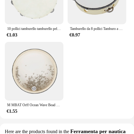
10 pollici tamburello tamburello pelle di pecora tamburello in legno strumenti musicali a percussione regali educativi per l'illuminazione dei bambini
Tamburello da 8 pollici Tamburo a campana azionato a mano di alta qualità Tamburello in legno Giocattoli a percussione per strumenti educativi per bambini
€1.03
€0.97
M MBAT Orff Ocean Wave Bead Hand Drum Gentle Sea Sound strumento musicale giocattoli a percussione per bambini per l'apprendimento precoce del bambino
€1.55
Ferramenta per nautica
Here are the products found in the