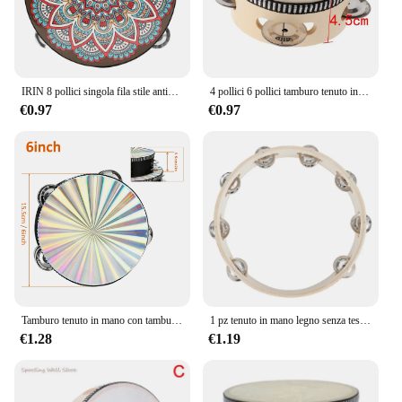
IRIN 8 pollici singola fila stile antico tamburo a mano prima educazione tamburello tamburo strumenti musicali anelli tamburo in legno massello campanello
4 pollici 6 pollici tamburo tenuto in mano tamburo tamburo Jingles in metallo strumenti musicali a percussione giocattoli per KTV Party giochi per bambini
€0.97
€0.97
Tamburo tenuto in mano con tamburello in legno radioso da 6/8/10 pollici con jingle in metallo a doppia fila per sala musicale del coro della chiesa del partito KTV
1 pz tenuto in mano legno senza testa tamburello percussione tamburi a mano giocattoli 4in 6in 8in 10in strumenti musicali accessori
€1.28
€1.19