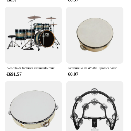
105 konika is designed for ease of installation.
Whether you're a seasoned professional or a
weekend boater, the straightforward setup allows
you to focus on your nautical tasks without the
hassle of additional tools or complex procedures. Its
adaptability extends to its compatibility with
various nautical scenarios, making it a versatile
addition to your equipment collection. The Drum
DU 105 konika is not just a tool; it's a solution that
adapts to your needs, ensuring you're ready for any
nautical adventure.
Vendita di fabbrica strumento musicale professionale a percussione Jazz Drum Kit 5 Set di tamburi da 7 pezzi
tamburello da 4/6/8/10 pollici bambini tamburello educativo percussione rotonda per strumenti musicali giocattolo da ballo per feste
€691.57
€0.97