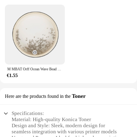
M MBAT Orff Ocean Wave Bead Hand Drum Gentle Sea Sound strumento musicale giocattoli a percussione per bambini per l'apprendimento precoce del bambino
€1.55
Toner
Here are the products found in the
Specifications:
Material: High-quality Konica Toner
Design and Style: Sleek, modern design for
seamless integration with various printer models