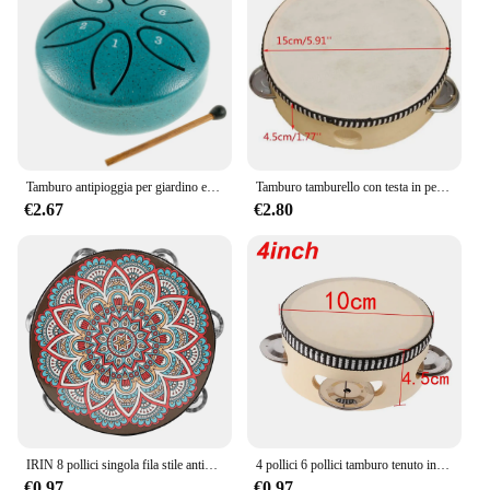
Tamburo antipioggia per giardino esterno-campanello antipioggia a tamburo in acciaio piccolo aggiornato, 3 pollici 6 note Mini strumento a tamburo antipioggia per esterni
Tamburo tamburello con testa in pelle di pecora da 6 pollici 4 paia Jingles testa con telaio in legno tamburello musicale Beat strumento tamburo a mano
€2.67
€2.80
IRIN 8 pollici singola fila stile antico tamburo a mano prima educazione tamburello tamburo strumenti musicali anelli tamburo in legno massello campanello
4 pollici 6 pollici tamburo tenuto in mano tamburo tamburo Jingles in metallo strumenti musicali a percussione giocattoli per KTV Party giochi per bambini
€0.97
€0.97