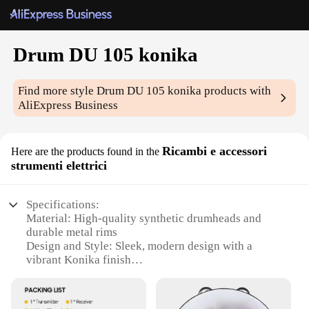
Drum DU 105 konika
Find more style
Drum DU 105 konika
products with
AliExpress Business
Ricambi e accessori
Here are the products found in the
strumenti elettrici
Specifications:
Material: High-quality synthetic drumheads and
durable metal rims
Design and Style: Sleek, modern design with a
vibrant Konika finish
Usage and Purpose: Ideal for drummers seeking a
versatile, professional-grade drum set
Performance and Property: Excellent sound