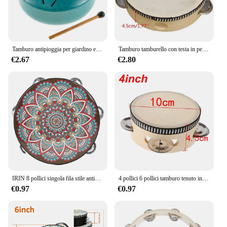
Tamburo antipioggia per giardino esterno-campanello antipioggia a tamburo in acciaio piccolo aggiornato, 3 pollici 6 note Mini strumento a tamburo antipioggia per esterni
Tamburo tamburello con testa in pelle di pecora da 6 pollici 4 paia Jingles testa con telaio in legno tamburello musicale Beat strumento tamburo a mano
€2.67
€2.80
IRIN 8 pollici singola fila stile antico tamburo a mano prima educazione tamburello tamburo strumenti musicali anelli tamburo in legno massello campanello
4 pollici 6 pollici tamburo tenuto in mano tamburo tamburo Jingles in metallo strumenti musicali a percussione giocattoli per KTV Party giochi per bambini
€0.97
€0.97