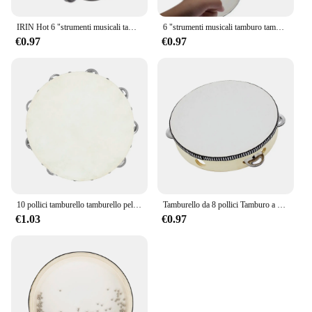
IRIN Hot 6 "strumenti musicali tamburello tamburo bambini educativi percussioni rotonde per KTV Party Dancing Toys
6 "strumenti musicali tamburo tamburello bambini tamburello educativo percussione rotonda per KTV Party Dancing Toys
€0.97
€0.97
10 pollici tamburello tamburello pelle di pecora tamburello in legno strumenti musicali a percussione regali educativi per l'illuminazione dei bambini
Tamburello da 8 pollici Tamburo a campana azionato a mano di alta qualità Tamburello in legno Giocattoli a percussione per strumenti educativi per bambini
€1.03
€0.97