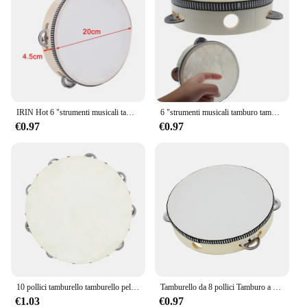
IRIN Hot 6 "strumenti musicali tamburello tamburo bambini educativi percussioni rotonde per KTV Party Dancing Toys
6 "strumenti musicali tamburo tamburello bambini tamburello educativo percussione rotonda per KTV Party Dancing Toys
€0.97
€0.97
10 pollici tamburello tamburello pelle di pecora tamburello in legno strumenti musicali a percussione regali educativi per l'illuminazione dei bambini
Tamburello da 8 pollici Tamburo a campana azionato a mano di alta qualità Tamburello in legno Giocattoli a percussione per strumenti educativi per bambini
€1.03
€0.97