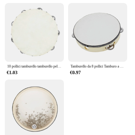
10 pollici tamburello tamburello pelle di pecora tamburello in legno strumenti musicali a percussione regali educativi per l'illuminazione dei bambini
Tamburello da 8 pollici Tamburo a campana azionato a mano di alta qualità Tamburello in legno Giocattoli a percussione per strumenti educativi per bambini
€1.03
€0.97