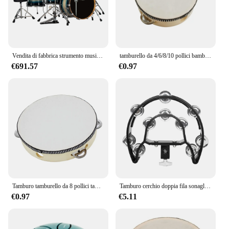
stock up for your office or supply a printing facility,
this toner set is an excellent choice for wholesale
vendors and suppliers.
Vendita di fabbrica strumento musicale professionale a percussione Jazz Drum Kit 5 Set di tamburi da 7 pezzi
tamburello da 4/6/8/10 pollici bambini tamburello educativo percussione rotonda per strumenti musicali giocattolo da ballo per feste
€691.57
€0.97
Tamburo tamburello da 8 pollici tamburi a campana azionati a mano di alta qualità tamburello in legno giocattoli a percussione per strumenti educativi per bambini
Tamburo cerchio doppia fila sonaglio tamburo anelli tamburello semicerchio Orff strumenti musicali a percussione regali per bambini giocattoli per bambini
€0.97
€5.11