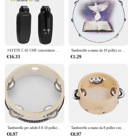
projection and resonance
Parts and Accessories: Comes with a complete set of
drumsticks, cymbals, and pedals
Shape or Size or Weight or Quantity: Standard 5-
piece drum set with a 22-inch bass drum, 10-inch
and 12-inch tom-toms, 14-inch snare drum, and 16-
inch floor tom
JAYETE C-01 UHF convertitore microfono Wireless professionale trasmettitore e ricevitore micofono 571 ~ 598MHz ricezione trasmissione
Tamburello a mano da 10 pollici colomba della pace tamburo a doppia fila tamburo di palma Orff strumenti musicali a percussione regalo per bambini giocattolo per bambini
Features:
€16.33
€1.29
|Wholesale|Vendors|
**Unmatched Sound Quality and Performance**
The Drum DU 105 Konika is not just a drum set; it's
a symphony of sound. The high-quality synthetic
drumheads provide a rich, resonant tone that is
perfect for any genre of music, from rock to jazz.
The metal rims ensure durability and a crisp, clear
sound that resonates with every strike. Whether
you're practicing in your home studio or performing
on stage, the Drum DU 105 Konika delivers a
professional-grade sound that will captivate your
Tamburello per adulti 6 8 10 pollici campana a tamburo tenuta in mano Jingles in metallo di betulla regalo a percussione strumento educativo musicale
Tamburello a mano da 8 pollici con Jingles a fila singola in metallo pelle di pecora tamburo in pelle tamburelli in legno intrattenimento Timbrel musicale
audience.
€0.97
€0.97