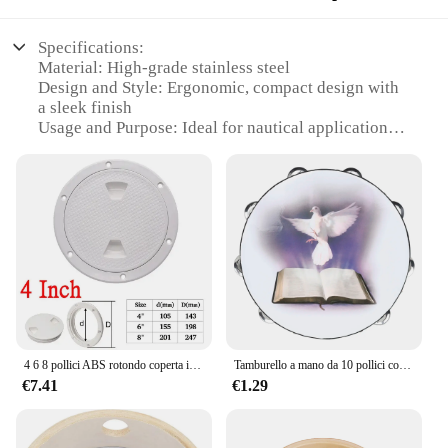
Specifications:
Material: High-grade stainless steel
Design and Style: Ergonomic, compact design with
a sleek finish
Usage and Purpose: Ideal for nautical applications,
providing a reliable and durable solution for
securing equipment
Performance and Property: Offers excellent
corrosion resistance and high tensile strength
Parts and Accessories: Includes all necessary
hardware for easy installation
Applicable People: Designed for professionals and
enthusiasts alike, offering a versatile solution for
various nautical needs
Features:
4 6 8 pollici ABS rotondo coperta ispezione accesso boccaporto copertura plastica bianca barca avvitare piastra ispezione ponte per barca Yacht Marine
Tamburello a mano da 10 pollici colomba della pace tamburo a doppia fila tamburo di palma Orff strumenti musicali a percussione regalo per bambini giocattolo per bambini
|Wholesale|Vendors|
€7.41
€1.29
**Robust Construction and Versatile Usage**
The Drum DU 105 konika is a testament to the
fusion of functionality and durability. Constructed