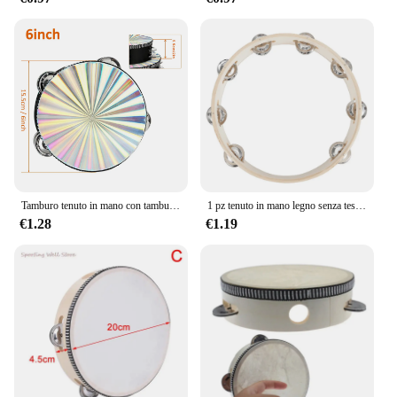
Tamburo tenuto in mano con tamburello in legno radioso da 6/8/10 pollici con jingle in metallo a doppia fila per sala musicale del coro della chiesa del partito KTV
1 pz tenuto in mano legno senza testa tamburello percussione tamburi a mano giocattoli 4in 6in 8in 10in strumenti musicali accessori
€1.28
€1.19