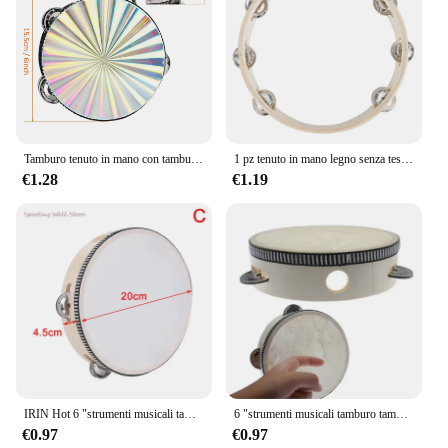
Tamburo tenuto in mano con tamburello in legno radioso da 6/8/10 pollici con jingle in metallo a doppia fila per sala musicale del coro della chiesa del partito KTV
1 pz tenuto in mano legno senza testa tamburello percussione tamburi a mano giocattoli 4in 6in 8in 10in strumenti musicali accessori
€1.28
€1.19
IRIN Hot 6 "strumenti musicali tamburello tamburo bambini educativi percussioni rotonde per KTV Party Dancing Toys
6 "strumenti musicali tamburo tamburello bambini tamburello educativo percussione rotonda per KTV Party Dancing Toys
€0.97
€0.97