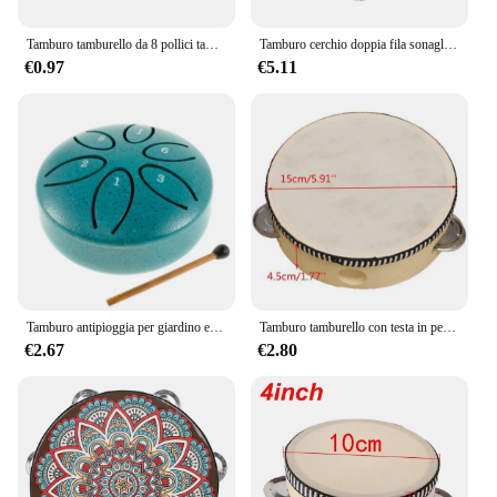
Tamburo tamburello da 8 pollici tamburi a campana azionati a mano di alta qualità tamburello in legno giocattoli a percussione per strumenti educativi per bambini
Tamburo cerchio doppia fila sonaglio tamburo anelli tamburello semicerchio Orff strumenti musicali a percussione regali per bambini giocattoli per bambini
€0.97
€5.11
Tamburo antipioggia per giardino esterno-campanello antipioggia a tamburo in acciaio piccolo aggiornato, 3 pollici 6 note Mini strumento a tamburo antipioggia per esterni
Tamburo tamburello con testa in pelle di pecora da 6 pollici 4 paia Jingles testa con telaio in legno tamburello musicale Beat strumento tamburo a mano
€2.67
€2.80