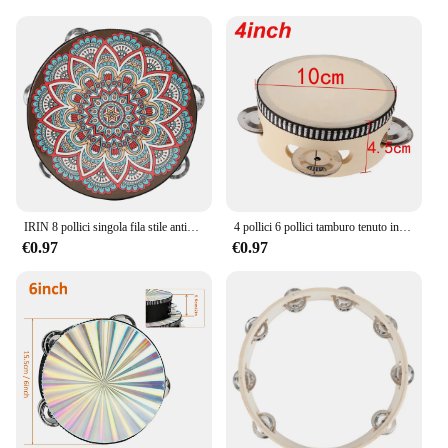
IRIN 8 pollici singola fila stile antico tamburo a mano prima educazione tamburello tamburo strumenti musicali anelli tamburo in legno massello campanello
4 pollici 6 pollici tamburo tenuto in mano tamburo tamburo Jingles in metallo strumenti musicali a percussione giocattoli per KTV Party giochi per bambini
€0.97
€0.97