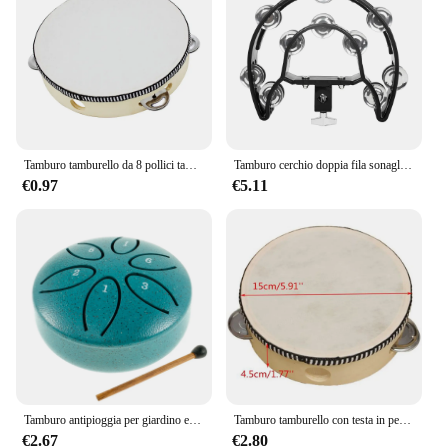
Tamburo tamburello da 8 pollici tamburi a campana azionati a mano di alta qualità tamburello in legno giocattoli a percussione per strumenti educativi per bambini
Tamburo cerchio doppia fila sonaglio tamburo anelli tamburello semicerchio Orff strumenti musicali a percussione regali per bambini giocattoli per bambini
€0.97
€5.11
Tamburo antipioggia per giardino esterno-campanello antipioggia a tamburo in acciaio piccolo aggiornato, 3 pollici 6 note Mini strumento a tamburo antipioggia per esterni
Tamburo tamburello con testa in pelle di pecora da 6 pollici 4 paia Jingles testa con telaio in legno tamburello musicale Beat strumento tamburo a mano
€2.67
€2.80