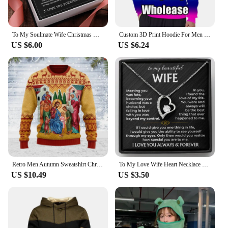
To My Soulmate Wife Christmas Gift Necklace Mother Girls Interlocking Heart Necklace Dropshipping Metal Necklace With Gift Box
Custom 3D Print Hoodie For Men Clothes DIY Design Team Club Zip Up Jackets Customized Sweatshirts Coat Jacket Dropshipping Tops
US $6.00
US $6.24
Retro Men Autumn Sweatshirt Christian Pattern Printed Men Pullover 3d Print Sweater Autumn Trendy Men Women Clothes Dropshipping
To My Love Wife Heart Necklace Gift for Birthday Christmas Women Girl Soulmate Gifts Fashion Jewelry 2024 New Dropshipping
US $10.49
US $3.50