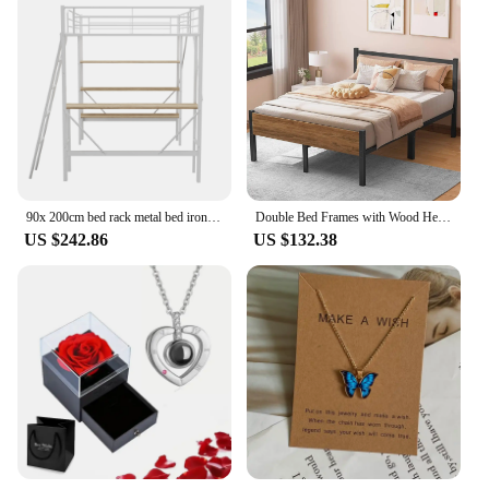
90x 200cm bed rack metal bed iron bed high bed with desk and three large shelves for children, teens and awakening
Double Bed Frames with Wood Headboard 31.5cm Metal Platform Bed Frame with Storage Sturdy Non-Slip Without Noise No Box
US $242.86
US $132.38