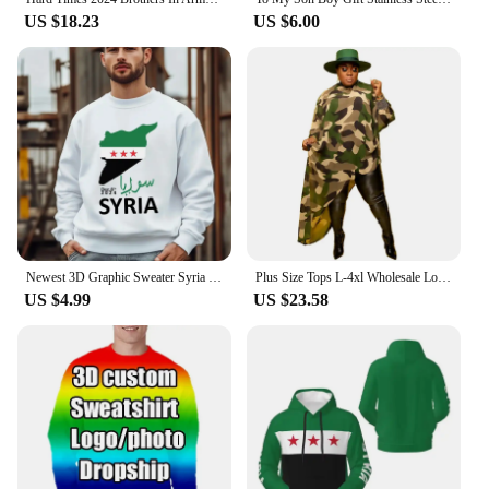
US $18.23
US $6.00
Newest 3D Graphic Sweater Syria Flag Men Women Harajuku Sweatshirt Pullover Hoodies Casual High Quality Hoody Cheap Dropshiping
Plus Size Tops L-4xl Wholesale Long Sleeve Shirts for Women Camouflage Loose Casual Irregular Hem Polyester Blouses Dropshipping
US $4.99
US $23.58