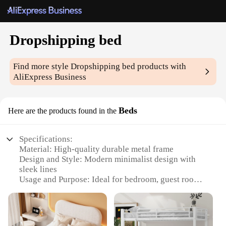
Dropshipping bed
Find more style
Dropshipping bed
products with
AliExpress Business
Beds
Here are the products found in the
Specifications:
Material: High-quality durable metal frame
Design and Style: Modern minimalist design with
sleek lines
Usage and Purpose: Ideal for bedroom, guest room,
or dormitory
Performance and Property: Sturdy and supportive
with a maximum weight capacity of 400 lbs
Shape or Size or Weight or Quantity: Available in