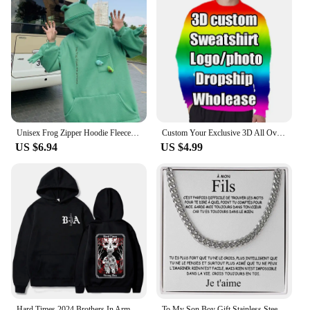
Unisex Frog Zipper Hoodie Fleece Lined Springtime Embroidery oversized Sweatshirt Harajuku Warm Pullover Korean Style Dropship
Custom Your Exclusive 3D All Over Print Hoodies For Men Fashion Hip Hop Short Sleeve Jackets Unisex Wholesale Dropshipping Coats
US $6.94
US $4.99
Hard Times 2024 Brothers In Arms Hoodie Men Women Sweatshirt Pullover Coats Unisex Dropshipping
To My Son Boy Gift Stainless Steel Cuban Chain Necklace From Men Father Dad Birthday Jewelry Gifts 2024 New Hot Dropshipping