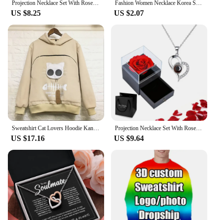
Projection Necklace Set With Rose Gift Box 100 Languages I Love You Heart Pendant Jewelry 2024 For Girlfriend Gifts Dropshipping
Fashion Women Necklace Korea Style New Butterfly Pendant Necklace Gift For Girl Cute Lovely Neck Jewelry Wholesale Dropshipping
US $8.25
US $2.07
Sweatshirt Cat Lovers Hoodie Kangaroo Dog Pet Paw Dropshipping Pullovers Cuddle Pouch Sweatshirt Pocket Animal Ear Hooded Plus
Projection Necklace Set With Rose Gift Box 100 Languages I Love You Heart Pendant Jewelry 2024 Hot Sale Accessories Dropshipping
US $17.16
US $9.64