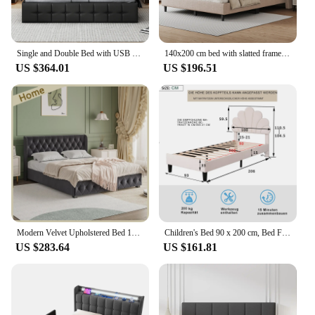
Single and Double Bed with USB Charging Function and LED Headboard, Upholstered Bed Frame, Hydraulic Storage Bed, Linen/PU
140x200 cm bed with slatted frame (without mattress) unique headboard shape button design storage s bag Dun
US $364.01
US $196.51
Modern Velvet Upholstered Bed 180 x 200 cm, Bed with Padded Headboard, Bed for Bedroom and Guest Room, Velvet, Without Mattress
Children's Bed 90 x 200 cm, Bed Frame with Flower-shaped Headboard and Slatted Frame, Teen Girl's Bed in Skin-friendly Velvet
US $283.64
US $161.81