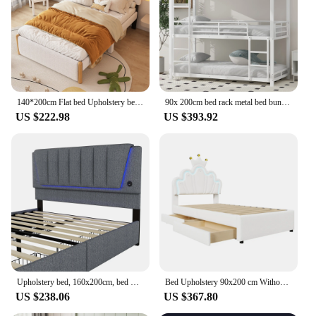
multiple sizes and configurations to suit different
room layouts
Parts and Accessories: Comes with a headboard,
footboard, and slats for a complete bed setup
Features:
|Wholesale|Vendors|
140*200cm Flat bed Upholstery bed Kids bed White Headboard Minimalist Styling White Plain Easy To Install
90x 200cm bed rack metal bed bunk bed iron bed triple bunk bed for Children Youth and Adult White
US $222.98
US $393.92
**Unmatched Durability and Style**
The Dropshipping bed is not just a piece of
furniture; it's a statement of modern design and
durability. Crafted with a robust metal frame, this
bed promises longevity and stability, making it an
excellent choice for both residential and
commercial settings. Its minimalist design with
clean lines and a neutral color palette ensures it
seamlessly blends with any interior decor, from
contemporary to traditional. The versatility of the
Dropshipping bed is unmatched, making it a top
choice for those looking to furnish a bedroom, guest
Upholstery bed, 160x200cm, bed with slatted frame (without mattress), remote control room light, bed with four drawers, adjustable
Bed Upholstery 90x200 cm Without Mattress Remote Controlled Ambient Light 2 Drawer bed Princess Crown Shape bed
room, or dormitory.
US $238.06
US $367.80
**Versatile and Adaptable Sleeping Solution**