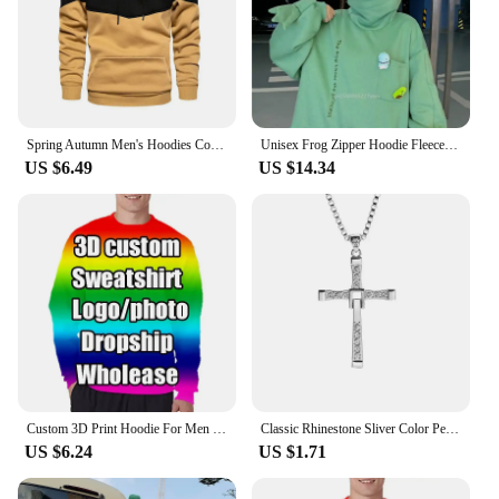
Spring Autumn Men's Hoodies Color Striped Slim Hooded Sweatshirts Mens Coats Male Casual Sportswear Streetwear Dropshipping
Unisex Frog Zipper Hoodie Fleece Lined Springtime Embroidery oversized Sweatshirt Harajuku Warm Pullover Korean Style Dropship
US $6.49
US $14.34
Custom 3D Print Hoodie For Men Clothes DIY Design Team Club Zip Up Jackets Customized Sweatshirts Coat Jacket Dropshipping Tops
Classic Rhinestone Sliver Color Pendant Men Crystal Jesus Cross Necklace Activity Male Gift Jewelry Wholesale Dropshipping
US $6.24
US $1.71