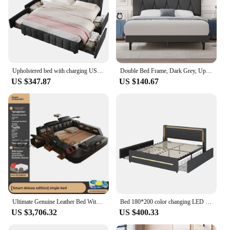
Upholstered bed with charging USB charging function headboard and LED lighting and 4 drawers, double bed 140x200cm storage beds bed
Double Bed Frame, Dark Grey, Upholstered Wooden Slat Bed Frame with Headboard, Easy Assembly, Underbed Storage, No Box S
US $347.87
US $140.67
Ultimate Genuine Leather Bed With Massager, Safe, Speaker, Dresser And Projector For Bedroom Multifunctional Tech Smart Beds
Bed 180*200 color changing LED lighting four storage compartments linen fabric double flat bed slatted
US $3,706.32
US $400.33