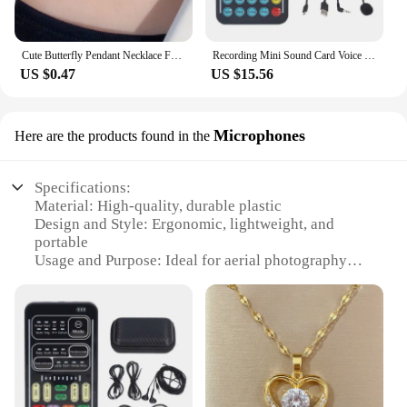
Cute Butterfly Pendant Necklace For Women Simple Ins Clavicle Chain Item Jewelry Korean Fashion Necklace Jewelry Gifts
Recording Mini Sound Card Voice Changer Set Colorful LED Lights for Live Streaming
US $0.47
US $15.56
Microphones
Here are the products found in the
Specifications:
Material: High-quality, durable plastic
Design and Style: Ergonomic, lightweight, and
portable
Usage and Purpose: Ideal for aerial photography
and videography
Performance and Property: Superior sound clarity
and noise reduction
Parts and Accessories: Includes multiple
microphone sets for versatile use
Applicable People: Professional photographers,
videographers, and drone enthusiasts