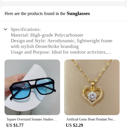
Sunglasses
Here are the products found in the
Specifications:
Material: High-grade Polycarbonate
Design and Style: Aerodynamic, lightweight frame
with stylish DroneStrike branding
Usage and Purpose: Ideal for outdoor activities,
especially drone flying
Performance and Property: UV400 protection,
scratch-resistant lenses
Parts and Accessories: Comes with a protective case
and cleaning cloth
Applicable People: Suitable for both men and
women
Features:
|Wholesale|Vendors|
Square Oversized Sunnies Studios Aesthetic Shades Sunglasses for Women Sun Glasses Lady Female Eyewear Colour
Artificial Gems Heart Pendant Necklace for women 2022 Golden Stainless Steel Lips Neck Chain Female Necklaces Jewelry for Girl
**Enhanced Durability and Comfort**
US $1.77
US $2.29
The DroneStrike Sunglasses are engineered to