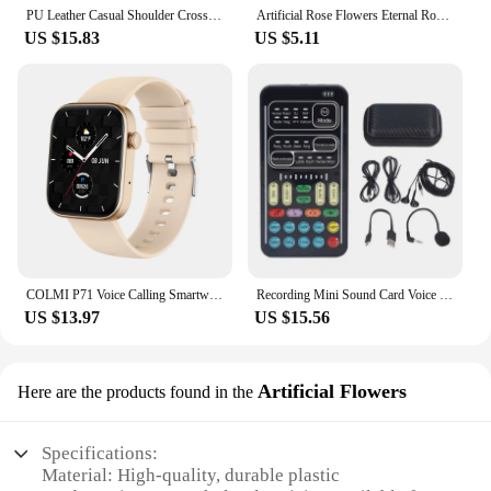
PU Leather Casual Shoulder Crossbody Bags for Women Ladies Luxury Designer Large Capacity Travel Handbag
Artificial Rose Flowers Eternal Rose LED Light Foil Flower in Glass Cover Simulation Rose Flower Mothers Day Gifts Party Supply
US $15.83
US $5.11
COLMI P71 Voice Calling Smartwatch Men Health Monitoring IP68 Waterproof Smart Notifications Voice Assistant Smart Watch Women
Recording Mini Sound Card Voice Changer Set Colorful LED Lights for Live Streaming
US $13.97
US $15.56
Artificial Flowers
Here are the products found in the
Specifications:
Material: High-quality, durable plastic