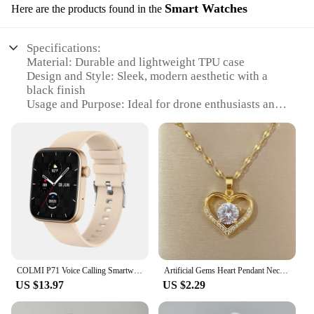
Smart Watches
Here are the products found in the
Specifications:
Material: Durable and lightweight TPU case
Design and Style: Sleek, modern aesthetic with a
black finish
Usage and Purpose: Ideal for drone enthusiasts and
professionals
Performance and Property: Real-time flight data and
control
Parts and Accessories: Includes a USB charging
cable and user manual
Compatibility: Works seamlessly with various drone
models
Features:
|Wholesale|Vendors|
COLMI P71 Voice Calling Smartwatch Men Health Monitoring IP68 Waterproof Smart Notifications Voice Assistant Smart Watch Women
Artificial Gems Heart Pendant Necklace for women 2022 Golden Stainless Steel Lips Neck Chain Female Necklaces Jewelry for Girl
**Enhanced Flight Control and Data**
US $13.97
US $2.29
The DroneStrike Smart Watch is the ultimate
accessory for drone pilots, offering unparalleled