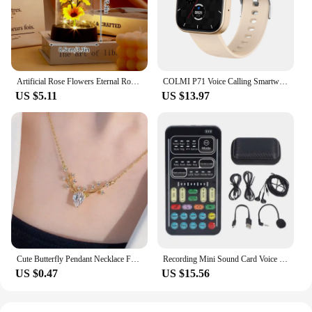
durable material and lightweight design make them
a reliable choice for drone pilots and vendors alike.
The bags are not just a product; they are a testament
to the DroneStrike commitment to quality and
innovation in the drone transportation sector.
Artificial Rose Flowers Eternal Rose LED Light Foil Flower in Glass Cover Simulation Rose Flower Mothers Day Gifts Party Supply
COLMI P71 Voice Calling Smartwatch Men Health Monitoring IP68 Waterproof Smart Notifications Voice Assistant Smart Watch Women
US $5.11
US $13.97
Cute Butterfly Pendant Necklace For Women Simple Ins Clavicle Chain Item Jewelry Korean Fashion Necklace Jewelry Gifts
Recording Mini Sound Card Voice Changer Set Colorful LED Lights for Live Streaming
US $0.47
US $15.56