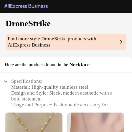
DroneStrike
Find more style
DroneStrike
products with
AliExpress Business
Necklace
Here are the products found in the
Specifications:
Material: High-quality stainless steel
Design and Style: Sleek, modern aesthetic with a
bold statement
Usage and Purpose: Fashionable accessory for
drone enthusiasts and tech-savvy individuals
Typical Adaptive Scenario: Perfect for casual
outings, drone events, or as a conversation starter
Shape or Size or Weight or Quantity: Necklace