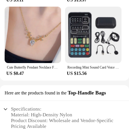
Cute Butterfly Pendant Necklace For Women Simple Ins Clavicle Chain Item Jewelry Korean Fashion Necklace Jewelry Gifts
Recording Mini Sound Card Voice Changer Set Colorful LED Lights for Live Streaming
US $0.47
US $15.56
Top-Handle Bags
Here are the products found in the
Specifications:
Material: High-Density Nylon
Product Discount: Wholesale and Vendor-Specific
Pricing Available