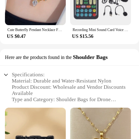
Cute Butterfly Pendant Necklace For Women Simple Ins Clavicle Chain Item Jewelry Korean Fashion Necklace Jewelry Gifts
Recording Mini Sound Card Voice Changer Set Colorful LED Lights for Live Streaming
US $0.47
US $15.56
Shoulder Bags
Here are the products found in the
Specifications:
Material: Durable and Water-Resistant Nylon
Product Discount: Wholesale and Vendor Discounts
Available
Type and Category: Shoulder Bags for Drone
Accessories
Design and Style: Sleek and Functional with Secure
Storage
Usage and Purpose: Designed for Transporting and
Protecting Drones
Performance and Property: Lightweight and Easy to