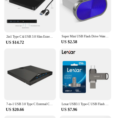
Super Mini USB Flash Drive Waterproof Pendrive 64GB 32GB 16GB 8GB 4GB Real Capacity USB Memory Stick Thumbdrive
2in1 Type C＆USB 3.0 Slim External DVD VCD CD Writer Slim Optical Drive Burner Reader Player Tray Type Portable For PC Laptop
US $2.58
US $14.72
7-in-1 USB 3.0 Type C External CD RW DVD Optical Drives Tray Type DVD Burner Recorder Reader Player for Laptop Notebook PC
Lexar USB3.1 Type-C USB Flash Drive for Phone and Computer Original D400 Pen Drive 256gb 128gb 64gb 32gb Up to 130Mb/s Pendrive
US $20.66
US $7.96