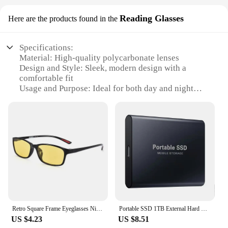
Reading Glasses
Here are the products found in the
Specifications:
Material: High-quality polycarbonate lenses
Design and Style: Sleek, modern design with a
comfortable fit
Usage and Purpose: Ideal for both day and night
driving
Performance and Property: Anti-glare and UV
protection
Parts and Accessories: Includes a protective case
for storage
Shape or Size or Weight or Quantity: Lightweight,
adjustable frames for a customized fit
Features:
**Enhanced Visual Clarity for Every Drive**
The Driving night and day glasses are a testament to
Retro Square Frame Eyeglasses Night Vision Driving Myopia Goggles for Day and Night High-definition Men Wome Near Sight Glasses
Portable SSD 1TB External Hard Drive High-speed Mobile Solid State Drive External Storage Decives Hard Disks for PC/ Mac
the perfect blend of style and functionality.
US $4.23
US $8.51
Designed with the modern driver in mind, these