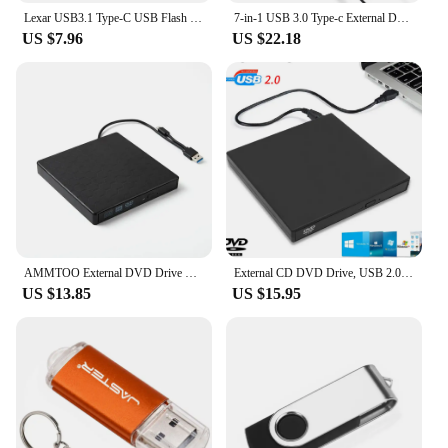
Lexar USB3.1 Type-C USB Flash Drive for Phone and Computer Original D400 Pen Drive 256gb 128gb 64gb 32gb Up to 130Mb/s Pendrive
7-in-1 USB 3.0 Type-c External DVD RW CD Drive Burner Reader Player Optical Drive External For PC Laptop Desktop IMacs
US $7.96
US $22.18
AMMTOO External DVD Drive USB 3.0 Portable +/-RW Player for CD ROM Burner Compatible with Laptop Desktop PC Windows
External CD DVD Drive, USB 2.0 Slim Protectable External CD-RW Drive DVD-ROM Burner Player for Laptops Desktop PCs
US $13.85
US $15.95