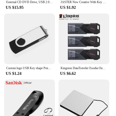
External CD DVD Drive, USB 2.0 Slim Protectable External CD-RW Drive DVD-ROM Burner Player for Laptops Desktop PCs
JASTER New Creative With Key Chain USB 2.0 Flash Drive 128GB 64GB 32GB 16GB 8GB 4GB Pendrive Fashion 9 Colors U Stick Gift
US $15.95
US $1.92
Custom logo USB Key shape Pendrive Metal Memory Stick 4GB 8GB 16GB 32GB 64GB Usb Flash Drive Pen Drive Flash Usb Disk Pen Drive
Kingston DataTraveler Exodia Onyx USB Flash Drive 64GB 128GB 256GB USB 3.2 Gen 1 Pen Drive Black DTXOM Flash Drive for Computer
US $1.24
US $6.62