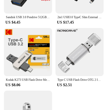
Sandisk USB 3.0 Pendrive 512GB 256GB 128GB 64GB 32GB USB Flash Drive 32 64 128 GB Pen Drive USB Flash Stick Disk on Key Memory
2in1 USB3.0 TypeC Slim External DVD RW CD Writer Drive Burner Reader Player Optical Drives For Laptop PC DVD Burner DVD Portatil
US $4.45
US $17.45
Kodak K273 USB Flash Drive Metal USB 3.2 Pendrive 128GB Type c OTG 64GB landyard for keys cle usb for smartphone
Type C USB Flash Drive OTG 2 IN 1 USB 2.0 Micro USB Pen Drive 128GB 64GB 32GB 16GB 8GB 4GB Pendrive Flash Drive
US $8.06
US $2.51