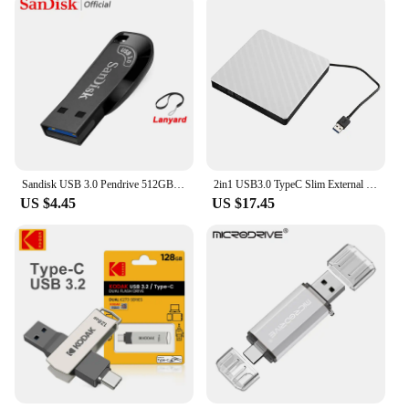
Sandisk USB 3.0 Pendrive 512GB 256GB 128GB 64GB 32GB USB Flash Drive 32 64 128 GB Pen Drive USB Flash Stick Disk on Key Memory
2in1 USB3.0 TypeC Slim External DVD RW CD Writer Drive Burner Reader Player Optical Drives For Laptop PC DVD Burner DVD Portatil
US $4.45
US $17.45