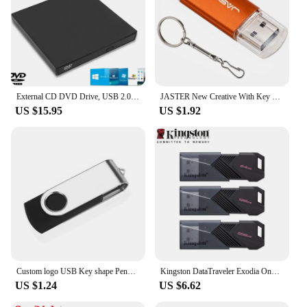
External CD DVD Drive, USB 2.0 Slim Protectable External CD-RW Drive DVD-ROM Burner Player for Laptops Desktop PCs
JASTER New Creative With Key Chain USB 2.0 Flash Drive 128GB 64GB 32GB 16GB 8GB 4GB Pendrive Fashion 9 Colors U Stick Gift
US $15.95
US $1.92
Custom logo USB Key shape Pendrive Metal Memory Stick 4GB 8GB 16GB 32GB 64GB Usb Flash Drive Pen Drive Flash Usb Disk Pen Drive
Kingston DataTraveler Exodia Onyx USB Flash Drive 64GB 128GB 256GB USB 3.2 Gen 1 Pen Drive Black DTXOM Flash Drive for Computer
US $1.24
US $6.62