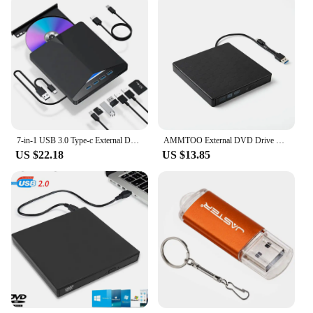
7-in-1 USB 3.0 Type-c External DVD RW CD Drive Burner Reader Player Optical Drive External For PC Laptop Desktop IMacs
AMMTOO External DVD Drive USB 3.0 Portable +/-RW Player for CD ROM Burner Compatible with Laptop Desktop PC Windows
US $22.18
US $13.85