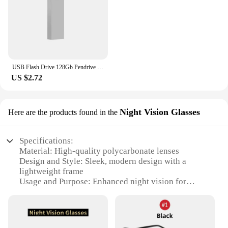
USB Flash Drive 128Gb Pendrive 128Gb Memory Stick 32Gb 4Gb Metal 64 Gb Pen Drive 8Gb Usb Stick 16 Gb
US $2.72
Night Vision Glasses
Here are the products found in the
Specifications:
Material: High-quality polycarbonate lenses
Design and Style: Sleek, modern design with a
lightweight frame
Usage and Purpose: Enhanced night vision for
driving and outdoor activities
Performance and Property: Yellow tint to reduce
glare and improve contrast
Applicable People: Suitable for drivers and outdoor