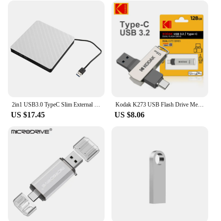
2in1 USB3.0 TypeC Slim External DVD RW CD Writer Drive Burner Reader Player Optical Drives For Laptop PC DVD Burner DVD Portatil
Kodak K273 USB Flash Drive Metal USB 3.2 Pendrive 128GB Type c OTG 64GB landyard for keys cle usb for smartphone
US $17.45
US $8.06