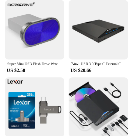
Super Mini USB Flash Drive Waterproof Pendrive 64GB 32GB 16GB 8GB 4GB Real Capacity USB Memory Stick Thumbdrive
7-in-1 USB 3.0 Type C External CD RW DVD Optical Drives Tray Type DVD Burner Recorder Reader Player for Laptop Notebook PC
US $2.58
US $20.66