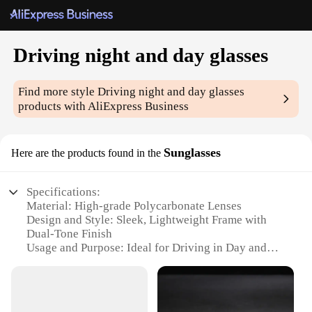
Driving night and day glasses
Find more style
Driving night and day glasses
products with AliExpress Business
Sunglasses
Here are the products found in the
Specifications:
Material: High-grade Polycarbonate Lenses
Design and Style: Sleek, Lightweight Frame with
Dual-Tone Finish
Usage and Purpose: Ideal for Driving in Day and
Night Conditions
Performance and Property: UV400 Protection,
Reduces Glare and Eye Fatigue
Applicable Environment: Versatile for Outdoor