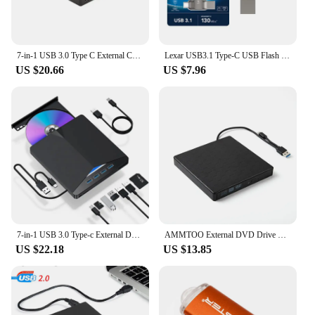
7-in-1 USB 3.0 Type C External CD RW DVD Optical Drives Tray Type DVD Burner Recorder Reader Player for Laptop Notebook PC
Lexar USB3.1 Type-C USB Flash Drive for Phone and Computer Original D400 Pen Drive 256gb 128gb 64gb 32gb Up to 130Mb/s Pendrive
US $20.66
US $7.96
7-in-1 USB 3.0 Type-c External DVD RW CD Drive Burner Reader Player Optical Drive External For PC Laptop Desktop IMacs
AMMTOO External DVD Drive USB 3.0 Portable +/-RW Player for CD ROM Burner Compatible with Laptop Desktop PC Windows
US $22.18
US $13.85