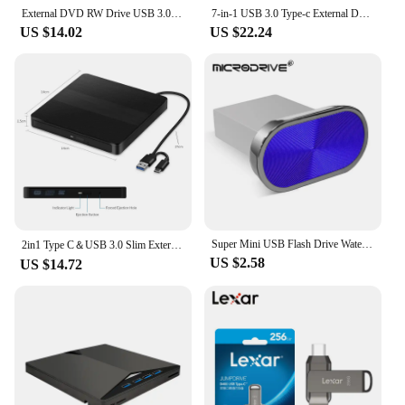
your personal collection but also a great option for
External DVD RW Drive USB 3.0 Type C 2 in 1 Interface Slim DVD CD Writer Burner Reader Player Optical Drive For Laptop PC
7-in-1 USB 3.0 Type-c External DVD RW CD Drive Burner Reader Player Optical Drive External For PC Laptop Desktop IMacs
resellers looking to expand their product offerings.
US $14.02
US $22.24
Super Mini USB Flash Drive Waterproof Pendrive 64GB 32GB 16GB 8GB 4GB Real Capacity USB Memory Stick Thumbdrive
2in1 Type C＆USB 3.0 Slim External DVD VCD CD Writer Slim Optical Drive Burner Reader Player Tray Type Portable For PC Laptop
US $2.58
US $14.72