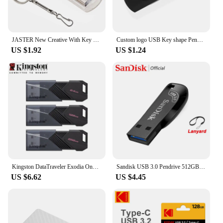
JASTER New Creative With Key Chain USB 2.0 Flash Drive 128GB 64GB 32GB 16GB 8GB 4GB Pendrive Fashion 9 Colors U Stick Gift
Custom logo USB Key shape Pendrive Metal Memory Stick 4GB 8GB 16GB 32GB 64GB Usb Flash Drive Pen Drive Flash Usb Disk Pen Drive
US $1.92
US $1.24
Kingston DataTraveler Exodia Onyx USB Flash Drive 64GB 128GB 256GB USB 3.2 Gen 1 Pen Drive Black DTXOM Flash Drive for Computer
Sandisk USB 3.0 Pendrive 512GB 256GB 128GB 64GB 32GB USB Flash Drive 32 64 128 GB Pen Drive USB Flash Stick Disk on Key Memory
US $6.62
US $4.45