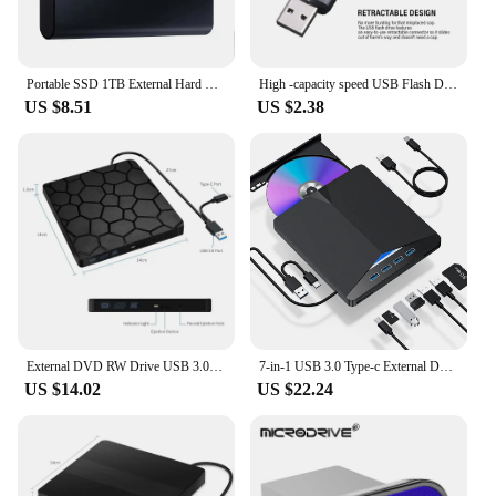
Portable SSD 1TB External Hard Drive High-speed Mobile Solid State Drive External Storage Decives Hard Disks for PC/ Mac
High -capacity speed USB Flash Drives 2.0 128GB 64GB Black Free Keychain Pen Drive 32GB Storage Memory Stick Mini Business Gift
US $8.51
US $2.38
External DVD RW Drive USB 3.0 Type C 2 in 1 Interface Slim DVD CD Writer Burner Reader Player Optical Drive For Laptop PC
7-in-1 USB 3.0 Type-c External DVD RW CD Drive Burner Reader Player Optical Drive External For PC Laptop Desktop IMacs
US $14.02
US $22.24