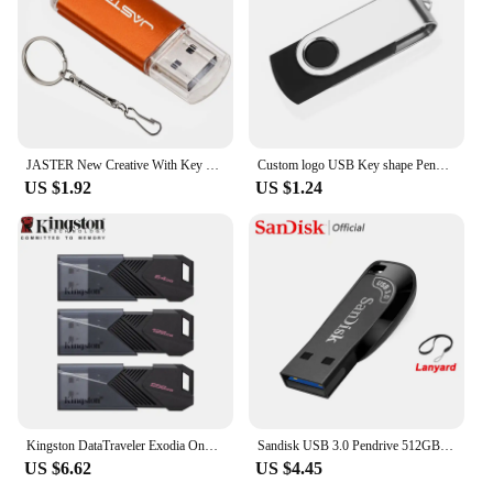
JASTER New Creative With Key Chain USB 2.0 Flash Drive 128GB 64GB 32GB 16GB 8GB 4GB Pendrive Fashion 9 Colors U Stick Gift
Custom logo USB Key shape Pendrive Metal Memory Stick 4GB 8GB 16GB 32GB 64GB Usb Flash Drive Pen Drive Flash Usb Disk Pen Drive
US $1.92
US $1.24
Kingston DataTraveler Exodia Onyx USB Flash Drive 64GB 128GB 256GB USB 3.2 Gen 1 Pen Drive Black DTXOM Flash Drive for Computer
Sandisk USB 3.0 Pendrive 512GB 256GB 128GB 64GB 32GB USB Flash Drive 32 64 128 GB Pen Drive USB Flash Stick Disk on Key Memory
US $6.62
US $4.45