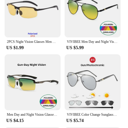
enthusiasts
Quantity: Available in sets for individual or bulk
purchases
Features:
**Optimized Night Vision for Driving and Outdoor
Activities**
2PCS Night Vision Glasses Men Anti-Glare Driving Goggle Half Frame Polarized Sunglasses for Driver UV400 Day and Night Glasses
VIVIBEE Men Day and Night Vision Glasses Aviation UV400 Polarized Yellow Lens Women Car Driving Sunglasses Goggles
US $1.99
US $5.99
The Driving Night and Day Glasses are the ultimate
solution for drivers and outdoor enthusiasts seeking
to enhance their visual experience in low-light
conditions. These glasses feature high-quality
polycarbonate lenses that are designed to reduce
glare and improve contrast, making them ideal for
night driving or any activity that requires clear
vision in dark environments. The yellow tint of the
lenses is specifically engineered to absorb blue
light, which can cause eye strain and fatigue,
allowing you to see better in the dark without the
need for additional light sources.
Men Day and Night Vision Glasses for Driving Yellow Polarized Lens Metal Rimless Frame UV400 Goggles Anti Glare Sunglasses
VIVIBEE Color Change Sunglasses Men Pilot Driving Photochromic Yellow Polarized Women Sun Glasses Aviation Day and Night Vision
US $4.15
US $5.74
**Versatile and Durable Design**