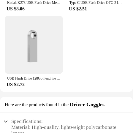
Kodak K273 USB Flash Drive Metal USB 3.2 Pendrive 128GB Type c OTG 64GB landyard for keys cle usb for smartphone
Type C USB Flash Drive OTG 2 IN 1 USB 2.0 Micro USB Pen Drive 128GB 64GB 32GB 16GB 8GB 4GB Pendrive Flash Drive
US $8.06
US $2.51
USB Flash Drive 128Gb Pendrive 128Gb Memory Stick 32Gb 4Gb Metal 64 Gb Pen Drive 8Gb Usb Stick 16 Gb
US $2.72
Driver Goggles
Here are the products found in the
Specifications:
Material: High-quality, lightweight polycarbonate