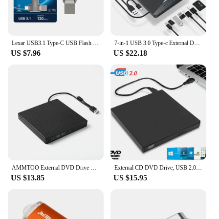
Lexar USB3.1 Type-C USB Flash Drive for Phone and Computer Original D400 Pen Drive 256gb 128gb 64gb 32gb Up to 130Mb/s Pendrive
7-in-1 USB 3.0 Type-c External DVD RW CD Drive Burner Reader Player Optical Drive External For PC Laptop Desktop IMacs
US $7.96
US $22.18
AMMTOO External DVD Drive USB 3.0 Portable +/-RW Player for CD ROM Burner Compatible with Laptop Desktop PC Windows
External CD DVD Drive, USB 2.0 Slim Protectable External CD-RW Drive DVD-ROM Burner Player for Laptops Desktop PCs
US $13.85
US $15.95