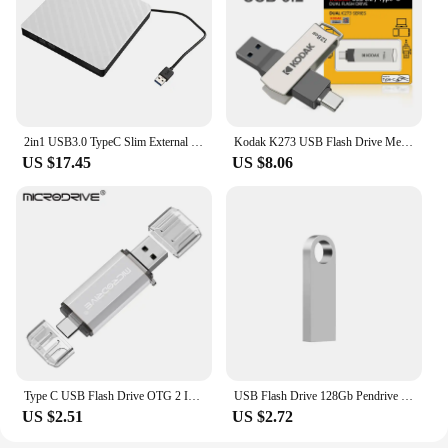
2in1 USB3.0 TypeC Slim External DVD RW CD Writer Drive Burner Reader Player Optical Drives For Laptop PC DVD Burner DVD Portatil
Kodak K273 USB Flash Drive Metal USB 3.2 Pendrive 128GB Type c OTG 64GB landyard for keys cle usb for smartphone
US $17.45
US $8.06
Type C USB Flash Drive OTG 2 IN 1 USB 2.0 Micro USB Pen Drive 128GB 64GB 32GB 16GB 8GB 4GB Pendrive Flash Drive
USB Flash Drive 128Gb Pendrive 128Gb Memory Stick 32Gb 4Gb Metal 64 Gb Pen Drive 8Gb Usb Stick 16 Gb
US $2.51
US $2.72