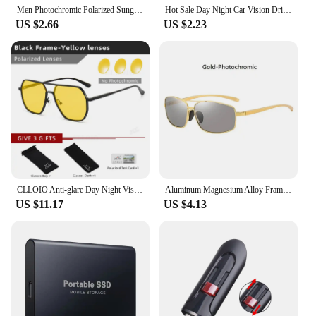
Men Photochromic Polarized Sunglasses Driving Fishing Chameleon Glasses Change Color Sun Glasses Day Night Vision UV400 Eyewear
Hot Sale Day Night Car Vision Driver's Eyewear Anti Anti-Glare Night Vision Driver Goggles Night Driving Enhanced Light Glasses
US $2.66
US $2.23
CLLOIO Anti-glare Day Night Vision Glasses Men Women Polarized Driving Sun Glasses Square Aluminum Photochromic Sunglasses UV400
Aluminum Magnesium Alloy Frame Photochromic Polarized Sunglasses Men Driving Chameleon Sun Glasses Day And Night UV400 Eyewear
US $11.17
US $4.13