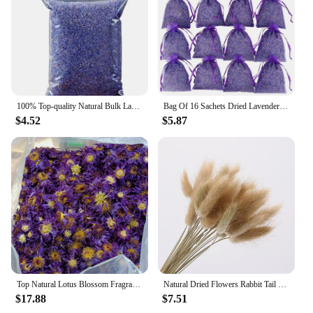
100% Top-quality Natural Bulk Lavender Dried Flowers Used For Bathing Incense Candles Making Sachets
Bag Of 16 Sachets Dried Lavender Flower Package Lavender Sachets For Drawers And Closets Room Decoration DecoraçãO Para Casa New
$4.52
$5.87
Top Natural Lotus Blossom Fragrant Dried Flowers Bath Whitening Beauty Soap Candle Making Outdoor Decor Homemade Room Fragrance
Natural Dried Flowers Rabbit Tail Grass Ornaments Real Bouquet Wedding Decoration DIY Home Decor Plants
$17.88
$7.51