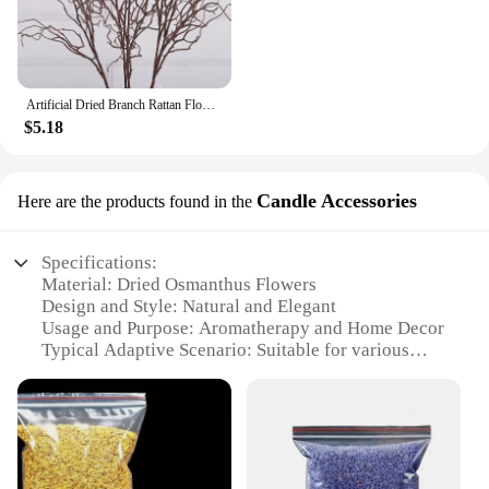
tranquility with those you care about.
Artificial Dried Branch Rattan Flower Decoration
$5.18
Candle Accessories
Here are the products found in the
Specifications:
Material: Dried Osmanthus Flowers
Design and Style: Natural and Elegant
Usage and Purpose: Aromatherapy and Home Decor
Typical Adaptive Scenario: Suitable for various
settings such as living rooms, bedrooms, offices,
and event spaces
Shape or Size or Weight or Quantity: Available in
sets, catering to diverse needs
Performance and Property: Long-lasting fragrance,
enhancing ambiance