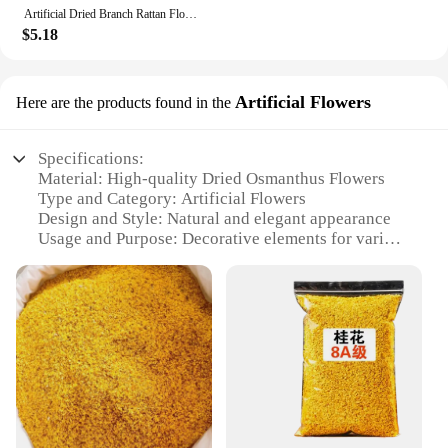
occasion.
Artificial Dried Branch Rattan Flower Decoration
$5.18
Artificial Flowers
Here are the products found in the
Specifications:
Material: High-quality Dried Osmanthus Flowers
Type and Category: Artificial Flowers
Design and Style: Natural and elegant appearance
Usage and Purpose: Decorative elements for various
settings
Typical Adaptive Scenario: Homes, offices, events,
and craft projects
Shape or Size or Weight or Quantity: Available in
sets for versatile use
Features:
**Elegant Aesthetics and Versatile Use**
The Dried Osmanthus Flowers are not just any