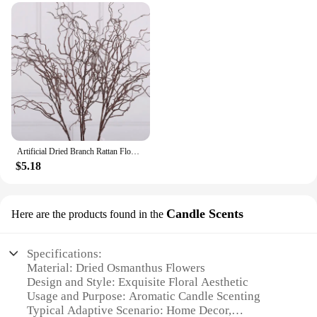
Artificial Dried Branch Rattan Flower Decoration
$5.18
Candle Scents
Here are the products found in the
Specifications:
Material: Dried Osmanthus Flowers
Design and Style: Exquisite Floral Aesthetic
Usage and Purpose: Aromatic Candle Scenting
Typical Adaptive Scenario: Home Decor,