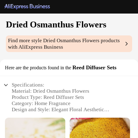
Dried Osmanthus Flowers
Find more style
Dried Osmanthus Flowers
products
with AliExpress Business
Reed Diffuser Sets
Here are the products found in the
Specifications:
Material: Dried Osmanthus Flowers
Product Type: Reed Diffuser Sets
Category: Home Fragrance
Design and Style: Elegant Floral Aesthetic
Usage and Purpose: Enhancing Ambiance and
Aroma
Performance and Property: Long-Lasting Fragrance
Release