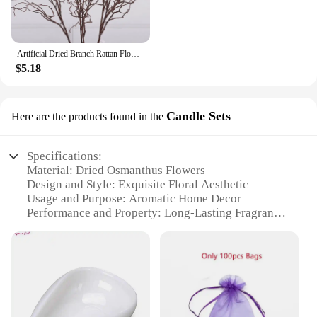
Artificial Dried Branch Rattan Flower Decoration
$5.18
Candle Sets
Here are the products found in the
Specifications:
Material: Dried Osmanthus Flowers
Design and Style: Exquisite Floral Aesthetic
Usage and Purpose: Aromatic Home Decor
Performance and Property: Long-Lasting Fragrance
Applicable Environment: Indoor Spaces
Quantity: Set of 3 Candles
Features:
|Wholesale|
**Enchanting Aromatic Experience**